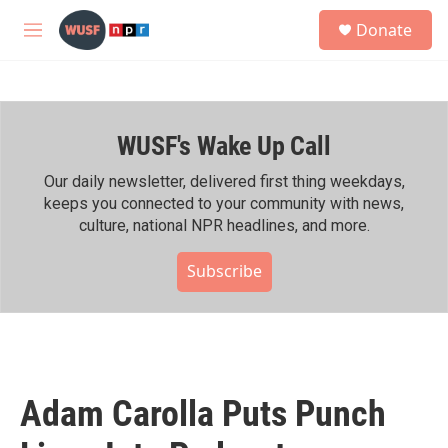
Skip to main content
S
Donate
e
M
a
e
r
n
c
u
h
WUSF's Wake Up Call
u
e
r
Our daily newsletter, delivered first thing weekdays,
y
keeps you connected to your community with news,
culture, national NPR headlines, and more.
Subscribe
Adam Carolla Puts Punch