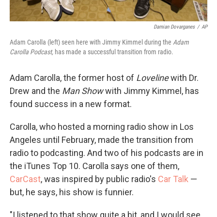
Damian Dovarganes
/
AP
Adam Carolla (left) seen here with Jimmy Kimmel during the
Adam
Carolla Podcast,
has made a successful transition from radio.
Adam Carolla, the former host of
Loveline
with Dr.
Drew and the
Man Show
with Jimmy Kimmel, has
found success in a new format.
Carolla, who hosted a morning radio show in Los
Angeles until February, made the transition from
radio to podcasting. And two of his podcasts are in
the iTunes Top 10. Carolla says one of them,
CarCast
, was inspired by public radio's
Car Talk
—
but, he says, his show is funnier.
"I listened to that show quite a bit, and I would see