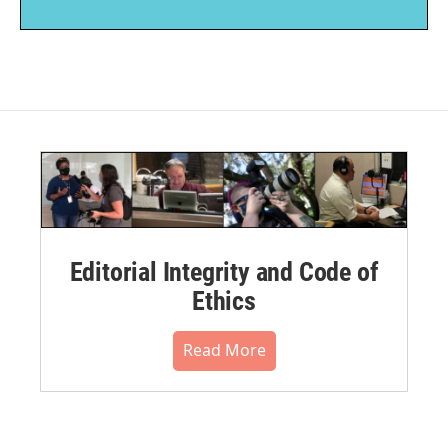
Editorial Integrity and Code of
Ethics
Read More