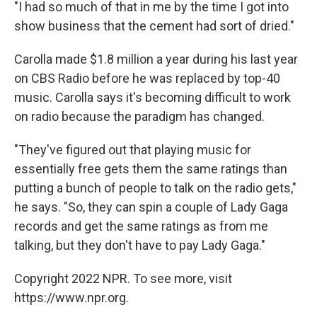
"I had so much of that in me by the time I got into
show business that the cement had sort of dried."
Carolla made $1.8 million a year during his last year
on CBS Radio before he was replaced by top-40
music. Carolla says it's becoming difficult to work
on radio because the paradigm has changed.
"They've figured out that playing music for
essentially free gets them the same ratings than
putting a bunch of people to talk on the radio gets,"
he says. "So, they can spin a couple of Lady Gaga
records and get the same ratings as from me
talking, but they don't have to pay Lady Gaga."
Copyright 2022 NPR. To see more, visit
https://www.npr.org.