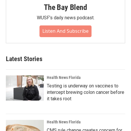
The Bay Blend
WUSF's daily news podcast.
Listen And Subscribe
Latest Stories
Health News Florida
Testing is underway on vaccines to
intercept brewing colon cancer before
it takes root
Health News Florida
CMS rule change creates concern for