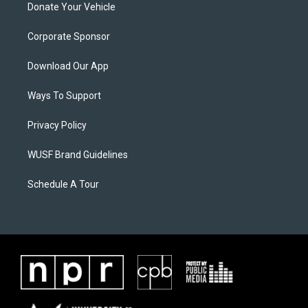
Donate Your Vehicle
Corporate Sponsor
Download Our App
Ways To Support
Privacy Policy
WUSF Brand Guidelines
Schedule A Tour