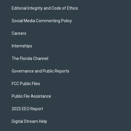
Editorial Integrity and Code of Ethics
Social Media Commenting Policy
Careers
Internships
The Florida Channel
Governance and Public Reports
FCC Public Files
Public File Assistance
2025 EEO Report
Digital Stream Help