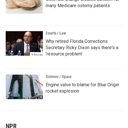
many Medicare ostomy patients
Courts / Law
Why retired Florida Corrections
Secretary Ricky Dixon says there's a
'resource problem'
Science / Space
Engine valve to blame for Blue Origin
rocket explosion
NPR