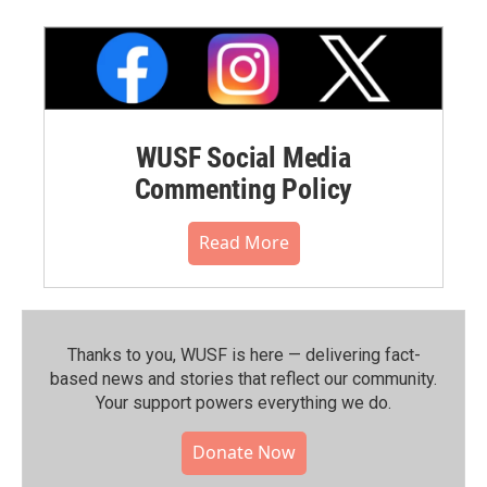
WUSF Social Media
Commenting Policy
Read More
Thanks to you, WUSF is here — delivering fact-
based news and stories that reflect our community.⁠
Your support powers everything we do.
Donate Now