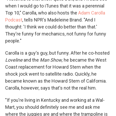
when I would go to iTunes that it was a perennial
Top 10," Carolla, who also hosts the
Adam Carolla
Podcast
, tells NPR's Madeleine Brand. "And I
thought: 'I think we could do better than that.'
They're funny for mechanics, not funny for funny
people."
Carolla is a guy's guy, but funny. After he co-hosted
Loveline
and the
Man Show,
he became the West
Coast replacement for Howard Stern when the
shock jock went to satellite radio. Quickly, he
became known as the Howard Stern of California.
Carolla, however, says that's not the real him.
"If you're living in Kentucky and working at a Wal-
Mart, you should definitely see me and ask me
where the juggies are and where the trampoline is