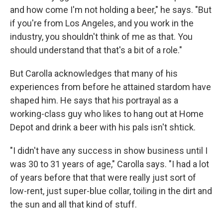
and how come I'm not holding a beer," he says. "But
if you're from Los Angeles, and you work in the
industry, you shouldn't think of me as that. You
should understand that that's a bit of a role."
But Carolla acknowledges that many of his
experiences from before he attained stardom have
shaped him. He says that his portrayal as a
working-class guy who likes to hang out at Home
Depot and drink a beer with his pals isn't shtick.
"I didn't have any success in show business until I
was 30 to 31 years of age," Carolla says. "I had a lot
of years before that that were really just sort of
low-rent, just super-blue collar, toiling in the dirt and
the sun and all that kind of stuff.