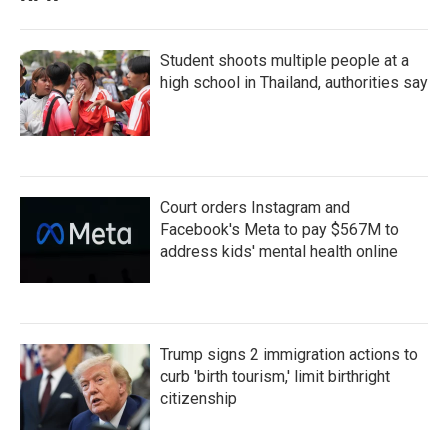
Student shoots multiple people at a
high school in Thailand, authorities say
Court orders Instagram and
Facebook's Meta to pay $567M to
address kids' mental health online
Trump signs 2 immigration actions to
curb 'birth tourism,' limit birthright
citizenship