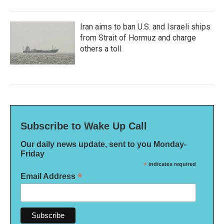
Iran aims to ban U.S. and Israeli ships
from Strait of Hormuz and charge
others a toll
Subscribe to Wake Up Call
Our daily news update, sent to you Monday-
Friday
*
indicates required
*
Email Address