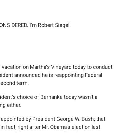
o
e
d
o
r
I
k
n
NSIDERED. I'm Robert Siegel.
 vacation on Martha's Vineyard today to conduct
dent announced he is reappointing Federal
second term.
ident's choice of Bernanke today wasn't a
ng either.
appointed by President George W. Bush; that
in fact, right after Mr. Obama's election last