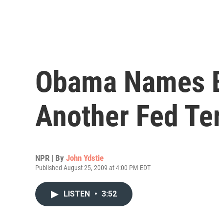
Obama Names B
Another Fed Te
NPR | By
John Ydstie
Published August 25, 2009 at 4:00 PM EDT
LISTEN
•
3:52