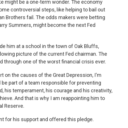
nke might be a one-term wonder. The economy
ome controversial steps, like helping to bail out
an Brothers fail. The odds makers were betting
Larry Summers, might become the next Fed
de him at a school in the town of Oak Bluffs,
owing picture of the current Fed chairman. The
 through one of the worst financial crisis ever.
 on the causes of the Great Depression, I'm
be part of a team responsible for preventing
, his temperament, his courage and his creativity,
hieve. And that is why I am reappointing him to
al Reserve.
 for his support and offered this pledge.