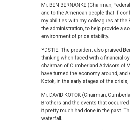
Mr. BEN BERNANKE (Chairman, Federal R
and to the American people that if conf
my abilities with my colleagues at th
the administration, to help provide a s
environment of price stability.
YDSTIE: The president also praised Ber
thinking when faced with a financial s
chairman of Cumberland Advisors of Vi
have turned the economy around, and wi
Kotok, in the early stages of the crisis
Mr. DAVID KOTOK (Chairman, Cumberlan
Brothers and the events that occurred
it pretty much had done in the past. Th
waterfall.