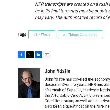
NPR transcripts are created on a rush 
be in its final form and may be updated 
may vary. The authoritative record of 
Tags
US / World
All Things Considered
F
T
L
E
a
w
i
m
c
i
n
a
John Ydstie
e
t
k
i
John Ydstie has covered the economy, 
b
t
e
l
o
e
d
decades. Over the years, NPR has also 
o
r
I
aftermath of Sept. 11, Hurricane Katri
k
n
the Affordable Care Act. He was a lead
Great Recession, as well as the netwo
also been a guest host on the NPR ne