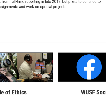
rom full-time reporting in late 2018, but plans to continue to
ssignments and work on special projects.
de of Ethics
WUSF Soci