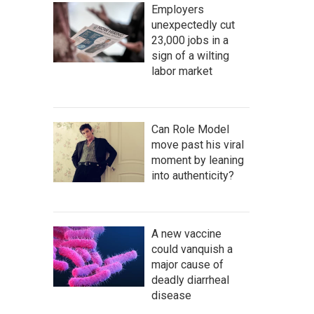
Employers
unexpectedly cut
23,000 jobs in a
sign of a wilting
labor market
Can Role Model
move past his viral
moment by leaning
into authenticity?
A new vaccine
could vanquish a
major cause of
deadly diarrheal
disease