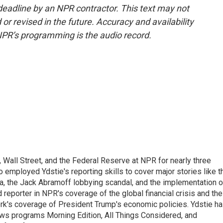
deadline by an NPR contractor. This text may not
or revised in the future. Accuracy and availability
NPR’s programming is the audio record.
Wall Street, and the Federal Reserve at NPR for nearly three
employed Ydstie's reporting skills to cover major stories like t
na, the Jack Abramoff lobbying scandal, and the implementation o
 reporter in NPR's coverage of the global financial crisis and the
rk's coverage of President Trump's economic policies. Ydstie h
ws programs Morning Edition, All Things Considered, and