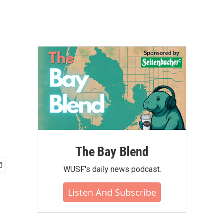
The Bay Blend
WUSF's daily news podcast.
Listen And Subscribe