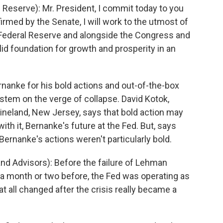
eserve): Mr. President, I commit today to you
irmed by the Senate, I will work to the utmost of
e Federal Reserve and alongside the Congress and
olid foundation for growth and prosperity in an
nanke for his bold actions and out-of-the-box
ystem on the verge of collapse. David Kotok,
neland, New Jersey, says that bold action may
th it, Bernanke's future at the Fed. But, says
, Bernanke's actions weren't particularly bold.
d Advisors): Before the failure of Lehman
 a month or two before, the Fed was operating as
at all changed after the crisis really became a