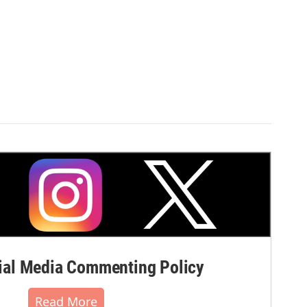
al Media Commenting Policy
Read More