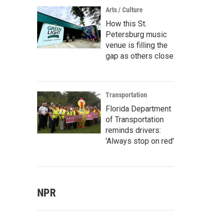
Arts / Culture
How this St.
Petersburg music
venue is filling the
gap as others close
Transportation
Florida Department
of Transportation
reminds drivers:
'Always stop on red'
NPR