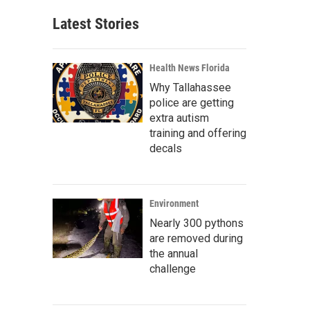
Latest Stories
Health News Florida
Why Tallahassee
police are getting
extra autism
training and offering
decals
Environment
Nearly 300 pythons
are removed during
the annual
challenge