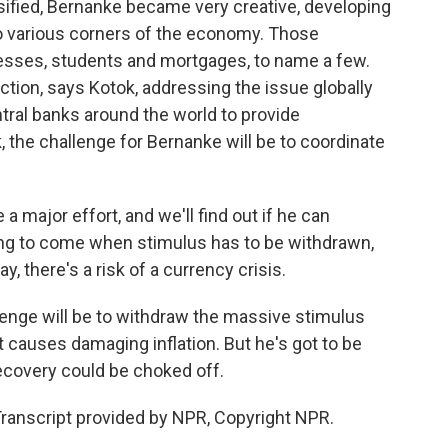
sified, Bernanke became very creative, developing
o various corners of the economy. Those
esses, students and mortgages, to name a few.
ion, says Kotok, addressing the issue globally
ral banks around the world to provide
 the challenge for Bernanke will be to coordinate
 a major effort, and we'll find out if he can
ing to come when stimulus has to be withdrawn,
ay, there's a risk of a currency crisis.
enge will be to withdraw the massive stimulus
t causes damaging inflation. But he's got to be
recovery could be choked off.
ranscript provided by NPR, Copyright NPR.