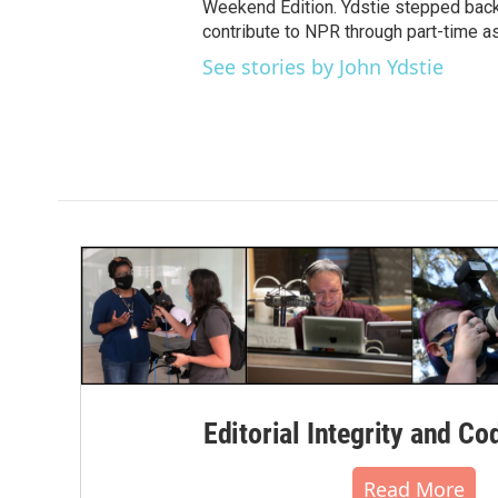
Weekend Edition. Ydstie stepped back f
contribute to NPR through part-time a
See stories by John Ydstie
Editorial Integrity and Co
Read More