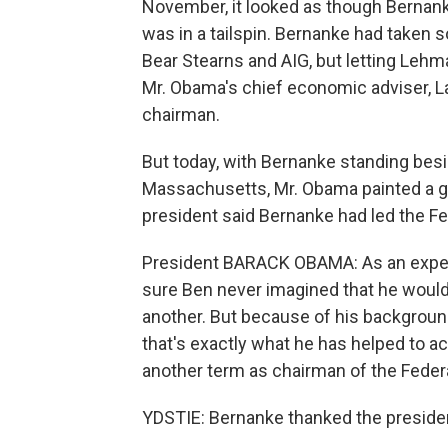
November, it looked as though Berna
was in a tailspin. Bernanke had taken s
Bear Stearns and AIG, but letting Lehm
Mr. Obama's chief economic adviser, 
chairman.
But today, with Bernanke standing besi
Massachusetts, Mr. Obama painted a gl
president said Bernanke had led the Fed
President BARACK OBAMA: As an expert
sure Ben never imagined that he would 
another. But because of his background
that's exactly what he has helped to ac
another term as chairman of the Feder
YDSTIE: Bernanke thanked the president