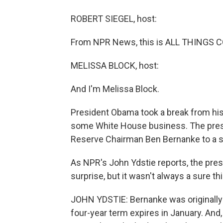
ROBERT SIEGEL, host:
From NPR News, this is ALL THINGS CO
MELISSA BLOCK, host:
And I'm Melissa Block.
President Obama took a break from his
some White House business. The presi
Reserve Chairman Ben Bernanke to a 
As NPR's John Ydstie reports, the pres
surprise, but it wasn't always a sure thi
JOHN YDSTIE: Bernanke was originally 
four-year term expires in January. And, 