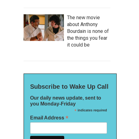
The new movie
about Anthony
Bourdain is none of
the things you fear
it could be
Subscribe to Wake Up Call
Our daily news update, sent to
you Monday-Friday
*
indicates required
*
Email Address