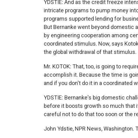
YDSTIE: And as the credit freeze inten
intricate programs to pump money int
programs supported lending for busin
But Bernanke went beyond domestic act
by engineering cooperation among cent
coordinated stimulus. Now, says Kotok,
the global withdrawal of that stimulus.
Mr. KOTOK: That, too, is going to require
accomplish it. Because the time is go
and if you don't do it in a coordinated w
YDSTIE: Bernanke's big domestic chall
before it boosts growth so much that i
careful not to do that too soon or the 
John Ydstie, NPR News, Washington. T