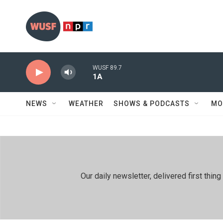
Skip to main content
WUSF 89.7
1A
NEWS
WEATHER
SHOWS & PODCASTS
MO
Our daily newsletter, delivered first th