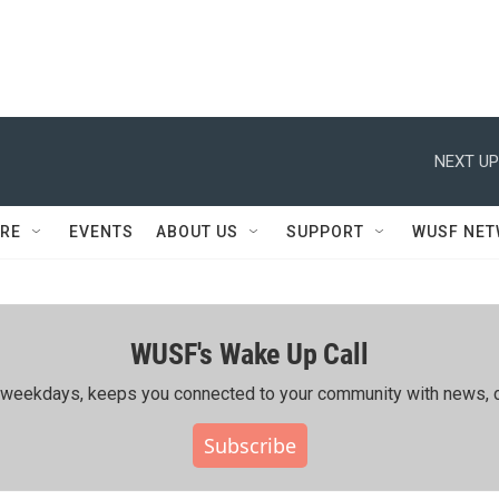
NEXT UP
RE
EVENTS
ABOUT US
SUPPORT
WUSF NE
WUSF's Wake Up Call
ing weekdays, keeps you connected to your community with news, c
Subscribe