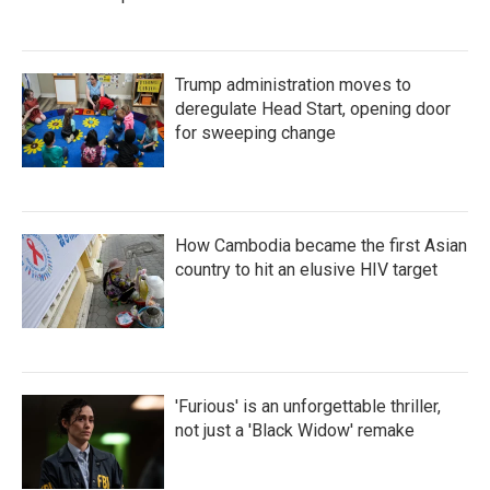
Trump administration moves to
deregulate Head Start, opening door
for sweeping change
How Cambodia became the first Asian
country to hit an elusive HIV target
'Furious' is an unforgettable thriller,
not just a 'Black Widow' remake