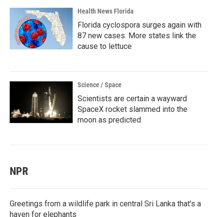
Health News Florida
Florida cyclospora surges again with
87 new cases. More states link the
cause to lettuce
Science / Space
Scientists are certain a wayward
SpaceX rocket slammed into the
moon as predicted
NPR
Greetings from a wildlife park in central Sri Lanka that's a
haven for elephants