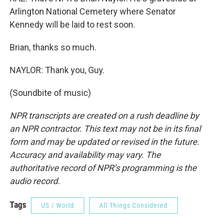
Arlington National Cemetery where Senator
Kennedy will be laid to rest soon.
Brian, thanks so much.
NAYLOR: Thank you, Guy.
(Soundbite of music)
NPR transcripts are created on a rush deadline by
an NPR contractor. This text may not be in its final
form and may be updated or revised in the future.
Accuracy and availability may vary. The
authoritative record of NPR’s programming is the
audio record.
Tags
US / World
All Things Considered