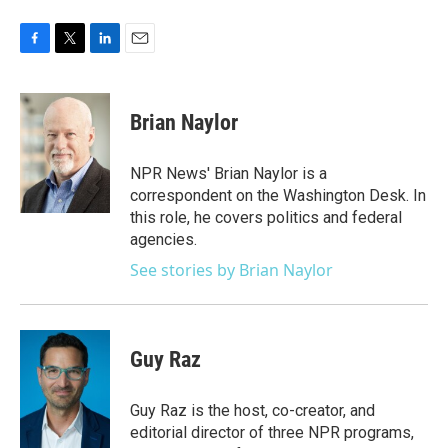
F
T
L
E
a
w
i
m
c
i
n
a
e
t
k
i
Brian Naylor
b
t
e
l
o
e
d
o
r
I
NPR News' Brian Naylor is a
k
n
correspondent on the Washington Desk. In
this role, he covers politics and federal
agencies.
See stories by Brian Naylor
Guy Raz
Guy Raz is the host, co-creator, and
editorial director of three NPR programs,