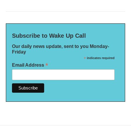
Subscribe to Wake Up Call
Our daily news update, sent to you Monday-
Friday
*
indicates required
*
Email Address