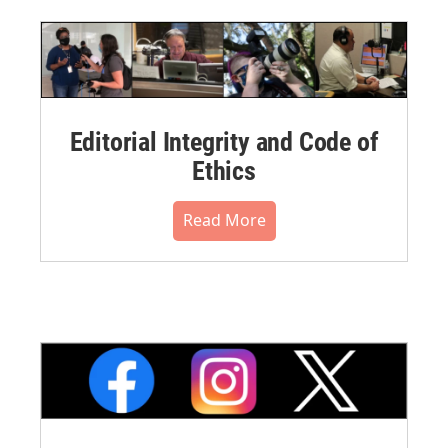
Editorial Integrity and Code of
Ethics
Read More