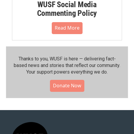
WUSF Social Media
Commenting Policy
Read More
Thanks to you, WUSF is here — delivering fact-
based news and stories that reflect our community.⁠
Your support powers everything we do.
Donate Now