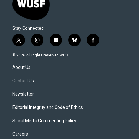
Stay Connected
t
i
y
b
f
w
n
o
l
a
i
s
u
u
c
© 2026 All Rights reserved WUSF
t
t
t
e
e
t
a
u
s
b
About Us
e
g
b
k
o
r
r
e
y
o
a
k
Contact Us
m
Newsletter
Editorial Integrity and Code of Ethics
Social Media Commenting Policy
Careers