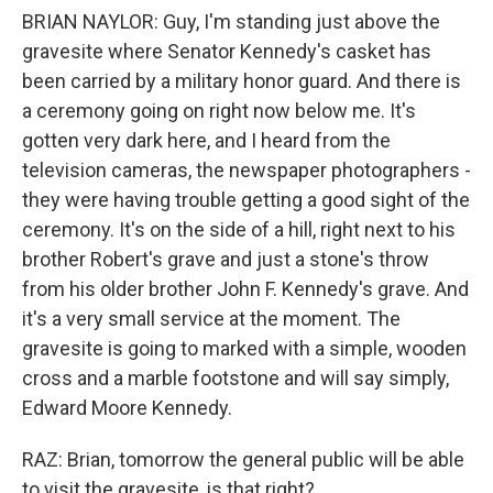
BRIAN NAYLOR: Guy, I'm standing just above the
gravesite where Senator Kennedy's casket has
been carried by a military honor guard. And there is
a ceremony going on right now below me. It's
gotten very dark here, and I heard from the
television cameras, the newspaper photographers -
they were having trouble getting a good sight of the
ceremony. It's on the side of a hill, right next to his
brother Robert's grave and just a stone's throw
from his older brother John F. Kennedy's grave. And
it's a very small service at the moment. The
gravesite is going to marked with a simple, wooden
cross and a marble footstone and will say simply,
Edward Moore Kennedy.
RAZ: Brian, tomorrow the general public will be able
to visit the gravesite, is that right?