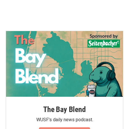
The Bay Blend
WUSF's daily news podcast.