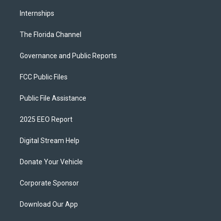
Internships
The Florida Channel
Governance and Public Reports
FCC Public Files
Public File Assistance
2025 EEO Report
Digital Stream Help
Donate Your Vehicle
Corporate Sponsor
Download Our App