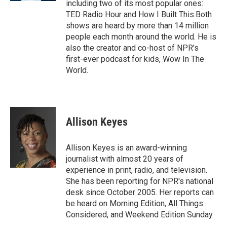
including two of its most popular ones:
TED Radio Hour and How I Built This.Both
shows are heard by more than 14 million
people each month around the world. He is
also the creator and co-host of NPR's
first-ever podcast for kids, Wow In The
World.
Allison Keyes
Allison Keyes is an award-winning
journalist with almost 20 years of
experience in print, radio, and television.
She has been reporting for NPR's national
desk since October 2005. Her reports can
be heard on Morning Edition, All Things
Considered, and Weekend Edition Sunday.