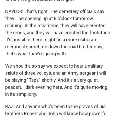
NAYLOR: That's right. The cemetery officials say
they'll be opening up at 8 o'clock tomorrow
morning. In the meantime, they will have erected
the cross, and they will have erected the footstone.
It's possible there might be a more elaborate
memorial sometime down the road but for now,
that's what they're going with.
We should also say we expect to hear a military
salute of three volleys, and an Army sergeant will
be playing "Taps" shortly. And it's a very quiet,
peaceful, dark evening here. And it's quite moving
in its simplicity.
RAZ: And anyone who's been to the graves of his
brothers Robert and John will know how powerful