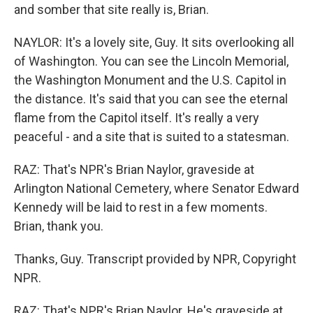
and somber that site really is, Brian.
NAYLOR: It's a lovely site, Guy. It sits overlooking all
of Washington. You can see the Lincoln Memorial,
the Washington Monument and the U.S. Capitol in
the distance. It's said that you can see the eternal
flame from the Capitol itself. It's really a very
peaceful - and a site that is suited to a statesman.
RAZ: That's NPR's Brian Naylor, graveside at
Arlington National Cemetery, where Senator Edward
Kennedy will be laid to rest in a few moments.
Brian, thank you.
Thanks, Guy. Transcript provided by NPR, Copyright
NPR.
RAZ: That's NPR's Brian Naylor. He's graveside at