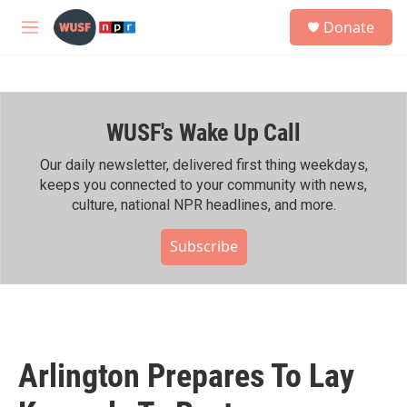
Skip to main content
S
Donate
e
M
a
e
r
n
c
u
h
WUSF's Wake Up Call
u
e
r
Our daily newsletter, delivered first thing weekdays,
y
keeps you connected to your community with news,
culture, national NPR headlines, and more.
Subscribe
Arlington Prepares To Lay