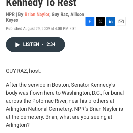
Kennedy To Rest
NPR | By
Brian Naylor
,
Guy Raz
,
Allison
Keyes
F
T
L
E
Published August 29, 2009 at 4:00 PM EDT
a
w
i
m
c
i
n
a
e
t
k
i
LISTEN
•
2:34
b
t
e
l
o
e
d
o
r
I
k
n
GUY RAZ, host:
After the service in Boston, Senator Kennedy's
body was flown here to Washington, D.C., for burial
across the Potomac River, near his brothers at
Arlington National Cemetery. NPR's Brian Naylor is
at the cemetery. Brian, what are you seeing at
Arlington?