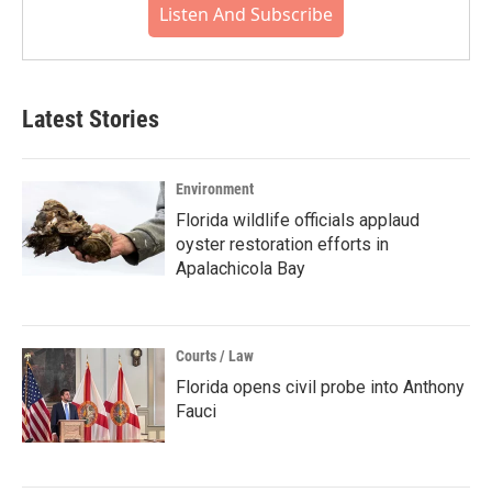
Listen And Subscribe
Latest Stories
Environment
Florida wildlife officials applaud
oyster restoration efforts in
Apalachicola Bay
Courts / Law
Florida opens civil probe into Anthony
Fauci