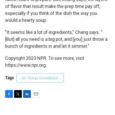
of flavor that result make the prep time pay off,
especially if you think of the dish the way you
would a hearty soup.
"It seems like a lot of ingredients," Chang says. "
[But] all you need is a big pot, and [you] just throw a
bunch of ingredients in and let it simmer."
Copyright 2023 NPR. To see more, visit
https://www.npr.org.
Tags
All Things Considered
F
T
L
E
a
w
i
m
c
i
n
a
e
t
k
i