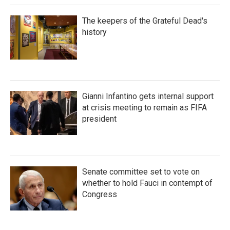
The keepers of the Grateful Dead's
history
Gianni Infantino gets internal support
at crisis meeting to remain as FIFA
president
Senate committee set to vote on
whether to hold Fauci in contempt of
Congress