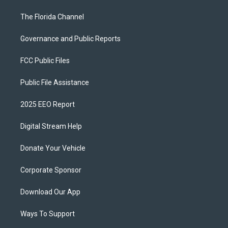
The Florida Channel
Governance and Public Reports
FCC Public Files
Public File Assistance
2025 EEO Report
Digital Stream Help
Donate Your Vehicle
Corporate Sponsor
Download Our App
Ways To Support