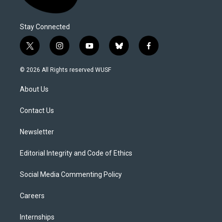
Stay Connected
t
i
y
b
f
w
n
o
l
a
i
s
u
u
c
© 2026 All Rights reserved WUSF
t
t
t
e
e
t
a
u
s
b
About Us
e
g
b
k
o
r
r
e
y
o
a
k
Contact Us
m
Newsletter
Editorial Integrity and Code of Ethics
Social Media Commenting Policy
Careers
Internships