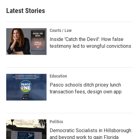
Latest Stories
Courts / Law
Inside 'Catch the Devil': How false
testimony led to wrongful convictions
Education
Pasco schools ditch pricey lunch
transaction fees, design own app
Politics
Democratic Socialists in Hillsborough
and beyond work to gain Florida