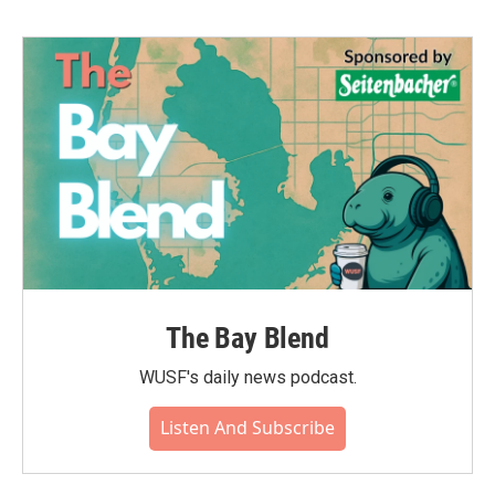
b
t
e
l
o
e
d
o
r
I
k
n
The Bay Blend
WUSF's daily news podcast.
Listen And Subscribe