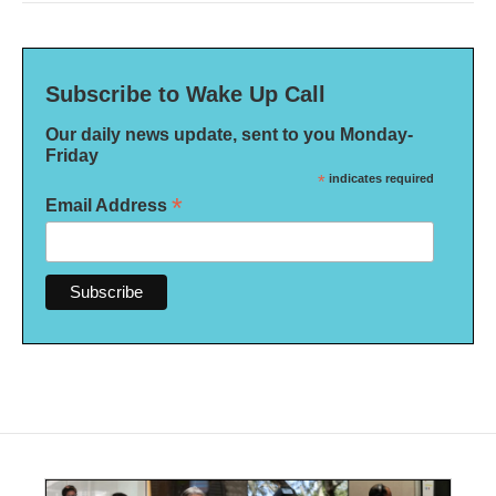
Subscribe to Wake Up Call
Our daily news update, sent to you Monday-
Friday
*
indicates required
*
Email Address