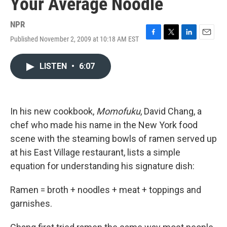
Your Average Noodle
NPR
Published November 2, 2009 at 10:18 AM EST
F
T
L
E
a
w
i
m
c
i
n
a
LISTEN
•
6:07
e
t
k
i
b
t
e
l
o
e
d
o
r
I
k
n
In his new cookbook,
Momofuku
, David Chang, a
chef who made his name in the New York food
scene with the steaming bowls of ramen served up
at his East Village restaurant, lists a simple
equation for understanding his signature dish:
Ramen = broth + noodles + meat + toppings and
garnishes.