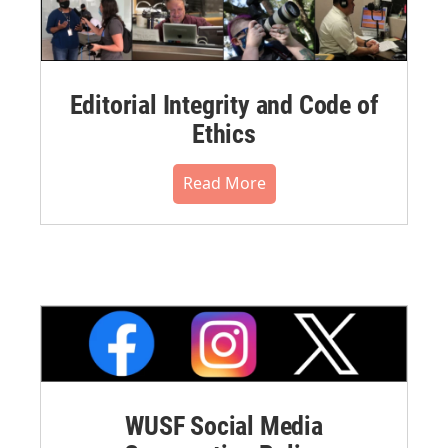
Editorial Integrity and Code of
Ethics
Read More
WUSF Social Media