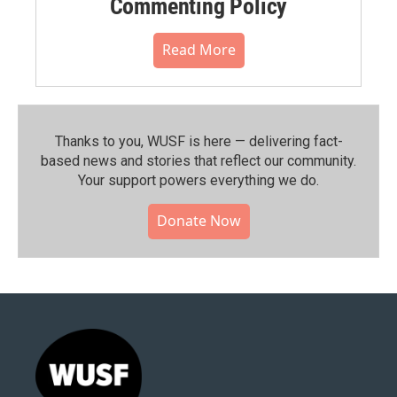
Commenting Policy
Read More
Thanks to you, WUSF is here — delivering fact-
based news and stories that reflect our community.⁠
Your support powers everything we do.
Donate Now