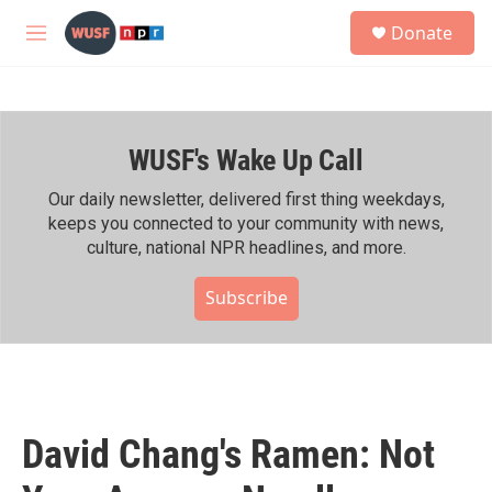
Skip to main content
S
Donate
e
M
a
e
r
n
c
u
h
WUSF's Wake Up Call
u
e
r
Our daily newsletter, delivered first thing weekdays,
y
keeps you connected to your community with news,
culture, national NPR headlines, and more.
Subscribe
David Chang's Ramen: Not