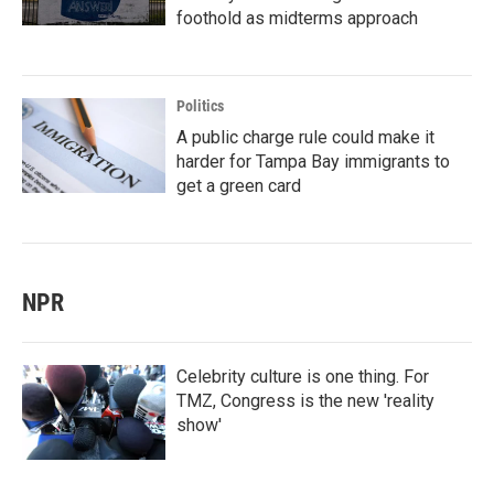
foothold as midterms approach
Politics
A public charge rule could make it
harder for Tampa Bay immigrants to
get a green card
NPR
Celebrity culture is one thing. For
TMZ, Congress is the new 'reality
show'