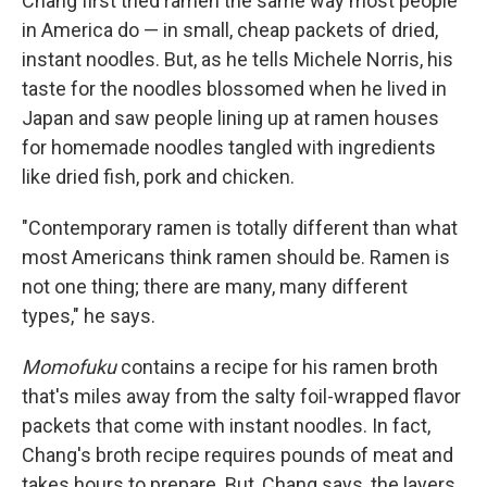
Chang first tried ramen the same way most people
in America do — in small, cheap packets of dried,
instant noodles. But, as he tells Michele Norris, his
taste for the noodles blossomed when he lived in
Japan and saw people lining up at ramen houses
for homemade noodles tangled with ingredients
like dried fish, pork and chicken.
"Contemporary ramen is totally different than what
most Americans think ramen should be. Ramen is
not one thing; there are many, many different
types," he says.
Momofuku
contains a recipe for his ramen broth
that's miles away from the salty foil-wrapped flavor
packets that come with instant noodles. In fact,
Chang's broth recipe requires pounds of meat and
takes hours to prepare. But, Chang says, the layers