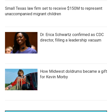
Small Texas law firm set to receive $150M to represent
unaccompanied migrant children
Dr. Erica Schwartz confirmed as CDC
director, filling a leadership vacuum
How Midwest doldrums became a gift
for Kevin Morby