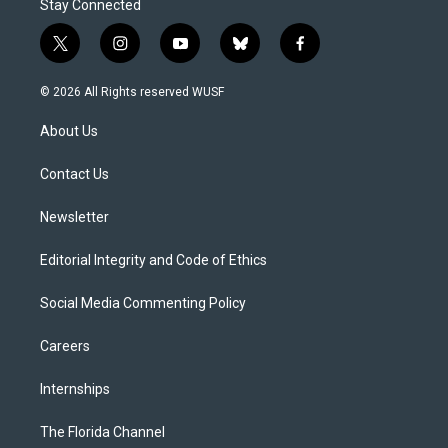
Stay Connected
t
i
y
b
f
w
n
o
l
a
i
s
u
u
c
© 2026 All Rights reserved WUSF
t
t
t
e
e
t
a
u
s
b
About Us
e
g
b
k
o
r
r
e
y
o
a
k
Contact Us
m
Newsletter
Editorial Integrity and Code of Ethics
Social Media Commenting Policy
Careers
Internships
The Florida Channel