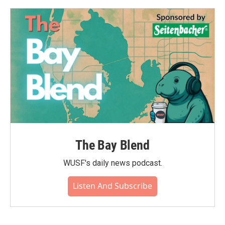
o
e
d
o
r
I
k
n
The Bay Blend
WUSF's daily news podcast.
Listen And Subscribe