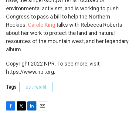
Now, the singer-songwriter is focused on
environmental activism, and is working to push
Congress to pass a bill to help the Northern
Rockies.
Carole King
talks with Rebecca Roberts
about her work to protect the land and natural
resources of the mountain west, and her legendary
album.
Copyright 2022 NPR. To see more, visit
https://www.npr.org.
Tags
US / World
F
T
L
E
a
w
i
m
c
i
n
a
e
t
k
i
b
t
e
l