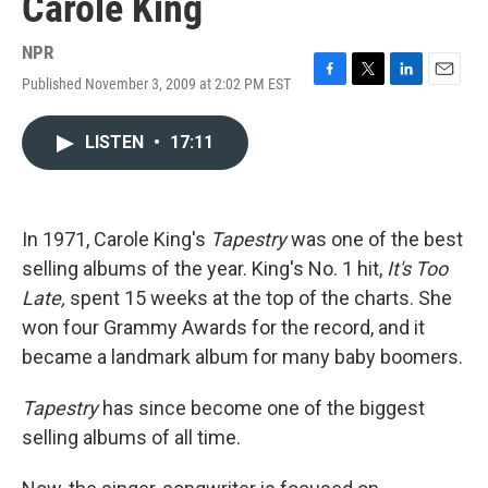
Carole King
NPR
Published November 3, 2009 at 2:02 PM EST
F
T
L
E
a
w
i
m
c
i
n
a
LISTEN
•
17:11
e
t
k
i
b
t
e
l
o
e
d
o
r
I
k
n
In 1971, Carole King's
Tapestry
was one of the best
selling albums of the year. King's No. 1 hit,
It's Too
Late,
spent 15 weeks at the top of the charts. She
won four Grammy Awards for the record, and it
became a landmark album for many baby boomers.
Tapestry
has since become one of the biggest
selling albums of all time.