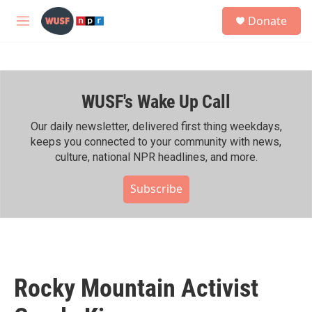
Skip to main content
S
Donate
e
M
a
e
r
n
c
u
h
WUSF's Wake Up Call
u
e
r
Our daily newsletter, delivered first thing weekdays,
y
keeps you connected to your community with news,
culture, national NPR headlines, and more.
Subscribe
Rocky Mountain Activist