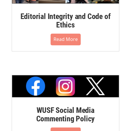
Editorial Integrity and Code of
Ethics
Read More
WUSF Social Media
Commenting Policy