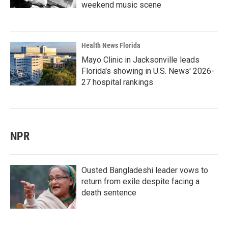
weekend music scene
Health News Florida
Mayo Clinic in Jacksonville leads
Florida's showing in U.S. News' 2026-
27 hospital rankings
NPR
Ousted Bangladeshi leader vows to
return from exile despite facing a
death sentence