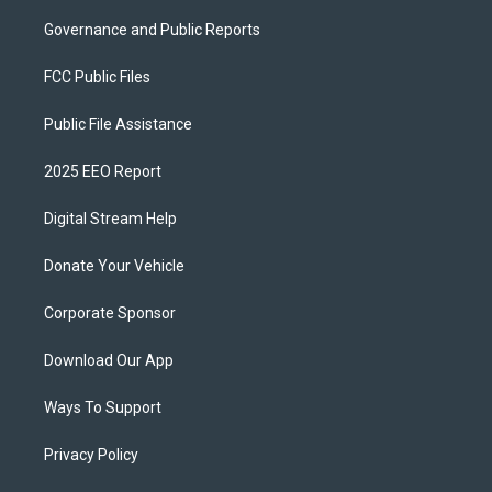
Governance and Public Reports
FCC Public Files
Public File Assistance
2025 EEO Report
Digital Stream Help
Donate Your Vehicle
Corporate Sponsor
Download Our App
Ways To Support
Privacy Policy