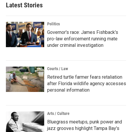
Latest Stories
Politics
Governor's race: James Fishback's
pro-law enforcement running mate
under criminal investigation
Courts / Law
Retired turtle farmer fears retaliation
after Florida wildlife agency accesses
personal information
Arts / Culture
Bluegrass meetups, punk power and
jazz grooves highlight Tampa Bay's