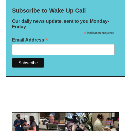
Subscribe to Wake Up Call
Our daily news update, sent to you Monday-
Friday
*
indicates required
*
Email Address