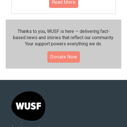
Read More
Thanks to you, WUSF is here — delivering fact-
based news and stories that reflect our community.⁠
Your support powers everything we do.
Donate Now