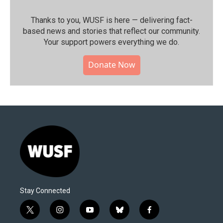
Thanks to you, WUSF is here — delivering fact-
based news and stories that reflect our community.⁠
Your support powers everything we do.
Donate Now
Stay Connected
t
i
y
b
f
w
n
o
l
a