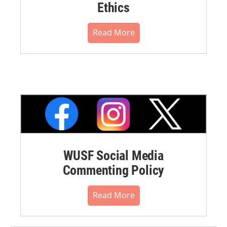
Ethics
Read More
WUSF Social Media
Commenting Policy
Read More