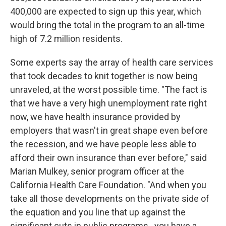
400,000 are expected to sign up this year, which
would bring the total in the program to an all-time
high of 7.2 million residents.
Some experts say the array of health care services
that took decades to knit together is now being
unraveled, at the worst possible time. "The fact is
that we have a very high unemployment rate right
now, we have health insurance provided by
employers that wasn't in great shape even before
the recession, and we have people less able to
afford their own insurance than ever before," said
Marian Mulkey, senior program officer at the
California Health Care Foundation. "And when you
take all those developments on the private side of
the equation and you line that up against the
significant cuts in public programs...you have a