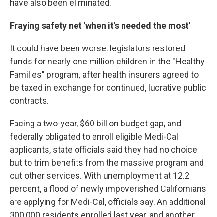
have also been eliminated.
Fraying safety net 'when it's needed the most'
It could have been worse: legislators restored
funds for nearly one million children in the "Healthy
Families" program, after health insurers agreed to
be taxed in exchange for continued, lucrative public
contracts.
Facing a two-year, $60 billion budget gap, and
federally obligated to enroll eligible Medi-Cal
applicants, state officials said they had no choice
but to trim benefits from the massive program and
cut other services. With unemployment at 12.2
percent, a flood of newly impoverished Californians
are applying for Medi-Cal, officials say. An additional
300,000 residents enrolled last year, and another