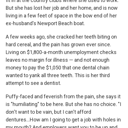
fit in at the country clubs where she used to work.
But she has lost her job and her home, and is now
living in a few feet of space in the bow end of her
ex-husband's Newport Beach boat.
A few weeks ago, she cracked her teeth biting on
hard cereal, and the pain has grown ever since.
Living on $1,800-a-month unemployment checks
leaves no margin for illness — and not enough
money to pay the $1,050 that one dental chain
wanted to yank all three teeth. This is her third
attempt to see a dentist.
Puffy-faced and feverish from the pain, she says it
is "humiliating" to be here. But she has no choice. "I
don't want to be vain, but I can't afford
dentures...How am I going to get a job with holes in
my mouth? And employers want you to be up and