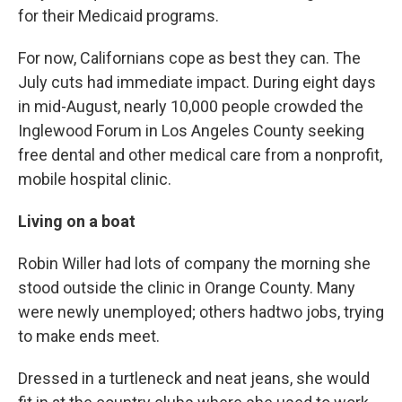
for their Medicaid programs.
For now, Californians cope as best they can. The
July cuts had immediate impact. During eight days
in mid-August, nearly 10,000 people crowded the
Inglewood Forum in Los Angeles County seeking
free dental and other medical care from a nonprofit,
mobile hospital clinic.
Living on a boat
Robin Willer had lots of company the morning she
stood outside the clinic in Orange County. Many
were newly unemployed; others hadtwo jobs, trying
to make ends meet.
Dressed in a turtleneck and neat jeans, she would