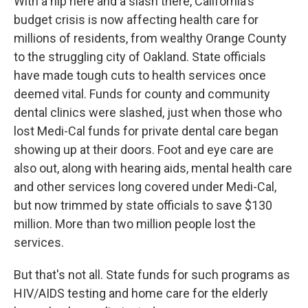
With a nip here and a slash there, California's
budget crisis is now affecting health care for
millions of residents, from wealthy Orange County
to the struggling city of Oakland. State officials
have made tough cuts to health services once
deemed vital. Funds for county and community
dental clinics were slashed, just when those who
lost Medi-Cal funds for private dental care began
showing up at their doors. Foot and eye care are
also out, along with hearing aids, mental health care
and other services long covered under Medi-Cal,
but now trimmed by state officials to save $130
million. More than two million people lost the
services.
But that's not all. State funds for such programs as
HIV/AIDS testing and home care for the elderly