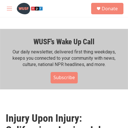
Skip to main content
S
Donate
e
M
a
e
r
n
c
u
h
WUSF's Wake Up Call
u
e
r
Our daily newsletter, delivered first thing weekdays,
y
keeps you connected to your community with news,
culture, national NPR headlines, and more.
Subscribe
Injury Upon Injury: