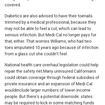
covered.
Diabetics are also advised to have their toenails
trimmed by a medical professional, because they
may not be able to feel a cut, which can lead to
serious infection. But Medi-Cal no longer pays for
that, either. That worries Williams, who had two
toes amputated 10 years ago because of infection
from a glass cut she couldn't feel.
National health care overhaul legislation could help
repair the safety net.Many uninsured Californians
could obtain coverage through federal subsidies of
private insurance and an expansion of Medi-Cal
wouldinclude larger numbers of lower-income
people. But there's a potential downside: states
may be required to kick in some matching funds