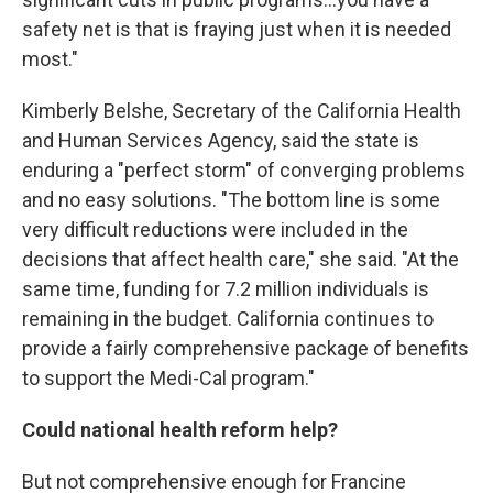
safety net is that is fraying just when it is needed
most."
Kimberly Belshe, Secretary of the California Health
and Human Services Agency, said the state is
enduring a "perfect storm" of converging problems
and no easy solutions. "The bottom line is some
very difficult reductions were included in the
decisions that affect health care," she said. "At the
same time, funding for 7.2 million individuals is
remaining in the budget. California continues to
provide a fairly comprehensive package of benefits
to support the Medi-Cal program."
Could national health reform help?
But not comprehensive enough for Francine