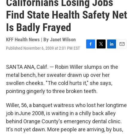
Californians Losing Jobs
Find State Health Safety Net
Is Badly Frayed
KFF Health News | By
Janet Wilson
Published November 6, 2009 at 2:01 PM EST
F
T
L
E
a
w
i
m
c
i
n
a
e
t
k
i
SANTA ANA, Calif. — Robin Willer slumps on the
b
t
e
l
metal bench, her sweater drawn up over her
o
e
d
o
r
I
swollen cheeks. "The cold hurts it," she says,
k
n
pointing gingerly to three broken teeth.
Willer, 56, a banquet waitress who lost her longtime
job inJune 2008, is waiting in a chilly back alley
behind Orange County's emergency dental clinic.
It's not yet dawn. More people are arriving, by bus,