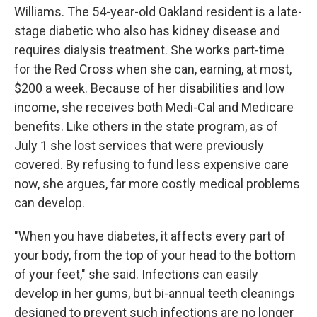
Williams. The 54-year-old Oakland resident is a late-
stage diabetic who also has kidney disease and
requires dialysis treatment. She works part-time
for the Red Cross when she can, earning, at most,
$200 a week. Because of her disabilities and low
income, she receives both Medi-Cal and Medicare
benefits. Like others in the state program, as of
July 1 she lost services that were previously
covered. By refusing to fund less expensive care
now, she argues, far more costly medical problems
can develop.
"When you have diabetes, it affects every part of
your body, from the top of your head to the bottom
of your feet," she said. Infections can easily
develop in her gums, but bi-annual teeth cleanings
designed to prevent such infections are no longer