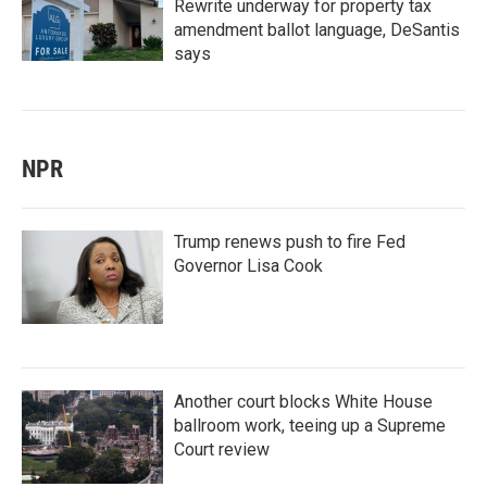
Rewrite underway for property tax
amendment ballot language, DeSantis
says
NPR
Trump renews push to fire Fed
Governor Lisa Cook
Another court blocks White House
ballroom work, teeing up a Supreme
Court review