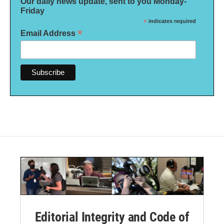
Our daily news update, sent to you Monday-
Friday
*
indicates required
*
Email Address
Editorial Integrity and Code of