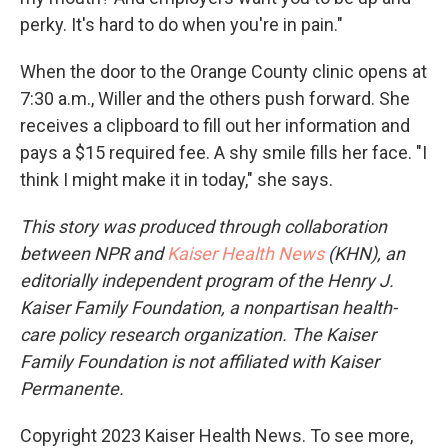
perky. It's hard to do when you're in pain."
When the door to the Orange County clinic opens at
7:30 a.m., Willer and the others push forward. She
receives a clipboard to fill out her information and
pays a $15 required fee. A shy smile fills her face. "I
think I might make it in today," she says.
This story was produced through collaboration
between NPR and
Kaiser Health News
(KHN), an
editorially independent program of the Henry J.
Kaiser Family Foundation, a nonpartisan health-
care policy research organization. The Kaiser
Family Foundation is not affiliated with Kaiser
Permanente.
Copyright 2023 Kaiser Health News. To see more,