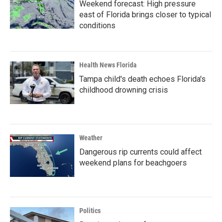
Weekend forecast: High pressure
east of Florida brings closer to typical
conditions
Health News Florida
Tampa child's death echoes Florida's
childhood drowning crisis
Weather
Dangerous rip currents could affect
weekend plans for beachgoers
Politics