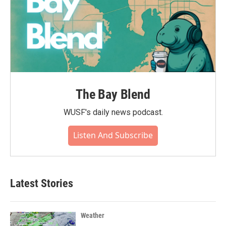
The Bay Blend
WUSF's daily news podcast.
Listen And Subscribe
Latest Stories
Weather