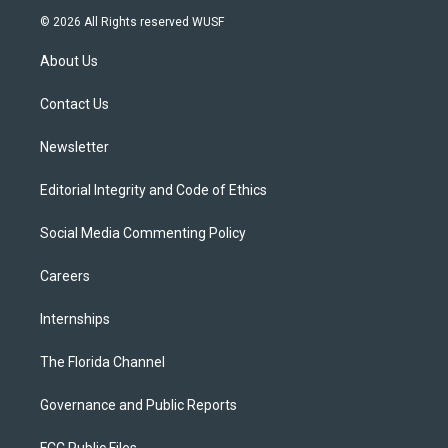
i
s
u
u
c
© 2026 All Rights reserved WUSF
t
t
t
e
e
t
a
u
s
b
About Us
e
g
b
k
o
r
r
e
y
o
a
k
Contact Us
m
Newsletter
Editorial Integrity and Code of Ethics
Social Media Commenting Policy
Careers
Internships
The Florida Channel
Governance and Public Reports