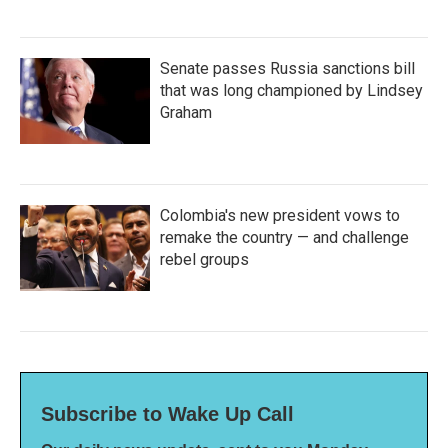
Senate passes Russia sanctions bill
that was long championed by Lindsey
Graham
Colombia's new president vows to
remake the country — and challenge
rebel groups
Subscribe to Wake Up Call