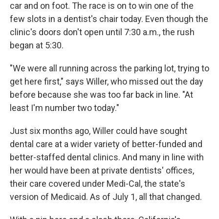
car and on foot. The race is on to win one of the
few slots in a dentist's chair today. Even though the
clinic's doors don't open until 7:30 a.m., the rush
began at 5:30.
"We were all running across the parking lot, trying to
get here first," says Willer, who missed out the day
before because she was too far back in line. "At
least I'm number two today."
Just six months ago, Willer could have sought
dental care at a wider variety of better-funded and
better-staffed dental clinics. And many in line with
her would have been at private dentists' offices,
their care covered under Medi-Cal, the state's
version of Medicaid. As of July 1, all that changed.