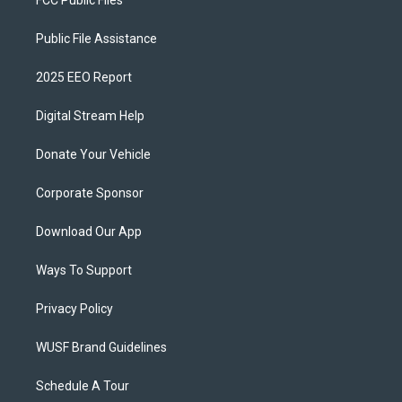
FCC Public Files
Public File Assistance
2025 EEO Report
Digital Stream Help
Donate Your Vehicle
Corporate Sponsor
Download Our App
Ways To Support
Privacy Policy
WUSF Brand Guidelines
Schedule A Tour