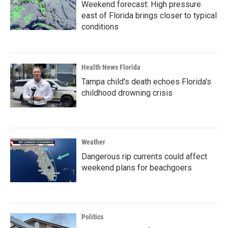
Weekend forecast: High pressure
east of Florida brings closer to typical
conditions
Health News Florida
Tampa child's death echoes Florida's
childhood drowning crisis
Weather
Dangerous rip currents could affect
weekend plans for beachgoers
Politics