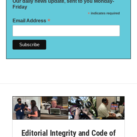
Our daily news update, sent to you Monday-
Friday
*
indicates required
*
Email Address
Editorial Integrity and Code of