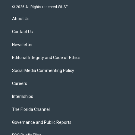
i
s
u
u
c
© 2026 All Rights reserved WUSF
t
t
t
e
e
t
a
u
s
b
About Us
e
g
b
k
o
r
r
e
y
o
a
k
Contact Us
m
Newsletter
Editorial Integrity and Code of Ethics
Social Media Commenting Policy
Careers
Internships
The Florida Channel
Governance and Public Reports