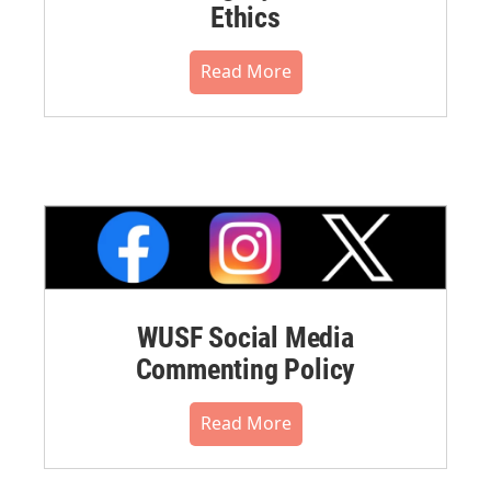
Ethics
Read More
WUSF Social Media
Commenting Policy
Read More