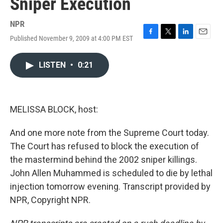
Sniper Execution
NPR
Published November 9, 2009 at 4:00 PM EST
F
T
L
E
a
w
i
m
c
i
n
a
LISTEN
•
0:21
e
t
k
i
b
t
e
l
o
e
d
o
r
I
k
n
MELISSA BLOCK, host:
And one more note from the Supreme Court today.
The Court has refused to block the execution of
the mastermind behind the 2002 sniper killings.
John Allen Muhammed is scheduled to die by lethal
injection tomorrow evening. Transcript provided by
NPR, Copyright NPR.