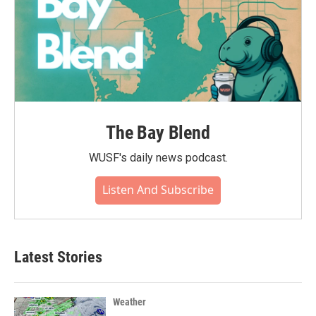
The Bay Blend
WUSF's daily news podcast.
Listen And Subscribe
Latest Stories
Weather