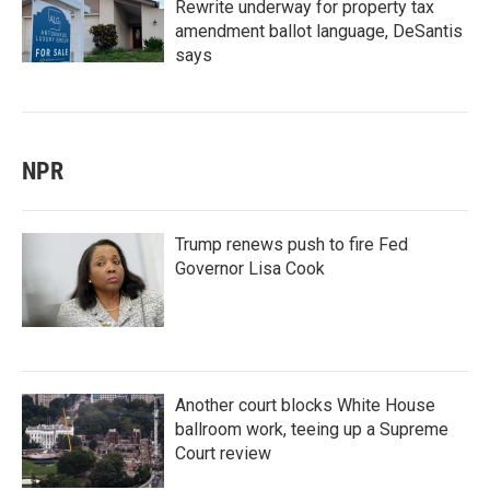
Rewrite underway for property tax
amendment ballot language, DeSantis
says
NPR
Trump renews push to fire Fed
Governor Lisa Cook
Another court blocks White House
ballroom work, teeing up a Supreme
Court review