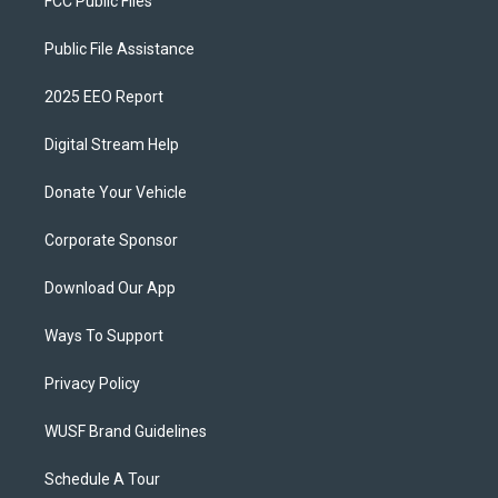
FCC Public Files
Public File Assistance
2025 EEO Report
Digital Stream Help
Donate Your Vehicle
Corporate Sponsor
Download Our App
Ways To Support
Privacy Policy
WUSF Brand Guidelines
Schedule A Tour