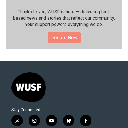
Thanks to you, WUSF is here — delivering fact-
based news and stories that reflect our community.⁠
Your support powers everything we do.
Donate Now
Stay Connected
t
i
y
b
f
w
n
o
l
a