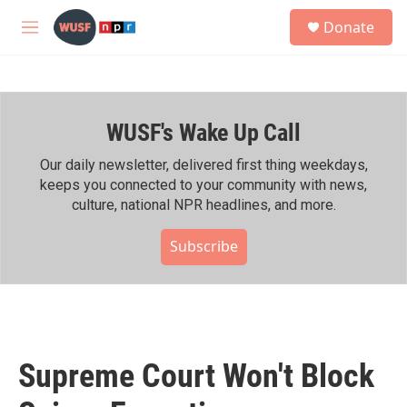
Skip to main content
S
Donate
e
M
a
e
r
n
c
u
h
WUSF's Wake Up Call
u
e
r
Our daily newsletter, delivered first thing weekdays,
y
keeps you connected to your community with news,
culture, national NPR headlines, and more.
Subscribe
Supreme Court Won't Block