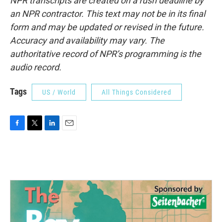
NPR transcripts are created on a rush deadline by
an NPR contractor. This text may not be in its final
form and may be updated or revised in the future.
Accuracy and availability may vary. The
authoritative record of NPR’s programming is the
audio record.
Tags
US / World
All Things Considered
F
T
L
E
a
w
i
m
c
i
n
a
e
t
k
i
b
t
e
l
o
e
d
o
r
I
k
n