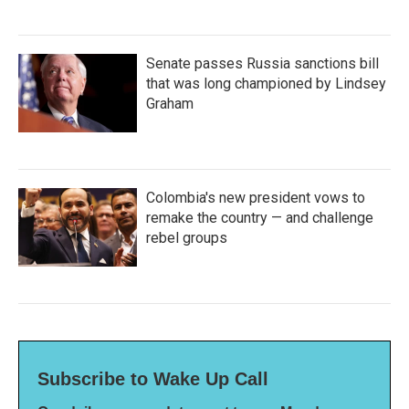
Senate passes Russia sanctions bill
that was long championed by Lindsey
Graham
Colombia's new president vows to
remake the country — and challenge
rebel groups
Subscribe to Wake Up Call