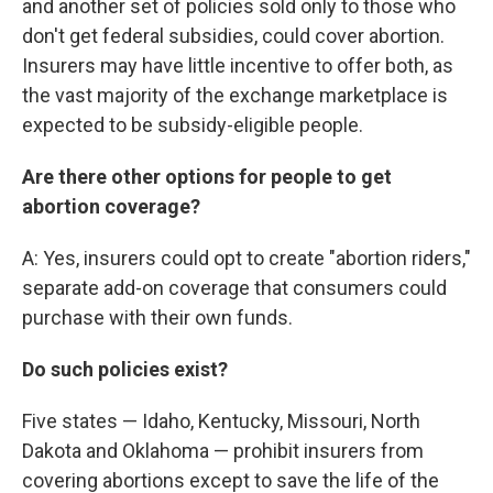
and another set of policies sold only to those who
don't get federal subsidies, could cover abortion.
Insurers may have little incentive to offer both, as
the vast majority of the exchange marketplace is
expected to be subsidy-eligible people.
Are there other options for people to get
abortion coverage?
A: Yes, insurers could opt to create "abortion riders,"
separate add-on coverage that consumers could
purchase with their own funds.
Do such policies exist?
Five states — Idaho, Kentucky, Missouri, North
Dakota and Oklahoma — prohibit insurers from
covering abortions except to save the life of the