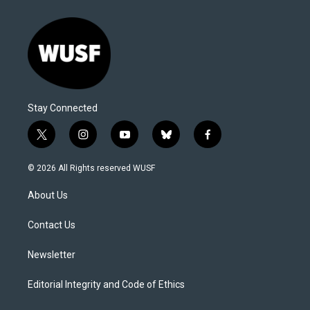
Stay Connected
t
i
y
b
f
w
n
o
l
a
i
s
u
u
c
© 2026 All Rights reserved WUSF
t
t
t
e
e
t
a
u
s
b
About Us
e
g
b
k
o
r
r
e
y
o
a
k
Contact Us
m
Newsletter
Editorial Integrity and Code of Ethics