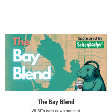
o
e
d
o
r
I
k
n
The Bay Blend
WUSF's daily news podcast.