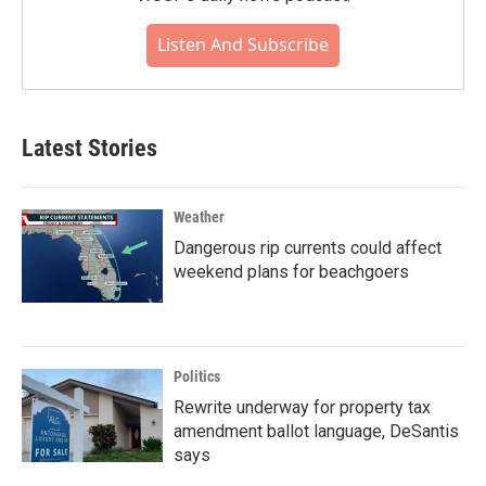
Listen And Subscribe
Latest Stories
Weather
Dangerous rip currents could affect
weekend plans for beachgoers
Politics
Rewrite underway for property tax
amendment ballot language, DeSantis
says