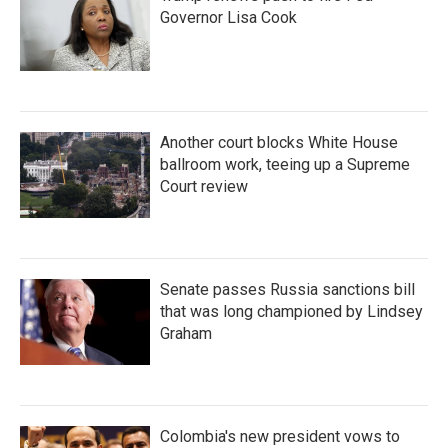
Governor Lisa Cook
Another court blocks White House
ballroom work, teeing up a Supreme
Court review
Senate passes Russia sanctions bill
that was long championed by Lindsey
Graham
Colombia's new president vows to