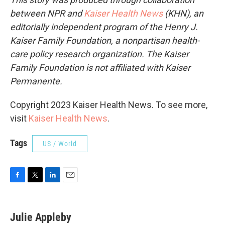
between NPR and
Kaiser Health News
(KHN), an
editorially independent program of the Henry J.
Kaiser Family Foundation, a nonpartisan health-
care policy research organization. The Kaiser
Family Foundation is not affiliated with Kaiser
Permanente.
Copyright 2023 Kaiser Health News. To see more,
visit
Kaiser Health News
.
Tags
US / World
F
T
L
E
a
w
i
m
c
i
n
a
e
t
k
i
Julie Appleby
b
t
e
l