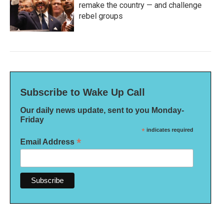
remake the country — and challenge
rebel groups
Subscribe to Wake Up Call
Our daily news update, sent to you Monday-
Friday
*
indicates required
*
Email Address