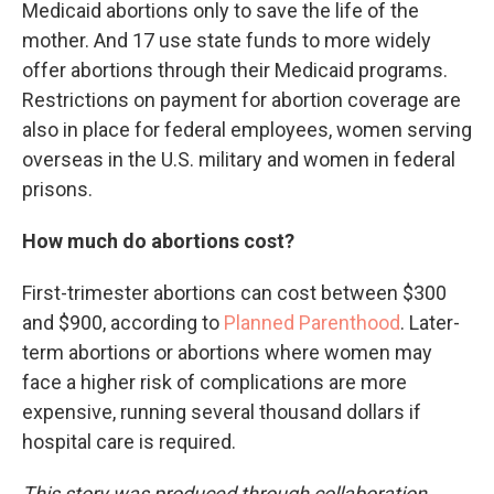
Medicaid abortions only to save the life of the
mother. And 17 use state funds to more widely
offer abortions through their Medicaid programs.
Restrictions on payment for abortion coverage are
also in place for federal employees, women serving
overseas in the U.S. military and women in federal
prisons.
How much do abortions cost?
First-trimester abortions can cost between $300
and $900, according to
Planned Parenthood
. Later-
term abortions or abortions where women may
face a higher risk of complications are more
expensive, running several thousand dollars if
hospital care is required.
This story was produced through collaboration