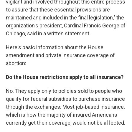
vigilant and involved throughout this entire process
to assure that these essential provisions are
maintained and included in the final legislation," the
organization's president, Cardinal Francis George of
Chicago, said in a written statement.
Here's basic information about the House
amendment and private insurance coverage of
abortion:
Do the House restrictions apply to all insurance?
No. They apply only to policies sold to people who
qualify for federal subsidies to purchase insurance
through the exchanges. Most job-based insurance,
which is how the majority of insured Americans
currently get their coverage, would not be affected.