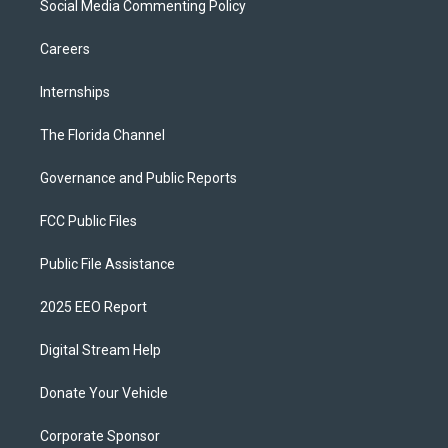
Social Media Commenting Policy
Careers
Internships
The Florida Channel
Governance and Public Reports
FCC Public Files
Public File Assistance
2025 EEO Report
Digital Stream Help
Donate Your Vehicle
Corporate Sponsor