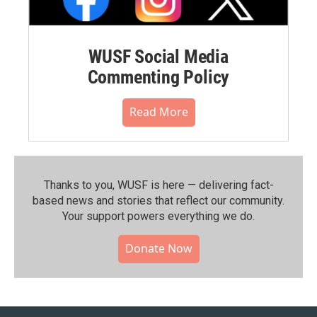
WUSF Social Media
Commenting Policy
Read More
Thanks to you, WUSF is here — delivering fact-
based news and stories that reflect our community.⁠
Your support powers everything we do.
Donate Now