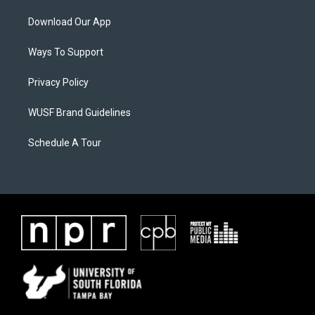
Download Our App
Ways To Support
Privacy Policy
WUSF Brand Guidelines
Schedule A Tour