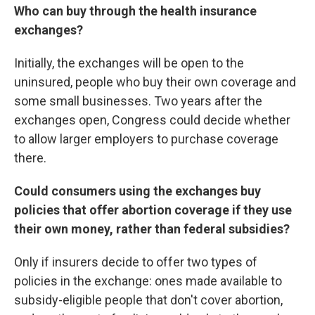
Who can buy through the health insurance
exchanges?
Initially, the exchanges will be open to the
uninsured, people who buy their own coverage and
some small businesses. Two years after the
exchanges open, Congress could decide whether
to allow larger employers to purchase coverage
there.
Could consumers using the exchanges buy
policies that offer abortion coverage if they use
their own money, rather than federal subsidies?
Only if insurers decide to offer two types of
policies in the exchange: ones made available to
subsidy-eligible people that don't cover abortion,