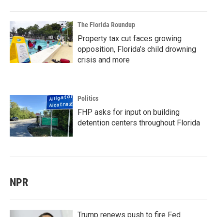
The Florida Roundup
Property tax cut faces growing
opposition, Florida’s child drowning
crisis and more
Politics
FHP asks for input on building
detention centers throughout Florida
NPR
Trump renews push to fire Fed