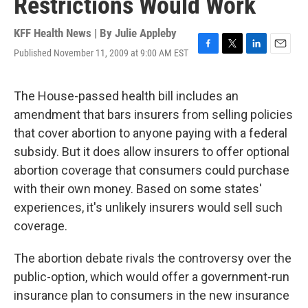
Restrictions Would Work
KFF Health News | By
Julie Appleby
Published November 11, 2009 at 9:00 AM EST
F
T
L
E
a
w
i
m
c
i
n
a
e
t
k
i
The House-passed health bill includes an
b
t
e
l
amendment that bars insurers from selling policies
o
e
d
o
r
I
that cover abortion to anyone paying with a federal
k
n
subsidy. But it does allow insurers to offer optional
abortion coverage that consumers could purchase
with their own money. Based on some states'
experiences, it's unlikely insurers would sell such
coverage.
The abortion debate rivals the controversy over the
public-option, which would offer a government-run
insurance plan to consumers in the new insurance