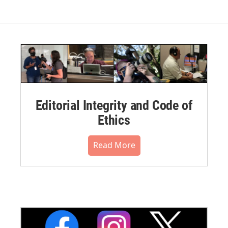
Editorial Integrity and Code of
Ethics
Read More