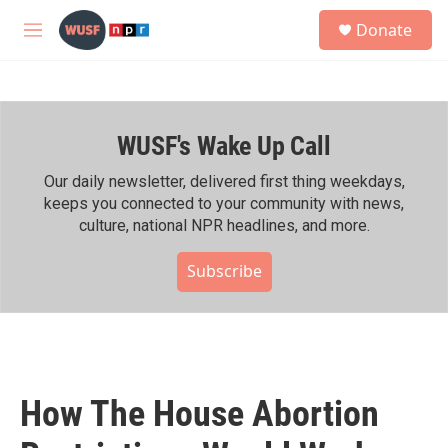
Skip to main content
S
Donate
e
M
a
e
r
n
c
u
h
WUSF's Wake Up Call
u
e
r
Our daily newsletter, delivered first thing weekdays,
y
keeps you connected to your community with news,
culture, national NPR headlines, and more.
Subscribe
How The House Abortion