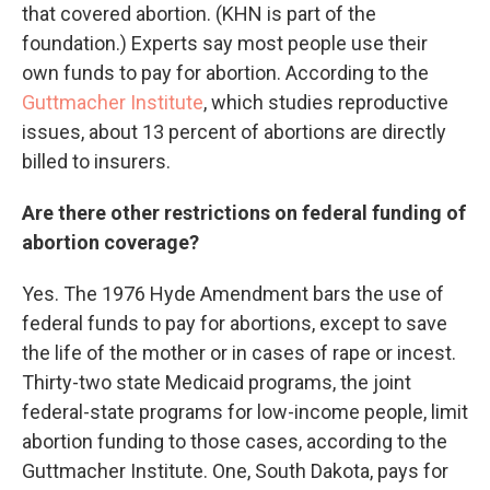
that covered abortion. (KHN is part of the
foundation.) Experts say most people use their
own funds to pay for abortion. According to the
Guttmacher Institute
, which studies reproductive
issues, about 13 percent of abortions are directly
billed to insurers.
Are there other restrictions on federal funding of
abortion coverage?
Yes. The 1976 Hyde Amendment bars the use of
federal funds to pay for abortions, except to save
the life of the mother or in cases of rape or incest.
Thirty-two state Medicaid programs, the joint
federal-state programs for low-income people, limit
abortion funding to those cases, according to the
Guttmacher Institute. One, South Dakota, pays for