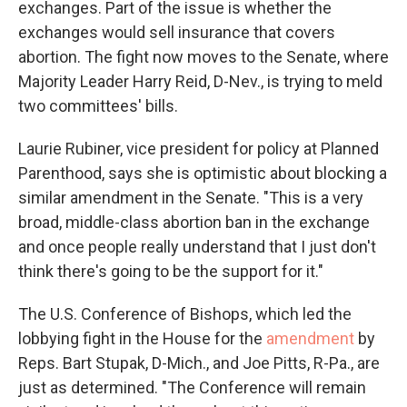
exchanges. Part of the issue is whether the
exchanges would sell insurance that covers
abortion. The fight now moves to the Senate, where
Majority Leader Harry Reid, D-Nev., is trying to meld
two committees' bills.
Laurie Rubiner, vice president for policy at Planned
Parenthood, says she is optimistic about blocking a
similar amendment in the Senate. "This is a very
broad, middle-class abortion ban in the exchange
and once people really understand that I just don't
think there's going to be the support for it."
The U.S. Conference of Bishops, which led the
lobbying fight in the House for the
amendment
by
Reps. Bart Stupak, D-Mich., and Joe Pitts, R-Pa., are
just as determined. "The Conference will remain