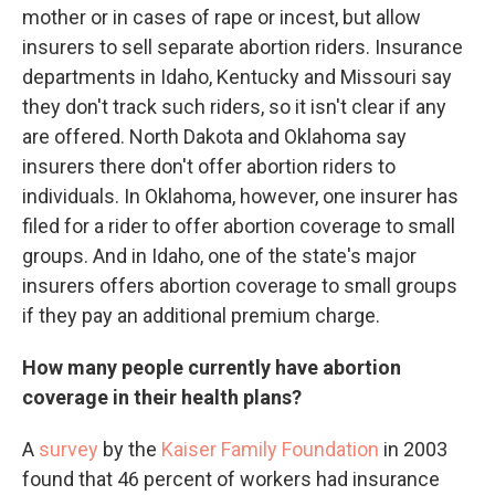
mother or in cases of rape or incest, but allow
insurers to sell separate abortion riders. Insurance
departments in Idaho, Kentucky and Missouri say
they don't track such riders, so it isn't clear if any
are offered. North Dakota and Oklahoma say
insurers there don't offer abortion riders to
individuals. In Oklahoma, however, one insurer has
filed for a rider to offer abortion coverage to small
groups. And in Idaho, one of the state's major
insurers offers abortion coverage to small groups
if they pay an additional premium charge.
How many people currently have abortion
coverage in their health plans?
A
survey
by the
Kaiser Family Foundation
in 2003
found that 46 percent of workers had insurance