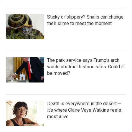
Sticky or slippery? Snails can change
their slime to meet the moment
The park service says Trump's arch
would obstruct historic sites. Could it
be moved?
Death is everywhere in the desert —
it's where Claire Vaye Watkins feels
most alive