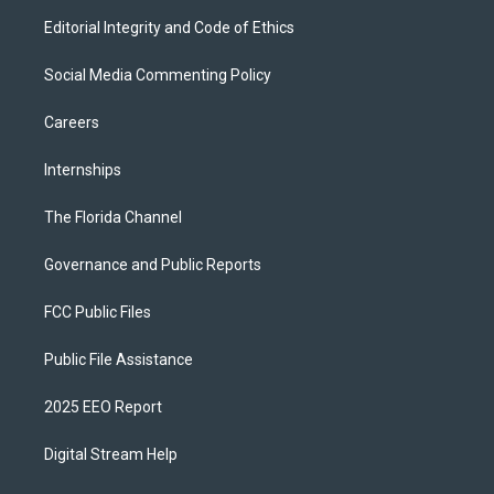
Editorial Integrity and Code of Ethics
Social Media Commenting Policy
Careers
Internships
The Florida Channel
Governance and Public Reports
FCC Public Files
Public File Assistance
2025 EEO Report
Digital Stream Help