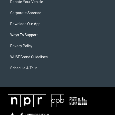
Donate Your Vehicle
Corporate Sponsor
Download Our App
Ways To Support
Privacy Policy
WUSF Brand Guidelines
Schedule A Tour