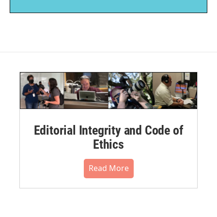
Editorial Integrity and Code of
Ethics
Read More