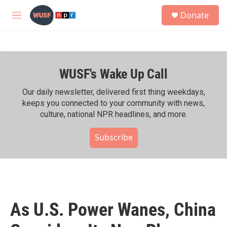
Skip to main content
S
Donate
e
M
a
e
r
n
c
u
h
WUSF's Wake Up Call
u
e
r
Our daily newsletter, delivered first thing weekdays,
y
keeps you connected to your community with news,
culture, national NPR headlines, and more.
Subscribe
As U.S. Power Wanes, China