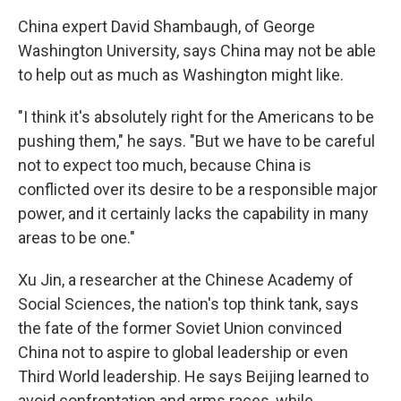
China expert David Shambaugh, of George
Washington University, says China may not be able
to help out as much as Washington might like.
"I think it's absolutely right for the Americans to be
pushing them," he says. "But we have to be careful
not to expect too much, because China is
conflicted over its desire to be a responsible major
power, and it certainly lacks the capability in many
areas to be one."
Xu Jin, a researcher at the Chinese Academy of
Social Sciences, the nation's top think tank, says
the fate of the former Soviet Union convinced
China not to aspire to global leadership or even
Third World leadership. He says Beijing learned to
avoid confrontation and arms races, while