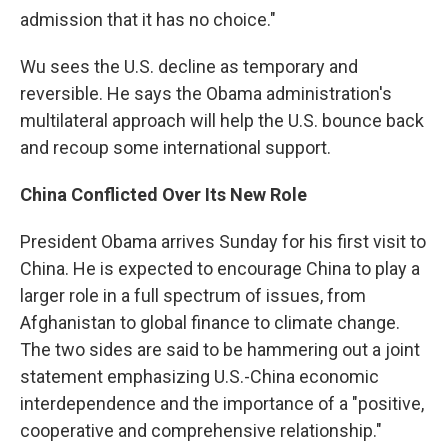
admission that it has no choice."
Wu sees the U.S. decline as temporary and
reversible. He says the Obama administration's
multilateral approach will help the U.S. bounce back
and recoup some international support.
China Conflicted Over Its New Role
President Obama arrives Sunday for his first visit to
China. He is expected to encourage China to play a
larger role in a full spectrum of issues, from
Afghanistan to global finance to climate change.
The two sides are said to be hammering out a joint
statement emphasizing U.S.-China economic
interdependence and the importance of a "positive,
cooperative and comprehensive relationship."