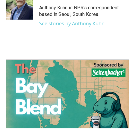
o
e
d
o
r
I
Anthony Kuhn is NPR's correspondent
k
n
based in Seoul, South Korea.
See stories by Anthony Kuhn