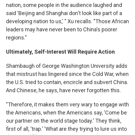
nation, some people in the audience laughed and
said 'Beijing and Shanghai don't look like part of a
developing nation to us,' " Xu recalls. "Those African
leaders may have never been to China's poorer
regions."
Ultimately, Self-Interest Will Require Action
Shambaugh of George Washington University adds
that mistrust has lingered since the Cold War, when
the U.S. tried to contain, encircle and subvert China.
And Chinese, he says, have never forgotten this.
"Therefore, it makes them very wary to engage with
the Americans, when the Americans say, 'Come be
our partner on the world stage today.' They think,
first of all, 'trap.' 'What are they trying to lure us into