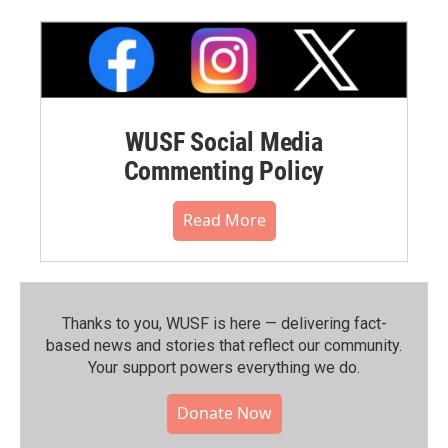
WUSF Social Media
Commenting Policy
Read More
Thanks to you, WUSF is here — delivering fact-
based news and stories that reflect our community.⁠
Your support powers everything we do.
Donate Now