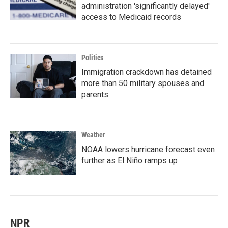
administration 'significantly delayed'
access to Medicaid records
Politics
Immigration crackdown has detained
more than 50 military spouses and
parents
Weather
NOAA lowers hurricane forecast even
further as El Niño ramps up
NPR