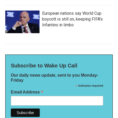
European nations say World Cup
boycott is still on, keeping FIFA's
Infantino in limbo
Subscribe to Wake Up Call
Our daily news update, sent to you Monday-
Friday
*
indicates required
*
Email Address