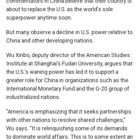
commentators in China believe that their country is
about to replace the U.S. as the world's sole
superpower anytime soon.
But many observe a decline in U.S. power relative to
China and other developing nations.
Wu Xinbo, deputy director of the American Studies
Institute at Shanghai's Fudan University, argues that
the U.S.'s waning power has led it to support a
greater role for China in organizations such as the
International Monetary Fund and the G-20 group of
industrialized nations.
"America is emphasizing that it seeks partnerships
with other nations to resolve shared challenges,"
Wu says. "It is relinquishing some of its demands
to dominate world affairs. This is to some extent an