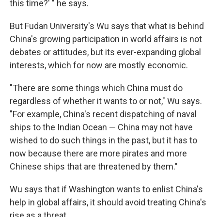
this time?' " he says.
But Fudan University's Wu says that what is behind
China's growing participation in world affairs is not
debates or attitudes, but its ever-expanding global
interests, which for now are mostly economic.
"There are some things which China must do
regardless of whether it wants to or not," Wu says.
"For example, China's recent dispatching of naval
ships to the Indian Ocean — China may not have
wished to do such things in the past, but it has to
now because there are more pirates and more
Chinese ships that are threatened by them."
Wu says that if Washington wants to enlist China's
help in global affairs, it should avoid treating China's
rise as a threat.