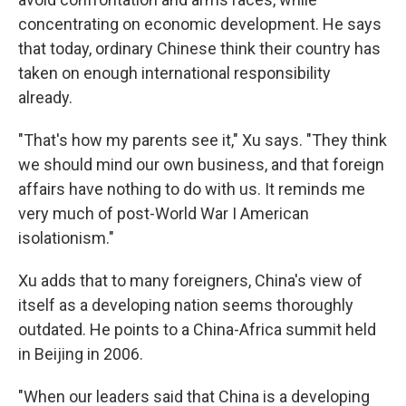
concentrating on economic development. He says
that today, ordinary Chinese think their country has
taken on enough international responsibility
already.
"That's how my parents see it," Xu says. "They think
we should mind our own business, and that foreign
affairs have nothing to do with us. It reminds me
very much of post-World War I American
isolationism."
Xu adds that to many foreigners, China's view of
itself as a developing nation seems thoroughly
outdated. He points to a China-Africa summit held
in Beijing in 2006.
"When our leaders said that China is a developing