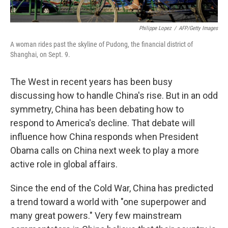
Philippe Lopez
/
AFP/Getty Images
A woman rides past the skyline of Pudong, the financial district of
Shanghai, on Sept. 9.
The West in recent years has been busy
discussing how to handle China's rise. But in an odd
symmetry, China has been debating how to
respond to America's decline. That debate will
influence how China responds when President
Obama calls on China next week to play a more
active role in global affairs.
Since the end of the Cold War, China has predicted
a trend toward a world with "one superpower and
many great powers." Very few mainstream