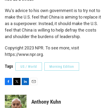
Wu's advice to his own government is to try not to
make the U.S. feel that China is aiming to replace it
as a superpower. Instead, it should make the U.S.
feel that China is willing to help defray the costs
and shoulder the burdens of leadership.
Copyright 2023 NPR. To see more, visit
https://www.npr.org.
Tags
US / World
Morning Edition
F
T
L
E
a
w
i
m
c
i
n
a
e
t
k
i
Anthony Kuhn
b
t
e
l