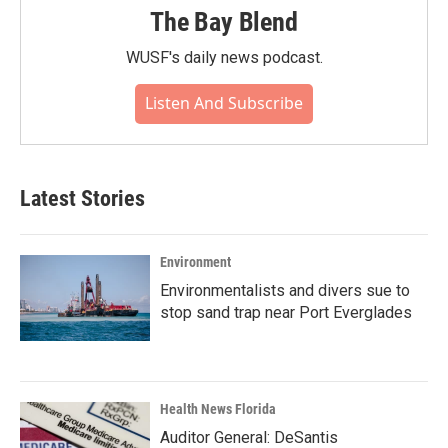
The Bay Blend
WUSF's daily news podcast.
Listen And Subscribe
Latest Stories
Environment
Environmentalists and divers sue to
stop sand trap near Port Everglades
Health News Florida
Auditor General: DeSantis