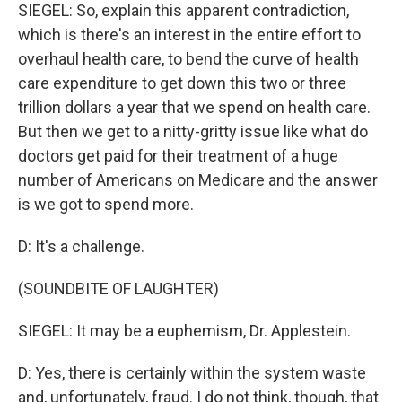
SIEGEL: So, explain this apparent contradiction,
which is there's an interest in the entire effort to
overhaul health care, to bend the curve of health
care expenditure to get down this two or three
trillion dollars a year that we spend on health care.
But then we get to a nitty-gritty issue like what do
doctors get paid for their treatment of a huge
number of Americans on Medicare and the answer
is we got to spend more.
D: It's a challenge.
(SOUNDBITE OF LAUGHTER)
SIEGEL: It may be a euphemism, Dr. Applestein.
D: Yes, there is certainly within the system waste
and, unfortunately, fraud. I do not think, though, that