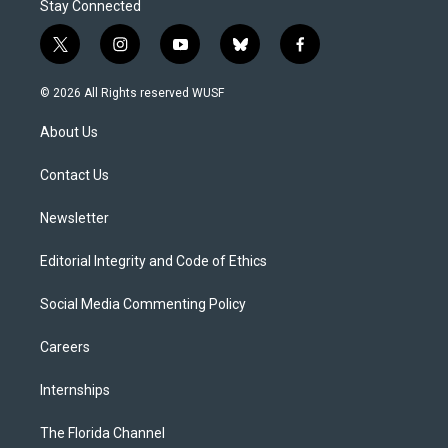
Stay Connected
t
i
y
b
f
w
n
o
l
a
i
s
u
u
c
© 2026 All Rights reserved WUSF
t
t
t
e
e
t
a
u
s
b
About Us
e
g
b
k
o
r
r
e
y
o
a
k
Contact Us
m
Newsletter
Editorial Integrity and Code of Ethics
Social Media Commenting Policy
Careers
Internships
The Florida Channel