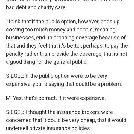
bad debt and charity care.
I think that if the public option, however, ends up
costing too much money and people, meaning
businesses, end up dropping coverage because of
that and they feel that it's better, perhaps, to pay the
penalty rather than provide the coverage, that is not
a good thing for the general public.
SIEGEL: If the public option were to be very
expensive, you're saying that could be a problem.
M: Yes, that's correct. If it were expensive.
SIEGEL: I thought the insurance brokers were
concerned that it could be very cheap, that it would
undersell private insurance policies.