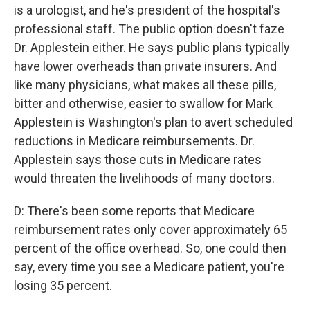
is a urologist, and he's president of the hospital's
professional staff. The public option doesn't faze
Dr. Applestein either. He says public plans typically
have lower overheads than private insurers. And
like many physicians, what makes all these pills,
bitter and otherwise, easier to swallow for Mark
Applestein is Washington's plan to avert scheduled
reductions in Medicare reimbursements. Dr.
Applestein says those cuts in Medicare rates
would threaten the livelihoods of many doctors.
D: There's been some reports that Medicare
reimbursement rates only cover approximately 65
percent of the office overhead. So, one could then
say, every time you see a Medicare patient, you're
losing 35 percent.