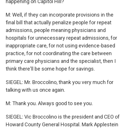
happening on Capitol Hill?
M: Well, if they can incorporate provisions in the
final bill that actually penalize people for repeat
admissions, people meaning physicians and
hospitals for unnecessary repeat admissions, for
inappropriate care, for not using evidence-based
practice, for not coordinating the care between
primary care physicians and the specialist, then I
think there'll be some hope for savings.
SIEGEL: Mr. Broccolino, thank you very much for
talking with us once again.
M: Thank you. Always good to see you.
SIEGEL: Vic Broccolino is the president and CEO of
Howard County General Hospital. Mark Applestein