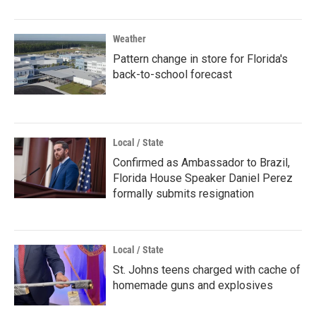
Weather
Pattern change in store for Florida's
back-to-school forecast
Local / State
Confirmed as Ambassador to Brazil,
Florida House Speaker Daniel Perez
formally submits resignation
Local / State
St. Johns teens charged with cache of
homemade guns and explosives