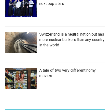
next pop stars
Switzerland is a neutral nation but has
more nuclear bunkers than any country
in the world
A tale of two very different horny
movies