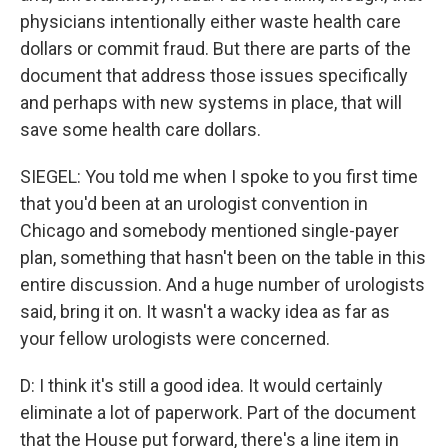
physicians intentionally either waste health care
dollars or commit fraud. But there are parts of the
document that address those issues specifically
and perhaps with new systems in place, that will
save some health care dollars.
SIEGEL: You told me when I spoke to you first time
that you'd been at an urologist convention in
Chicago and somebody mentioned single-payer
plan, something that hasn't been on the table in this
entire discussion. And a huge number of urologists
said, bring it on. It wasn't a wacky idea as far as
your fellow urologists were concerned.
D: I think it's still a good idea. It would certainly
eliminate a lot of paperwork. Part of the document
that the House put forward, there's a line item in