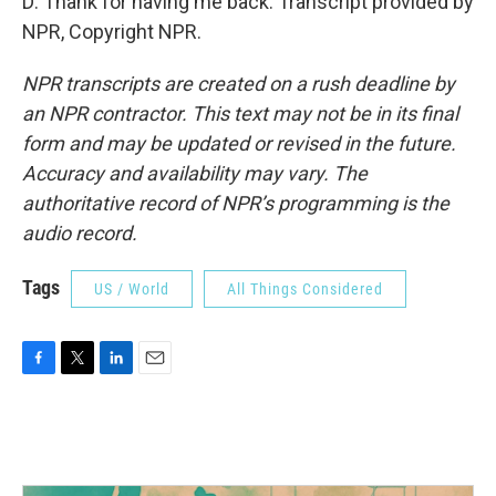
D: Thank for having me back. Transcript provided by
NPR, Copyright NPR.
NPR transcripts are created on a rush deadline by
an NPR contractor. This text may not be in its final
form and may be updated or revised in the future.
Accuracy and availability may vary. The
authoritative record of NPR’s programming is the
audio record.
Tags
US / World
All Things Considered
F
T
L
E
a
w
i
m
c
i
n
a
e
t
k
i
b
t
e
l
o
e
d