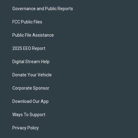
Governance and Public Reports
FCC Public Files
Public File Assistance
2025 EEO Report
Digital Stream Help
Donate Your Vehicle
Corporate Sponsor
Download Our App
Ways To Support
Privacy Policy