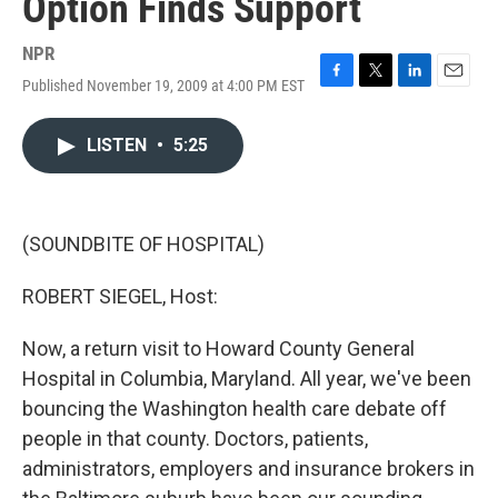
Option Finds Support
NPR
Published November 19, 2009 at 4:00 PM EST
F
T
L
E
a
w
i
m
c
i
n
a
LISTEN
•
5:25
e
t
k
i
b
t
e
l
o
e
d
o
r
I
k
n
(SOUNDBITE OF HOSPITAL)
ROBERT SIEGEL, Host:
Now, a return visit to Howard County General
Hospital in Columbia, Maryland. All year, we've been
bouncing the Washington health care debate off
people in that county. Doctors, patients,
administrators, employers and insurance brokers in