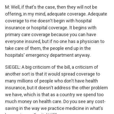
M: Well, if that's the case, then they will not be
offering, in my mind, adequate coverage. Adequate
coverage to me doesn't begin with hospital
insurance or hospital coverage. It begins with
primary care coverage because you can have
everyone insured, but if no one has a physician to
take care of them, the people end up in the
hospitals' emergency department anyway.
SIEGEL: A big criticism of the bill, a criticism of
another sort is that it would spread coverage to
many millions of people who don't have health
insurance, but it doesn't address the other problem
we have, which is that as a country we spend too
much money on health care. Do you see any cost-
saving in the way we practice medicine in what's