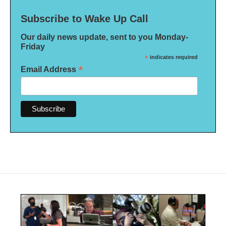
Subscribe to Wake Up Call
Our daily news update, sent to you Monday-
Friday
*
indicates required
*
Email Address