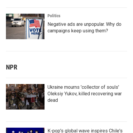
Politics
Negative ads are unpopular. Why do
campaigns keep using them?
NPR
Ukraine mourns 'collector of souls'
Oleksiy Yukov, killed recovering war
dead
K-pop's global wave inspires Chile's