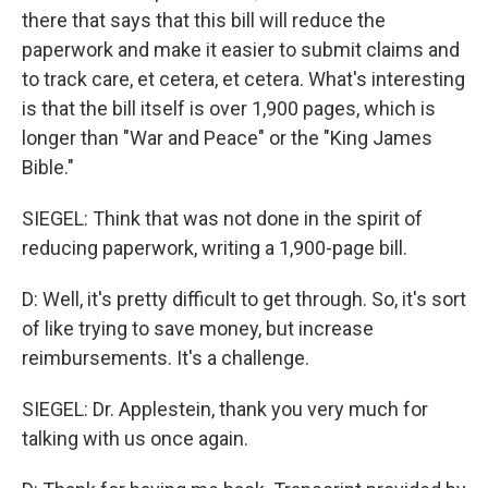
there that says that this bill will reduce the
paperwork and make it easier to submit claims and
to track care, et cetera, et cetera. What's interesting
is that the bill itself is over 1,900 pages, which is
longer than "War and Peace" or the "King James
Bible."
SIEGEL: Think that was not done in the spirit of
reducing paperwork, writing a 1,900-page bill.
D: Well, it's pretty difficult to get through. So, it's sort
of like trying to save money, but increase
reimbursements. It's a challenge.
SIEGEL: Dr. Applestein, thank you very much for
talking with us once again.