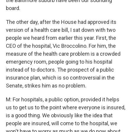
the Baltimore suburb have been our sounding
board.
The other day, after the House had approved its
version of a health care bill, I sat down with two
people we heard from earlier this year. First, the
CEO of the hospital, Vic Broccolino. For him, the
measure of the health care problem is a crowded
emergency room, people going to his hospital
instead of to doctors. The prospect of a public
insurance plan, which is so controversial in the
Senate, strikes him as no problem.
M: For hospitals, a public option, provided it helps
us to get us to the point where everyone is insured,
is a good thing. We obviously like the idea that
people are insured, will come to the hospital, we
won't have to worry as much as we do now about