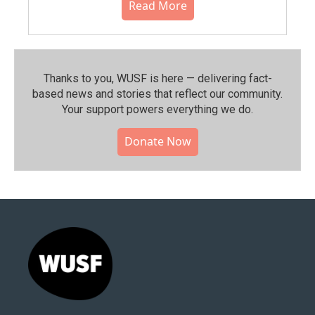
Read More
Thanks to you, WUSF is here — delivering fact-
based news and stories that reflect our community.⁠
Your support powers everything we do.
Donate Now