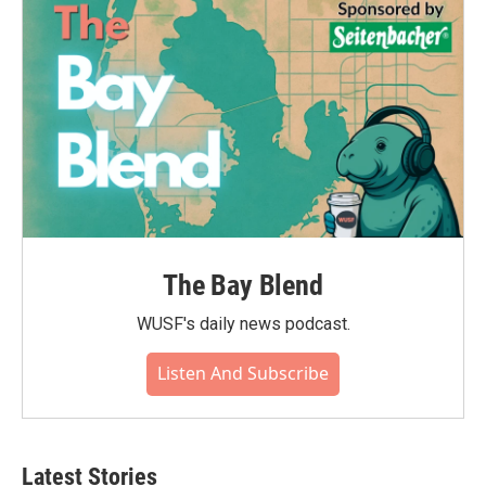
o
r
I
k
n
The Bay Blend
WUSF's daily news podcast.
Listen And Subscribe
Latest Stories