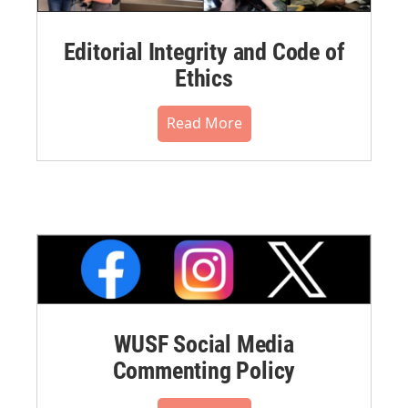
Editorial Integrity and Code of
Ethics
Read More
WUSF Social Media
Commenting Policy