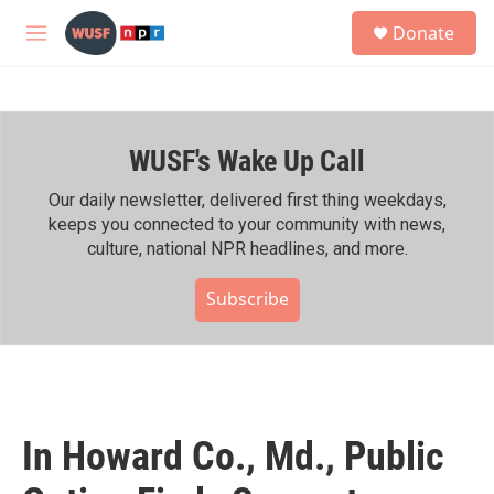
Skip to main content
S
Donate
e
M
a
e
r
n
c
u
h
WUSF's Wake Up Call
u
e
r
Our daily newsletter, delivered first thing weekdays,
y
keeps you connected to your community with news,
culture, national NPR headlines, and more.
Subscribe
In Howard Co., Md., Public