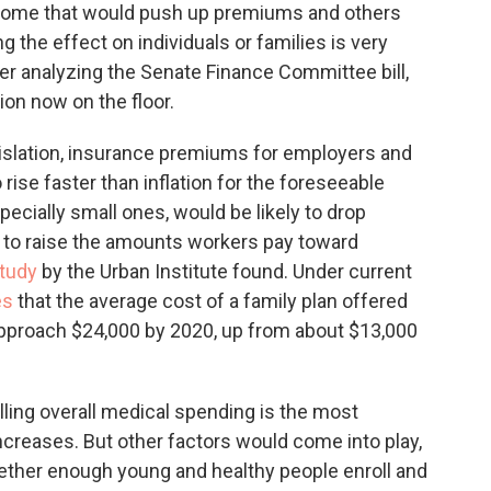
 some that would push up premiums and others
g the effect on individuals or families is very
r analyzing the Senate Finance Committee bill,
ion now on the floor.
gislation, insurance premiums for employers and
 rise faster than inflation for the foreseeable
pecially small ones, would be likely to drop
 to raise the amounts workers pay toward
tudy
by the Urban Institute found. Under current
es
that the average cost of a family plan offered
approach $24,000 by 2020, up from about $13,000
lling overall medical spending is the most
creases. But other factors would come into play,
ether enough young and healthy people enroll and