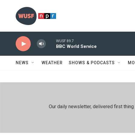
Skip to main content
WUSF 89.7
BBC World Service
NEWS
WEATHER
SHOWS & PODCASTS
MO
Our daily newsletter, delivered first th