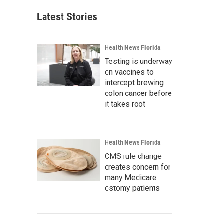
Latest Stories
Health News Florida
Testing is underway
on vaccines to
intercept brewing
colon cancer before
it takes root
Health News Florida
CMS rule change
creates concern for
many Medicare
ostomy patients