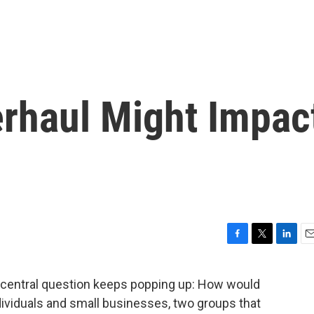
rhaul Might Impac
F
T
L
E
a
w
i
m
c
i
n
a
ne central question keeps popping up: How would
e
t
k
i
dividuals and small businesses, two groups that
b
t
e
l