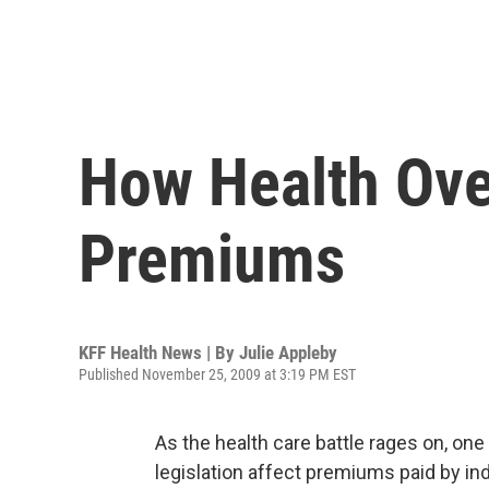
How Health Ove
Premiums
KFF Health News | By
Julie Appleby
Published November 25, 2009 at 3:19 PM EST
As the health care battle rages on, o
legislation affect premiums paid by in