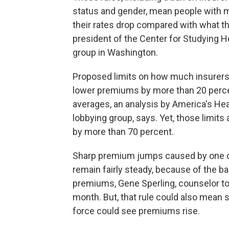
status and gender, mean people with m
their rates drop compared with what th
president of the Center for Studying 
group in Washington.
Proposed limits on how much insurers 
lower premiums by more than 20 perce
averages, an analysis by America's Hea
lobbying group, says. Yet, those limits
by more than 70 percent.
Sharp premium jumps caused by one or 
remain fairly steady, because of the b
premiums, Gene Sperling, counselor to
month. But, that rule could also mean 
force could see premiums rise.