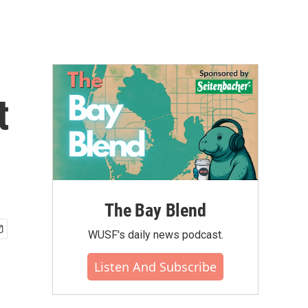
t
The Bay Blend
WUSF's daily news podcast.
Listen And Subscribe