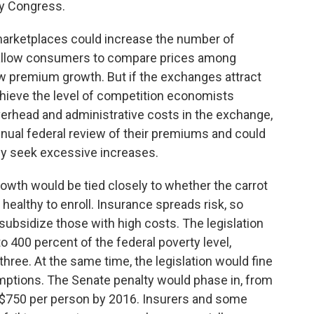
by Congress.
marketplaces could increase the number of
 allow consumers to compare prices among
ow premium growth. But if the exchanges attract
chieve the level of competition economists
verhead and administrative costs in the exchange,
nual federal review of their premiums and could
ey seek excessive increases.
owth would be tied closely to whether the carrot
healthy to enroll. Insurance spreads risk, so
subsidize those with high costs. The legislation
o 400 percent of the federal poverty level,
three. At the same time, the legislation would fine
mptions. The Senate penalty would phase in, from
o $750 per person by 2016. Insurers and some