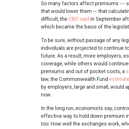
So many factors affect premiums ---
that would lower them — that calculatin
difficult, the
CBO said
in September afte
which became the basis of the legislat
To be sure, without passage of any le
individuals are projected to continue to
future. As a result, more employers, es
coverage, while others would continue
premiums and out of pocket costs, a
s
law, the Commonwealth Fund
estimat
by employers, large and small, would 
now.
In the long run, economists say, contro
effective way to hold down premium in
too: How well the exchanges work, wh