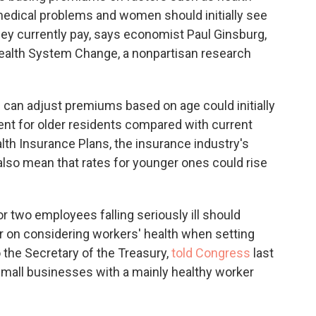
edical problems and women should initially see
ey currently pay, says economist Paul Ginsburg,
Health System Change, a nonpartisan research
can adjust premiums based on age could initially
nt for older residents compared with current
lth Insurance Plans, the insurance industry's
 also mean that rates for younger ones could rise
two employees falling seriously ill should
ar on considering workers' health when setting
 the Secretary of the Treasury,
told Congress
last
small businesses with a mainly healthy worker