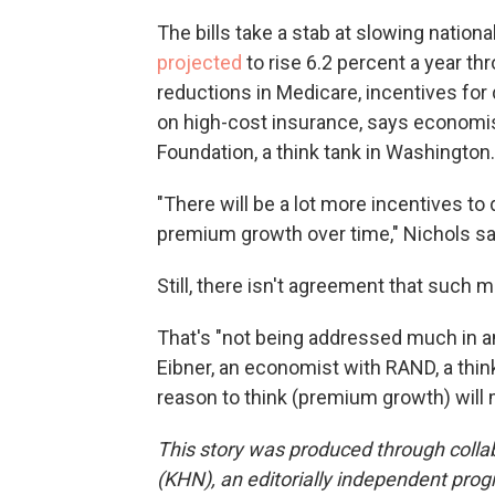
The bills take a stab at slowing nation
projected
to rise 6.2 percent a year t
reductions in Medicare, incentives for 
on high-cost insurance, says economis
Foundation, a think tank in Washington.
"There will be a lot more incentives to
premium growth over time," Nichols sa
Still, there isn't agreement that such
That's "not being addressed much in any
Eibner, an economist with RAND, a think 
reason to think (premium growth) will 
This story was produced through coll
(KHN), an editorially independent prog