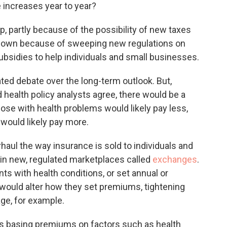
o
e
d
e increases year to year?
o
r
I
k
n
 partly because of the possibility of new taxes
o down because of sweeping new regulations on
 subsidies to help individuals and small businesses.
ted debate over the long-term outlook. But,
d health policy analysts agree, there would be a
ose with health problems would likely pay less,
would likely pay more.
aul the way insurance is sold to individuals and
 in new, regulated marketplaces called
exchanges
.
nts with health conditions, or set annual or
 would alter how they set premiums, tightening
ge, for example.
ers basing premiums on factors such as health