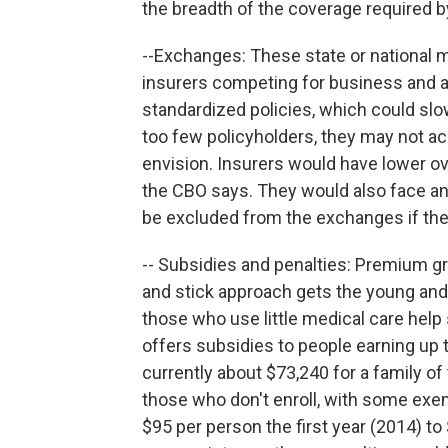
the breadth of the coverage required 
--Exchanges: These state or national 
insurers competing for business and
standardized policies, which could sl
too few policyholders, they may not a
envision. Insurers would have lower o
the CBO says. They would also face an
be excluded from the exchanges if th
-- Subsidies and penalties: Premium gr
and stick approach gets the young and 
those who use little medical care help 
offers subsidies to people earning up t
currently about $73,240 for a family of 
those who don't enroll, with some exe
$95 per person the first year (2014) t