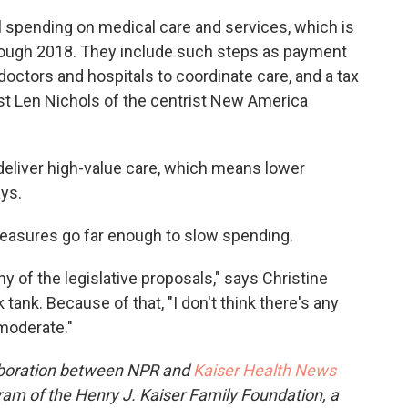
al spending on medical care and services, which is
hrough 2018. They include such steps as payment
doctors and hospitals to coordinate care, and a tax
t Len Nichols of the centrist New America
 deliver high-value care, which means lower
ys.
 measures go far enough to slow spending.
 of the legislative proposals," says Christine
tank. Because of that, "I don't think there's any
moderate."
aboration between NPR and
Kaiser Health News
ram of the Henry J. Kaiser Family Foundation, a