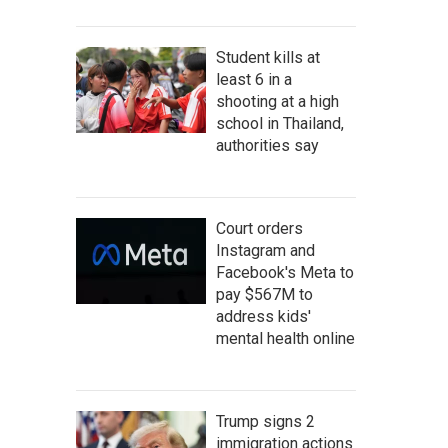
Student kills at
least 6 in a
shooting at a high
school in Thailand,
authorities say
Court orders
Instagram and
Facebook's Meta to
pay $567M to
address kids'
mental health online
Trump signs 2
immigration actions