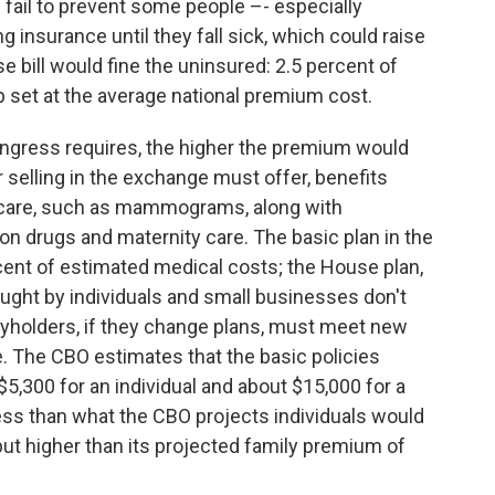
fail to prevent some people –- especially
g insurance until they fall sick, which could raise
bill would fine the uninsured: 2.5 percent of
p set at the average national premium cost.
ongress requires, the higher the premium would
 selling in the exchange must offer, benefits
 care, such as mammograms, along with
tion drugs and maternity care. The basic plan in the
rcent of estimated medical costs; the House plan,
ught by individuals and small businesses don't
yholders, if they change plans, must meet new
 The CBO estimates that the basic policies
5,300 for an individual and about $15,000 for a
ss than what the CBO projects individuals would
but higher than its projected family premium of