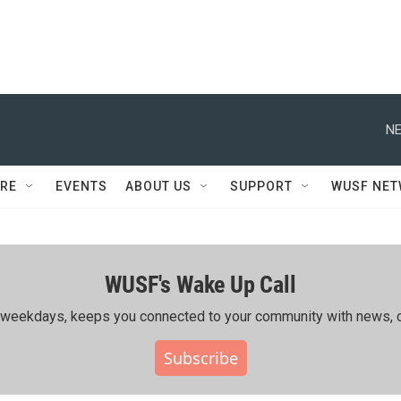
NE
RE
EVENTS
ABOUT US
SUPPORT
WUSF NE
WUSF's Wake Up Call
ing weekdays, keeps you connected to your community with news, c
Subscribe