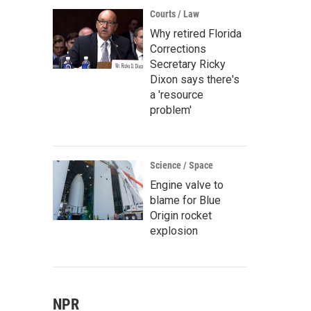
Courts / Law
Why retired Florida
Corrections
Secretary Ricky
Dixon says there's
a 'resource
problem'
Science / Space
Engine valve to
blame for Blue
Origin rocket
explosion
NPR