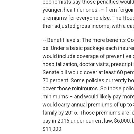
economists say those penalties would 
younger, healthier ones -– from forgoin
premiums for everyone else. The House 
their adjusted gross income, with a ca
-- Benefit levels: The more benefits C
be. Under a basic package each insurer
would include coverage of preventive
hospitalization, doctor visits, prescrip
Senate bill would cover at least 60 pe
70 percent. Some policies currently bo
cover those minimums. So those polic
minimums – and would likely pay more.
would carry annual premiums of up to $
family by 2016. Those premiums are le
pay in 2016 under current law, $6,000, 
$11,000.