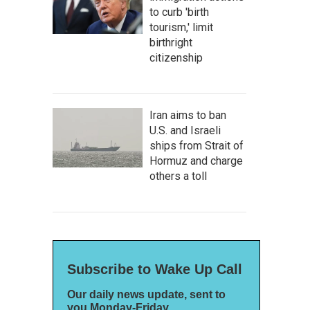
to curb 'birth
tourism,' limit
birthright
citizenship
Iran aims to ban
U.S. and Israeli
ships from Strait of
Hormuz and charge
others a toll
Subscribe to Wake Up Call
Our daily news update, sent to
you Monday-Friday