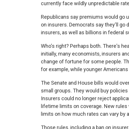
currently face wildly unpredictable rat
Republicans say premiums would go up,
on insurers. Democrats say they'll g
insurers, as well as billions in federal
Who's right? Perhaps both. There's hea
initially, many economists, insurers an
change of fortune for some people. Th
for example, while younger Americans 
The Senate and House bills would overh
small groups. They would buy policies
Insurers could no longer reject applica
lifetime limits on coverage. New rules
limits on how much rates can vary by a
Those rules, including a ban on insur