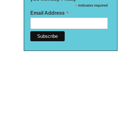
*
indicates required
*
Email Address