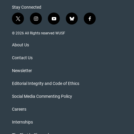
Stay Connected
t
i
y
b
f
w
n
o
l
a
i
s
u
u
c
© 2026 All Rights reserved WUSF
t
t
t
e
e
t
a
u
s
b
About Us
e
g
b
k
o
r
r
e
y
o
a
k
Contact Us
m
Newsletter
Editorial Integrity and Code of Ethics
Social Media Commenting Policy
Careers
Internships