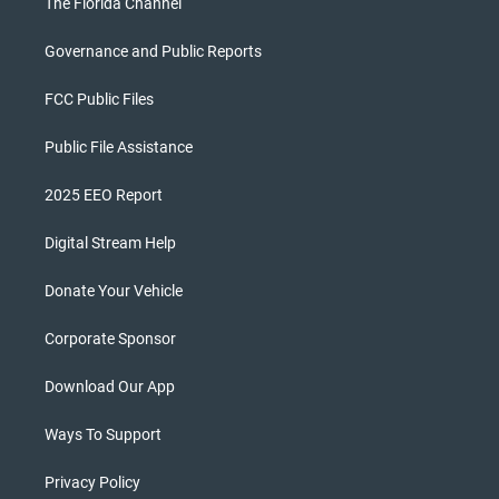
The Florida Channel
Governance and Public Reports
FCC Public Files
Public File Assistance
2025 EEO Report
Digital Stream Help
Donate Your Vehicle
Corporate Sponsor
Download Our App
Ways To Support
Privacy Policy