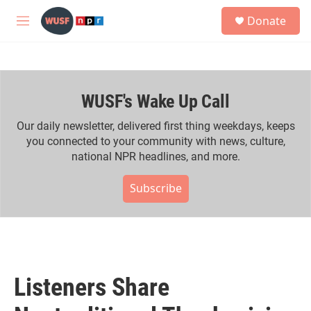
Skip to main content
S
Donate
e
M
a
e
r
n
c
u
h
WUSF's Wake Up Call
u
e
r
Our daily newsletter, delivered first thing weekdays, keeps
y
you connected to your community with news, culture,
national NPR headlines, and more.
Subscribe
Listeners Share