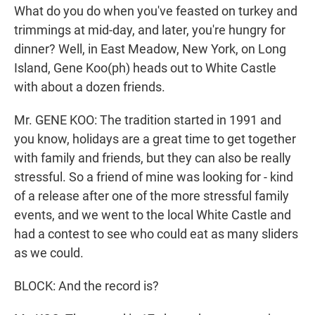
What do you do when you've feasted on turkey and
trimmings at mid-day, and later, you're hungry for
dinner? Well, in East Meadow, New York, on Long
Island, Gene Koo(ph) heads out to White Castle
with about a dozen friends.
Mr. GENE KOO: The tradition started in 1991 and
you know, holidays are a great time to get together
with family and friends, but they can also be really
stressful. So a friend of mine was looking for - kind
of a release after one of the more stressful family
events, and we went to the local White Castle and
had a contest to see who could eat as many sliders
as we could.
BLOCK: And the record is?