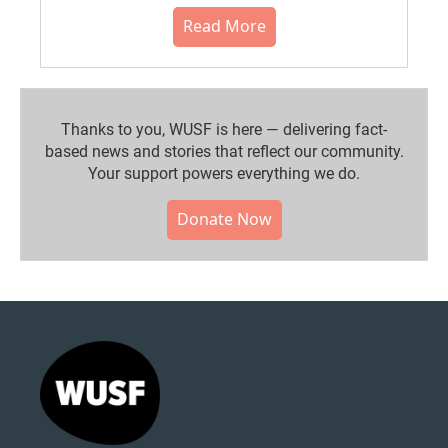
Read More
Thanks to you, WUSF is here — delivering fact-
based news and stories that reflect our community.⁠
Your support powers everything we do.
Donate Now