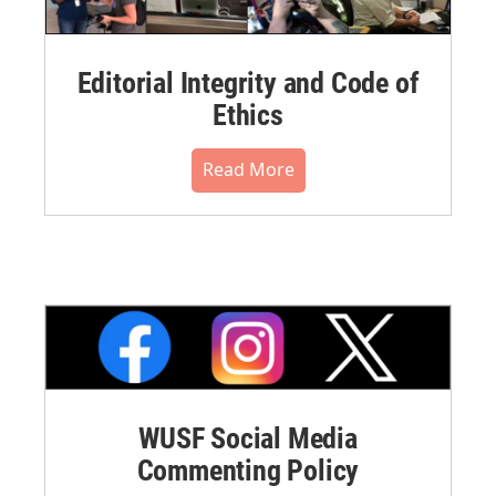
Editorial Integrity and Code of
Ethics
Read More
WUSF Social Media
Commenting Policy