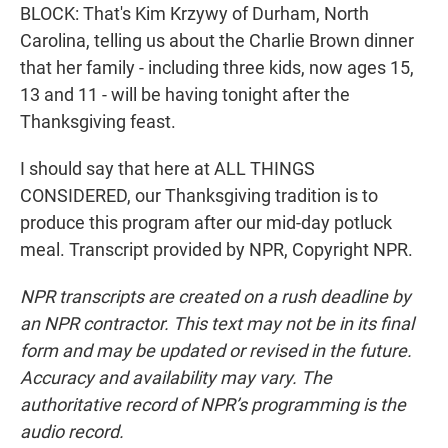
BLOCK: That's Kim Krzywy of Durham, North
Carolina, telling us about the Charlie Brown dinner
that her family - including three kids, now ages 15,
13 and 11 - will be having tonight after the
Thanksgiving feast.
I should say that here at ALL THINGS
CONSIDERED, our Thanksgiving tradition is to
produce this program after our mid-day potluck
meal. Transcript provided by NPR, Copyright NPR.
NPR transcripts are created on a rush deadline by
an NPR contractor. This text may not be in its final
form and may be updated or revised in the future.
Accuracy and availability may vary. The
authoritative record of NPR’s programming is the
audio record.