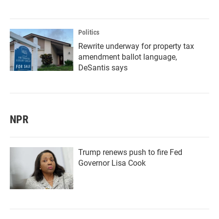
Politics
Rewrite underway for property tax
amendment ballot language,
DeSantis says
NPR
Trump renews push to fire Fed
Governor Lisa Cook