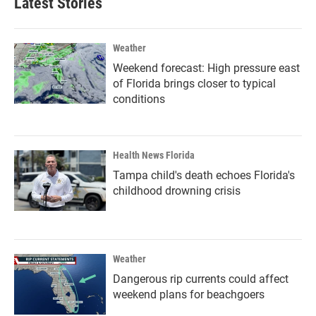
Latest Stories
Weather
Weekend forecast: High pressure east
of Florida brings closer to typical
conditions
Health News Florida
Tampa child's death echoes Florida's
childhood drowning crisis
Weather
Dangerous rip currents could affect
weekend plans for beachgoers