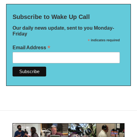
Subscribe to Wake Up Call
Our daily news update, sent to you Monday-
Friday
*
indicates required
*
Email Address