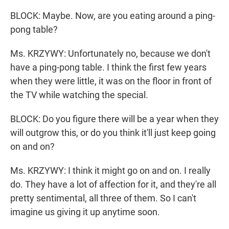
BLOCK: Maybe. Now, are you eating around a ping-
pong table?
Ms. KRZYWY: Unfortunately no, because we don't
have a ping-pong table. I think the first few years
when they were little, it was on the floor in front of
the TV while watching the special.
BLOCK: Do you figure there will be a year when they
will outgrow this, or do you think it'll just keep going
on and on?
Ms. KRZYWY: I think it might go on and on. I really
do. They have a lot of affection for it, and they're all
pretty sentimental, all three of them. So I can't
imagine us giving it up anytime soon.