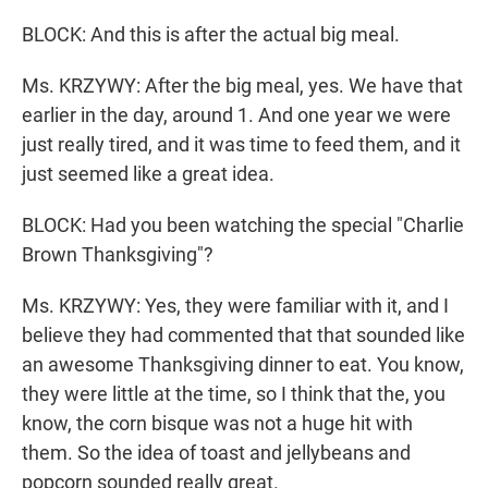
BLOCK: And this is after the actual big meal.
Ms. KRZYWY: After the big meal, yes. We have that
earlier in the day, around 1. And one year we were
just really tired, and it was time to feed them, and it
just seemed like a great idea.
BLOCK: Had you been watching the special "Charlie
Brown Thanksgiving"?
Ms. KRZYWY: Yes, they were familiar with it, and I
believe they had commented that that sounded like
an awesome Thanksgiving dinner to eat. You know,
they were little at the time, so I think that the, you
know, the corn bisque was not a huge hit with
them. So the idea of toast and jellybeans and
popcorn sounded really great.