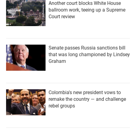
Another court blocks White House
ballroom work, teeing up a Supreme
Court review
Senate passes Russia sanctions bill
that was long championed by Lindsey
Graham
Colombia's new president vows to
remake the country — and challenge
rebel groups