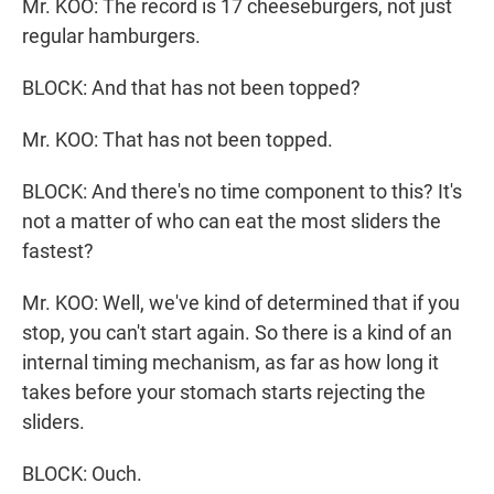
Mr. KOO: The record is 17 cheeseburgers, not just
regular hamburgers.
BLOCK: And that has not been topped?
Mr. KOO: That has not been topped.
BLOCK: And there's no time component to this? It's
not a matter of who can eat the most sliders the
fastest?
Mr. KOO: Well, we've kind of determined that if you
stop, you can't start again. So there is a kind of an
internal timing mechanism, as far as how long it
takes before your stomach starts rejecting the
sliders.
BLOCK: Ouch.