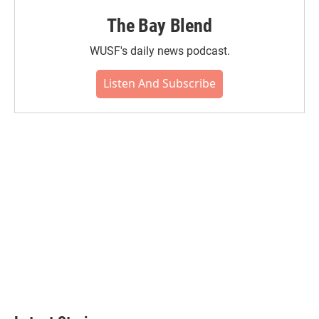
The Bay Blend
WUSF's daily news podcast.
Listen And Subscribe