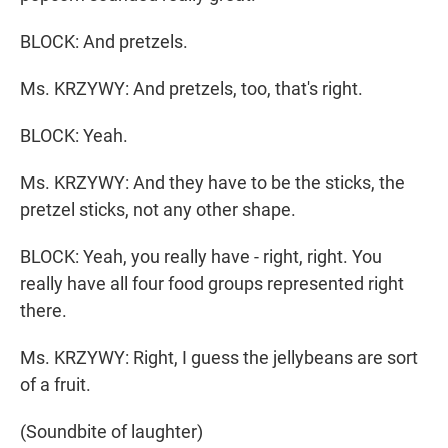
BLOCK: And pretzels.
Ms. KRZYWY: And pretzels, too, that's right.
BLOCK: Yeah.
Ms. KRZYWY: And they have to be the sticks, the
pretzel sticks, not any other shape.
BLOCK: Yeah, you really have - right, right. You
really have all four food groups represented right
there.
Ms. KRZYWY: Right, I guess the jellybeans are sort
of a fruit.
(Soundbite of laughter)