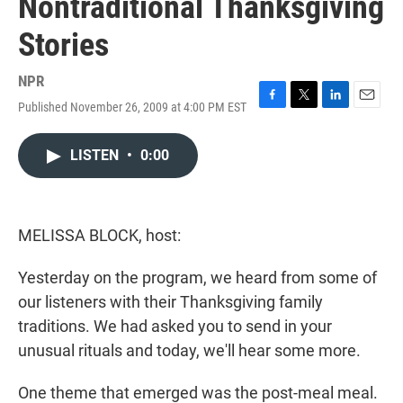
Nontraditional Thanksgiving
Stories
NPR
Published November 26, 2009 at 4:00 PM EST
F
T
L
E
a
w
i
m
c
i
n
a
LISTEN
•
0:00
e
t
k
i
b
t
e
l
o
e
d
o
r
I
k
n
MELISSA BLOCK, host:
Yesterday on the program, we heard from some of
our listeners with their Thanksgiving family
traditions. We had asked you to send in your
unusual rituals and today, we'll hear some more.
One theme that emerged was the post-meal meal.