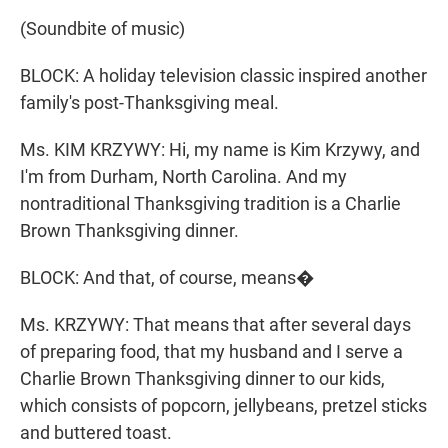
(Soundbite of music)
BLOCK: A holiday television classic inspired another
family's post-Thanksgiving meal.
Ms. KIM KRZYWY: Hi, my name is Kim Krzywy, and
I'm from Durham, North Carolina. And my
nontraditional Thanksgiving tradition is a Charlie
Brown Thanksgiving dinner.
BLOCK: And that, of course, means�
Ms. KRZYWY: That means that after several days
of preparing food, that my husband and I serve a
Charlie Brown Thanksgiving dinner to our kids,
which consists of popcorn, jellybeans, pretzel sticks
and buttered toast.