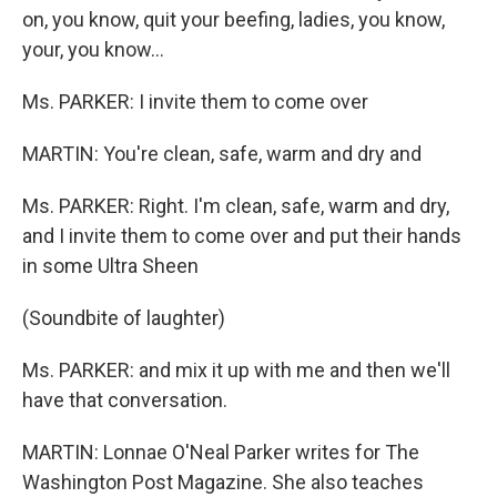
on, you know, quit your beefing, ladies, you know,
your, you know...
Ms. PARKER: I invite them to come over
MARTIN: You're clean, safe, warm and dry and
Ms. PARKER: Right. I'm clean, safe, warm and dry,
and I invite them to come over and put their hands
in some Ultra Sheen
(Soundbite of laughter)
Ms. PARKER: and mix it up with me and then we'll
have that conversation.
MARTIN: Lonnae O'Neal Parker writes for The
Washington Post Magazine. She also teaches