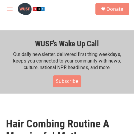
Skip to main content
S
Donate
e
M
a
e
r
n
c
u
h
WUSF's Wake Up Call
u
e
r
Our daily newsletter, delivered first thing weekdays,
y
keeps you connected to your community with news,
culture, national NPR headlines, and more.
Subscribe
Hair Combing Routine A