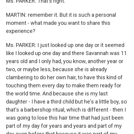
Ms. PARKER: That's right.
MARTIN: remember it. But it is such a personal
moment - what made you want to share this
experience?
Ms. PARKER: I just looked up one day or it seemed
like I looked up one day and there Savannah was 11
years old and I only had, you know, another year or
two, or maybe less, because she is already
clambering to do her own hair, to have this kind of
touching them every day to make them ready for
the world time. And because she is my last
daughter - I have a third child but he's a little boy, so
that's a barbershop ritual, which is different - then I
was going to lose this hair time that had just been
part of my day for years and years and part of my
day even before that because it was part of my