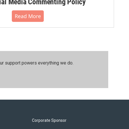
al Media Commenting Policy
Read More
our support powers everything we do.
Corporate Sponsor