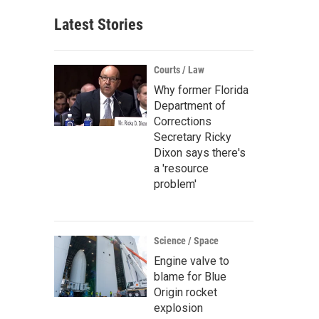
Latest Stories
Courts / Law
Why former Florida
Department of
Corrections
Secretary Ricky
Dixon says there's
a 'resource
problem'
Science / Space
Engine valve to
blame for Blue
Origin rocket
explosion