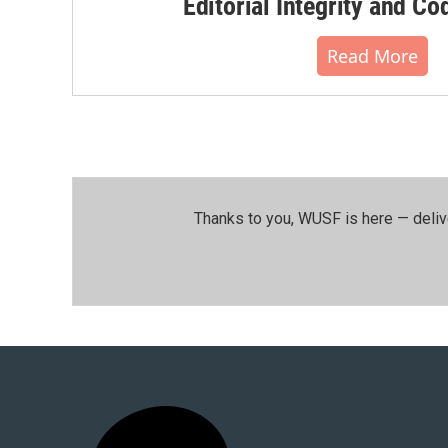
Editorial Integrity and Co
Read More
Thanks to you, WUSF is here — deliv