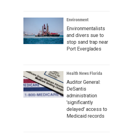
Environment
Environmentalists
and divers sue to
stop sand trap near
Port Everglades
Health News Florida
Auditor General:
DeSantis
administration
'significantly
delayed' access to
Medicaid records