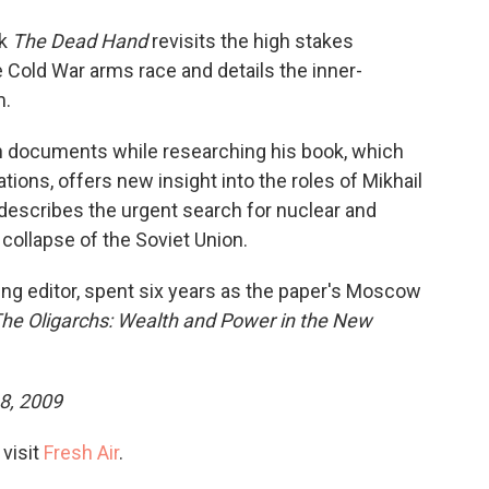
o
e
d
o
r
I
ok
The Dead Hand
revisits the high stakes
k
n
 Cold War arms race and details the inner-
m.
 documents while researching his book, which
ations, offers new insight into the roles of Mikhail
escribes the urgent search for nuclear and
 collapse of the Soviet Union.
ing editor, spent six years as the paper's Moscow
he Oligarchs: Wealth and Power in the New
 8, 2009
 visit
Fresh Air
.