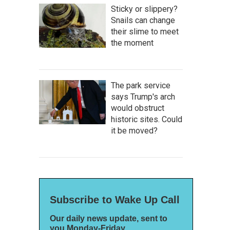
Sticky or slippery?
Snails can change
their slime to meet
the moment
The park service
says Trump's arch
would obstruct
historic sites. Could
it be moved?
Subscribe to Wake Up Call
Our daily news update, sent to
you Monday-Friday