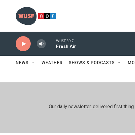
Skip to main content
WUSF 89.7
Fresh Air
NEWS
WEATHER
SHOWS & PODCASTS
MO
Our daily newsletter, delivered first th