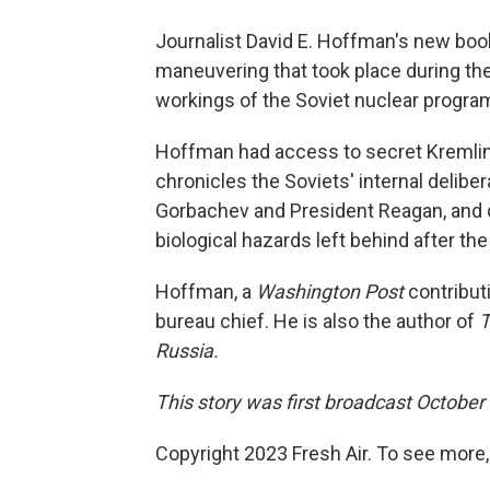
Journalist David E. Hoffman's new bo
maneuvering that took place during the
workings of the Soviet nuclear progra
Hoffman had access to secret Kremlin
chronicles the Soviets' internal deliber
Gorbachev and President Reagan, and d
biological hazards left behind after the
Hoffman, a
Washington Post
contribut
bureau chief. He is also the author of
T
Russia.
This story was first broadcast October
Copyright 2023 Fresh Air. To see more,