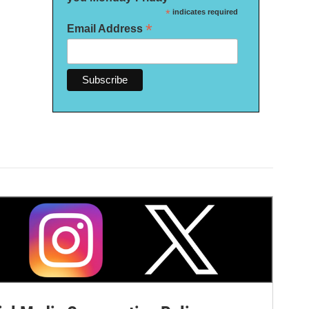
*
indicates required
*
Email Address