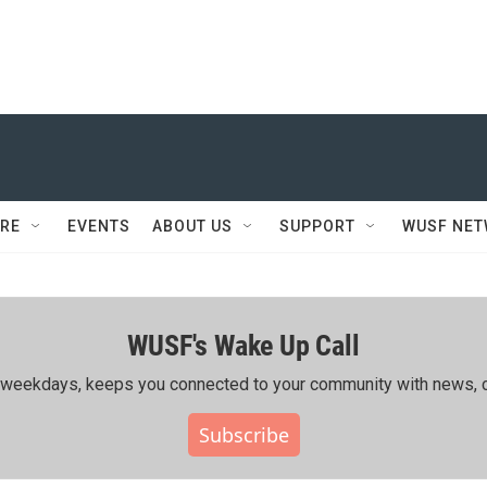
RE
EVENTS
ABOUT US
SUPPORT
WUSF NE
WUSF's Wake Up Call
ing weekdays, keeps you connected to your community with news, c
Subscribe