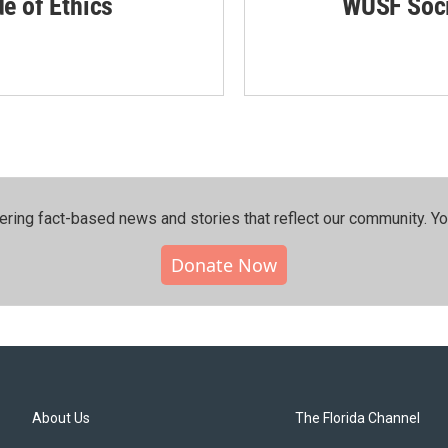
de of Ethics
WUSF Soci
ering fact-based news and stories that reflect our community.⁠ Y
Donate Now
About Us
The Florida Channel