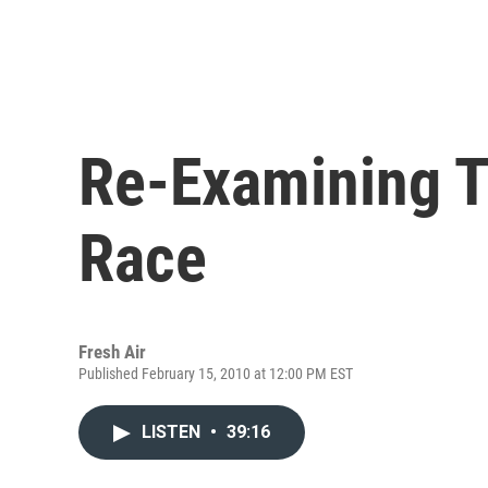
Re-Examining 
Race
Fresh Air
Published February 15, 2010 at 12:00 PM EST
LISTEN
•
39:16