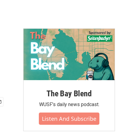
The Bay Blend
WUSF's daily news podcast.
Listen And Subscribe