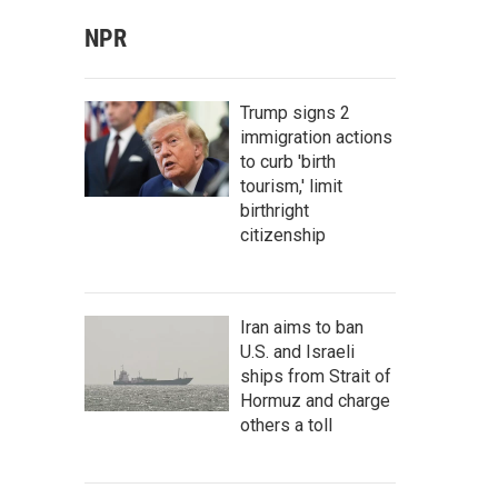
NPR
Trump signs 2
immigration actions
to curb 'birth
tourism,' limit
birthright
citizenship
Iran aims to ban
U.S. and Israeli
ships from Strait of
Hormuz and charge
others a toll