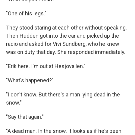
"One of his legs."
They stood staring at each other without speaking.
Then Hudden got into the car and picked up the
radio and asked for Vivi Sundberg, who he knew
was on duty that day. She responded immediately.
"Erik here. I'm out at Hesjovallen."
"What's happened?"
"I don't know. But there's a man lying dead in the
snow."
"Say that again."
"A dead man. In the snow. It looks as if he's been