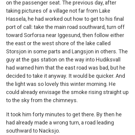
on the passenger seat. The previous day, after
taking pictures of a village not far from Lake
Hassela, he had worked out how to get to his final
port of call: take the main road southward, turn off
toward Sorforsa near Iggesund, then follow either
the east or the west shore of the lake called
Storsjon in some parts and Langsjon in others. The
guy at the gas station on the way into Hudiksvall
had warned him that the east road was bad, but he
decided to take it anyway. It would be quicker. And
the light was so lovely this winter morning. He
could already envisage the smoke rising straight up
to the sky from the chimneys.
It took him forty minutes to get there. By then he
had already made a wrong turn, a road leading
southward to Nacksjo.