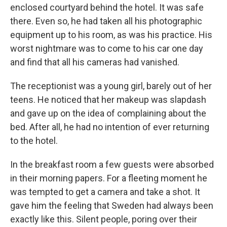
enclosed courtyard behind the hotel. It was safe
there. Even so, he had taken all his photographic
equipment up to his room, as was his practice. His
worst nightmare was to come to his car one day
and find that all his cameras had vanished.
The receptionist was a young girl, barely out of her
teens. He noticed that her makeup was slapdash
and gave up on the idea of complaining about the
bed. After all, he had no intention of ever returning
to the hotel.
In the breakfast room a few guests were absorbed
in their morning papers. For a fleeting moment he
was tempted to get a camera and take a shot. It
gave him the feeling that Sweden had always been
exactly like this. Silent people, poring over their