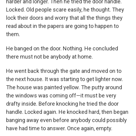
harder and longer. Then he tried the door handle.
Locked. Old people scare easily, he thought. They
lock their doors and worry that all the things they
read about in the papers are going to happen to
them.
He banged on the door. Nothing. He concluded
there must not be anybody at home.
He went back through the gate and moved on to
the next house. It was starting to get lighter now.
The house was painted yellow. The putty around
the windows was coming off—it must be very
drafty inside. Before knocking he tried the door
handle. Locked again. He knocked hard, then began
banging away even before anybody could possibly
have had time to answer. Once again, empty.