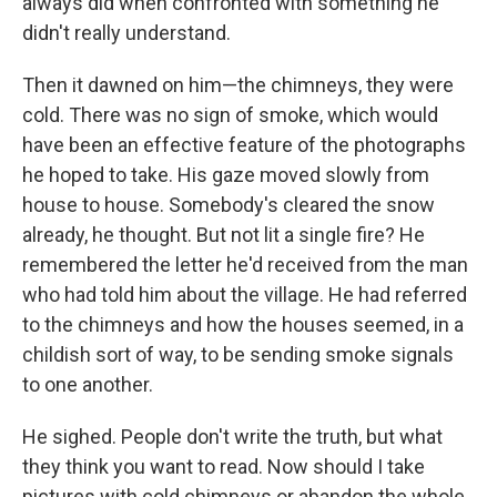
always did when confronted with something he
didn't really understand.
Then it dawned on him—the chimneys, they were
cold. There was no sign of smoke, which would
have been an effective feature of the photographs
he hoped to take. His gaze moved slowly from
house to house. Somebody's cleared the snow
already, he thought. But not lit a single fire? He
remembered the letter he'd received from the man
who had told him about the village. He had referred
to the chimneys and how the houses seemed, in a
childish sort of way, to be sending smoke signals
to one another.
He sighed. People don't write the truth, but what
they think you want to read. Now should I take
pictures with cold chimneys or abandon the whole