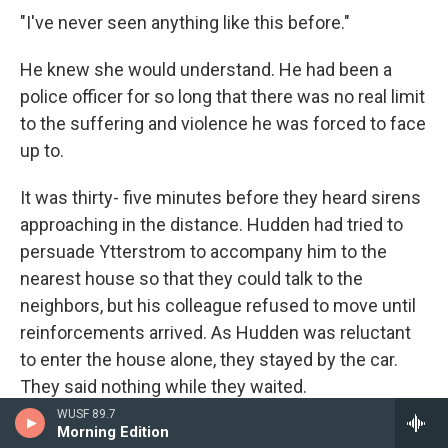
"I've never seen anything like this before."
He knew she would understand. He had been a
police officer for so long that there was no real limit
to the suffering and violence he was forced to face
up to.
It was thirty- five minutes before they heard sirens
approaching in the distance. Hudden had tried to
persuade Ytterstrom to accompany him to the
nearest house so that they could talk to the
neighbors, but his colleague refused to move until
reinforcements arrived. As Hudden was reluctant
to enter the house alone, they stayed by the car.
They said nothing while they waited.
WUSF 89.7
Vivi Sundberg got out of the first car to pull up
Morning Edition