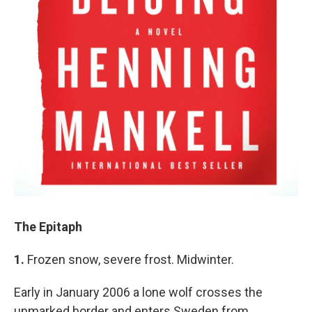
The Epitaph
1.
Frozen snow, severe frost. Midwinter.
Early in January 2006 a lone wolf crosses the
unmarked border and enters Sweden from