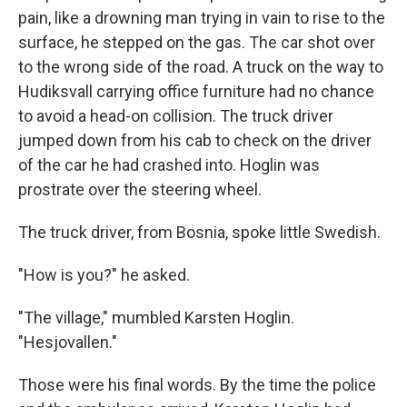
pain, like a drowning man trying in vain to rise to the
surface, he stepped on the gas. The car shot over
to the wrong side of the road. A truck on the way to
Hudiksvall carrying office furniture had no chance
to avoid a head-on collision. The truck driver
jumped down from his cab to check on the driver
of the car he had crashed into. Hoglin was
prostrate over the steering wheel.
The truck driver, from Bosnia, spoke little Swedish.
"How is you?" he asked.
"The village," mumbled Karsten Hoglin.
"Hesjovallen."
Those were his final words. By the time the police