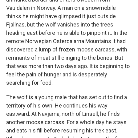
Vauldalen in Norway. A man on a snowmobile
thinks he might have glimpsed it just outside
Fjallnas, but the wolf vanishes into the trees
heading east before he is able to pinpoint it. In the
remote Norwegian Osterdalarna Mountains it had
discovered a lump of frozen moose carcass, with
remnants of meat still clinging to the bones. But
that was more than two days ago. It is beginning to
feel the pain of hunger and is desperately
searching for food.
The wolf is a young male that has set out to find a
territory of his own. He continues his way
eastward. At Navjarna, north of Linsell, he finds
another moose carcass. For a whole day he stays
and eats his fill before resuming his trek east.