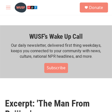
Skip to main content
S
Donate
e
M
a
e
r
n
c
u
h
WUSF's Wake Up Call
u
e
r
Our daily newsletter, delivered first thing weekdays,
y
keeps you connected to your community with news,
culture, national NPR headlines, and more.
Subscribe
Excerpt: 'The Man From