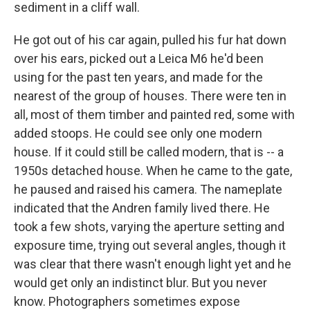
sediment in a cliff wall.
He got out of his car again, pulled his fur hat down
over his ears, picked out a Leica M6 he'd been
using for the past ten years, and made for the
nearest of the group of houses. There were ten in
all, most of them timber and painted red, some with
added stoops. He could see only one modern
house. If it could still be called modern, that is -- a
1950s detached house. When he came to the gate,
he paused and raised his camera. The nameplate
indicated that the Andren family lived there. He
took a few shots, varying the aperture setting and
exposure time, trying out several angles, though it
was clear that there wasn't enough light yet and he
would get only an indistinct blur. But you never
know. Photographers sometimes expose