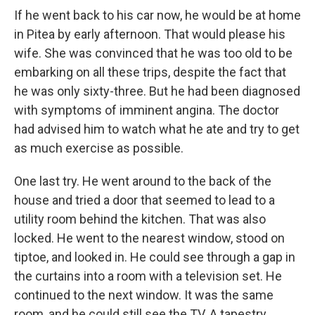
If he went back to his car now, he would be at home
in Pitea by early afternoon. That would please his
wife. She was convinced that he was too old to be
embarking on all these trips, despite the fact that
he was only sixty-three. But he had been diagnosed
with symptoms of imminent angina. The doctor
had advised him to watch what he ate and try to get
as much exercise as possible.
One last try. He went around to the back of the
house and tried a door that seemed to lead to a
utility room behind the kitchen. That was also
locked. He went to the nearest window, stood on
tiptoe, and looked in. He could see through a gap in
the curtains into a room with a television set. He
continued to the next window. It was the same
room, and he could still see the TV. A tapestry