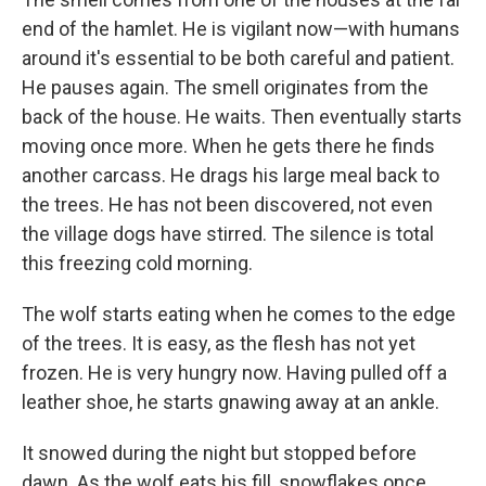
end of the hamlet. He is vigilant now—with humans
around it's essential to be both careful and patient.
He pauses again. The smell originates from the
back of the house. He waits. Then eventually starts
moving once more. When he gets there he finds
another carcass. He drags his large meal back to
the trees. He has not been discovered, not even
the village dogs have stirred. The silence is total
this freezing cold morning.
The wolf starts eating when he comes to the edge
of the trees. It is easy, as the flesh has not yet
frozen. He is very hungry now. Having pulled off a
leather shoe, he starts gnawing away at an ankle.
It snowed during the night but stopped before
dawn. As the wolf eats his fill, snowflakes once