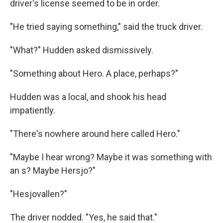
driver's license seemed to be in order.
"He tried saying something," said the truck driver.
"What?" Hudden asked dismissively.
"Something about Hero. A place, perhaps?"
Hudden was a local, and shook his head
impatiently.
"There's nowhere around here called Hero."
"Maybe I hear wrong? Maybe it was something with
an s? Maybe Hersjo?"
"Hesjovallen?"
The driver nodded. "Yes, he said that."