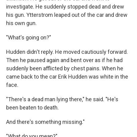
investigate. He suddenly stopped dead and drew
his gun. Ytterstrom leaped out of the car and drew
his own gun.
"What's going on?"
Hudden didn't reply. He moved cautiously forward.
Then he paused again and bent over as if he had
suddenly been afflicted by chest pains. When he
came back to the car Erik Hudden was white in the
face.
"There's a dead man lying there," he said. "He's
been beaten to death.
And there's something missing."
"What do you mean?"