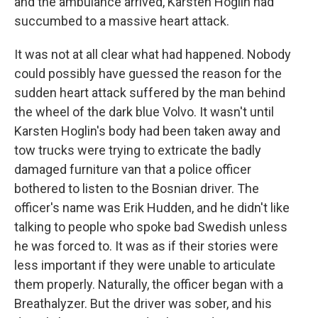
and the ambulance arrived, Karsten Hoglin had
succumbed to a massive heart attack.
It was not at all clear what had happened. Nobody
could possibly have guessed the reason for the
sudden heart attack suffered by the man behind
the wheel of the dark blue Volvo. It wasn't until
Karsten Hoglin's body had been taken away and
tow trucks were trying to extricate the badly
damaged furniture van that a police officer
bothered to listen to the Bosnian driver. The
officer's name was Erik Hudden, and he didn't like
talking to people who spoke bad Swedish unless
he was forced to. It was as if their stories were
less important if they were unable to articulate
them properly. Naturally, the officer began with a
Breathalyzer. But the driver was sober, and his