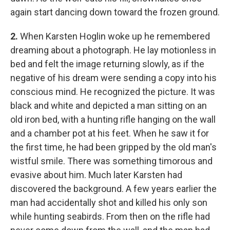
again start dancing down toward the frozen ground.
2.
When Karsten Hoglin woke up he remembered
dreaming about a photograph. He lay motionless in
bed and felt the image returning slowly, as if the
negative of his dream were sending a copy into his
conscious mind. He recognized the picture. It was
black and white and depicted a man sitting on an
old iron bed, with a hunting rifle hanging on the wall
and a chamber pot at his feet. When he saw it for
the first time, he had been gripped by the old man's
wistful smile. There was something timorous and
evasive about him. Much later Karsten had
discovered the background. A few years earlier the
man had accidentally shot and killed his only son
while hunting seabirds. From then on the rifle had