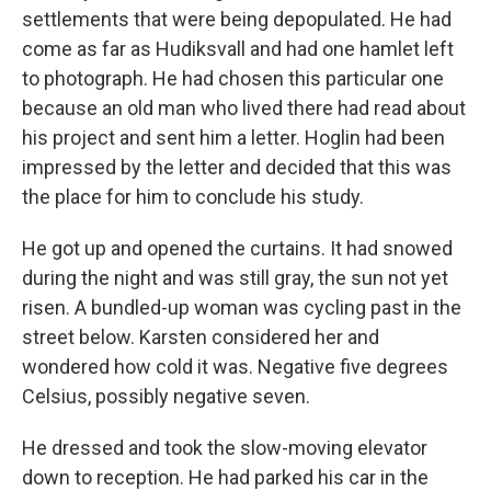
settlements that were being depopulated. He had
come as far as Hudiksvall and had one hamlet left
to photograph. He had chosen this particular one
because an old man who lived there had read about
his project and sent him a letter. Hoglin had been
impressed by the letter and decided that this was
the place for him to conclude his study.
He got up and opened the curtains. It had snowed
during the night and was still gray, the sun not yet
risen. A bundled-up woman was cycling past in the
street below. Karsten considered her and
wondered how cold it was. Negative five degrees
Celsius, possibly negative seven.
He dressed and took the slow-moving elevator
down to reception. He had parked his car in the