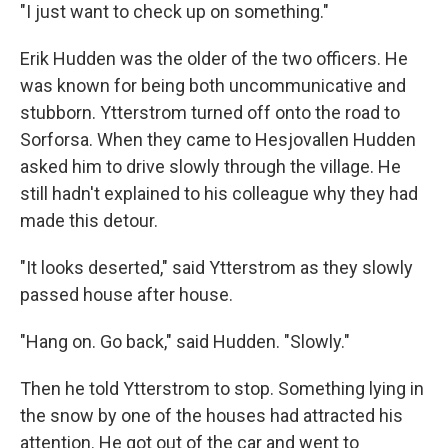
"I just want to check up on something."
Erik Hudden was the older of the two officers. He
was known for being both uncommunicative and
stubborn. Ytterstrom turned off onto the road to
Sorforsa. When they came to Hesjovallen Hudden
asked him to drive slowly through the village. He
still hadn't explained to his colleague why they had
made this detour.
"It looks deserted," said Ytterstrom as they slowly
passed house after house.
"Hang on. Go back," said Hudden. "Slowly."
Then he told Ytterstrom to stop. Something lying in
the snow by one of the houses had attracted his
attention. He got out of the car and went to