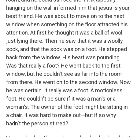
hanging on the wall informed him that jesus is your
best friend. He was about to move on to the next
window when something on the floor attracted his
attention. At first he thought it was a ball of wool
just lying there. Then he saw that it was a woolly
sock, and that the sock was on a foot. He stepped
back from the window. His heart was pounding.
Was that really a foot? He went back to the first
window, but he couldn't see as far into the room
from there. He went on to the second window. Now
he was certain. It really was a foot. A motionless
foot. He couldn't be sure if it was a man's or a
woman's. The owner of the foot might be sitting in
a chair. It was hard to make out—but if so why
hadn't the person stirred?