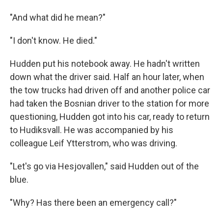
"And what did he mean?"
"I don't know. He died."
Hudden put his notebook away. He hadn't written
down what the driver said. Half an hour later, when
the tow trucks had driven off and another police car
had taken the Bosnian driver to the station for more
questioning, Hudden got into his car, ready to return
to Hudiksvall. He was accompanied by his
colleague Leif Ytterstrom, who was driving.
"Let's go via Hesjovallen," said Hudden out of the
blue.
"Why? Has there been an emergency call?"