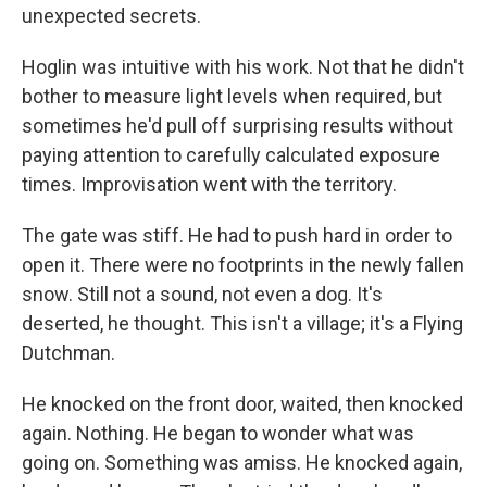
unexpected secrets.
Hoglin was intuitive with his work. Not that he didn't
bother to measure light levels when required, but
sometimes he'd pull off surprising results without
paying attention to carefully calculated exposure
times. Improvisation went with the territory.
The gate was stiff. He had to push hard in order to
open it. There were no footprints in the newly fallen
snow. Still not a sound, not even a dog. It's
deserted, he thought. This isn't a village; it's a Flying
Dutchman.
He knocked on the front door, waited, then knocked
again. Nothing. He began to wonder what was
going on. Something was amiss. He knocked again,