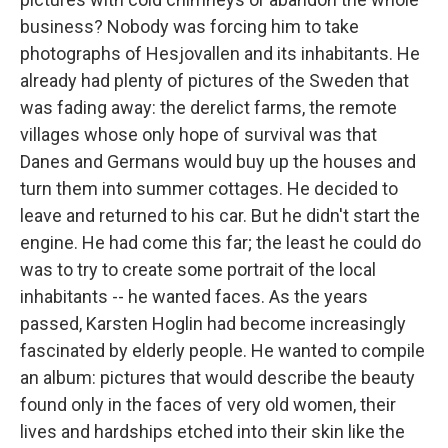
business? Nobody was forcing him to take
photographs of Hesjovallen and its inhabitants. He
already had plenty of pictures of the Sweden that
was fading away: the derelict farms, the remote
villages whose only hope of survival was that
Danes and Germans would buy up the houses and
turn them into summer cottages. He decided to
leave and returned to his car. But he didn't start the
engine. He had come this far; the least he could do
was to try to create some portrait of the local
inhabitants -- he wanted faces. As the years
passed, Karsten Hoglin had become increasingly
fascinated by elderly people. He wanted to compile
an album: pictures that would describe the beauty
found only in the faces of very old women, their
lives and hardships etched into their skin like the