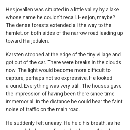
Hesjovallen was situated in a little valley by a lake
whose name he couldn't recall. Hesjon, maybe?
The dense forests extended all the way to the
hamlet, on both sides of the narrow road leading up
toward Harjedalen.
Karsten stopped at the edge of the tiny village and
got out of the car. There were breaks in the clouds
now. The light would become more difficult to
capture, perhaps not so expressive. He looked
around. Everything was very still. The houses gave
the impression of having been there since time
immemorial. In the distance he could hear the faint
noise of traffic on the main road.
He suddenly felt uneasy. He held his breath, as he