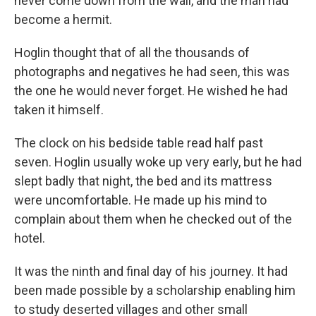
never come down from the wall, and the man had
become a hermit.
Hoglin thought that of all the thousands of
photographs and negatives he had seen, this was
the one he would never forget. He wished he had
taken it himself.
The clock on his bedside table read half past
seven. Hoglin usually woke up very early, but he had
slept badly that night, the bed and its mattress
were uncomfortable. He made up his mind to
complain about them when he checked out of the
hotel.
It was the ninth and final day of his journey. It had
been made possible by a scholarship enabling him
to study deserted villages and other small