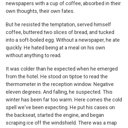
newspapers with a cup of coffee, absorbed in their
own thoughts, their own fates.
But he resisted the temptation, served himself
coffee, buttered two slices of bread, and tucked
into a soft-boiled egg. Without a newspaper, he ate
quickly. He hated being at a meal on his own
without anything to read.
It was colder than he expected when he emerged
from the hotel. He stood on tiptoe to read the
thermometer in the reception window. Negative
eleven degrees. And falling, he suspected. This
winter has been far too warm. Here comes the cold
spell we've been expecting. He put his cases on
the backseat, started the engine, and began
scraping ice off the windshield. There was a map