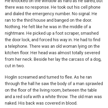
He knocked on the window as hard as he dared, but
there was no response. He took out his cell phone
and dialed the emergency number. No signal. He
ran to the third house and banged on the door.
Nothing. He felt like he was in the middle of a
nightmare. He picked up a foot scraper, smashed
the door lock, and forced his way in. He had to find
a telephone. There was an old woman lying on the
kitchen floor. Her head was almost totally severed
from her neck. Beside her lay the carcass of a dog,
cut in two.
Hoglin screamed and turned to flee. As he ran
through the hall he saw the body of a man sprawled
on the floor of the living room, between the table
and a red sofa with a white throw. The old man was
naked. His back was covered in blood.