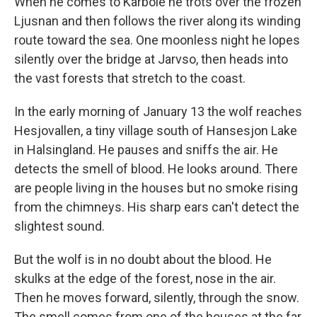
When he comes to Karbole he trots over the frozen
Ljusnan and then follows the river along its winding
route toward the sea. One moonless night he lopes
silently over the bridge at Jarvso, then heads into
the vast forests that stretch to the coast.
In the early morning of January 13 the wolf reaches
Hesjovallen, a tiny village south of Hansesjon Lake
in Halsingland. He pauses and sniffs the air. He
detects the smell of blood. He looks around. There
are people living in the houses but no smoke rising
from the chimneys. His sharp ears can't detect the
slightest sound.
But the wolf is in no doubt about the blood. He
skulks at the edge of the forest, nose in the air.
Then he moves forward, silently, through the snow.
The smell comes from one of the houses at the far