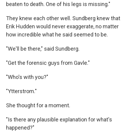
beaten to death. One of his legs is missing."
They knew each other well. Sundberg knew that
Erik Hudden would never exaggerate, no matter
how incredible what he said seemed to be.
"We'll be there," said Sundberg.
"Get the forensic guys from Gavle."
"Who's with you?"
"Ytterstrom."
She thought for a moment.
"Is there any plausible explanation for what's
happened?"