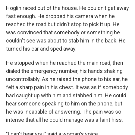
Hoglin raced out of the house. He couldn't get away
fast enough. He dropped his camera when he
reached the road but didn't stop to pick it up. He
was convinced that somebody or something he
couldn't see was about to stab him in the back. He
turned his car and sped away.
He stopped when he reached the main road, then
dialed the emergency number, his hands shaking
uncontrollably. As he raised the phone to his ear, he
felt a sharp pain in his chest. It was as if somebody
had caught up with him and stabbed him. He could
hear someone speaking to him on the phone, but
he was incapable of answering. The pain was so
intense that all he could manage was a faint hiss.
"I can't hear you," said a woman's voice.