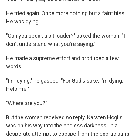
He tried again. Once more nothing but a faint hiss.
He was dying.
"Can you speak a bit louder?" asked the woman. "I
don't understand what you're saying."
He made a supreme effort and produced a few
words.
"I'm dying," he gasped. "For God's sake, I'm dying.
Help me."
"Where are you?"
But the woman received no reply. Karsten Hoglin
was on his way into the endless darkness. In a
desperate attempt to escape from the excruciating