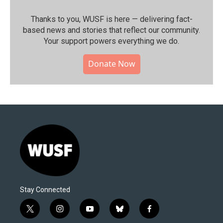
Thanks to you, WUSF is here — delivering fact-
based news and stories that reflect our community.⁠
Your support powers everything we do.
Donate Now
Stay Connected
t
i
y
b
f
w
n
o
l
a