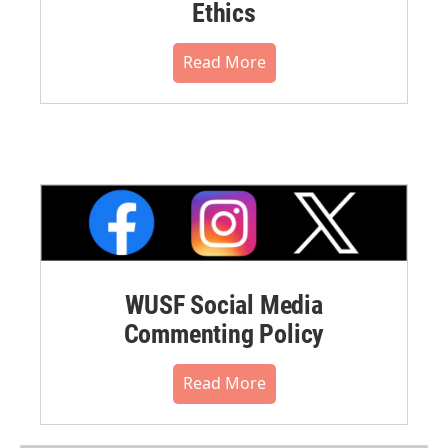
Ethics
Read More
WUSF Social Media
Commenting Policy
Read More