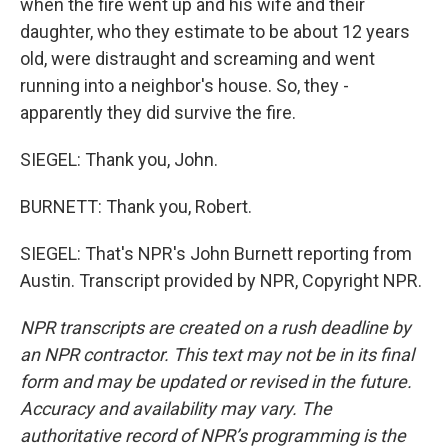
when the fire went up and his wife and their
daughter, who they estimate to be about 12 years
old, were distraught and screaming and went
running into a neighbor's house. So, they -
apparently they did survive the fire.
SIEGEL: Thank you, John.
BURNETT: Thank you, Robert.
SIEGEL: That's NPR's John Burnett reporting from
Austin. Transcript provided by NPR, Copyright NPR.
NPR transcripts are created on a rush deadline by
an NPR contractor. This text may not be in its final
form and may be updated or revised in the future.
Accuracy and availability may vary. The
authoritative record of NPR’s programming is the