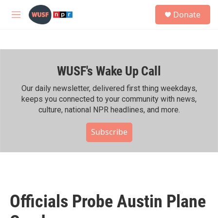
Skip to main content
S
Donate
e
M
a
e
r
n
c
u
h
WUSF's Wake Up Call
u
e
r
Our daily newsletter, delivered first thing weekdays,
y
keeps you connected to your community with news,
culture, national NPR headlines, and more.
Subscribe
Officials Probe Austin Plane