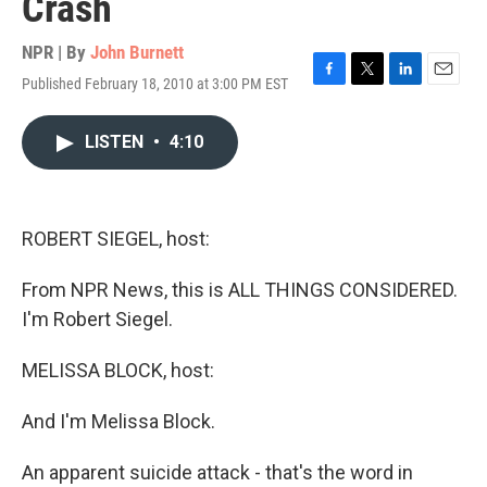
Crash
NPR | By
John Burnett
Published February 18, 2010 at 3:00 PM EST
F
T
L
E
a
w
i
m
c
i
n
a
LISTEN
•
4:10
e
t
k
i
b
t
e
l
o
e
d
o
r
I
k
n
ROBERT SIEGEL, host:
From NPR News, this is ALL THINGS CONSIDERED.
I'm Robert Siegel.
MELISSA BLOCK, host:
And I'm Melissa Block.
An apparent suicide attack - that's the word in