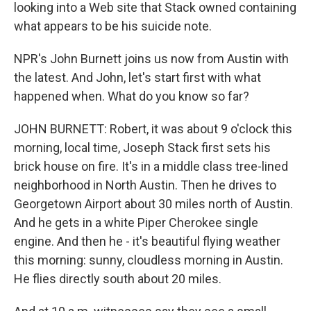
looking into a Web site that Stack owned containing
what appears to be his suicide note.
NPR's John Burnett joins us now from Austin with
the latest. And John, let's start first with what
happened when. What do you know so far?
JOHN BURNETT: Robert, it was about 9 o'clock this
morning, local time, Joseph Stack first sets his
brick house on fire. It's in a middle class tree-lined
neighborhood in North Austin. Then he drives to
Georgetown Airport about 30 miles north of Austin.
And he gets in a white Piper Cherokee single
engine. And then he - it's beautiful flying weather
this morning: sunny, cloudless morning in Austin.
He flies directly south about 20 miles.