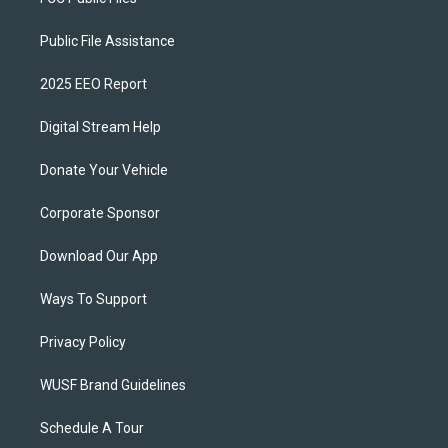
Public File Assistance
2025 EEO Report
Digital Stream Help
Donate Your Vehicle
Corporate Sponsor
Download Our App
Ways To Support
Privacy Policy
WUSF Brand Guidelines
Schedule A Tour