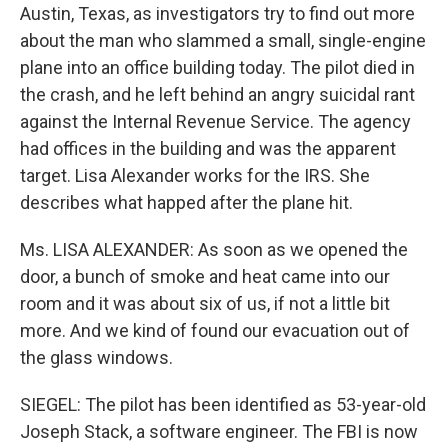
Austin, Texas, as investigators try to find out more
about the man who slammed a small, single-engine
plane into an office building today. The pilot died in
the crash, and he left behind an angry suicidal rant
against the Internal Revenue Service. The agency
had offices in the building and was the apparent
target. Lisa Alexander works for the IRS. She
describes what happed after the plane hit.
Ms. LISA ALEXANDER: As soon as we opened the
door, a bunch of smoke and heat came into our
room and it was about six of us, if not a little bit
more. And we kind of found our evacuation out of
the glass windows.
SIEGEL: The pilot has been identified as 53-year-old
Joseph Stack, a software engineer. The FBI is now