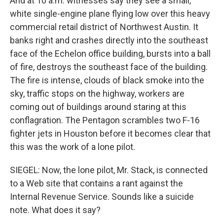
And at 10 a.m. witnesses say they see a small,
white single-engine plane flying low over this heavy
commercial retail district of Northwest Austin. It
banks right and crashes directly into the southeast
face of the Echelon office building, bursts into a ball
of fire, destroys the southeast face of the building.
The fire is intense, clouds of black smoke into the
sky, traffic stops on the highway, workers are
coming out of buildings around staring at this
conflagration. The Pentagon scrambles two F-16
fighter jets in Houston before it becomes clear that
this was the work of a lone pilot.
SIEGEL: Now, the lone pilot, Mr. Stack, is connected
to a Web site that contains a rant against the
Internal Revenue Service. Sounds like a suicide
note. What does it say?