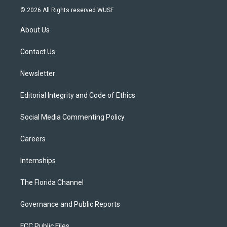
i
s
u
u
c
© 2026 All Rights reserved WUSF
t
t
t
e
e
t
a
u
s
b
About Us
e
g
b
k
o
r
r
e
y
o
a
k
Contact Us
m
Newsletter
Editorial Integrity and Code of Ethics
Social Media Commenting Policy
Careers
Internships
The Florida Channel
Governance and Public Reports
FCC Public Files