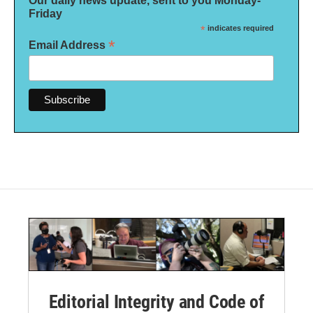
Our daily news update, sent to you Monday-
Friday
*
indicates required
*
Email Address
Editorial Integrity and Code of