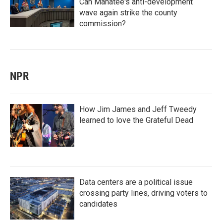
Can Manatee's anti-development
wave again strike the county
commission?
NPR
How Jim James and Jeff Tweedy
learned to love the Grateful Dead
Data centers are a political issue
crossing party lines, driving voters to
candidates