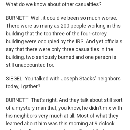
What do we know about other casualties?
BURNETT: Well, it could've been so much worse.
There were as many as 200 people working in this
building that the top three of the four-storey
building were occupied by the IRS. And yet officials
say that there were only three casualties in the
building, two seriously burned and one person is
still unaccounted for.
SIEGEL: You talked with Joseph Stacks' neighbors
today, I gather?
BURNETT: That's right. And they talk about still sort
of a mystery man that, you know, he didn't mix with
his neighbors very much at all. Most of what they
learned about him was this morning at 9 o'clock