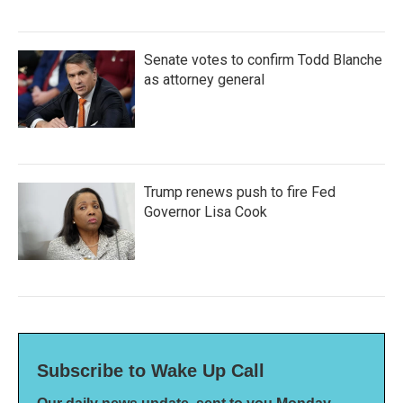
Senate votes to confirm Todd Blanche
as attorney general
Trump renews push to fire Fed
Governor Lisa Cook
Subscribe to Wake Up Call