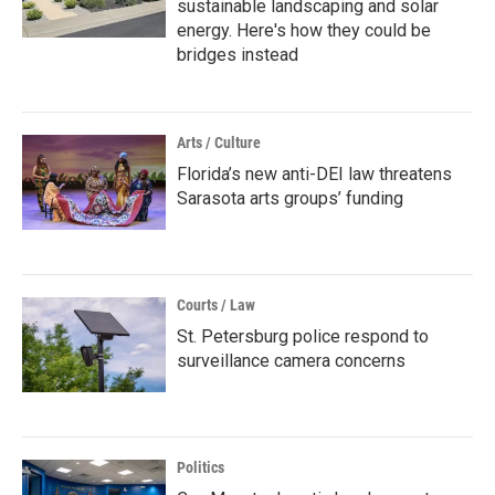
sustainable landscaping and solar
energy. Here's how they could be
bridges instead
Arts / Culture
Florida’s new anti-DEI law threatens
Sarasota arts groups’ funding
Courts / Law
St. Petersburg police respond to
surveillance camera concerns
Politics