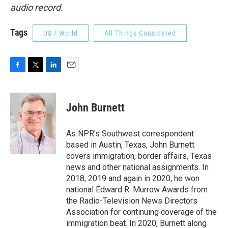
audio record.
Tags
US / World
All Things Considered
F
T
L
E
a
w
i
m
c
i
n
a
e
t
k
i
John Burnett
b
t
e
l
o
e
d
o
r
I
As NPR's Southwest correspondent
k
n
based in Austin, Texas, John Burnett
covers immigration, border affairs, Texas
news and other national assignments. In
2018, 2019 and again in 2020, he won
national Edward R. Murrow Awards from
the Radio-Television News Directors
Association for continuing coverage of the
immigration beat. In 2020, Burnett along