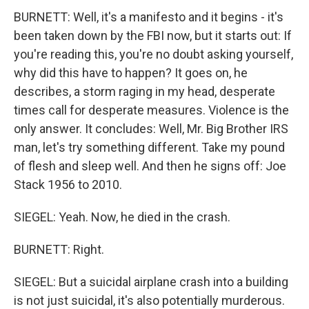
BURNETT: Well, it's a manifesto and it begins - it's
been taken down by the FBI now, but it starts out: If
you're reading this, you're no doubt asking yourself,
why did this have to happen? It goes on, he
describes, a storm raging in my head, desperate
times call for desperate measures. Violence is the
only answer. It concludes: Well, Mr. Big Brother IRS
man, let's try something different. Take my pound
of flesh and sleep well. And then he signs off: Joe
Stack 1956 to 2010.
SIEGEL: Yeah. Now, he died in the crash.
BURNETT: Right.
SIEGEL: But a suicidal airplane crash into a building
is not just suicidal, it's also potentially murderous.