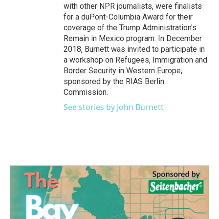
with other NPR journalists, were finalists
for a duPont-Columbia Award for their
coverage of the Trump Administration's
Remain in Mexico program. In December
2018, Burnett was invited to participate in
a workshop on Refugees, Immigration and
Border Security in Western Europe,
sponsored by the RIAS Berlin
Commission.
See stories by John Burnett