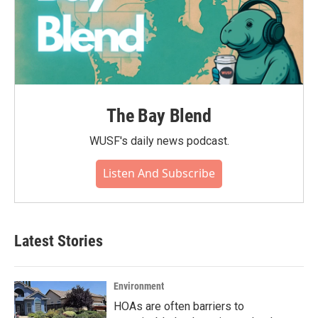
The Bay Blend
WUSF's daily news podcast.
Listen And Subscribe
Latest Stories
Environment
HOAs are often barriers to