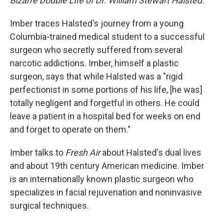
Bizarre Double Life of Dr. William Stewart Halsted.
Imber traces Halsted's journey from a young
Columbia-trained medical student to a successful
surgeon who secretly suffered from several
narcotic addictions. Imber, himself a plastic
surgeon, says that while Halsted was a "rigid
perfectionist in some portions of his life, [he was]
totally negligent and forgetful in others. He could
leave a patient in a hospital bed for weeks on end
and forget to operate on them."
Imber talks to
Fresh Air
about Halsted's dual lives
and about 19th century American medicine. Imber
is an internationally known plastic surgeon who
specializes in facial rejuvenation and noninvasive
surgical techniques.