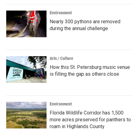
Environment
Nearly 300 pythons are removed
during the annual challenge
Arts / Culture
How this St. Petersburg music venue
is filling the gap as others close
Environment
Florida Wildlife Corridor has 1,500
more acres preserved for panthers to
roam in Highlands County