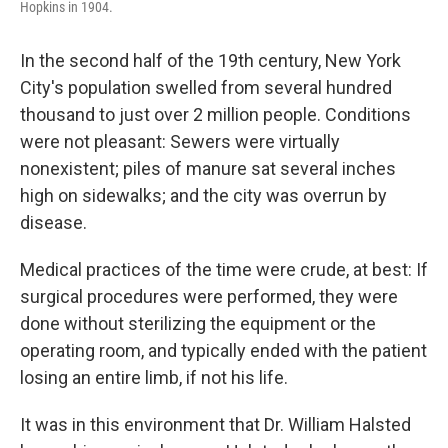
Hopkins in 1904.
In the second half of the 19th century, New York
City's population swelled from several hundred
thousand to just over 2 million people. Conditions
were not pleasant: Sewers were virtually
nonexistent; piles of manure sat several inches
high on sidewalks; and the city was overrun by
disease.
Medical practices of the time were crude, at best: If
surgical procedures were performed, they were
done without sterilizing the equipment or the
operating room, and typically ended with the patient
losing an entire limb, if not his life.
It was in this environment that Dr. William Halsted