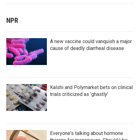
NPR
A new vaccine could vanquish a major
cause of deadly diarrheal disease
Kalshi and Polymarket bets on clinical
trials criticized as 'ghastly'
Everyone's talking about hormone