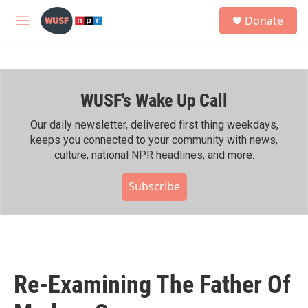
Skip to main content
S
Donate
e
M
a
e
r
n
c
u
h
WUSF's Wake Up Call
u
e
r
Our daily newsletter, delivered first thing weekdays,
y
keeps you connected to your community with news,
culture, national NPR headlines, and more.
Subscribe
Re-Examining The Father Of