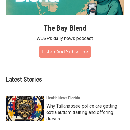
The Bay Blend
WUSF's daily news podcast.
Listen And Subscribe
Latest Stories
Health News Florida
Why Tallahassee police are getting
extra autism training and offering
decals