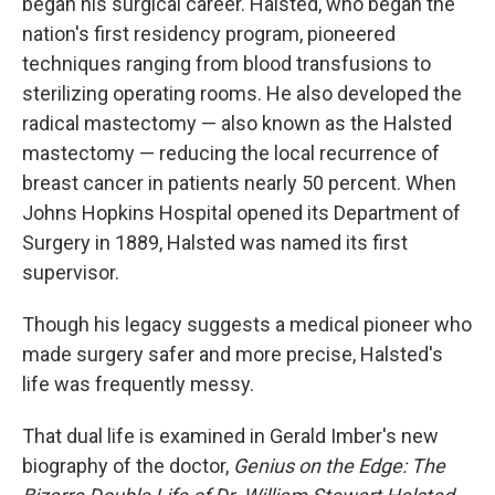
began his surgical career. Halsted, who began the
nation's first residency program, pioneered
techniques ranging from blood transfusions to
sterilizing operating rooms. He also developed the
radical mastectomy — also known as the Halsted
mastectomy — reducing the local recurrence of
breast cancer in patients nearly 50 percent. When
Johns Hopkins Hospital opened its Department of
Surgery in 1889, Halsted was named its first
supervisor.
Though his legacy suggests a medical pioneer who
made surgery safer and more precise, Halsted's
life was frequently messy.
That dual life is examined in Gerald Imber's new
biography of the doctor,
Genius on the Edge: The