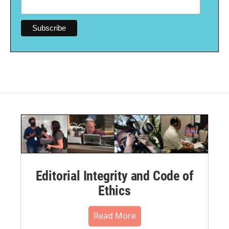
Editorial Integrity and Code of
Ethics
Read More