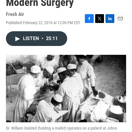
Modern Surgery
Fresh Air
Published February 22, 2010 at 12:00 PM EST
F
T
L
E
a
w
i
m
c
i
n
a
LISTEN
•
25:11
e
t
k
i
b
t
e
l
o
e
d
o
r
I
k
n
Dr. William Halsted (holding a mallet) operates on a patient at Johns