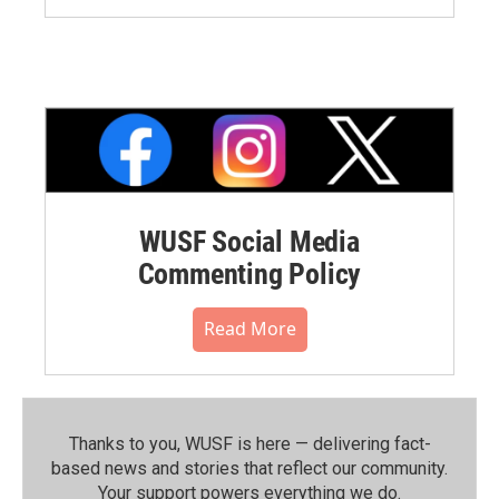
WUSF Social Media
Commenting Policy
Read More
Thanks to you, WUSF is here — delivering fact-
based news and stories that reflect our community.⁠
Your support powers everything we do.