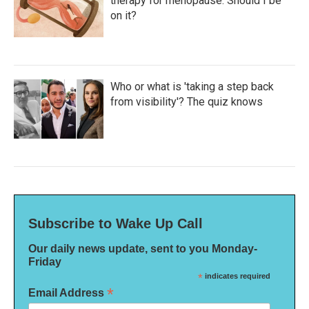
therapy for menopause. Should I be
on it?
Who or what is 'taking a step back
from visibility'? The quiz knows
Subscribe to Wake Up Call
Our daily news update, sent to you Monday-
Friday
*
indicates required
*
Email Address