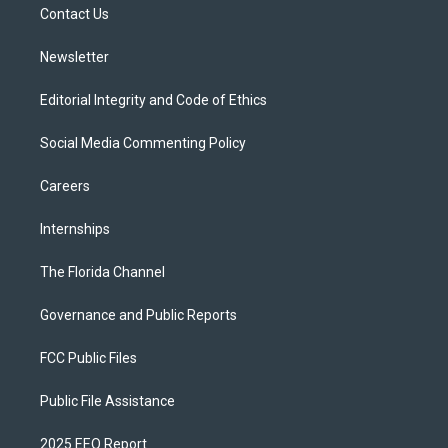
a
k
Contact Us
m
Newsletter
Editorial Integrity and Code of Ethics
Social Media Commenting Policy
Careers
Internships
The Florida Channel
Governance and Public Reports
FCC Public Files
Public File Assistance
2025 EEO Report