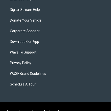
Digital Stream Help
Donate Your Vehicle
Corporate Sponsor
Download Our App
Ways To Support
Privacy Policy
WUSF Brand Guidelines
Schedule A Tour