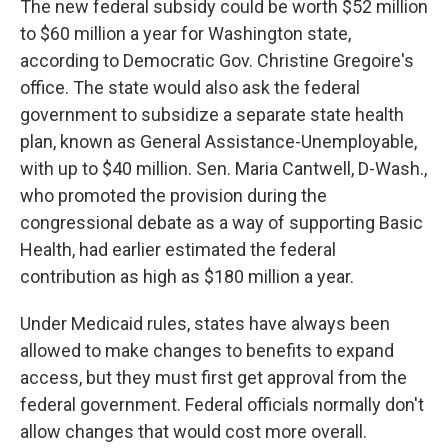
The new federal subsidy could be worth $52 million
to $60 million a year for Washington state,
according to Democratic Gov. Christine Gregoire's
office. The state would also ask the federal
government to subsidize a separate state health
plan, known as General Assistance-Unemployable,
with up to $40 million. Sen. Maria Cantwell, D-Wash.,
who promoted the provision during the
congressional debate as a way of supporting Basic
Health, had earlier estimated the federal
contribution as high as $180 million a year.
Under Medicaid rules, states have always been
allowed to make changes to benefits to expand
access, but they must first get approval from the
federal government. Federal officials normally don't
allow changes that would cost more overall.