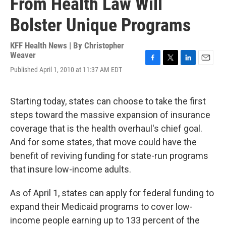
From Health Law Will
Bolster Unique Programs
KFF Health News | By
Christopher
Weaver
F
T
L
E
Published April 1, 2010 at 11:37 AM EDT
a
w
i
m
c
i
n
a
e
t
k
i
Starting today, states can choose to take the first
b
t
e
l
o
e
d
steps toward the massive expansion of insurance
o
r
I
coverage that is the health overhaul's chief goal.
k
n
And for some states, that move could have the
benefit of reviving funding for state-run programs
that insure low-income adults.
As of April 1, states can apply for federal funding to
expand their Medicaid programs to cover low-
income people earning up to 133 percent of the