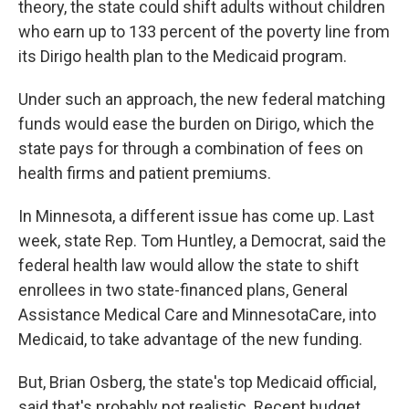
theory, the state could shift adults without children
who earn up to 133 percent of the poverty line from
its Dirigo health plan to the Medicaid program.
Under such an approach, the new federal matching
funds would ease the burden on Dirigo, which the
state pays for through a combination of fees on
health firms and patient premiums.
In Minnesota, a different issue has come up. Last
week, state Rep. Tom Huntley, a Democrat, said the
federal health law would allow the state to shift
enrollees in two state-financed plans, General
Assistance Medical Care and MinnesotaCare, into
Medicaid, to take advantage of the new funding.
But, Brian Osberg, the state's top Medicaid official,
said that's probably not realistic. Recent budget