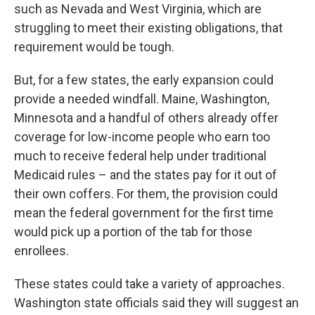
such as Nevada and West Virginia, which are
struggling to meet their existing obligations, that
requirement would be tough.
But, for a few states, the early expansion could
provide a needed windfall. Maine, Washington,
Minnesota and a handful of others already offer
coverage for low-income people who earn too
much to receive federal help under traditional
Medicaid rules – and the states pay for it out of
their own coffers. For them, the provision could
mean the federal government for the first time
would pick up a portion of the tab for those
enrollees.
These states could take a variety of approaches.
Washington state officials said they will suggest an