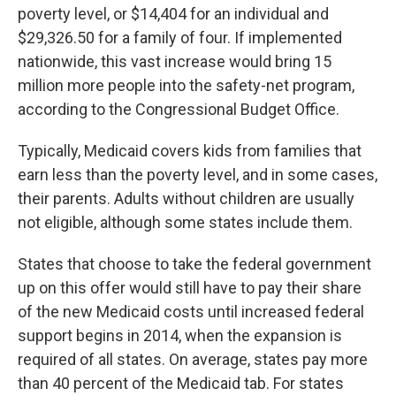
poverty level, or $14,404 for an individual and
$29,326.50 for a family of four. If implemented
nationwide, this vast increase would bring 15
million more people into the safety-net program,
according to the Congressional Budget Office.
Typically, Medicaid covers kids from families that
earn less than the poverty level, and in some cases,
their parents. Adults without children are usually
not eligible, although some states include them.
States that choose to take the federal government
up on this offer would still have to pay their share
of the new Medicaid costs until increased federal
support begins in 2014, when the expansion is
required of all states. On average, states pay more
than 40 percent of the Medicaid tab. For states