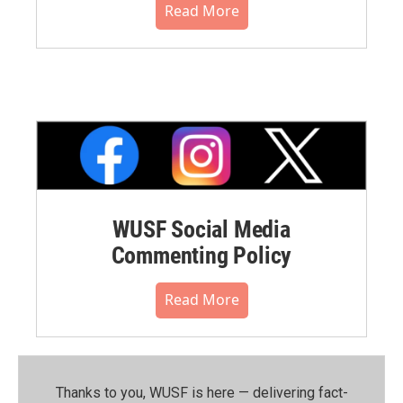
Read More
WUSF Social Media
Commenting Policy
Read More
Thanks to you, WUSF is here — delivering fact-