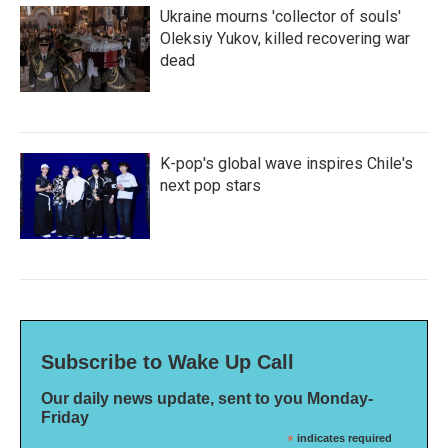
Ukraine mourns 'collector of souls'
Oleksiy Yukov, killed recovering war
dead
K-pop's global wave inspires Chile's
next pop stars
Subscribe to Wake Up Call
Our daily news update, sent to you Monday-
Friday
*
indicates required