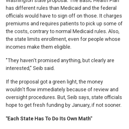
Washington state proposal. The Basic Health Plan
has different rules than Medicaid and the federal
officials would have to sign off on those. It charges
premiums and requires patients to pick up some of
the costs, contrary to normal Medicaid rules. Also,
the state limits enrollment, even for people whose
incomes make them eligible.
"They haven't promised anything, but clearly are
interested," Seib said.
If the proposal got a green light, the money
wouldn't flow immediately because of review and
oversight procedures. But, Seib says, state officials
hope to get fresh funding by January, if not sooner.
"Each State Has To Do Its Own Math"