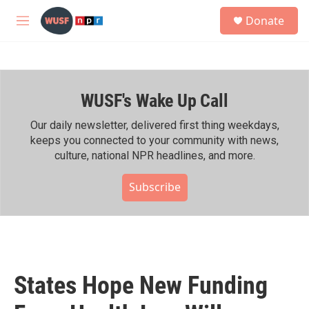
Skip to main content
S
Donate
e
M
a
e
r
n
c
u
h
WUSF's Wake Up Call
u
e
r
Our daily newsletter, delivered first thing weekdays,
y
keeps you connected to your community with news,
culture, national NPR headlines, and more.
Subscribe
States Hope New Funding