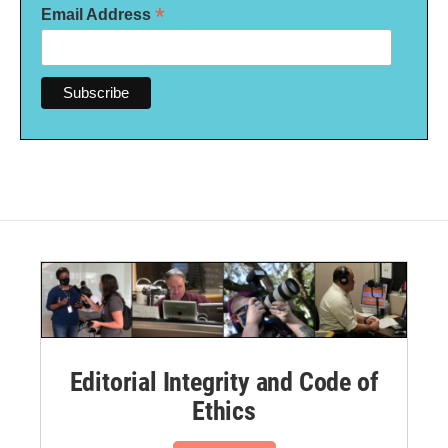
*
Email Address
Editorial Integrity and Code of
Ethics