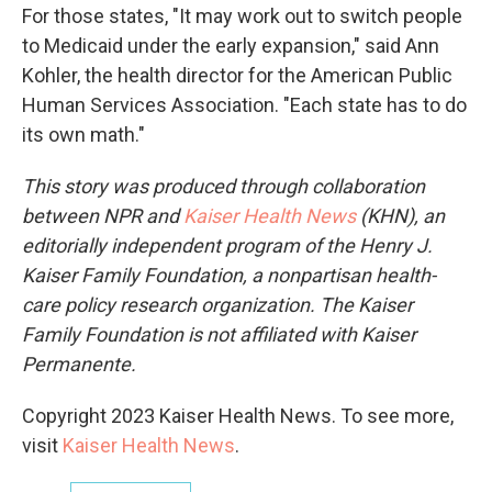
For those states, "It may work out to switch people
to Medicaid under the early expansion," said Ann
Kohler, the health director for the American Public
Human Services Association. "Each state has to do
its own math."
This story was produced through collaboration
between NPR and
Kaiser Health News
(KHN), an
editorially independent program of the Henry J.
Kaiser Family Foundation, a nonpartisan health-
care policy research organization. The Kaiser
Family Foundation is not affiliated with Kaiser
Permanente.
Copyright 2023 Kaiser Health News. To see more,
visit
Kaiser Health News
.