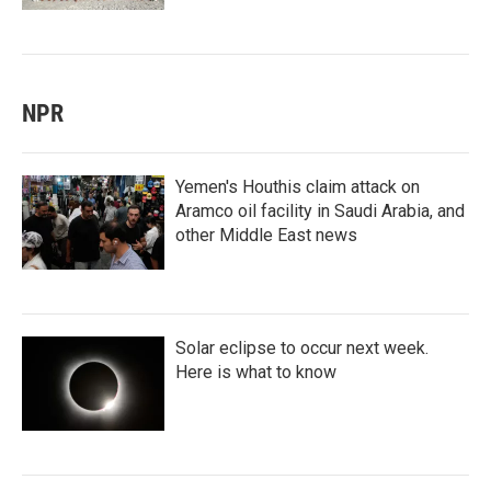
NPR
Yemen's Houthis claim attack on
Aramco oil facility in Saudi Arabia, and
other Middle East news
Solar eclipse to occur next week.
Here is what to know