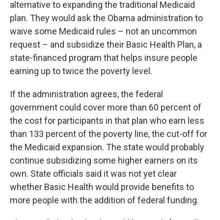
alternative to expanding the traditional Medicaid
plan. They would ask the Obama administration to
waive some Medicaid rules – not an uncommon
request – and subsidize their Basic Health Plan, a
state-financed program that helps insure people
earning up to twice the poverty level.
If the administration agrees, the federal
government could cover more than 60 percent of
the cost for participants in that plan who earn less
than 133 percent of the poverty line, the cut-off for
the Medicaid expansion. The state would probably
continue subsidizing some higher earners on its
own. State officials said it was not yet clear
whether Basic Health would provide benefits to
more people with the addition of federal funding.