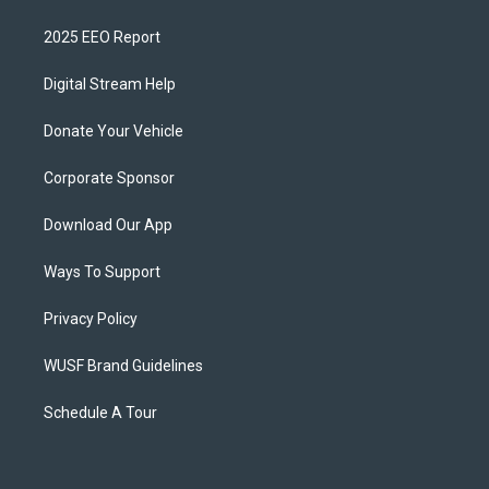
2025 EEO Report
Digital Stream Help
Donate Your Vehicle
Corporate Sponsor
Download Our App
Ways To Support
Privacy Policy
WUSF Brand Guidelines
Schedule A Tour