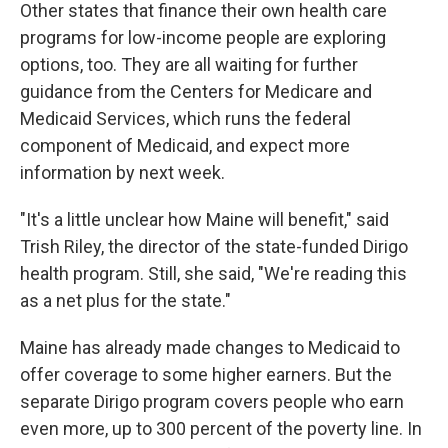
Other states that finance their own health care
programs for low-income people are exploring
options, too. They are all waiting for further
guidance from the Centers for Medicare and
Medicaid Services, which runs the federal
component of Medicaid, and expect more
information by next week.
"It's a little unclear how Maine will benefit," said
Trish Riley, the director of the state-funded Dirigo
health program. Still, she said, "We're reading this
as a net plus for the state."
Maine has already made changes to Medicaid to
offer coverage to some higher earners. But the
separate Dirigo program covers people who earn
even more, up to 300 percent of the poverty line. In