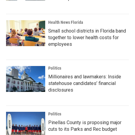
Health News Florida
Small school districts in Florida band
together to lower health costs for
employees
Politics
Millionaires and lawmakers: Inside
statehouse candidates’ financial
disclosures
Politics
Pinellas County is proposing major
cuts to its Parks and Rec budget