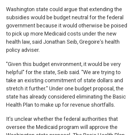
Washington state could argue that extending the
subsidies would be budget neutral for the federal
government because it would otherwise be poised
to pick up more Medicaid costs under the new
health law, said Jonathan Seib, Gregoire's health
policy adviser.
"Given this budget environment, it would be very
helpful" for the state, Seib said. "We are trying to
take an existing commitment of state dollars and
stretch it further." Under one budget proposal, the
state has already considered eliminating the Basic
Health Plan to make up for revenue shortfalls.
It's unclear whether the federal authorities that
oversee the Medicaid program will approve the