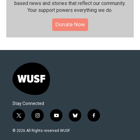
based news and stories that reflect our community.⁠
Your support powers everything we do.
Donate Now
Stay Connected
t
i
y
b
f
w
n
o
l
a
i
s
u
u
c
© 2026 All Rights reserved WUSF
t
t
t
e
e