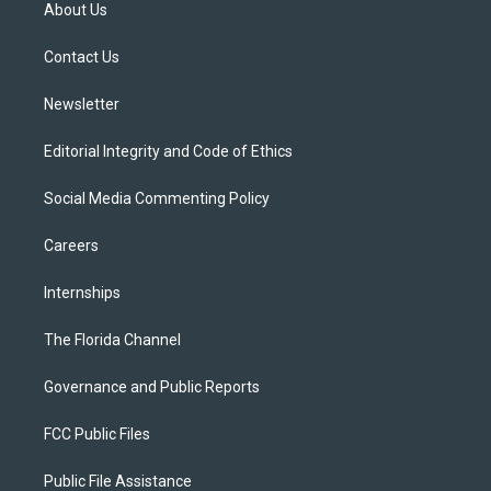
t
a
u
s
b
About Us
e
g
b
k
o
r
r
e
y
o
a
k
Contact Us
m
Newsletter
Editorial Integrity and Code of Ethics
Social Media Commenting Policy
Careers
Internships
The Florida Channel
Governance and Public Reports
FCC Public Files
Public File Assistance