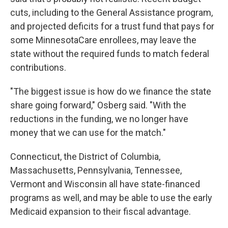
cuts, including to the General Assistance program,
and projected deficits for a trust fund that pays for
some MinnesotaCare enrollees, may leave the
state without the required funds to match federal
contributions.
"The biggest issue is how do we finance the state
share going forward," Osberg said. "With the
reductions in the funding, we no longer have
money that we can use for the match."
Connecticut, the District of Columbia,
Massachusetts, Pennsylvania, Tennessee,
Vermont and Wisconsin all have state-financed
programs as well, and may be able to use the early
Medicaid expansion to their fiscal advantage.