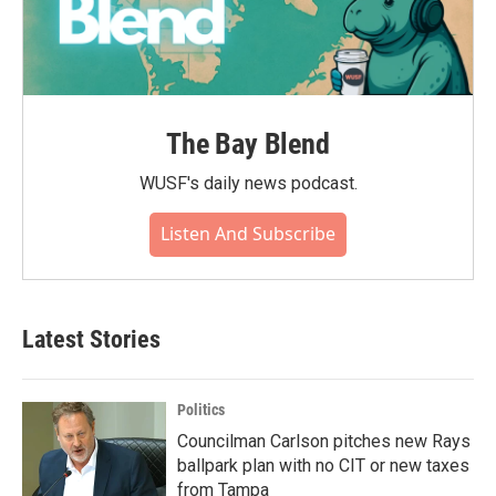
The Bay Blend
WUSF's daily news podcast.
Listen And Subscribe
Latest Stories
Politics
Councilman Carlson pitches new Rays
ballpark plan with no CIT or new taxes
from Tampa