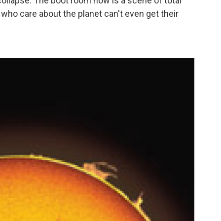
l collapse. The boot room now is a scene of total
 who care about the planet can't even get their