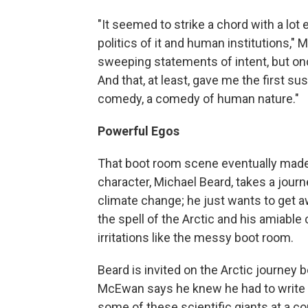
"It seemed to strike a chord with a lot
politics of it and human institutions,
sweeping statements of intent, but once
And that, at least, gave me the first s
comedy, a comedy of human nature."
Powerful Egos
That boot room scene eventually made
character, Michael Beard, takes a jour
climate change; he just wants to get a
the spell of the Arctic and his amiable
irritations like the messy boot room.
Beard is invited on the Arctic journey 
McEwan says he knew he had to write a
some of these scientific giants at a c