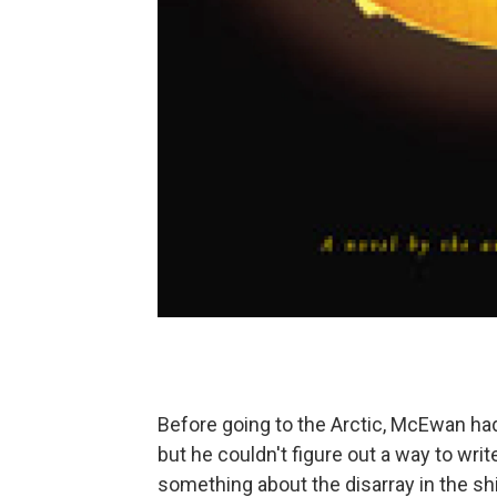
Before going to the Arctic, McEwan had
but he couldn't figure out a way to wri
something about the disarray in the sh