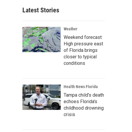
Latest Stories
Weather
Weekend forecast:
High pressure east
of Florida brings
closer to typical
conditions
Health News Florida
Tampa child's death
echoes Florida's
childhood drowning
crisis