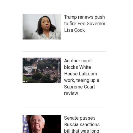
Trump renews push
to fire Fed Governor
Lisa Cook
Another court
blocks White
House ballroom
work, teeing up a
Supreme Court
review
Senate passes
Russia sanctions
bill that was long