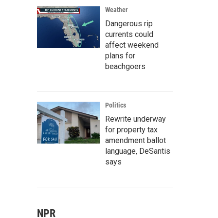
Weather
Dangerous rip
currents could
affect weekend
plans for
beachgoers
Politics
Rewrite underway
for property tax
amendment ballot
language, DeSantis
says
NPR