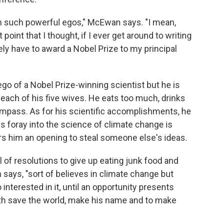
ith such powerful egos," McEwan says. "I mean,
point that I thought, if I ever get around to writing
tely have to award a Nobel Prize to my principal
o of a Nobel Prize-winning scientist but he is
ach of his five wives. He eats too much, drinks
ompass. As for his scientific accomplishments, he
 His foray into the science of climate change is
ers him an opening to steal someone else's ideas.
l of resolutions to give up eating junk food and
 says, "sort of believes in climate change but
 interested in it, until an opportunity presents
oth save the world, make his name and to make