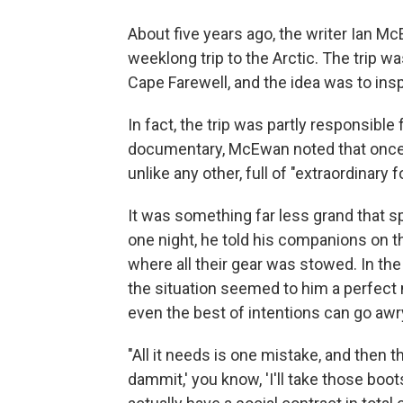
About five years ago, the writer Ian Mc
weeklong trip to the Arctic. The trip w
Cape Farewell, and the idea was to insp
In fact, the trip was partly responsible
documentary, McEwan noted that once y
unlike any other, full of "extraordinary 
It was something far less grand that s
one night, he told his companions on 
where all their gear was stowed. In t
the situation seemed to him a perfect m
even the best of intentions can go aw
"All it needs is one mistake, and then 
dammit,' you know, 'I'll take those b