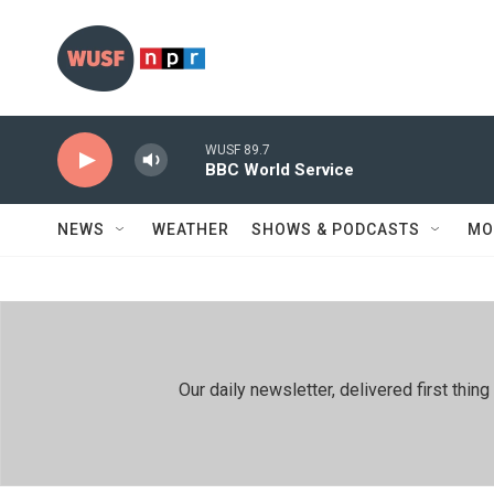
Skip to main content
WUSF 89.7
BBC World Service
NEWS
WEATHER
SHOWS & PODCASTS
MO
Our daily newsletter, delivered first th