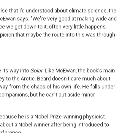
 else that I'd understood about climate science, the
" McEwan says. "We're very good at making wide and
 we get down to it, often very little happens.
uspicion that maybe the route into this was through
 its way into
Solar
. Like McEwan, the book's main
ney to the Arctic. Beard doesn't care much about
way from the chaos of his own life. He falls under
 companions, but he can't put aside minor
because he is a Nobel Prize-winning physicist.
bout a Nobel winner after being introduced to
onference.