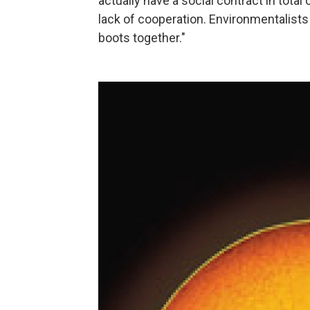
actually have a social contract in tota
lack of cooperation. Environmentalists
boots together."