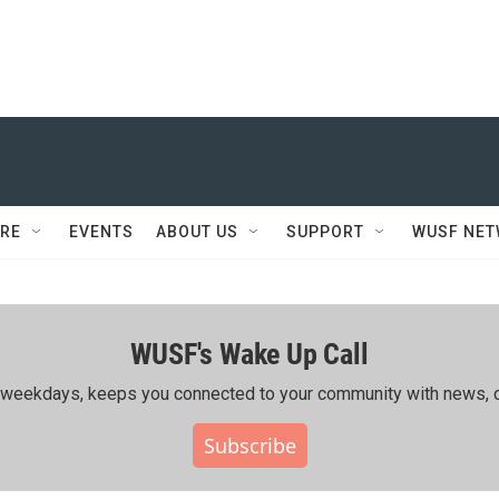
RE
EVENTS
ABOUT US
SUPPORT
WUSF NE
WUSF's Wake Up Call
ing weekdays, keeps you connected to your community with news, c
Subscribe