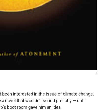
/
 been interested in the issue of climate change,
te a novel that wouldn't sound preachy — until
ip's boot room gave him an idea.