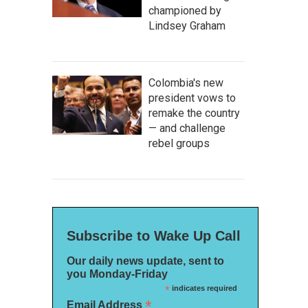
championed by
Lindsey Graham
Colombia's new
president vows to
remake the country
— and challenge
rebel groups
Subscribe to Wake Up Call
Our daily news update, sent to
you Monday-Friday
*
indicates required
*
Email Address