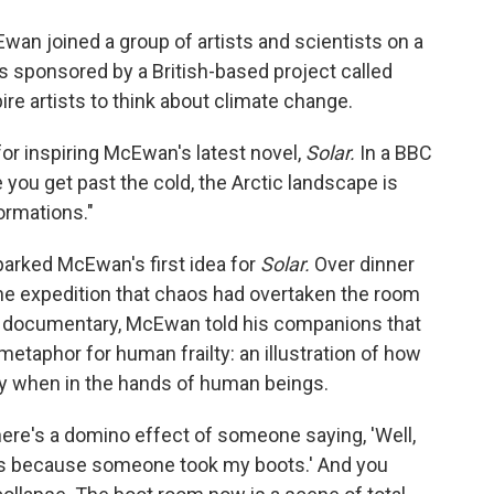
o
e
d
o
r
I
Ewan joined a group of artists and scientists on a
k
n
as sponsored by a British-based project called
ire artists to think about climate change.
 for inspiring McEwan's latest novel,
Solar.
In a BBC
ou get past the cold, the Arctic landscape is
formations."
parked McEwan's first idea for
Solar.
Over dinner
the expedition that chaos had overtaken the room
he documentary, McEwan told his companions that
etaphor for human frailty: an illustration of how
ry when in the hands of human beings.
there's a domino effect of someone saying, 'Well,
oots because someone took my boots.' And you