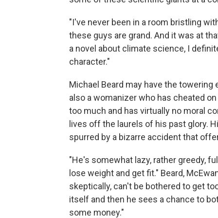
"I've never been in a room bristling w
these guys are grand. And it was at that 
a novel about climate science, I defini
character."
Michael Beard may have the towering eg
also a womanizer who has cheated on e
too much and has virtually no moral c
lives off the laurels of his past glory.
spurred by a bizarre accident that off
"He's somewhat lazy, rather greedy, ful
lose weight and get fit." Beard, McEwan
skeptically, can't be bothered to get too
itself and then he sees a chance to b
some money."