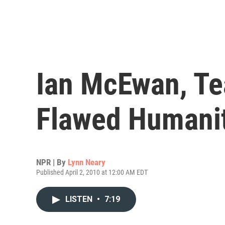
Ian McEwan, Te
Flawed Humani
NPR | By
Lynn Neary
Published April 2, 2010 at 12:00 AM EDT
LISTEN
•
7:19