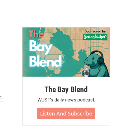
The Bay Blend
WUSF's daily news podcast.
Listen And Subscribe