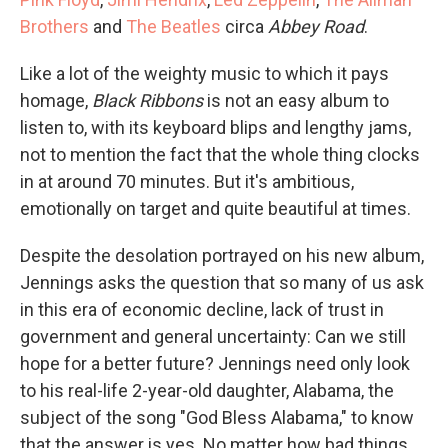
Brothers
and
The Beatles
circa
Abbey Road
.
Like a lot of the weighty music to which it pays
homage,
Black Ribbons
is not an easy album to
listen to, with its keyboard blips and lengthy jams,
not to mention the fact that the whole thing clocks
in at around 70 minutes. But it's ambitious,
emotionally on target and quite beautiful at times.
Despite the desolation portrayed on his new album,
Jennings asks the question that so many of us ask
in this era of economic decline, lack of trust in
government and general uncertainty: Can we still
hope for a better future? Jennings need only look
to his real-life 2-year-old daughter, Alabama, the
subject of the song "God Bless Alabama," to know
that the answer is yes. No matter how bad things