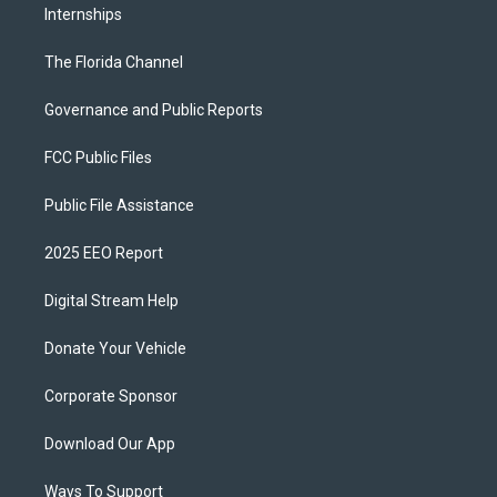
Internships
The Florida Channel
Governance and Public Reports
FCC Public Files
Public File Assistance
2025 EEO Report
Digital Stream Help
Donate Your Vehicle
Corporate Sponsor
Download Our App
Ways To Support