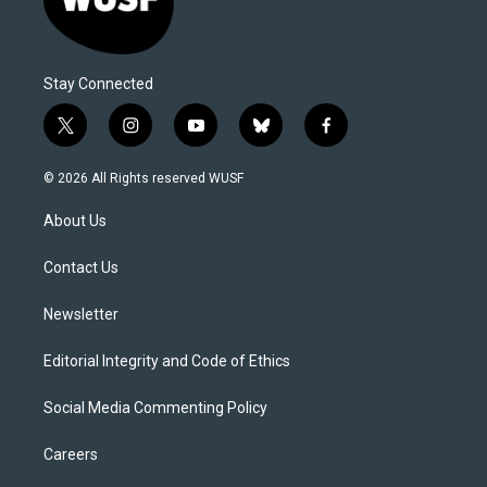
Stay Connected
t
i
y
b
f
w
n
o
l
a
i
s
u
u
c
© 2026 All Rights reserved WUSF
t
t
t
e
e
t
a
u
s
b
About Us
e
g
b
k
o
r
r
e
y
o
a
k
Contact Us
m
Newsletter
Editorial Integrity and Code of Ethics
Social Media Commenting Policy
Careers