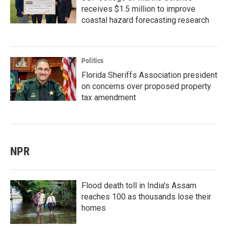
receives $1.5 million to improve
coastal hazard forecasting research
Politics
Florida Sheriffs Association president
on concerns over proposed property
tax amendment
NPR
Flood death toll in India's Assam
reaches 100 as thousands lose their
homes