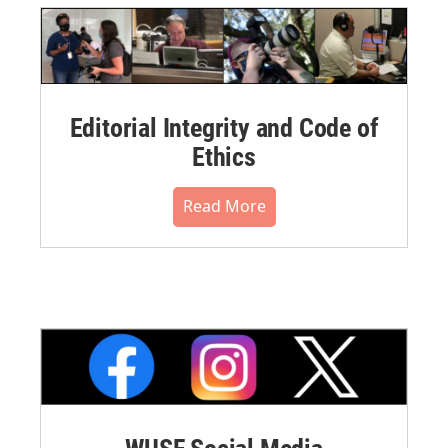
Editorial Integrity and Code of
Ethics
Read More