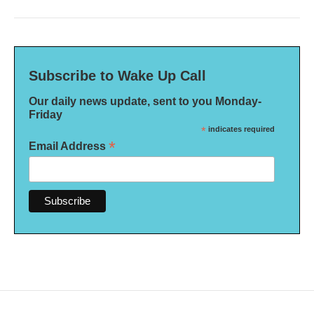
Subscribe to Wake Up Call
Our daily news update, sent to you Monday-
Friday
*
indicates required
*
Email Address