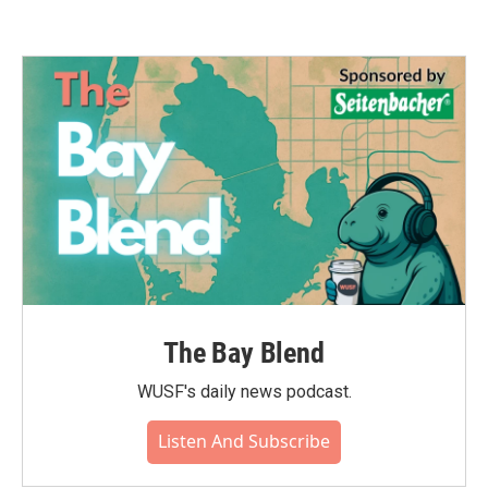
The Bay Blend
WUSF's daily news podcast.
Listen And Subscribe