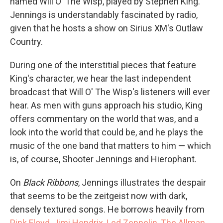
named Will O' The Wisp, played by Stephen King.
Jennings is understandably fascinated by radio,
given that he hosts a show on Sirius XM's Outlaw
Country.
During one of the interstitial pieces that feature
King's character, we hear the last independent
broadcast that Will O' The Wisp's listeners will ever
hear. As men with guns approach his studio, King
offers commentary on the world that was, and a
look into the world that could be, and he plays the
music of the one band that matters to him — which
is, of course, Shooter Jennings and Hierophant.
On
Black Ribbons
, Jennings illustrates the despair
that seems to be the zeitgeist now with dark,
densely textured songs. He borrows heavily from
Pink Floyd
,
Jimi Hendrix
,
Led Zeppelin
,
The Allman