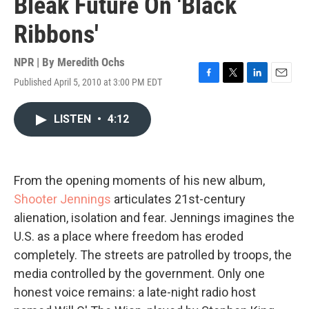
Bleak Future On 'Black
Ribbons'
NPR | By
Meredith Ochs
Published April 5, 2010 at 3:00 PM EDT
F
T
L
E
a
w
i
m
c
i
n
a
LISTEN
•
4:12
e
t
k
i
b
t
e
l
o
e
d
o
r
I
k
n
From the opening moments of his new album,
Shooter Jennings
articulates 21st-century
alienation, isolation and fear. Jennings imagines the
U.S. as a place where freedom has eroded
completely. The streets are patrolled by troops, the
media controlled by the government. Only one
honest voice remains: a late-night radio host