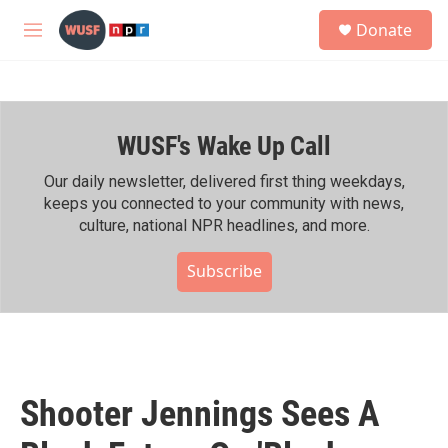
Skip to main content
S
Donate
e
M
a
e
r
n
c
u
h
WUSF's Wake Up Call
u
e
r
Our daily newsletter, delivered first thing weekdays,
y
keeps you connected to your community with news,
culture, national NPR headlines, and more.
Subscribe
Shooter Jennings Sees A