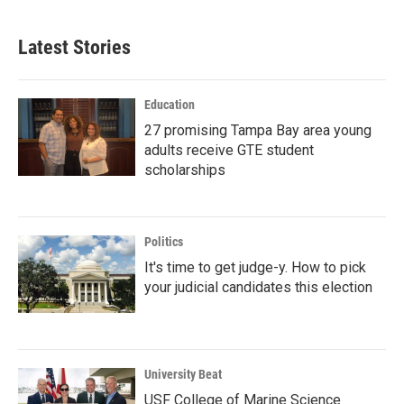
Latest Stories
Education
27 promising Tampa Bay area young
adults receive GTE student
scholarships
Politics
It's time to get judge-y. How to pick
your judicial candidates this election
University Beat
USF College of Marine Science