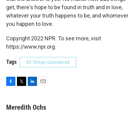
get, there's hope to be found in truth and in love,
whatever your truth happens to be, and whomever
you happen to love.
Copyright 2022 NPR. To see more, visit
https://www.npr.org.
Tags
All Things Considered
F
T
L
E
a
w
i
m
c
i
n
a
e
t
k
i
Meredith Ochs
b
t
e
l
o
e
d
o
r
I
k
n