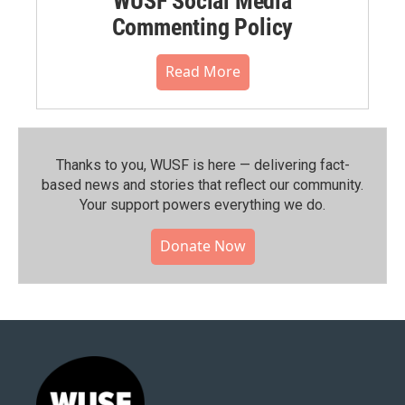
WUSF Social Media
Commenting Policy
Read More
Thanks to you, WUSF is here — delivering fact-
based news and stories that reflect our community.⁠
Your support powers everything we do.
Donate Now