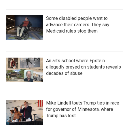
Some disabled people want to
advance their careers. They say
Medicaid rules stop them
An arts school where Epstein
allegedly preyed on students reveals
decades of abuse
Mike Lindell touts Trump ties in race
for governor of Minnesota, where
Trump has lost