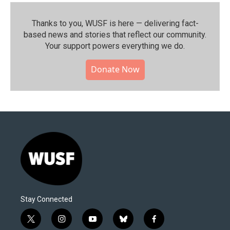
Thanks to you, WUSF is here — delivering fact-
based news and stories that reflect our community.⁠
Your support powers everything we do.
Donate Now
Stay Connected
t
i
y
b
f