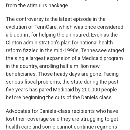
from the stimulus package.
The controversy is the latest episode in the
evolution of TennCare, which was once considered
a blueprint for helping the uninsured. Even as the
Clinton administration's plan for national health
reform fizzled in the mid-1990s, Tennessee staged
the single largest expansion of a Medicaid program
in the country, enrolling half a million new
beneficiaries. Those heady days are gone. Facing
serious fiscal problems, the state during the past
five years has pared Medicaid by 200,000 people
before beginning the cuts of the Daniels class.
Advocates for Daniels-class recipients who have
lost their coverage said they are struggling to get
health care and some cannot continue regimens