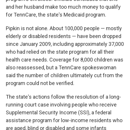
and her husband make too much money to qualify
for TennCare, the state's Medicaid program.
Pipkin is not alone. About 100,000 people — mostly
elderly or disabled residents — have been dropped
since January 2009, including approximately 37,000
who had relied on the state program for all their
health care needs. Coverage for 8,000 children was
also reassessed, but a TennCare spokeswoman
said the number of children ultimately cut from the
program could not be verified.
The state's actions follow the resolution of a long-
running court case involving people who receive
Supplemental Security Income (SSI), a federal
assistance program for low-income residents who
are aged, blind or disabled and some infants