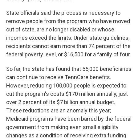
State officials said the process is necessary to
remove people from the program who have moved
out of state, are no longer disabled or whose
incomes exceed the limits. Under state guidelines,
recipients cannot earn more than 74 percent of the
federal poverty level, or $16,500 for a family of four.
So far, the state has found that 55,000 beneficiaries
can continue to receive TennCare benefits.
However, reducing 100,000 people is expected to
cut the program's costs $170 million annually, just
over 2 percent of its $7 billion annual budget.
These reductions are an anomaly this year;
Medicaid programs have been barred by the federal
government from making even small eligibility
changes as a condition of receiving extra funding