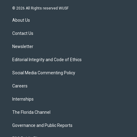
w
n
o
l
a
i
s
u
u
c
© 2026 All Rights reserved WUSF
t
t
t
e
e
t
a
u
s
b
About Us
e
g
b
k
o
r
r
e
y
o
a
k
Contact Us
m
Newsletter
Editorial Integrity and Code of Ethics
Social Media Commenting Policy
Careers
Internships
The Florida Channel
Governance and Public Reports