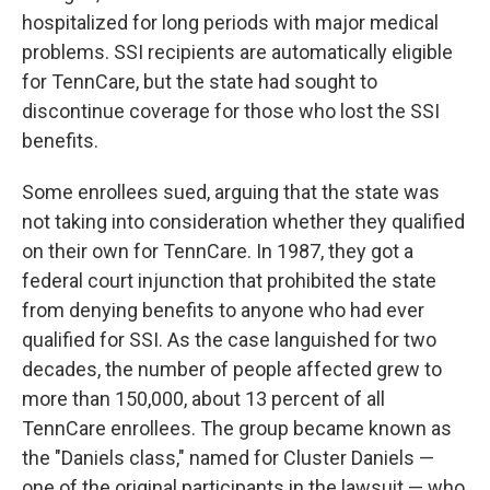
hospitalized for long periods with major medical
problems. SSI recipients are automatically eligible
for TennCare, but the state had sought to
discontinue coverage for those who lost the SSI
benefits.
Some enrollees sued, arguing that the state was
not taking into consideration whether they qualified
on their own for TennCare. In 1987, they got a
federal court injunction that prohibited the state
from denying benefits to anyone who had ever
qualified for SSI. As the case languished for two
decades, the number of people affected grew to
more than 150,000, about 13 percent of all
TennCare enrollees. The group became known as
the "Daniels class," named for Cluster Daniels —
one of the original participants in the lawsuit — who