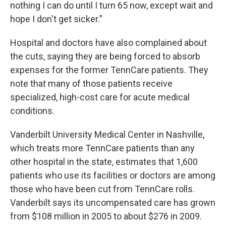
nothing I can do until I turn 65 now, except wait and
hope I don't get sicker."
Hospital and doctors have also complained about
the cuts, saying they are being forced to absorb
expenses for the former TennCare patients. They
note that many of those patients receive
specialized, high-cost care for acute medical
conditions.
Vanderbilt University Medical Center in Nashville,
which treats more TennCare patients than any
other hospital in the state, estimates that 1,600
patients who use its facilities or doctors are among
those who have been cut from TennCare rolls.
Vanderbilt says its uncompensated care has grown
from $108 million in 2005 to about $276 in 2009.