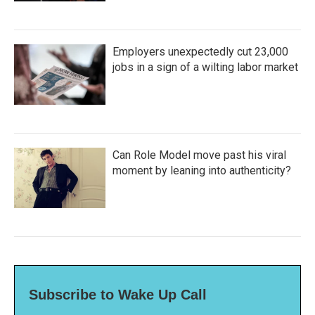
Employers unexpectedly cut 23,000
jobs in a sign of a wilting labor market
Can Role Model move past his viral
moment by leaning into authenticity?
Subscribe to Wake Up Call