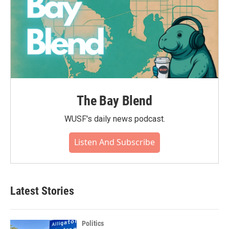
The Bay Blend
WUSF's daily news podcast.
Listen And Subscribe
Latest Stories
Politics