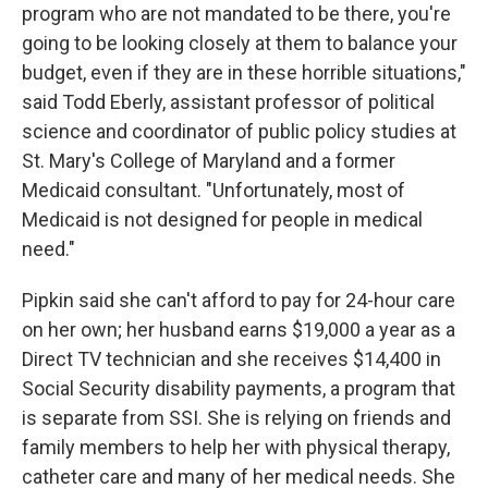
program who are not mandated to be there, you're
going to be looking closely at them to balance your
budget, even if they are in these horrible situations,"
said Todd Eberly, assistant professor of political
science and coordinator of public policy studies at
St. Mary's College of Maryland and a former
Medicaid consultant. "Unfortunately, most of
Medicaid is not designed for people in medical
need."
Pipkin said she can't afford to pay for 24-hour care
on her own; her husband earns $19,000 a year as a
Direct TV technician and she receives $14,400 in
Social Security disability payments, a program that
is separate from SSI. She is relying on friends and
family members to help her with physical therapy,
catheter care and many of her medical needs. She