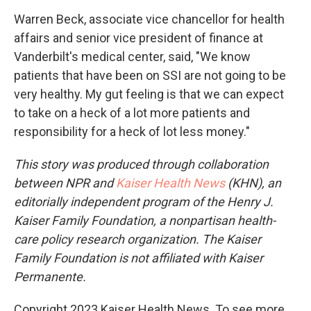
Warren Beck, associate vice chancellor for health
affairs and senior vice president of finance at
Vanderbilt's medical center, said, "We know
patients that have been on SSI are not going to be
very healthy. My gut feeling is that we can expect
to take on a heck of a lot more patients and
responsibility for a heck of lot less money."
This story was produced through collaboration
between NPR and
Kaiser Health News
(KHN), an
editorially independent program of the Henry J.
Kaiser Family Foundation, a nonpartisan health-
care policy research organization. The Kaiser
Family Foundation is not affiliated with Kaiser
Permanente.
Copyright 2023 Kaiser Health News. To see more,