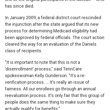
has since died.
In January 2009, a federal district court rescinded
the injunction after the state argued that its new
process for determining Medicaid eligibility had
been approved by federal officials. The court action
cleared the way for an evaluation of the Daniels
class of recipients.
"It is important to note that this is not a
'disenrollment' process," said TennCare
spokeswoman Kelly Gunderson. "It's a re-
verification process. ... It's really an issue of
fairness. All our enrollees go through an annual
reevaluation process. It's only fair that this group of
people does the same thing to make sure they
actually qualify for benefits."