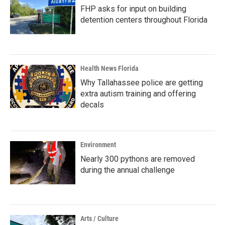
FHP asks for input on building
detention centers throughout Florida
Health News Florida
Why Tallahassee police are getting
extra autism training and offering
decals
Environment
Nearly 300 pythons are removed
during the annual challenge
Arts / Culture