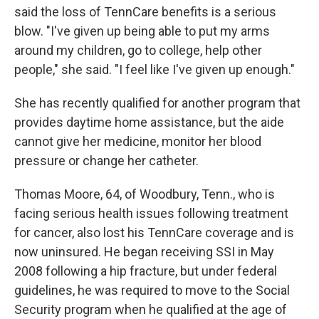
said the loss of TennCare benefits is a serious
blow. "I've given up being able to put my arms
around my children, go to college, help other
people," she said. "I feel like I've given up enough."
She has recently qualified for another program that
provides daytime home assistance, but the aide
cannot give her medicine, monitor her blood
pressure or change her catheter.
Thomas Moore, 64, of Woodbury, Tenn., who is
facing serious health issues following treatment
for cancer, also lost his TennCare coverage and is
now uninsured. He began receiving SSI in May
2008 following a hip fracture, but under federal
guidelines, he was required to move to the Social
Security program when he qualified at the age of