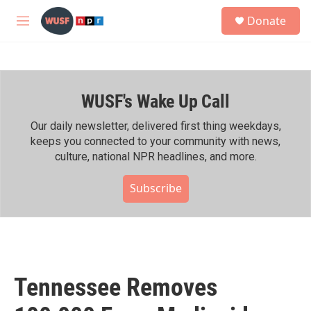
Skip to main content
S
Donate
e
M
a
e
r
n
c
u
h
WUSF's Wake Up Call
u
e
r
Our daily newsletter, delivered first thing weekdays,
y
keeps you connected to your community with news,
culture, national NPR headlines, and more.
Subscribe
Tennessee Removes