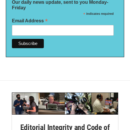
Our daily news update, sent to you Monday-
Friday
*
indicates required
*
Email Address
Editorial Integrity and Code of