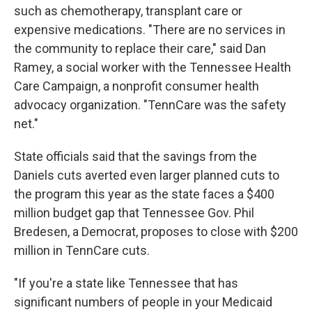
such as chemotherapy, transplant care or
expensive medications. "There are no services in
the community to replace their care," said Dan
Ramey, a social worker with the Tennessee Health
Care Campaign, a nonprofit consumer health
advocacy organization. "TennCare was the safety
net."
State officials said that the savings from the
Daniels cuts averted even larger planned cuts to
the program this year as the state faces a $400
million budget gap that Tennessee Gov. Phil
Bredesen, a Democrat, proposes to close with $200
million in TennCare cuts.
"If you're a state like Tennessee that has
significant numbers of people in your Medicaid