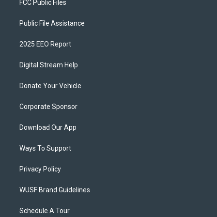
FCC Public Files
Public File Assistance
2025 EEO Report
Digital Stream Help
Donate Your Vehicle
Corporate Sponsor
Download Our App
Ways To Support
Privacy Policy
WUSF Brand Guidelines
Schedule A Tour