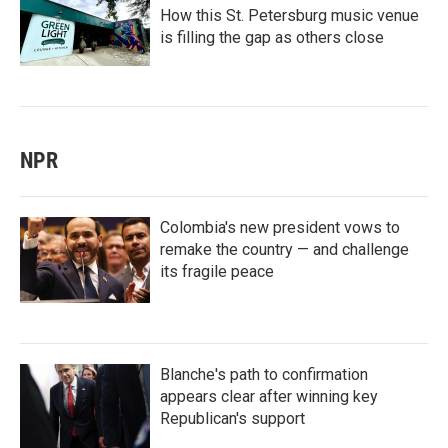
How this St. Petersburg music venue
is filling the gap as others close
NPR
Colombia's new president vows to
remake the country — and challenge
its fragile peace
Blanche's path to confirmation
appears clear after winning key
Republican's support