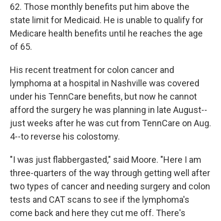
62. Those monthly benefits put him above the
state limit for Medicaid. He is unable to qualify for
Medicare health benefits until he reaches the age
of 65.
His recent treatment for colon cancer and
lymphoma at a hospital in Nashville was covered
under his TennCare benefits, but now he cannot
afford the surgery he was planning in late August--
just weeks after he was cut from TennCare on Aug.
4--to reverse his colostomy.
"I was just flabbergasted," said Moore. "Here I am
three-quarters of the way through getting well after
two types of cancer and needing surgery and colon
tests and CAT scans to see if the lymphoma's
come back and here they cut me off. There's