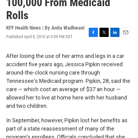
100,000 From Medicaid
Rolls
KFF Health News | By
Anita Wadhwani
Published April 8, 2010 at 3:09 PM EDT
F
T
L
E
a
w
i
m
c
i
n
a
e
t
k
i
After losing the use of her arms and legs in a car
b
t
e
l
accident five years ago, Jessica Pipkin received
o
e
d
o
r
I
around-the-clock nursing care through
k
n
Tennessee's Medicaid program. Pipkin, 28, said the
care — which cost an average of $37 an hour —
allowed her to live at home here with her husband
and two children.
In September, however, Pipkin lost her benefits as
part of a state reassessment of many of the
program's enrollees. Officials concluded that she