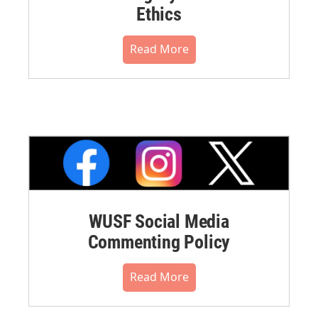
Ethics
Read More
WUSF Social Media
Commenting Policy
Read More