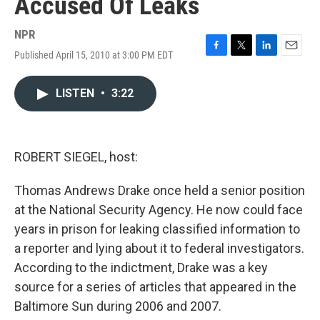
Accused Of Leaks
NPR
Published April 15, 2010 at 3:00 PM EDT
F
T
L
E
a
w
i
m
c
i
n
a
LISTEN
•
3:22
e
t
k
i
b
t
e
l
o
e
d
o
r
I
k
n
ROBERT SIEGEL, host:
Thomas Andrews Drake once held a senior position
at the National Security Agency. He now could face
years in prison for leaking classified information to
a reporter and lying about it to federal investigators.
According to the indictment, Drake was a key
source for a series of articles that appeared in the
Baltimore Sun during 2006 and 2007.