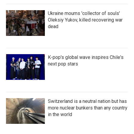
Ukraine mourns 'collector of souls'
Oleksiy Yukov, killed recovering war
dead
K-pop's global wave inspires Chile's
next pop stars
Switzerland is a neutral nation but has
more nuclear bunkers than any country
in the world