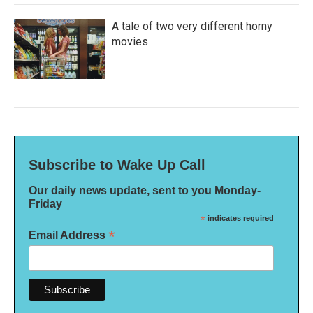
A tale of two very different horny
movies
Subscribe to Wake Up Call
Our daily news update, sent to you Monday-
Friday
*
indicates required
*
Email Address