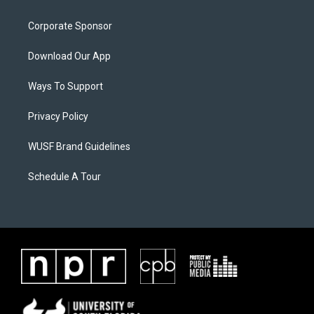
Corporate Sponsor
Download Our App
Ways To Support
Privacy Policy
WUSF Brand Guidelines
Schedule A Tour