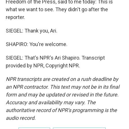
Freedom of the Press, said to me today: This is
what we want to see. They didn't go after the
reporter.
SIEGEL: Thank you, Ari.
SHAPIRO: You're welcome.
SIEGEL: That's NPR's Ari Shapiro. Transcript
provided by NPR, Copyright NPR.
NPR transcripts are created on a rush deadline by
an NPR contractor. This text may not be in its final
form and may be updated or revised in the future.
Accuracy and availability may vary. The
authoritative record of NPR’s programming is the
audio record.