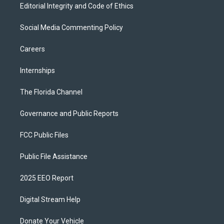
Editorial Integrity and Code of Ethics
Social Media Commenting Policy
Careers
Internships
The Florida Channel
Governance and Public Reports
FCC Public Files
Public File Assistance
2025 EEO Report
Digital Stream Help
Donate Your Vehicle