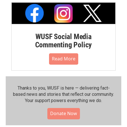
WUSF Social Media
Commenting Policy
Read More
Thanks to you, WUSF is here — delivering fact-
based news and stories that reflect our community.⁠
Your support powers everything we do.
Donate Now