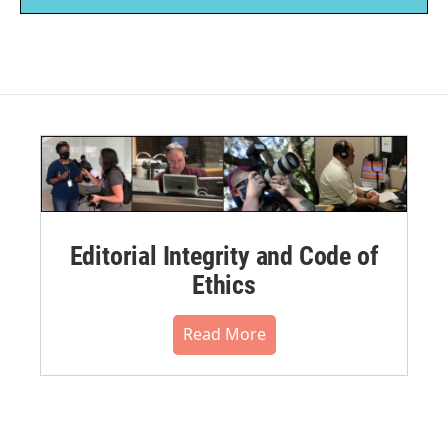
Editorial Integrity and Code of
Ethics
Read More