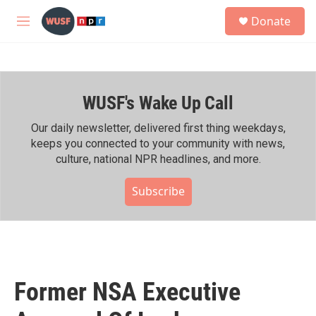
Skip to main content
S
Donate
e
M
a
e
r
n
c
u
h
WUSF's Wake Up Call
u
e
r
Our daily newsletter, delivered first thing weekdays,
y
keeps you connected to your community with news,
culture, national NPR headlines, and more.
Subscribe
Former NSA Executive