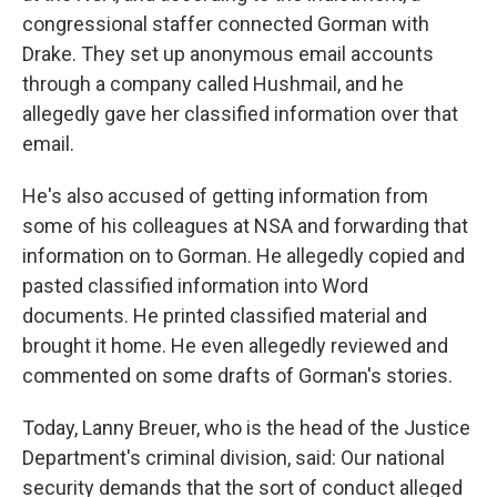
congressional staffer connected Gorman with
Drake. They set up anonymous email accounts
through a company called Hushmail, and he
allegedly gave her classified information over that
email.
He's also accused of getting information from
some of his colleagues at NSA and forwarding that
information on to Gorman. He allegedly copied and
pasted classified information into Word
documents. He printed classified material and
brought it home. He even allegedly reviewed and
commented on some drafts of Gorman's stories.
Today, Lanny Breuer, who is the head of the Justice
Department's criminal division, said: Our national
security demands that the sort of conduct alleged