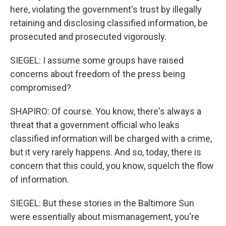
here, violating the government's trust by illegally
retaining and disclosing classified information, be
prosecuted and prosecuted vigorously.
SIEGEL: I assume some groups have raised
concerns about freedom of the press being
compromised?
SHAPIRO: Of course. You know, there's always a
threat that a government official who leaks
classified information will be charged with a crime,
but it very rarely happens. And so, today, there is
concern that this could, you know, squelch the flow
of information.
SIEGEL: But these stories in the Baltimore Sun
were essentially about mismanagement, you're