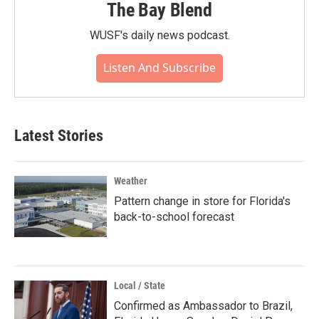
The Bay Blend
WUSF's daily news podcast.
Listen And Subscribe
Latest Stories
Weather
Pattern change in store for Florida's
back-to-school forecast
Local / State
Confirmed as Ambassador to Brazil,