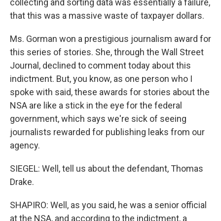
collecting and sorting data was essentially a failure,
that this was a massive waste of taxpayer dollars.
Ms. Gorman won a prestigious journalism award for
this series of stories. She, through the Wall Street
Journal, declined to comment today about this
indictment. But, you know, as one person who I
spoke with said, these awards for stories about the
NSA are like a stick in the eye for the federal
government, which says we're sick of seeing
journalists rewarded for publishing leaks from our
agency.
SIEGEL: Well, tell us about the defendant, Thomas
Drake.
SHAPIRO: Well, as you said, he was a senior official
at the NSA, and according to the indictment, a