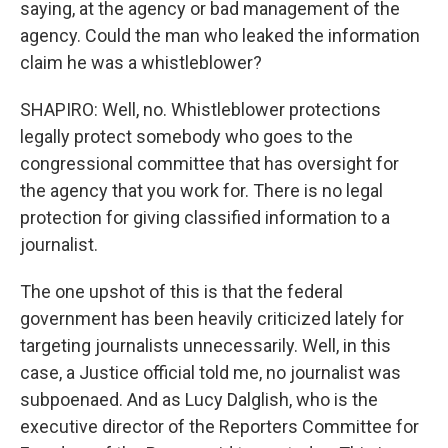
saying, at the agency or bad management of the
agency. Could the man who leaked the information
claim he was a whistleblower?
SHAPIRO: Well, no. Whistleblower protections
legally protect somebody who goes to the
congressional committee that has oversight for
the agency that you work for. There is no legal
protection for giving classified information to a
journalist.
The one upshot of this is that the federal
government has been heavily criticized lately for
targeting journalists unnecessarily. Well, in this
case, a Justice official told me, no journalist was
subpoenaed. And as Lucy Dalglish, who is the
executive director of the Reporters Committee for