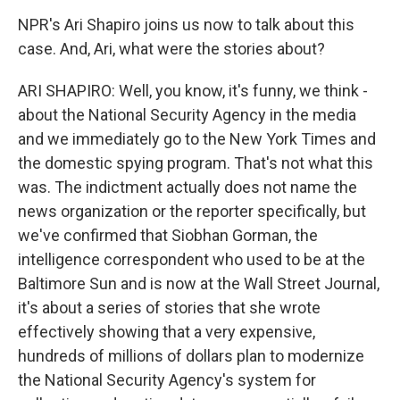
NPR's Ari Shapiro joins us now to talk about this
case. And, Ari, what were the stories about?
ARI SHAPIRO: Well, you know, it's funny, we think -
about the National Security Agency in the media
and we immediately go to the New York Times and
the domestic spying program. That's not what this
was. The indictment actually does not name the
news organization or the reporter specifically, but
we've confirmed that Siobhan Gorman, the
intelligence correspondent who used to be at the
Baltimore Sun and is now at the Wall Street Journal,
it's about a series of stories that she wrote
effectively showing that a very expensive,
hundreds of millions of dollars plan to modernize
the National Security Agency's system for