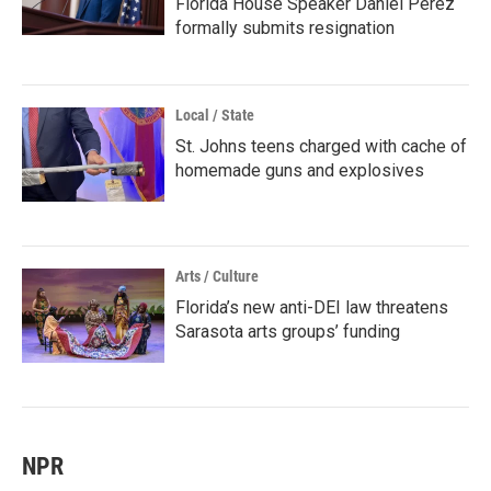
Florida House Speaker Daniel Perez
formally submits resignation
Local / State
St. Johns teens charged with cache of
homemade guns and explosives
Arts / Culture
Florida’s new anti-DEI law threatens
Sarasota arts groups’ funding
NPR