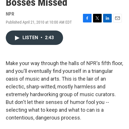
Bosses Missed
NPR
Published April 21, 2010 at 10:00 AM EDT
F
T
L
E
a
w
i
m
c
i
n
a
LISTEN
•
2:43
e
t
k
i
b
t
e
l
o
e
d
o
r
I
k
n
Make your way through the halls of NPR's fifth floor,
and you'll eventually find yourself in a triangular
oasis of music and arts. This is the lair of an
eclectic, sharp-witted, mostly harmless and
extremely hardworking group of music curators.
But don't let their senses of humor fool you --
selecting what to keep and what to can is a
contentious, dangerous process.