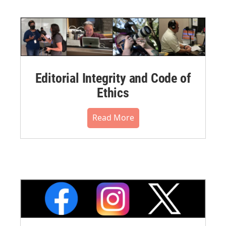
Editorial Integrity and Code of
Ethics
Read More