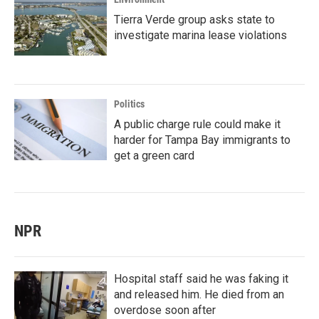
Tierra Verde group asks state to
investigate marina lease violations
Politics
A public charge rule could make it
harder for Tampa Bay immigrants to
get a green card
NPR
Hospital staff said he was faking it
and released him. He died from an
overdose soon after