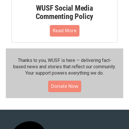
WUSF Social Media
Commenting Policy
Read More
Thanks to you, WUSF is here — delivering fact-
based news and stories that reflect our community.⁠
Your support powers everything we do.
Donate Now