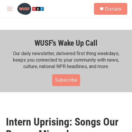
Skip to main content
S
Donate
e
M
a
e
r
n
c
u
h
WUSF's Wake Up Call
u
e
r
Our daily newsletter, delivered first thing weekdays,
y
keeps you connected to your community with news,
culture, national NPR headlines, and more.
Subscribe
Intern Uprising: Songs Our