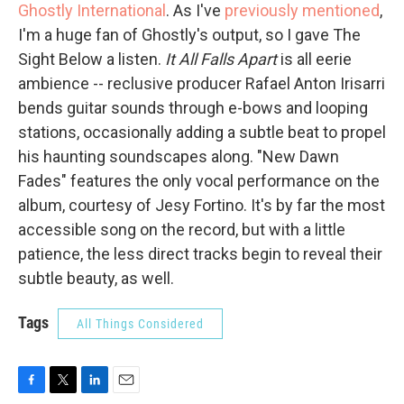
Ghostly International
. As I've
previously mentioned
,
I'm a huge fan of Ghostly's output, so I gave The
Sight Below a listen.
It All Falls Apart
is all eerie
ambience -- reclusive producer Rafael Anton Irisarri
bends guitar sounds through e-bows and looping
stations, occasionally adding a subtle beat to propel
his haunting soundscapes along. "New Dawn
Fades" features the only vocal performance on the
album, courtesy of Jesy Fortino. It's by far the most
accessible song on the record, but with a little
patience, the less direct tracks begin to reveal their
subtle beauty, as well.
Tags
All Things Considered
F
T
L
E