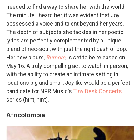
needed to find a way to share her with the world.
The minute I heard her, it was evident that Joy
possessed a voice and talent beyond her years.
The depth of subjects she tackles in her poetic
lyrics are perfectly complemented by a unique
blend of neo-soul, with just the right dash of pop.
Her new album,
Rumors
, is set to be released on
May 16. A truly compelling act to watch in person,
with the ability to create an intimate setting in
locations big and small, Joy Ike would be a perfect
candidate for NPR Music's
Tiny Desk Concerts
series (hint, hint).
Africolombia