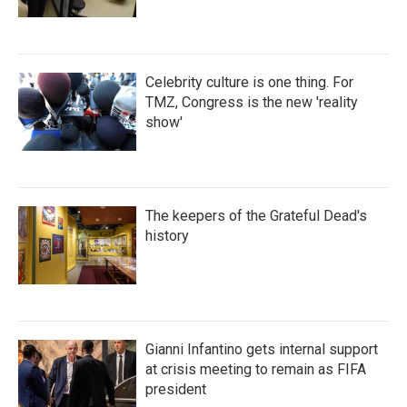
Celebrity culture is one thing. For
TMZ, Congress is the new 'reality
show'
The keepers of the Grateful Dead's
history
Gianni Infantino gets internal support
at crisis meeting to remain as FIFA
president