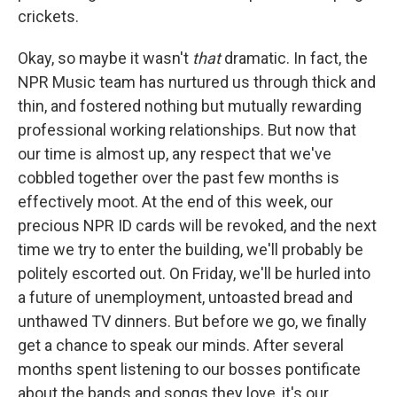
crickets.
Okay, so maybe it wasn't
that
dramatic. In fact, the
NPR Music team has nurtured us through thick and
thin, and fostered nothing but mutually rewarding
professional working relationships. But now that
our time is almost up, any respect that we've
cobbled together over the past few months is
effectively moot. At the end of this week, our
precious NPR ID cards will be revoked, and the next
time we try to enter the building, we'll probably be
politely escorted out. On Friday, we'll be hurled into
a future of unemployment, untoasted bread and
unthawed TV dinners. But before we go, we finally
get a chance to speak our minds. After several
months spent listening to our bosses pontificate
about the bands and songs they love, it's our