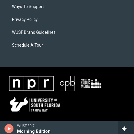
Ways To Support
Privacy Policy
WUSF Brand Guidelines
Schedule A Tour
WUSF 89.7
Morning Edition