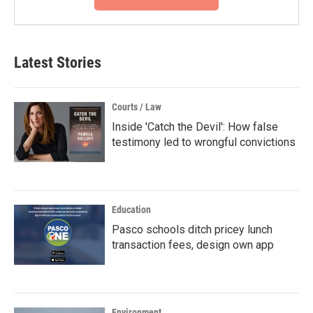
Latest Stories
Courts / Law
Inside 'Catch the Devil': How false
testimony led to wrongful convictions
Education
Pasco schools ditch pricey lunch
transaction fees, design own app
Environment