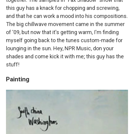
this guy has a knack for chopping and screwing,
and that he can work a mood into his compositions.
The big chillwave movement came in the summer
of '09, but now that it's getting warm, I'm finding
myself going back to the tunes custom-made for
lounging in the sun. Hey, NPR Music, don your
shades and come kick it with me; this guy has the
stuff!
Painting