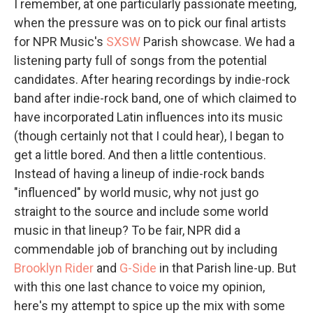
I remember, at one particularly passionate meeting,
when the pressure was on to pick our final artists
for NPR Music's
SXSW
Parish showcase. We had a
listening party full of songs from the potential
candidates. After hearing recordings by indie-rock
band after indie-rock band, one of which claimed to
have incorporated Latin influences into its music
(though certainly not that I could hear), I began to
get a little bored. And then a little contentious.
Instead of having a lineup of indie-rock bands
"influenced" by world music, why not just go
straight to the source and include some world
music in that lineup? To be fair, NPR did a
commendable job of branching out by including
Brooklyn Rider
and
G-Side
in that Parish line-up. But
with this one last chance to voice my opinion,
here's my attempt to spice up the mix with some