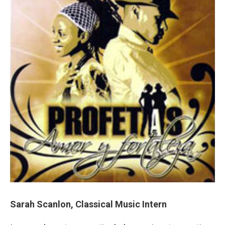
Sarah Scanlon, Classical Music Intern