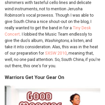
shimmers with tasteful cello lines and delicate
wind instruments, not to mention Jerusha
Robinson's vocal prowess. Though I was able to
give South China a nice shout-out on the blog, I
really wanted to get the band in for a
Tiny Desk
Concert
. I lobbied the Music Team endlessly to
give the duo's album,
Washingtons
, a listen, and
take it into consideration. Alas, this was in the heat
of our preparation for
SXSW 2010
, meaning that,
well, no one paid attention. So, South China, if you're
out there, this one's for you.
Warriors Get Your Gear On