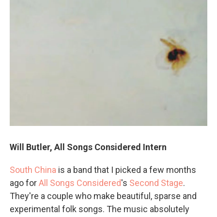
Will Butler, All Songs Considered Intern
South China
is a band that I picked a few months
ago for
All Songs Considered
's
Second Stage
.
They're a couple who make beautiful, sparse and
experimental folk songs. The music absolutely