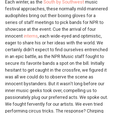
Each winter, as the
South by Southwest
music
festival approaches, these normally mild-mannered
audiophiles bring out their boxing gloves for a
series of staff meetings to pick bands for NPR to
showcase at the event. Cue the arrival of four
innocent
interns
, each wide-eyed and optimistic,
eager to share his or her ideas with the world. We
certainly didn't expect to find ourselves entrenched
in an epic battle, as the NPR Music staff fought to
secure its favorite bands a spot on the bill. Initially
hesitant to get caught in the crossfire, we figured it
was all we could do to observe the scene as
innocent bystanders. But it wasn't long before our
inner music geeks took over, compelling us to
passionately plug our preferred acts. We spoke out.
We fought fervently for our artists. We even tried
performing circus tricks. The response? Chirping