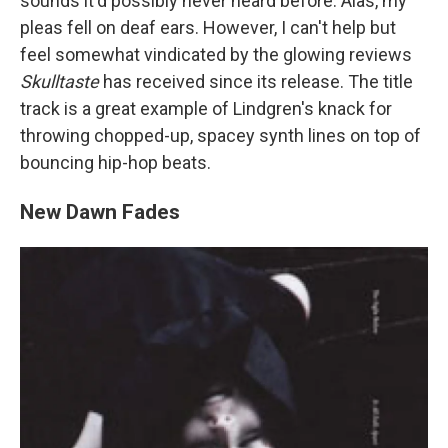
sounds it'd possibly never heard before. Alas, my
pleas fell on deaf ears. However, I can't help but
feel somewhat vindicated by the glowing reviews
Skulltaste
has received since its release. The title
track is a great example of Lindgren's knack for
throwing chopped-up, spacey synth lines on top of
bouncing hip-hop beats.
New Dawn Fades