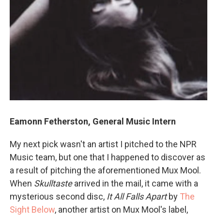
Eamonn Fetherston, General Music Intern
My next pick wasn't an artist I pitched to the NPR
Music team, but one that I happened to discover as
a result of pitching the aforementioned Mux Mool.
When
Skulltaste
arrived in the mail, it came with a
mysterious second disc,
It All Falls Apart
by
The
Sight Below
, another artist on Mux Mool's label,