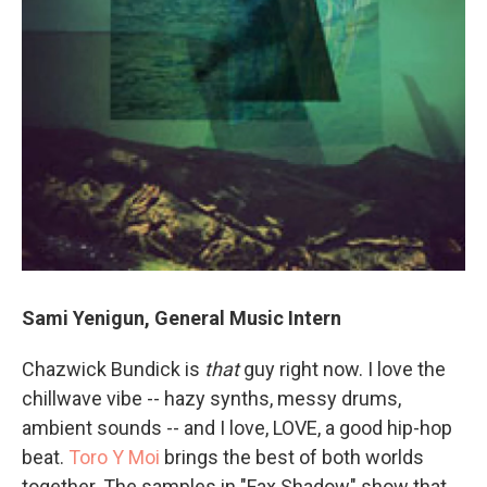
Sami Yenigun, General Music Intern
Chazwick Bundick is
that
guy right now. I love the
chillwave vibe -- hazy synths, messy drums,
ambient sounds -- and I love, LOVE, a good hip-hop
beat.
Toro Y Moi
brings the best of both worlds
together. The samples in "Fax Shadow" show that