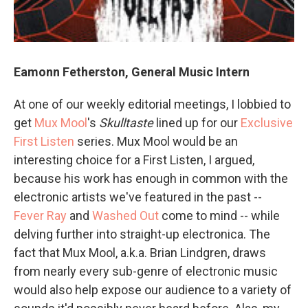
Eamonn Fetherston, General Music Intern
At one of our weekly editorial meetings, I lobbied to
get
Mux Mool
's
Skulltaste
lined up for our
Exclusive
First Listen
series. Mux Mool would be an
interesting choice for a First Listen, I argued,
because his work has enough in common with the
electronic artists we've featured in the past --
Fever Ray
and
Washed Out
come to mind -- while
delving further into straight-up electronica. The
fact that Mux Mool, a.k.a. Brian Lindgren, draws
from nearly every sub-genre of electronic music
would also help expose our audience to a variety of