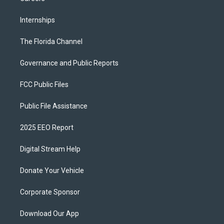
Internships
The Florida Channel
Governance and Public Reports
FCC Public Files
Public File Assistance
2025 EEO Report
Digital Stream Help
Donate Your Vehicle
Corporate Sponsor
Download Our App