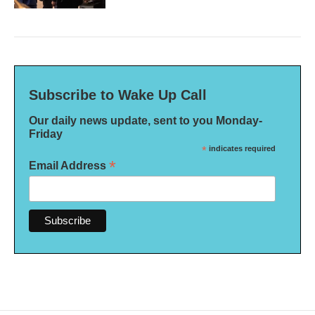
Subscribe to Wake Up Call
Our daily news update, sent to you Monday-
Friday
*
indicates required
*
Email Address