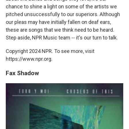
chance to shine a light on some of the artists we
pitched unsuccessfully to our superiors. Although
our pleas may have initially fallen on deaf ears,
these are songs that we think need to be heard.
Step aside, NPR Music team -- it's our turn to talk.
Copyright 2024 NPR. To see more, visit
https://www.npr.org.
Fax Shadow