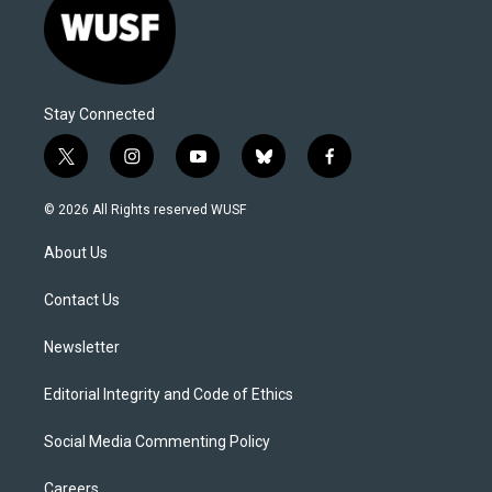
Stay Connected
t
i
y
b
f
w
n
o
l
a
i
s
u
u
c
© 2026 All Rights reserved WUSF
t
t
t
e
e
t
a
u
s
b
About Us
e
g
b
k
o
r
r
e
y
o
a
k
Contact Us
m
Newsletter
Editorial Integrity and Code of Ethics
Social Media Commenting Policy
Careers