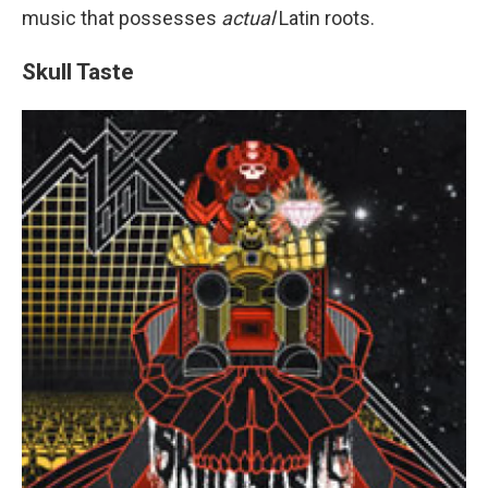
music that possesses
actual
Latin roots.
Skull Taste