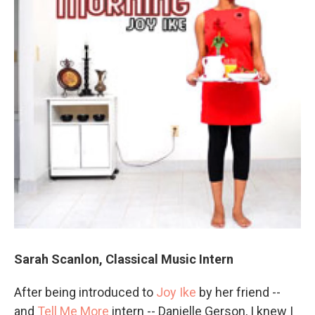
Sarah Scanlon, Classical Music Intern
After being introduced to
Joy Ike
by her friend --
and
Tell Me More
intern -- Danielle Gerson, I knew I