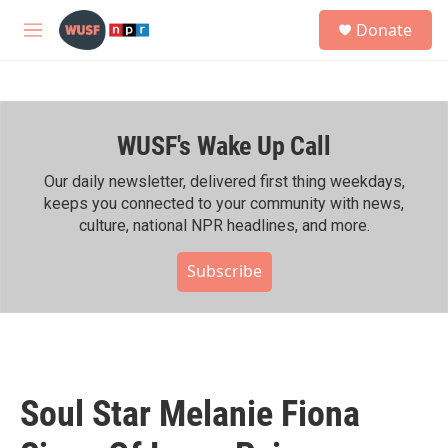
Skip to main content
S
Donate
e
M
a
e
r
n
c
u
h
WUSF's Wake Up Call
u
e
r
Our daily newsletter, delivered first thing weekdays,
y
keeps you connected to your community with news,
culture, national NPR headlines, and more.
Subscribe
Soul Star Melanie Fiona