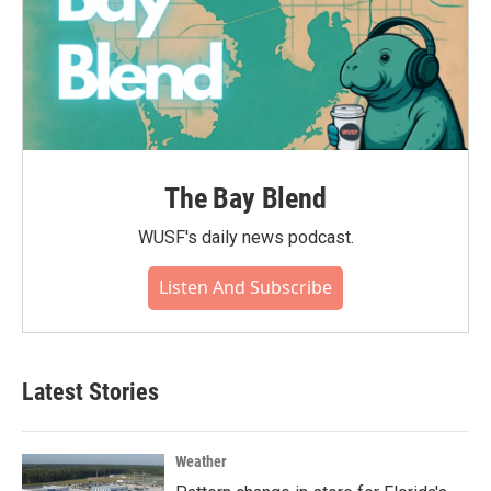
The Bay Blend
WUSF's daily news podcast.
Listen And Subscribe
Latest Stories
Weather