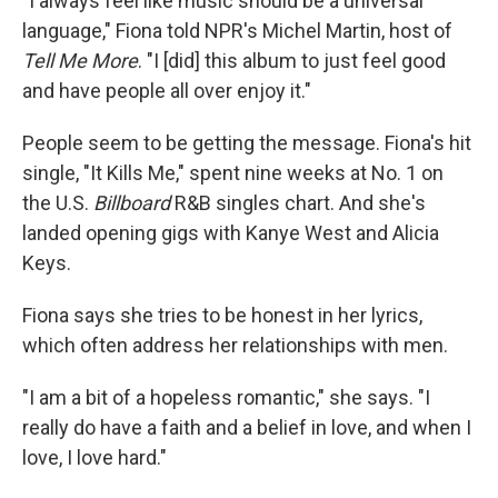
"I always feel like music should be a universal
language," Fiona told NPR's Michel Martin, host of
Tell Me More
. "I [did] this album to just feel good
and have people all over enjoy it."
People seem to be getting the message. Fiona's hit
single, "It Kills Me," spent nine weeks at No. 1 on
the U.S.
Billboard
R&B singles chart. And she's
landed opening gigs with Kanye West and Alicia
Keys.
Fiona says she tries to be honest in her lyrics,
which often address her relationships with men.
"I am a bit of a hopeless romantic," she says. "I
really do have a faith and a belief in love, and when I
love, I love hard."