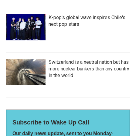
K-pop's global wave inspires Chile's
next pop stars
Switzerland is a neutral nation but has
more nuclear bunkers than any country
in the world
Subscribe to Wake Up Call
Our daily news update, sent to you Monday-