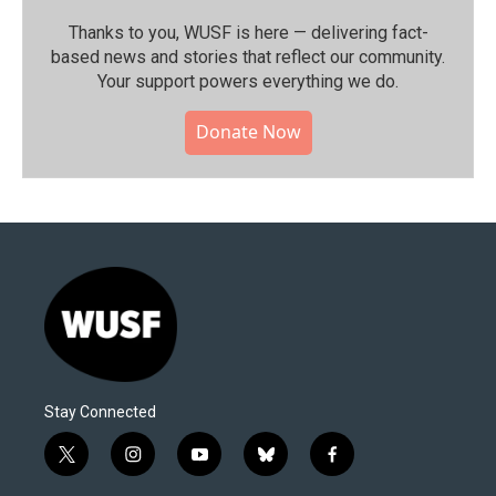
Thanks to you, WUSF is here — delivering fact-
based news and stories that reflect our community.⁠
Your support powers everything we do.
Donate Now
Stay Connected
t
i
y
b
f
w
n
o
l
a