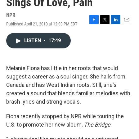
Sings Of Love, Pain
NPR
Published April 21, 2010 at 12:00 PM EDT
F
T
L
E
a
w
i
m
c
i
n
a
LISTEN
•
17:49
e
t
k
i
b
t
e
l
o
e
d
o
r
I
k
n
Melanie Fiona has little in her roots that would
suggest a career as a soul singer. She hails from
Canada and has West Indian roots. Still, she's
created a sound that blends familiar melodies with
brash lyrics and strong vocals.
Fiona recently stopped by NPR while touring the
U.S. to promote her new album,
The Bridge
.