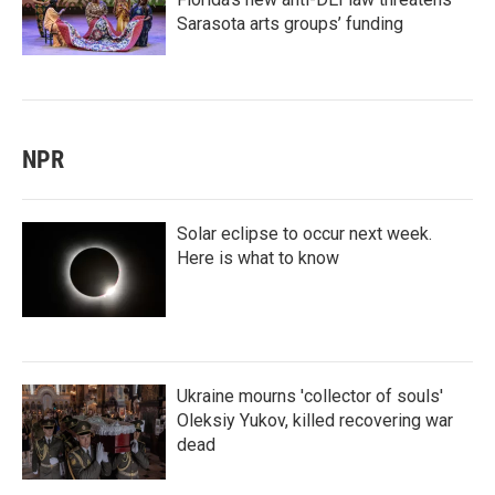
Sarasota arts groups’ funding
NPR
Solar eclipse to occur next week.
Here is what to know
Ukraine mourns 'collector of souls'
Oleksiy Yukov, killed recovering war
dead