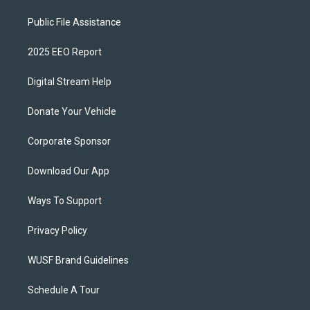
Public File Assistance
2025 EEO Report
Digital Stream Help
Donate Your Vehicle
Corporate Sponsor
Download Our App
Ways To Support
Privacy Policy
WUSF Brand Guidelines
Schedule A Tour