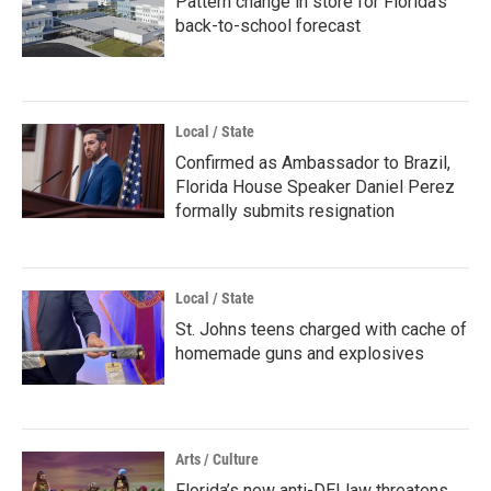
Pattern change in store for Florida's
back-to-school forecast
Local / State
Confirmed as Ambassador to Brazil,
Florida House Speaker Daniel Perez
formally submits resignation
Local / State
St. Johns teens charged with cache of
homemade guns and explosives
Arts / Culture
Florida’s new anti-DEI law threatens