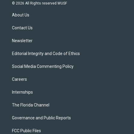
i
s
u
u
c
© 2026 All Rights reserved WUSF
t
t
t
e
e
t
a
u
s
b
About Us
e
g
b
k
o
r
r
e
y
o
a
k
Contact Us
m
Newsletter
Editorial Integrity and Code of Ethics
Social Media Commenting Policy
Careers
Internships
The Florida Channel
Governance and Public Reports
FCC Public Files