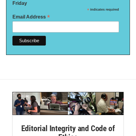
Friday
*
indicates required
*
Email Address
Editorial Integrity and Code of