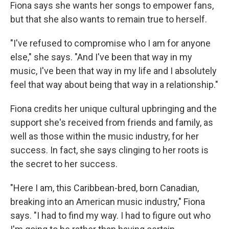
Fiona says she wants her songs to empower fans,
but that she also wants to remain true to herself.
"I've refused to compromise who I am for anyone
else," she says. "And I've been that way in my
music, I've been that way in my life and I absolutely
feel that way about being that way in a relationship."
Fiona credits her unique cultural upbringing and the
support she's received from friends and family, as
well as those within the music industry, for her
success. In fact, she says clinging to her roots is
the secret to her success.
"Here I am, this Caribbean-bred, born Canadian,
breaking into an American music industry," Fiona
says. "I had to find my way. I had to figure out who