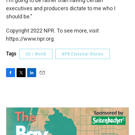
I'm going to be rather than having certain
executives and producers dictate to me who I
should be."
Copyright 2022 NPR. To see more, visit
https://www.npr.org.
Tags
US / World
NPR Classical Stories
F
T
L
E
a
w
i
m
c
i
n
a
e
t
k
i
b
t
e
l
o
e
d
o
r
I
k
n