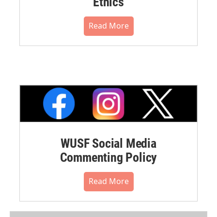
Ethics
Read More
WUSF Social Media
Commenting Policy
Read More