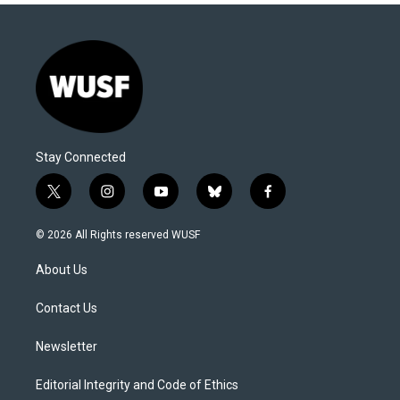
Stay Connected
t
i
y
b
f
w
n
o
l
a
i
s
u
u
c
© 2026 All Rights reserved WUSF
t
t
t
e
e
t
a
u
s
b
About Us
e
g
b
k
o
r
r
e
y
o
a
k
Contact Us
m
Newsletter
Editorial Integrity and Code of Ethics