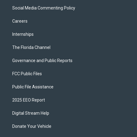
Social Media Commenting Policy
Careers
Internships
The Florida Channel
Governance and Public Reports
FCC Public Files
Public File Assistance
2025 EEO Report
Digital Stream Help
Donate Your Vehicle