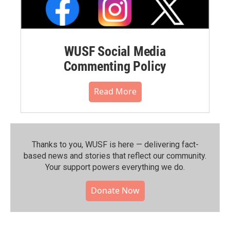
WUSF Social Media
Commenting Policy
Read More
Thanks to you, WUSF is here — delivering fact-
based news and stories that reflect our community.⁠
Your support powers everything we do.
Donate Now