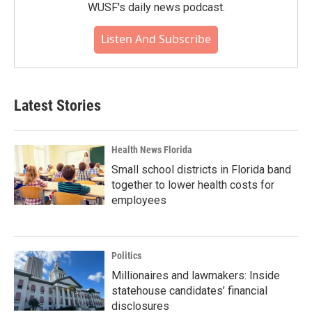
WUSF's daily news podcast.
Listen And Subscribe
Latest Stories
Health News Florida
Small school districts in Florida band
together to lower health costs for
employees
Politics
Millionaires and lawmakers: Inside
statehouse candidates’ financial
disclosures