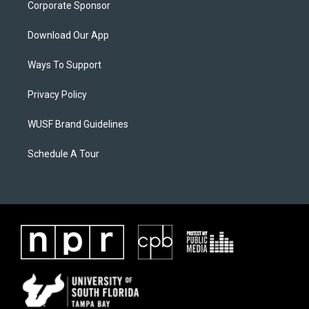
Corporate Sponsor
Download Our App
Ways To Support
Privacy Policy
WUSF Brand Guidelines
Schedule A Tour