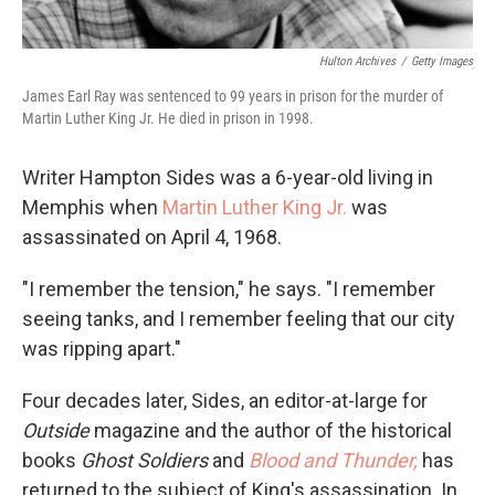
Hulton Archives
/
Getty Images
James Earl Ray was sentenced to 99 years in prison for the murder of
Martin Luther King Jr. He died in prison in 1998.
Writer Hampton Sides was a 6-year-old living in
Memphis when
Martin Luther King Jr.
was
assassinated on April 4, 1968.
"I remember the tension," he says. "I remember
seeing tanks, and I remember feeling that our city
was ripping apart."
Four decades later, Sides, an editor-at-large for
Outside
magazine and the author of the historical
books
Ghost Soldiers
and
Blood and Thunder,
has
returned to the subject of King's assassination. In