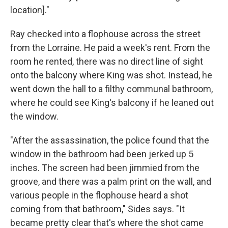
location]."
Ray checked into a flophouse across the street
from the Lorraine. He paid a week's rent. From the
room he rented, there was no direct line of sight
onto the balcony where King was shot. Instead, he
went down the hall to a filthy communal bathroom,
where he could see King's balcony if he leaned out
the window.
"After the assassination, the police found that the
window in the bathroom had been jerked up 5
inches. The screen had been jimmied from the
groove, and there was a palm print on the wall, and
various people in the flophouse heard a shot
coming from that bathroom," Sides says. "It
became pretty clear that's where the shot came