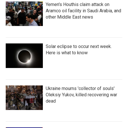
Yemen's Houthis claim attack on
Aramco oil facility in Saudi Arabia, and
other Middle East news
Solar eclipse to occur next week.
Here is what to know
Ukraine mourns 'collector of souls'
Oleksiy Yukov, killed recovering war
dead