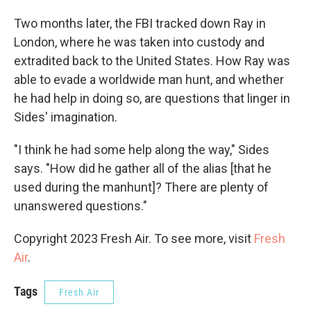
Two months later, the FBI tracked down Ray in
London, where he was taken into custody and
extradited back to the United States. How Ray was
able to evade a worldwide man hunt, and whether
he had help in doing so, are questions that linger in
Sides' imagination.
"I think he had some help along the way," Sides
says. "How did he gather all of the alias [that he
used during the manhunt]? There are plenty of
unanswered questions."
Copyright 2023 Fresh Air. To see more, visit
Fresh
Air
.
Tags
Fresh Air