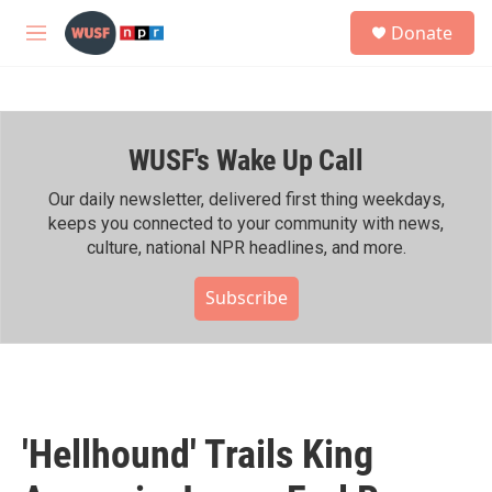
Skip to main content
S
Donate
e
M
a
e
r
n
c
u
h
WUSF's Wake Up Call
u
e
r
Our daily newsletter, delivered first thing weekdays,
y
keeps you connected to your community with news,
culture, national NPR headlines, and more.
Subscribe
'Hellhound' Trails King