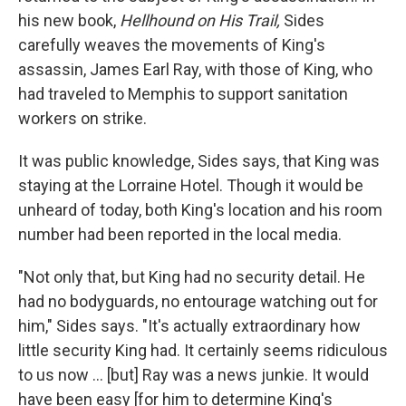
his new book,
Hellhound on His Trail,
Sides
carefully weaves the movements of King's
assassin, James Earl Ray, with those of King, who
had traveled to Memphis to support sanitation
workers on strike.
It was public knowledge, Sides says, that King was
staying at the Lorraine Hotel. Though it would be
unheard of today, both King's location and his room
number had been reported in the local media.
"Not only that, but King had no security detail. He
had no bodyguards, no entourage watching out for
him," Sides says. "It's actually extraordinary how
little security King had. It certainly seems ridiculous
to us now ... [but] Ray was a news junkie. It would
have been easy [for him to determine King's