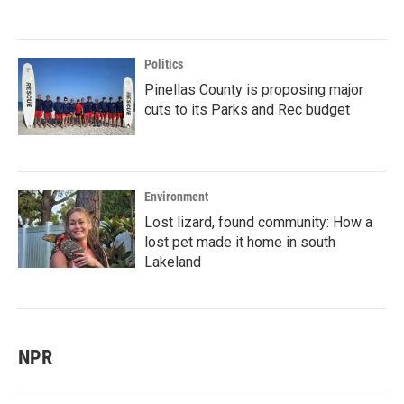
Politics
Pinellas County is proposing major
cuts to its Parks and Rec budget
Environment
Lost lizard, found community: How a
lost pet made it home in south
Lakeland
NPR