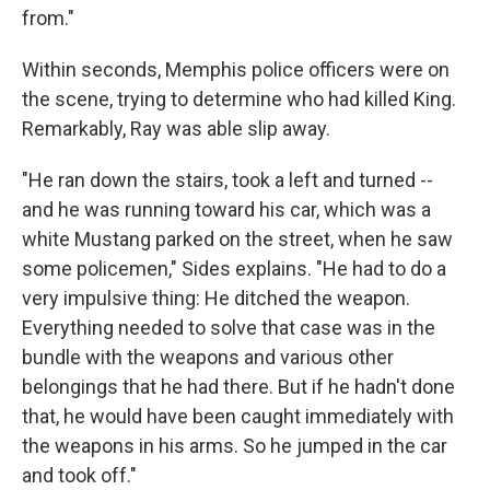
from."
Within seconds, Memphis police officers were on
the scene, trying to determine who had killed King.
Remarkably, Ray was able slip away.
"He ran down the stairs, took a left and turned --
and he was running toward his car, which was a
white Mustang parked on the street, when he saw
some policemen," Sides explains. "He had to do a
very impulsive thing: He ditched the weapon.
Everything needed to solve that case was in the
bundle with the weapons and various other
belongings that he had there. But if he hadn't done
that, he would have been caught immediately with
the weapons in his arms. So he jumped in the car
and took off."