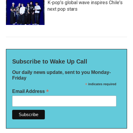
K-pop's global wave inspires Chile's
next pop stars
Subscribe to Wake Up Call
Our daily news update, sent to you Monday-
Friday
*
indicates required
*
Email Address