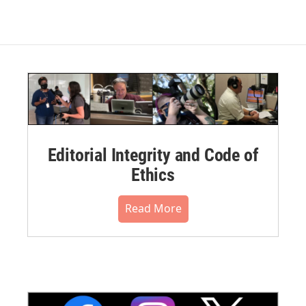
Editorial Integrity and Code of
Ethics
Read More