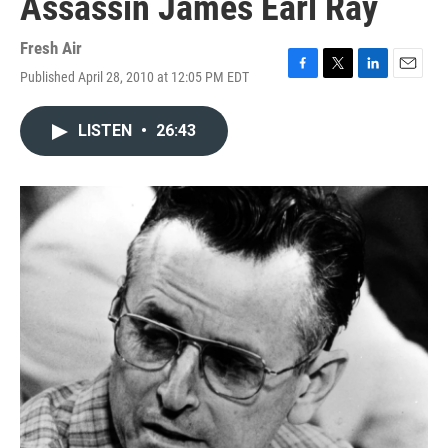
Assassin James Earl Ray
Fresh Air
Published April 28, 2010 at 12:05 PM EDT
F
T
L
E
a
w
i
m
c
i
n
a
LISTEN
•
26:43
e
t
k
i
b
t
e
l
o
e
d
o
r
I
k
n