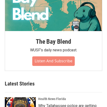
The Bay Blend
WUSF's daily news podcast.
Listen And Subscribe
Latest Stories
Health News Florida
Why Tallahassee police are getting