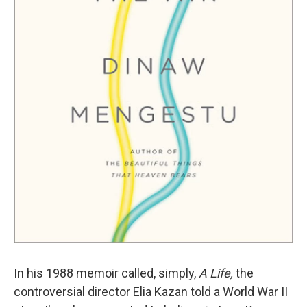
In his 1988 memoir called, simply,
A Life,
the
controversial director Elia Kazan told a World War II