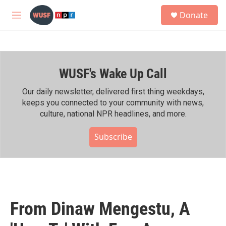
Skip to main content
S
Donate
e
M
a
e
r
n
c
u
h
WUSF's Wake Up Call
u
e
r
Our daily newsletter, delivered first thing weekdays,
y
keeps you connected to your community with news,
culture, national NPR headlines, and more.
Subscribe
From Dinaw Mengestu, A