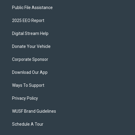
Public File Assistance
2025 EEO Report
Digital Stream Help
Donate Your Vehicle
Corporate Sponsor
Download Our App
Ways To Support
Privacy Policy
WUSF Brand Guidelines
Schedule A Tour