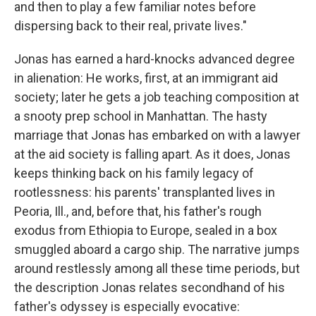
and then to play a few familiar notes before
dispersing back to their real, private lives."
Jonas has earned a hard-knocks advanced degree
in alienation: He works, first, at an immigrant aid
society; later he gets a job teaching composition at
a snooty prep school in Manhattan. The hasty
marriage that Jonas has embarked on with a lawyer
at the aid society is falling apart. As it does, Jonas
keeps thinking back on his family legacy of
rootlessness: his parents' transplanted lives in
Peoria, Ill., and, before that, his father's rough
exodus from Ethiopia to Europe, sealed in a box
smuggled aboard a cargo ship. The narrative jumps
around restlessly among all these time periods, but
the description Jonas relates secondhand of his
father's odyssey is especially evocative: