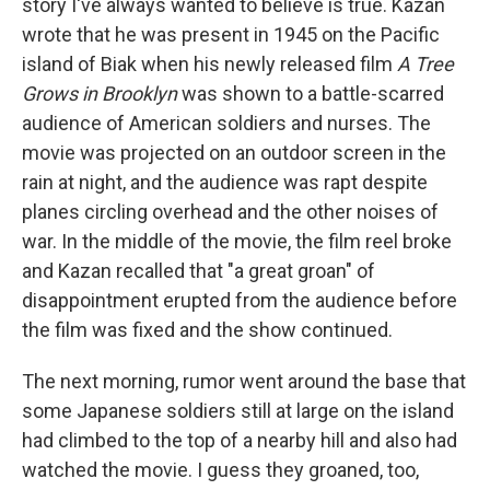
story I've always wanted to believe is true. Kazan
wrote that he was present in 1945 on the Pacific
island of Biak when his newly released film
A Tree
Grows in Brooklyn
was shown to a battle-scarred
audience of American soldiers and nurses. The
movie was projected on an outdoor screen in the
rain at night, and the audience was rapt despite
planes circling overhead and the other noises of
war. In the middle of the movie, the film reel broke
and Kazan recalled that "a great groan" of
disappointment erupted from the audience before
the film was fixed and the show continued.
The next morning, rumor went around the base that
some Japanese soldiers still at large on the island
had climbed to the top of a nearby hill and also had
watched the movie. I guess they groaned, too,