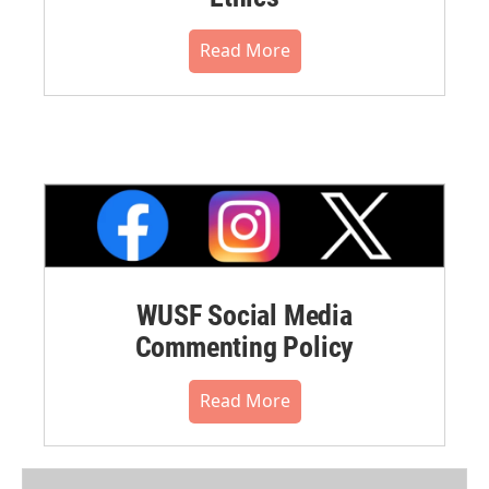
Read More
WUSF Social Media
Commenting Policy
Read More