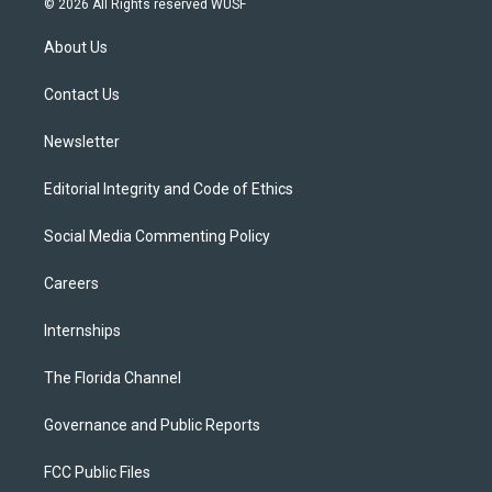
© 2026 All Rights reserved WUSF
t
t
t
e
e
t
a
u
s
b
About Us
e
g
b
k
o
r
r
e
y
o
a
k
Contact Us
m
Newsletter
Editorial Integrity and Code of Ethics
Social Media Commenting Policy
Careers
Internships
The Florida Channel
Governance and Public Reports
FCC Public Files