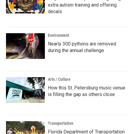
extra autism training and offering
decals
Environment
Nearly 300 pythons are removed
during the annual challenge
Arts / Culture
How this St. Petersburg music venue
is filling the gap as others close
Transportation
Florida Department of Transportation