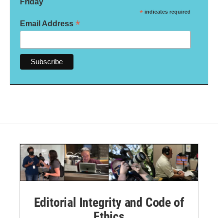
Friday
*
indicates required
*
Email Address
Editorial Integrity and Code of
Ethics