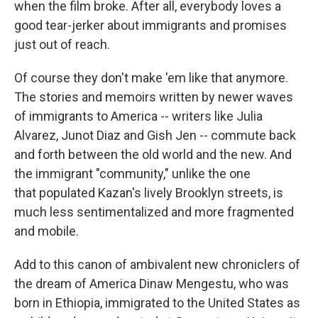
when the film broke. After all, everybody loves a
good tear-jerker about immigrants and promises
just out of reach.
Of course they don't make 'em like that anymore.
The stories and memoirs written by newer waves
of immigrants to America -- writers like Julia
Alvarez, Junot Diaz and Gish Jen -- commute back
and forth between the old world and the new. And
the immigrant "community," unlike the one
that populated Kazan's lively Brooklyn streets, is
much less sentimentalized and more fragmented
and mobile.
Add to this canon of ambivalent new chroniclers of
the dream of America Dinaw Mengestu, who was
born in Ethiopia, immigrated to the United States as