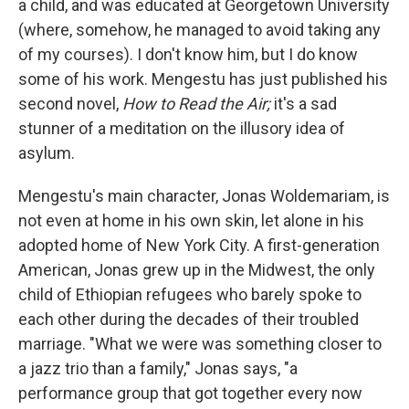
a child, and was educated at Georgetown University
(where, somehow, he managed to avoid taking any
of my courses). I don't know him, but I do know
some of his work. Mengestu has just published his
second novel,
How to Read the Air;
it's a sad
stunner of a meditation on the illusory idea of
asylum.
Mengestu's main character, Jonas Woldemariam, is
not even at home in his own skin, let alone in his
adopted home of New York City. A first-generation
American, Jonas grew up in the Midwest, the only
child of Ethiopian refugees who barely spoke to
each other during the decades of their troubled
marriage. "What we were was something closer to
a jazz trio than a family," Jonas says, "a
performance group that got together every now