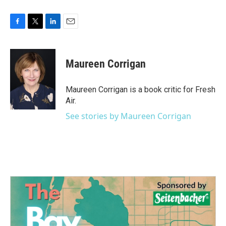
F
T
L
E
a
w
i
m
c
i
n
a
e
t
k
i
Maureen Corrigan
b
t
e
l
o
e
d
o
r
I
Maureen Corrigan is a book critic for Fresh
k
n
Air.
See stories by Maureen Corrigan