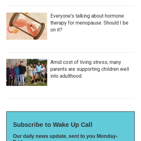
Everyone's talking about hormone
therapy for menopause. Should I be
on it?
Amid cost of living stress, many
parents are supporting children well
into adulthood
Subscribe to Wake Up Call
Our daily news update, sent to you Monday-