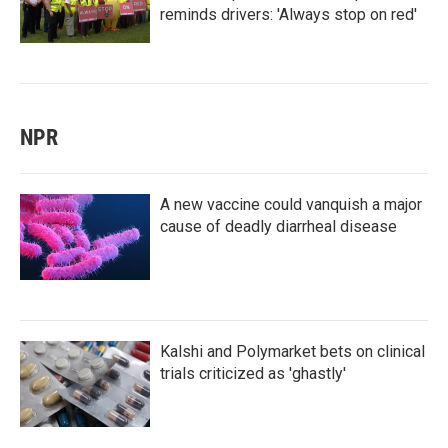
reminds drivers: 'Always stop on red'
NPR
A new vaccine could vanquish a major
cause of deadly diarrheal disease
Kalshi and Polymarket bets on clinical
trials criticized as 'ghastly'