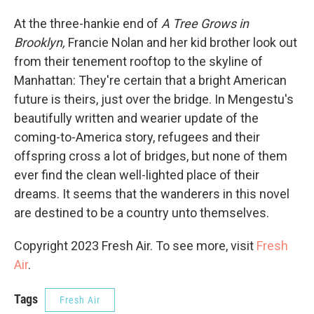
At the three-hankie end of
A Tree Grows in
Brooklyn,
Francie Nolan and her kid brother look out
from their tenement rooftop to the skyline of
Manhattan: They're certain that a bright American
future is theirs, just over the bridge. In Mengestu's
beautifully written and wearier update of the
coming-to-America story, refugees and their
offspring cross a lot of bridges, but none of them
ever find the clean well-lighted place of their
dreams. It seems that the wanderers in this novel
are destined to be a country unto themselves.
Copyright 2023 Fresh Air. To see more, visit
Fresh
Air
.
Tags
Fresh Air