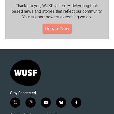
Thanks to you, WUSF is here — delivering fact-
based news and stories that reflect our community.⁠
Your support powers everything we do.
Donate Now
Stay Connected
t
i
y
b
f
w
n
o
l
a
i
s
u
u
c