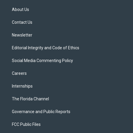
t
t
t
e
e
t
a
u
s
b
About Us
e
g
b
k
o
r
r
e
y
o
a
k
Contact Us
m
Newsletter
Editorial Integrity and Code of Ethics
Social Media Commenting Policy
Careers
Internships
The Florida Channel
Governance and Public Reports
FCC Public Files