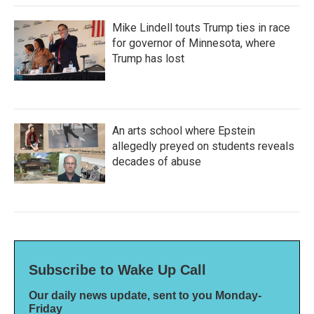
Mike Lindell touts Trump ties in race
for governor of Minnesota, where
Trump has lost
An arts school where Epstein
allegedly preyed on students reveals
decades of abuse
Subscribe to Wake Up Call
Our daily news update, sent to you Monday-
Friday