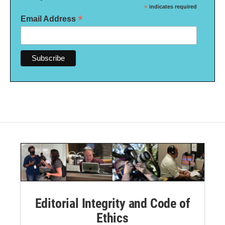
*
indicates required
*
Email Address
Editorial Integrity and Code of
Ethics