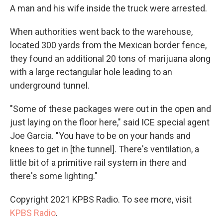
A man and his wife inside the truck were arrested.
When authorities went back to the warehouse,
located 300 yards from the Mexican border fence,
they found an additional 20 tons of marijuana along
with a large rectangular hole leading to an
underground tunnel.
"Some of these packages were out in the open and
just laying on the floor here," said ICE special agent
Joe Garcia. "You have to be on your hands and
knees to get in [the tunnel]. There's ventilation, a
little bit of a primitive rail system in there and
there's some lighting."
Copyright 2021 KPBS Radio. To see more, visit
KPBS Radio
.