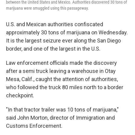
between the United States and Mexico. Authorities discovered 30 tons of
marijuana were smuggled using this passageway.
U.S. and Mexican authorities confiscated
approximately 30 tons of marijuana on Wednesday.
It is the largest seizure ever along the San Diego
border, and one of the largest in the U.S.
Law enforcement officials made the discovery
after a semi truck leaving a warehouse in Otay
Mesa, Calif., caught the attention of authorities,
who followed the truck 80 miles north to a border
checkpoint.
"In that tractor trailer was 10 tons of marijuana,"
said John Morton, director of Immigration and
Customs Enforcement.