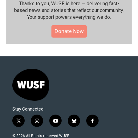
Thanks to you, WUSF is here — delivering fact-
based news and stories that reflect our community.⁠
Your support powers everything we do.
Donate Now
Stay Connected
t
i
y
b
f
w
n
o
l
a
i
s
u
u
c
© 2026 All Rights reserved WUSF