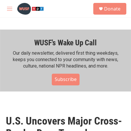
Skip to main content
S
Donate
e
M
a
e
r
n
c
u
h
WUSF's Wake Up Call
u
e
r
Our daily newsletter, delivered first thing weekdays,
y
keeps you connected to your community with news,
culture, national NPR headlines, and more.
Subscribe
U.S. Uncovers Major Cross-