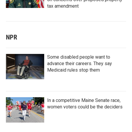
tax amendment
NPR
Some disabled people want to
advance their careers. They say
Medicaid rules stop them
In a competitive Maine Senate race,
women voters could be the deciders