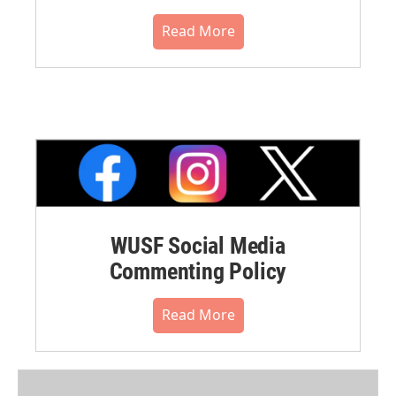
Read More
WUSF Social Media
Commenting Policy
Read More