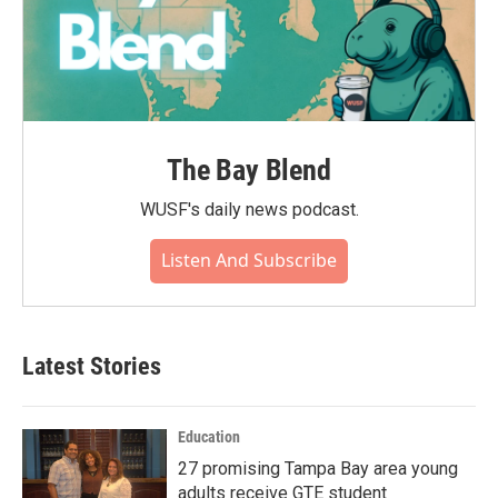
The Bay Blend
WUSF's daily news podcast.
Listen And Subscribe
Latest Stories
Education
27 promising Tampa Bay area young
adults receive GTE student