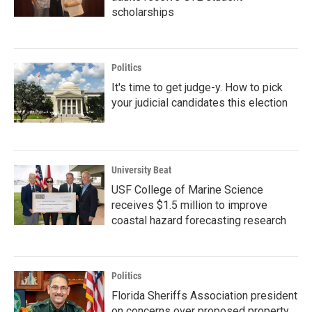
scholarships
Politics
It's time to get judge-y. How to pick
your judicial candidates this election
University Beat
USF College of Marine Science
receives $1.5 million to improve
coastal hazard forecasting research
Politics
Florida Sheriffs Association president
on concerns over proposed property