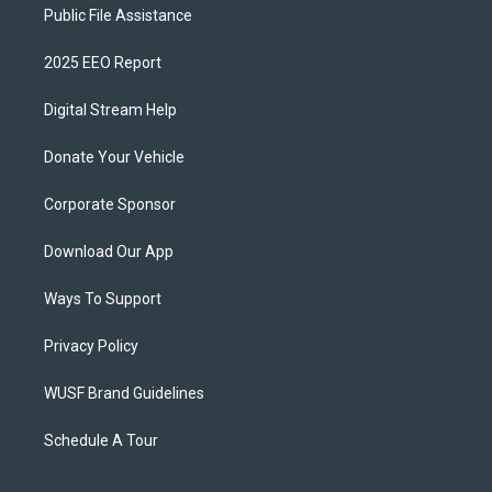
Public File Assistance
2025 EEO Report
Digital Stream Help
Donate Your Vehicle
Corporate Sponsor
Download Our App
Ways To Support
Privacy Policy
WUSF Brand Guidelines
Schedule A Tour