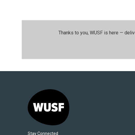
Thanks to you, WUSF is here — deliv
Stay Connected