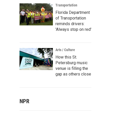
Transportation
Florida Department
of Transportation
reminds drivers:
'Always stop on red'
Arts / Culture
How this St.
Petersburg music
venue is filling the
gap as others close
NPR