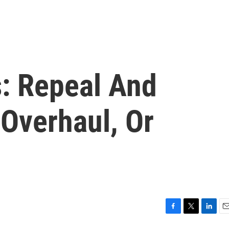
s: Repeal And
 Overhaul, Or
F
T
L
E
a
w
i
m