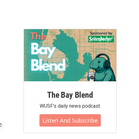
The Bay Blend
WUSF's daily news podcast.
Listen And Subscribe