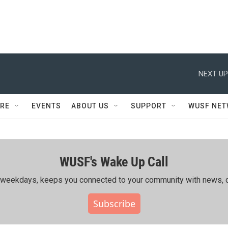
NEXT UP
RE
EVENTS
ABOUT US
SUPPORT
WUSF NE
WUSF's Wake Up Call
ing weekdays, keeps you connected to your community with news, c
Subscribe