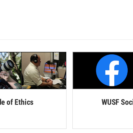
de of Ethics
WUSF Soci