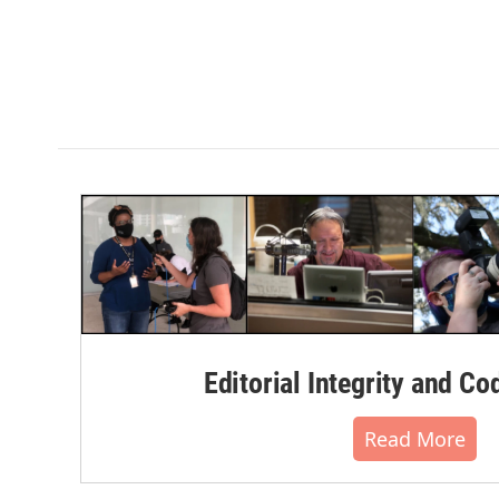
Editorial Integrity and Co
Read More