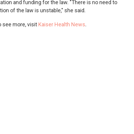
tion and funding for the law. "There is no need to
on of the law is unstable," she said.
 see more, visit
Kaiser Health News
.