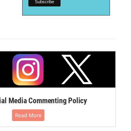
al Media Commenting Policy
Read More