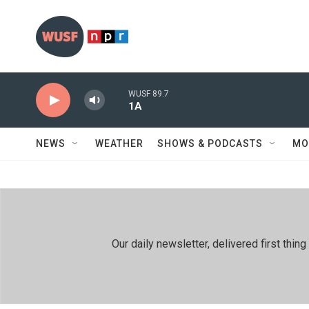
Skip to main content
WUSF 89.7
1A
NEWS
WEATHER
SHOWS & PODCASTS
MO
Our daily newsletter, delivered first th