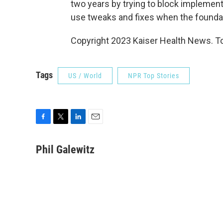
two years by trying to block implementa
use tweaks and fixes when the foundati
Copyright 2023 Kaiser Health News. To
Tags
US / World
NPR Top Stories
F
T
L
E
a
w
i
m
c
i
n
a
Phil Galewitz
e
t
k
i
b
t
e
l
o
e
d
o
r
I
k
n