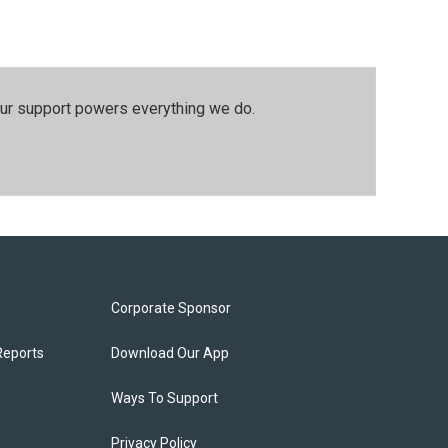
our support powers everything we do.
Corporate Sponsor
Reports
Download Our App
Ways To Support
Privacy Policy