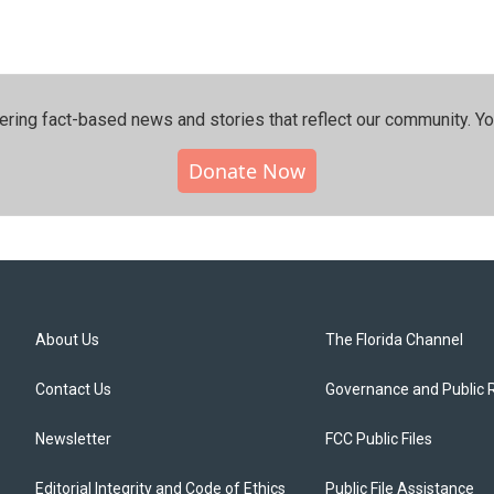
ering fact-based news and stories that reflect our community.⁠ Y
Donate Now
About Us
The Florida Channel
Contact Us
Governance and Public 
Newsletter
FCC Public Files
Editorial Integrity and Code of Ethics
Public File Assistance