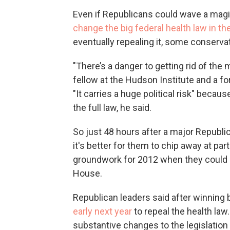
Even if Republicans could wave a ma
change the big federal health law in th
eventually repealing it, some conserva
"There’s a danger to getting rid of the
fellow at the Hudson Institute and a for
"It carries a huge political risk" beca
the full law, he said.
So just 48 hours after a major Republic
it's better for them to chip away at par
groundwork for 2012 when they could 
House.
Republican leaders said after winning
early next year
to repeal the health law.
substantive changes to the legislatio