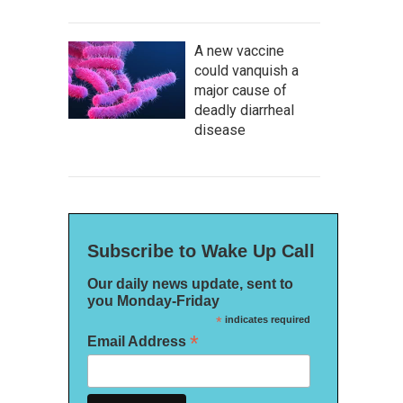
A new vaccine
could vanquish a
major cause of
deadly diarrheal
disease
Subscribe to Wake Up Call
Our daily news update, sent to
you Monday-Friday
*
indicates required
*
Email Address