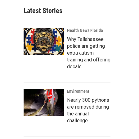
Latest Stories
Health News Florida
Why Tallahassee
police are getting
extra autism
training and offering
decals
Environment
Nearly 300 pythons
are removed during
the annual
challenge