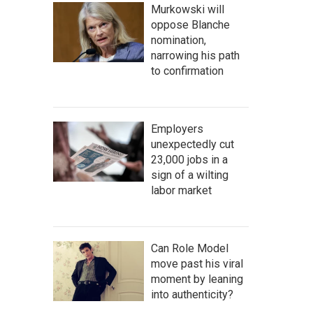
Murkowski will
oppose Blanche
nomination,
narrowing his path
to confirmation
Employers
unexpectedly cut
23,000 jobs in a
sign of a wilting
labor market
Can Role Model
move past his viral
moment by leaning
into authenticity?