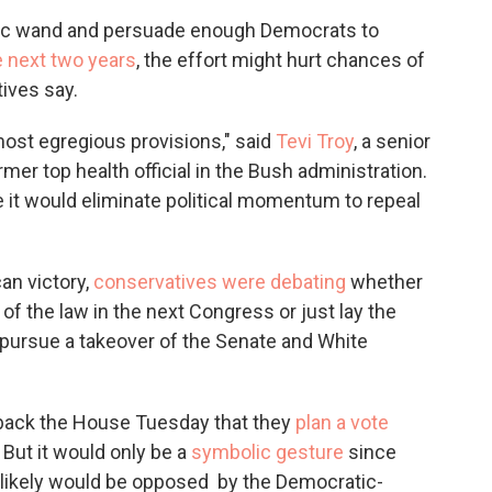
c
i
n
a
gic wand and persuade enough Democrats to
e
t
k
i
e next two years
, the effort might hurt chances of
b
t
e
l
o
e
d
tives say.
o
r
I
k
n
 most egregious provisions," said
Tevi Troy
, a senior
mer top health official in the Bush administration.
use it would eliminate political momentum to repeal
an victory,
conservatives were debating
whether
t of the law in the next Congress or just lay the
pursue a takeover of the Senate and White
 back the House Tuesday that they
plan a vote
 But it would only be a
symbolic gesture
since
n likely would be opposed by the Democratic-