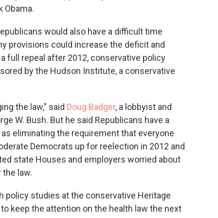
ck Obama.
 Republicans would also have a difficult time
y provisions could increase the deficit and
a full repeal after 2012, conservative policy
ored by the Hudson Institute, a conservative
ing the law," said
Doug Badger
, a lobbyist and
orge W. Bush. But he said Republicans have a
h as eliminating the requirement that everyone
moderate Democrats up for reelection in 2012 and
ted state Houses and employers worried about
 the law.
lth policy studies at the conservative Heritage
to keep the attention on the health law the next