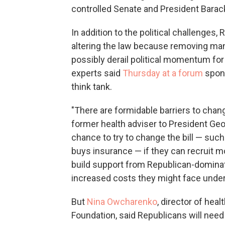
controlled Senate and President Bara
In addition to the political challenges,
altering the law because removing man
possibly derail political momentum for 
experts said
Thursday at a forum
spons
think tank.
"There are formidable barriers to chang
former health adviser to President Ge
chance to try to change the bill — suc
buys insurance — if they can recruit 
build support from Republican-domina
increased costs they might face under
But
Nina Owcharenko
, director of hea
Foundation, said Republicans will need 