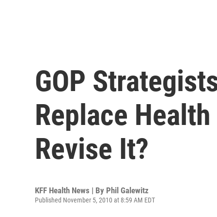
GOP Strategist
Replace Health
Revise It?
KFF Health News | By
Phil Galewitz
Published November 5, 2010 at 8:59 AM EDT