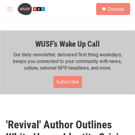
Skip to main content
S
Donate
e
M
a
e
r
n
c
u
h
WUSF's Wake Up Call
u
e
r
Our daily newsletter, delivered first thing weekdays,
y
keeps you connected to your community with news,
culture, national NPR headlines, and more.
Subscribe
'Revival' Author Outlines