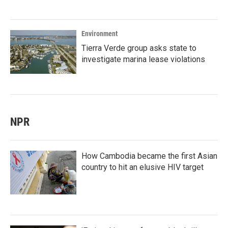
Environment
Tierra Verde group asks state to
investigate marina lease violations
NPR
How Cambodia became the first Asian
country to hit an elusive HIV target