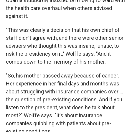
Obama stubbornly insisted on moving forward with
the health care overhaul when others advised
against it.
"This was clearly a decision that his own chief of
staff didn't agree with, and there were other senior
advisers who thought this was insane, lunatic, to
risk the presidency on it," Wolffe says. "And it
comes down to the memory of his mother.
"So, his mother passed away because of cancer.
Her experience in her final days and months was
about struggling with insurance companies over ...
the question of pre-existing conditions. And if you
listen to the president, what does he talk about
most?" Wolffe says. "It's about insurance
companies quibbling with patients about pre-
existing conditions.