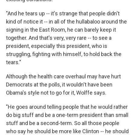
"And he tears up -- it's strange that people didn't
kind of notice it -- in all of the hullabaloo around the
signing in the East Room, he can barely keep it
together. And that's very, very rare -- to see a
president, especially this president, who is
struggling, fighting with himself, to hold back the
tears."
Although the health care overhaul may have hurt
Democrats at the polls, it wouldn't have been
Obama's style not to go for it, Wolffe says.
"He goes around telling people that he would rather
do big stuff and be a one-term president than small
stuff and be a second-term. So all those people
who say he should be more like Clinton -- he should