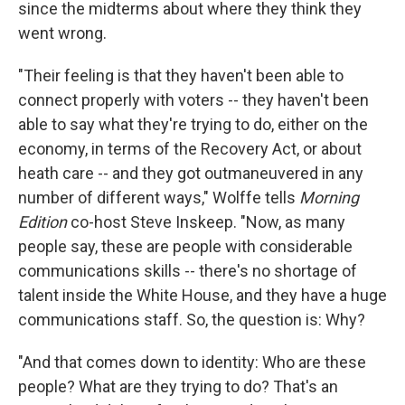
since the midterms about where they think they
went wrong.
"Their feeling is that they haven't been able to
connect properly with voters -- they haven't been
able to say what they're trying to do, either on the
economy, in terms of the Recovery Act, or about
heath care -- and they got outmaneuvered in any
number of different ways," Wolffe tells
Morning
Edition
co-host Steve Inskeep. "Now, as many
people say, these are people with considerable
communications skills -- there's no shortage of
talent inside the White House, and they have a huge
communications staff. So, the question is: Why?
"And that comes down to identity: Who are these
people? What are they trying to do? That's an