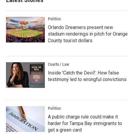
Politics
Orlando Dreamers present new
stadium renderings in pitch for Orange
County tourist dollars
Courts / Law
Inside 'Catch the Devil': How false
testimony led to wrongful convictions
Politics
A public charge rule could make it
harder for Tampa Bay immigrants to
get a green card