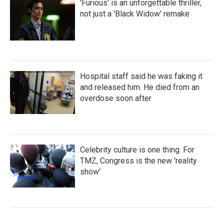
'Furious' is an unforgettable thriller,
not just a 'Black Widow' remake
Hospital staff said he was faking it
and released him. He died from an
overdose soon after
Celebrity culture is one thing. For
TMZ, Congress is the new 'reality
show'