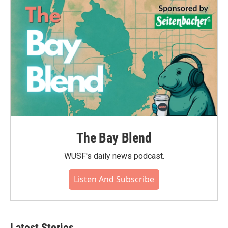
The Bay Blend
WUSF's daily news podcast.
Listen And Subscribe
Latest Stories