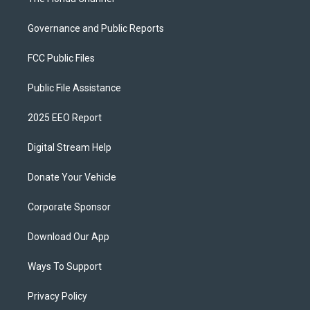
Governance and Public Reports
FCC Public Files
Public File Assistance
2025 EEO Report
Digital Stream Help
Donate Your Vehicle
Corporate Sponsor
Download Our App
Ways To Support
Privacy Policy