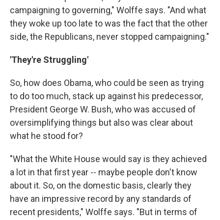
campaigning to governing," Wolffe says. "And what
they woke up too late to was the fact that the other
side, the Republicans, never stopped campaigning."
'They're Struggling'
So, how does Obama, who could be seen as trying
to do too much, stack up against his predecessor,
President George W. Bush, who was accused of
oversimplifying things but also was clear about
what he stood for?
"What the White House would say is they achieved
a lot in that first year -- maybe people don't know
about it. So, on the domestic basis, clearly they
have an impressive record by any standards of
recent presidents," Wolffe says. "But in terms of