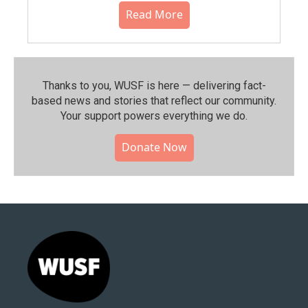
Read More
Thanks to you, WUSF is here — delivering fact-
based news and stories that reflect our community.⁠
Your support powers everything we do.
Donate Now