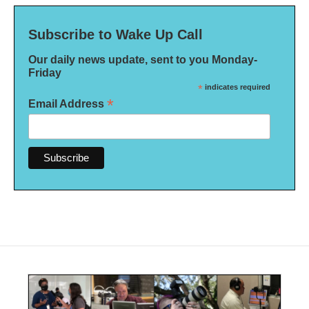
Subscribe to Wake Up Call
Our daily news update, sent to you Monday-
Friday
*
indicates required
*
Email Address