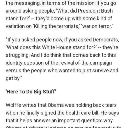
the messaging, in terms of the mission, if you go
around asking people, 'What did President Bush
stand for?' -- they'd come up with some kind of
variation on 'Killing the terrorists,' 'war on terror.'
"If you asked people now, if you asked Democrats,
'What does this White House stand for?' -- they're
struggling. And I do think that comes back to this
identity question of the revival of the campaign
versus the people who wanted to just survive and
get by."
'Here To Do Big Stuff'
Wolffe writes that Obama was holding back tears
when he finally signed the health care bill. He says
that it helps answer an important question: why