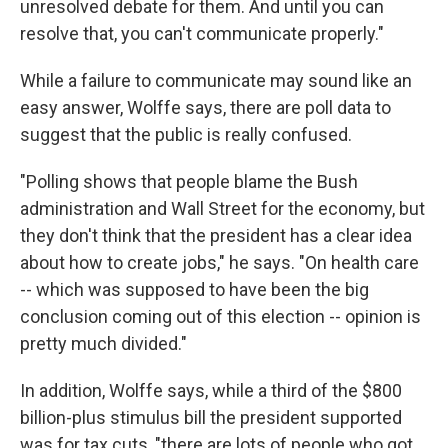
unresolved debate for them. And until you can
resolve that, you can't communicate properly."
While a failure to communicate may sound like an
easy answer, Wolffe says, there are poll data to
suggest that the public is really confused.
"Polling shows that people blame the Bush
administration and Wall Street for the economy, but
they don't think that the president has a clear idea
about how to create jobs," he says. "On health care
-- which was supposed to have been the big
conclusion coming out of this election -- opinion is
pretty much divided."
In addition, Wolffe says, while a third of the $800
billion-plus stimulus bill the president supported
was for tax cuts, "there are lots of people who got