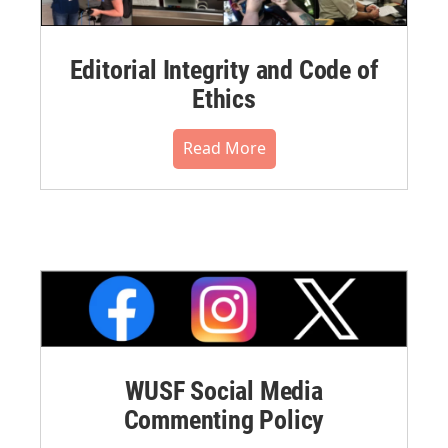
Editorial Integrity and Code of
Ethics
Read More
WUSF Social Media
Commenting Policy