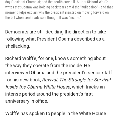
day President Obama signed the health care bill. Author Richard Wolffe
writes that Obama was holding back tears amid the "hullabaloo" -- and that
moment helps explain why the president insisted on moving forward on
the bill when senior advisers thought it was "insane."
Democrats are still deciding the direction to take
following what President Obama described as a
shellacking.
Richard Wolffe, for one, knows something about
the way they operate from the inside. He
interviewed Obama and the president's senior staff
for his new book,
Revival: The Struggle for Survival
Inside the Obama White House
, which tracks an
intense period around the president's first
anniversary in office.
Wolffe has spoken to people in the White House