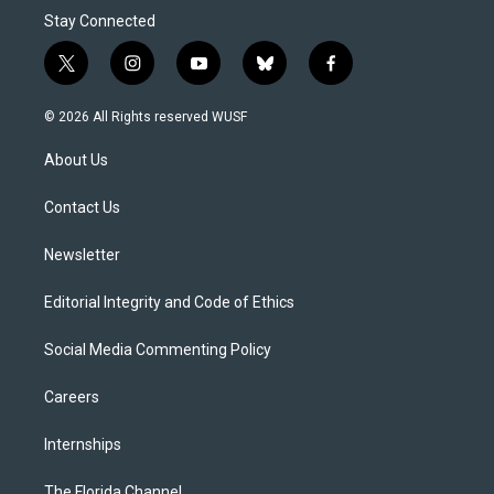
Stay Connected
t
i
y
b
f
w
n
o
l
a
i
s
u
u
c
© 2026 All Rights reserved WUSF
t
t
t
e
e
t
a
u
s
b
About Us
e
g
b
k
o
r
r
e
y
o
a
k
Contact Us
m
Newsletter
Editorial Integrity and Code of Ethics
Social Media Commenting Policy
Careers
Internships
The Florida Channel