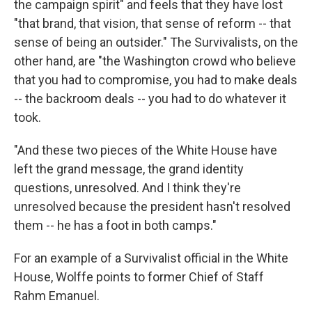
the campaign spirit" and feels that they have lost
"that brand, that vision, that sense of reform -- that
sense of being an outsider." The Survivalists, on the
other hand, are "the Washington crowd who believe
that you had to compromise, you had to make deals
-- the backroom deals -- you had to do whatever it
took.
"And these two pieces of the White House have
left the grand message, the grand identity
questions, unresolved. And I think they're
unresolved because the president hasn't resolved
them -- he has a foot in both camps."
For an example of a Survivalist official in the White
House, Wolffe points to former Chief of Staff
Rahm Emanuel.