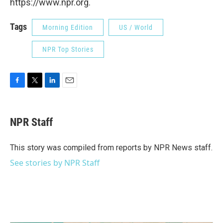
https://www.npr.org.
Tags
Morning Edition
US / World
NPR Top Stories
F
T
L
E
a
w
i
m
c
i
n
a
e
t
k
i
NPR Staff
b
t
e
l
o
e
d
o
r
I
This story was compiled from reports by NPR News staff.
k
n
See stories by NPR Staff