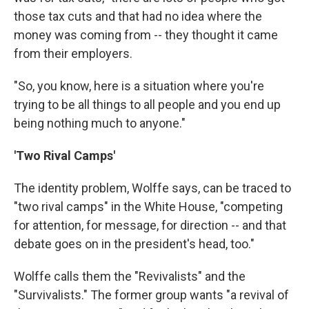
those tax cuts and that had no idea where the
money was coming from -- they thought it came
from their employers.
"So, you know, here is a situation where you're
trying to be all things to all people and you end up
being nothing much to anyone."
'Two Rival Camps'
The identity problem, Wolffe says, can be traced to
"two rival camps" in the White House, "competing
for attention, for message, for direction -- and that
debate goes on in the president's head, too."
Wolffe calls them the "Revivalists" and the
"Survivalists." The former group wants "a revival of