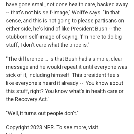
have gone small, not done health care, backed away
-- that's not his self-image," Wolffe says. "In that
sense, and this is not going to please partisans on
either side, he's kind of like President Bush -- the
stubborn self-image of saying, 'I'm here to do big
stuff; I don't care what the price is.'
"The difference ... is that Bush had a simple, clear
message and he would repeat it until everyone was
sick of it, including himself. This president feels
like everyone's heard it already -- 'You know about
this stuff, right? You know what's in health care or
the Recovery Act.'
"Well, it turns out people don't."
Copyright 2023 NPR. To see more, visit