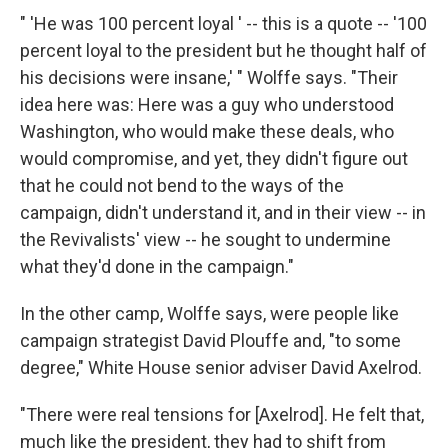
" 'He was 100 percent loyal ' -- this is a quote -- '100
percent loyal to the president but he thought half of
his decisions were insane,' " Wolffe says. "Their
idea here was: Here was a guy who understood
Washington, who would make these deals, who
would compromise, and yet, they didn't figure out
that he could not bend to the ways of the
campaign, didn't understand it, and in their view -- in
the Revivalists' view -- he sought to undermine
what they'd done in the campaign."
In the other camp, Wolffe says, were people like
campaign strategist David Plouffe and, "to some
degree," White House senior adviser David Axelrod.
"There were real tensions for [Axelrod]. He felt that,
much like the president, they had to shift from