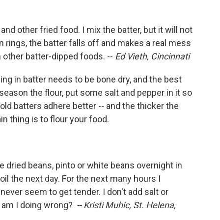
d other fried food. I mix the batter, but it will not
n rings, the batter falls off and makes a real mess
h other batter-dipped foods. --
Ed Vieth, Cincinnati
ing in batter needs to be bone dry, and the best
to season the flour, put some salt and pepper in it so
ld batters adhere better -- and the thicker the
in thing is to flour your food.
he dried beans, pinto or white beans overnight in
il the next day. For the next many hours I
ver seem to get tender. I don't add salt or
t am I doing wrong?
-- Kristi Muhic, St. Helena,