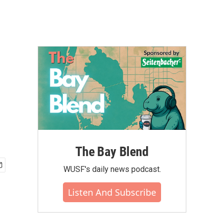
The Bay Blend
WUSF's daily news podcast.
Listen And Subscribe