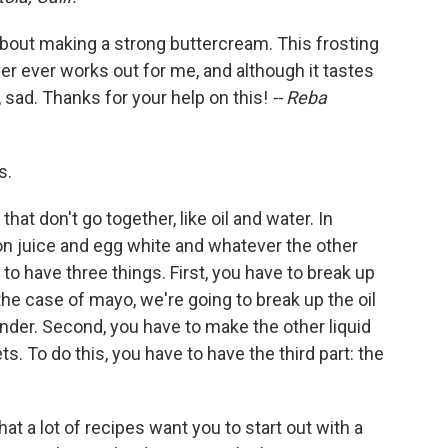
k about making a strong buttercream. This frosting
ver ever works out for me, and although it tastes
 sad. Thanks for your help on this!
-- Reba
s.
hat don't go together, like oil and water. In
on juice and egg white and whatever the other
 to have three things. First, you have to break up
n the case of mayo, we're going to break up the oil
ender. Second, you have to make the other liquid
ts. To do this, you have to have the third part: the
at a lot of recipes want you to start out with a