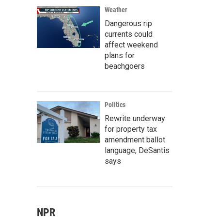
Weather
Dangerous rip
currents could
affect weekend
plans for
beachgoers
Politics
Rewrite underway
for property tax
amendment ballot
language, DeSantis
says
NPR