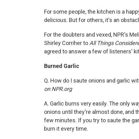
For some people, the kitchen is a happ
delicious. But for others, it's an obsta
For the doubters and vexed, NPR's Me
Shirley Corriher to
All Things Consider
agreed to answer a few of listeners' k
Burned Garlic
Q. How do I saute onions and garlic wi
on NPR.org
A. Garlic burns very easily. The only wa
onions until they're almost done, and th
few minutes. If you try to saute the garl
burn it every time.