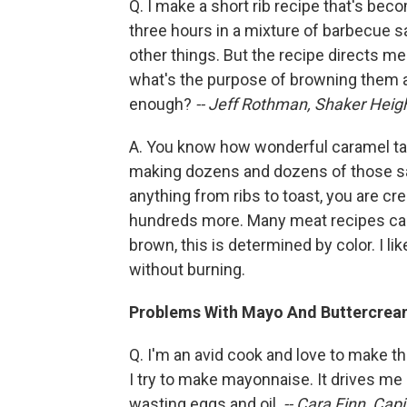
Q. I make a short rib recipe that's beco
three hours in a mixture of barbecue 
other things. But the recipe directs m
what's the purpose of browning them 
enough?
-- Jeff Rothman, Shaker Heigh
A. You know how wonderful caramel ta
making dozens and dozens of those s
anything from ribs to toast, you are cr
hundreds more. Many meat recipes call 
brown, this is determined by color. I li
without burning.
Problems With Mayo And Buttercre
Q. I'm an avid cook and love to make t
I try to make mayonnaise. It drives me c
wasting eggs and oil.
-- Cara Finn, Capit