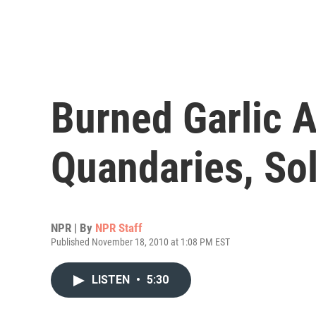
Burned Garlic 
Quandaries, So
NPR | By
NPR Staff
Published November 18, 2010 at 1:08 PM EST
LISTEN
•
5:30