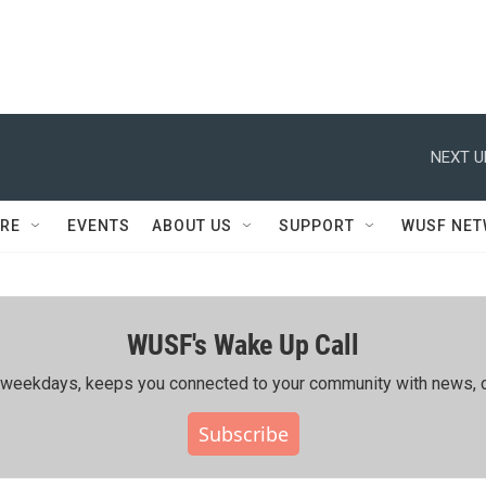
NEXT U
RE
EVENTS
ABOUT US
SUPPORT
WUSF NE
WUSF's Wake Up Call
ing weekdays, keeps you connected to your community with news, c
Subscribe