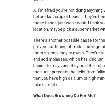
A. I'm afraid you're not doing anything 
before-last crop of beans. They've bee
these things just won't cook. I think yo
location, maybe pick a supermarket wit
There's another possible cause for this
prevent softening of fruits and vegeta
them so long, they're mush. They're re
and add molasses, which has calcium 
babies for days and they hold their s
the sugar prevents the cells from falli
that you have high calcium or high min
take care of it.
What Does Browning Do For Me?