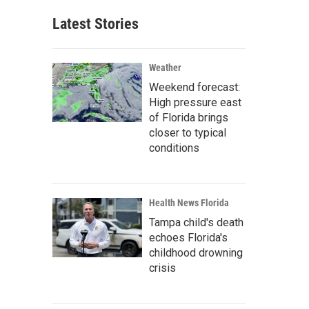
Latest Stories
Weather
Weekend forecast:
High pressure east
of Florida brings
closer to typical
conditions
Health News Florida
Tampa child's death
echoes Florida's
childhood drowning
crisis