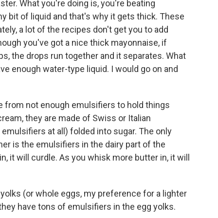
ster. What you're doing is, you're beating
y bit of liquid and that's why it gets thick. These
tely, a lot of the recipes don't get you to add
ough you've got a nice thick mayonnaise, if
ps, the drops run together and it separates. What
ave enough water-type liquid. I would go on and
 from not enough emulsifiers to hold things
cream, they are made of Swiss or Italian
mulsifiers at all) folded into sugar. The only
r is the emulsifiers in the dairy part of the
, it will curdle. As you whisk more butter in, it will
olks (or whole eggs, my preference for a lighter
hey have tons of emulsifiers in the egg yolks.