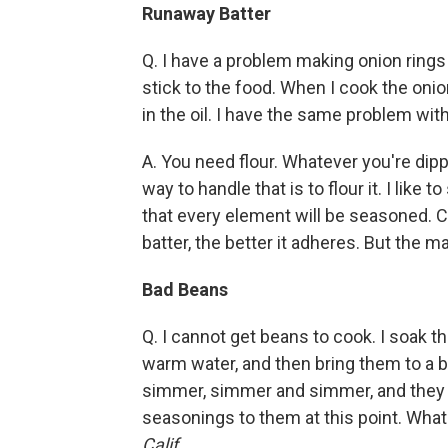
Runaway Batter
Q. I have a problem making onion rings an
stick to the food. When I cook the onio
in the oil. I have the same problem wit
A. You need flour. Whatever you're dipp
way to handle that is to flour it. I like 
that every element will be seasoned. Co
batter, the better it adheres. But the ma
Bad Beans
Q. I cannot get beans to cook. I soak t
warm water, and then bring them to a bo
simmer, simmer and simmer, and they ne
seasonings to them at this point. Wha
Calif.