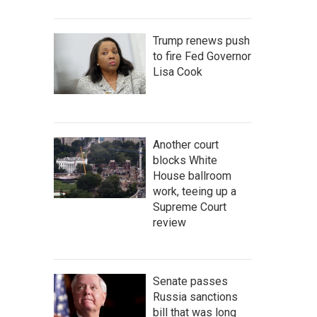
Trump renews push
to fire Fed Governor
Lisa Cook
Another court
blocks White
House ballroom
work, teeing up a
Supreme Court
review
Senate passes
Russia sanctions
bill that was long