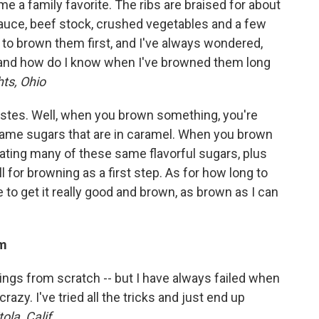
me a family favorite. The ribs are braised for about
sauce, beef stock, crushed vegetables and a few
e to brown them first, and I've always wondered,
and how do I know when I've browned them long
ts, Ohio
stes. Well, when you brown something, you're
ame sugars that are in caramel. When you brown
eating many of these same flavorful sugars, plus
for browning as a first step. As for how long to
ke to get it really good and brown, as brown as I can
am
hings from scratch -- but I have always failed when
razy. I've tried all the tricks and just end up
ola, Calif.