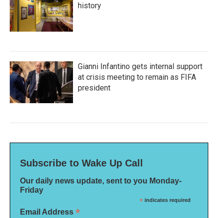
history
Gianni Infantino gets internal support
at crisis meeting to remain as FIFA
president
Subscribe to Wake Up Call
Our daily news update, sent to you Monday-
Friday
*
indicates required
*
Email Address