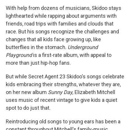
With help from dozens of musicians, Skidoo stays
lighthearted while rapping about arguments with
friends, road trips with families and clouds that
race. But his songs recognize the challenges and
changes that all kids face growing up, like
butterflies in the stomach.
Underground
Playground
is a first-rate album, with appeal to
more than just hip-hop fans.
But while Secret Agent 23 Skidoo's songs celebrate
kids embracing their strengths, whatever they are,
on her new album
Sunny Day,
Elizabeth Mitchell
uses music of recent vintage to give kids a quiet
spot to do just that.
Reintroducing old songs to young ears has been a
constant throughout Mitchell's family-music