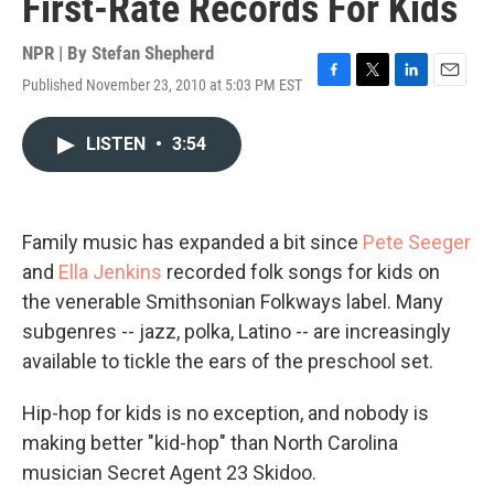
First-Rate Records For Kids
NPR | By
Stefan Shepherd
Published November 23, 2010 at 5:03 PM EST
F
T
L
E
a
w
i
m
c
i
n
a
LISTEN
•
3:54
e
t
k
i
b
t
e
l
o
e
d
o
r
I
k
n
Family music has expanded a bit since
Pete Seeger
and
Ella Jenkins
recorded folk songs for kids on
the venerable Smithsonian Folkways label. Many
subgenres -- jazz, polka, Latino -- are increasingly
available to tickle the ears of the preschool set.
Hip-hop for kids is no exception, and nobody is
making better "kid-hop" than North Carolina
musician Secret Agent 23 Skidoo.