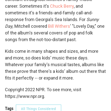
career. Sometimes it's
Chuck Berry
, and
sometimes it's a friends-and-family call-and-
response from Georgia's Sea Islands. For
Sunny
Day,
Mitchell covered
Bill Withers
' "Lovely Day," one
of the album's several covers of pop and folk
songs from the not-too-distant past.
Kids come in many shapes and sizes, and more
and more, so does kids' music these days.
Whatever your family's musical tastes, albums like
these prove that there's a kids' album out there that
fits it perfectly -- or expand it more.
Copyright 2022 NPR. To see more, visit
https://www.npr.org.
Tags
All Things Considered