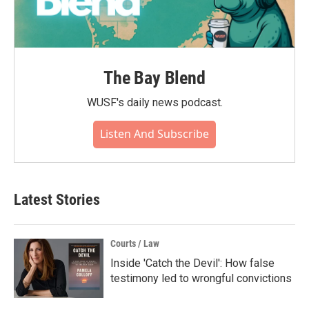
The Bay Blend
WUSF's daily news podcast.
Listen And Subscribe
Latest Stories
Courts / Law
Inside 'Catch the Devil': How false
testimony led to wrongful convictions