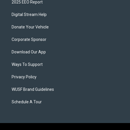
2025 EEO Report
Digital Stream Help
Donate Your Vehicle
Corporate Sponsor
Download Our App
Ways To Support
Privacy Policy
WUSF Brand Guidelines
Schedule A Tour