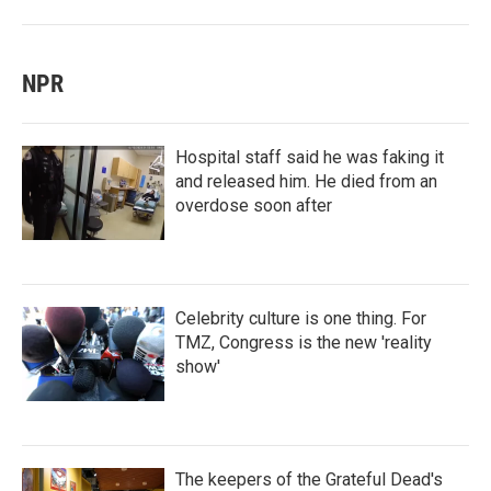
NPR
Hospital staff said he was faking it
and released him. He died from an
overdose soon after
Celebrity culture is one thing. For
TMZ, Congress is the new 'reality
show'
The keepers of the Grateful Dead's