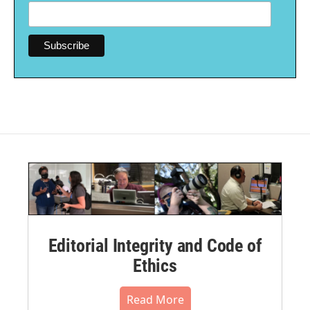
Editorial Integrity and Code of
Ethics
Read More