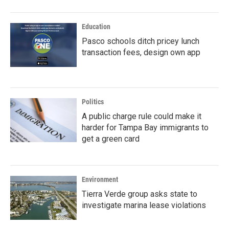
Education
Pasco schools ditch pricey lunch
transaction fees, design own app
Politics
A public charge rule could make it
harder for Tampa Bay immigrants to
get a green card
Environment
Tierra Verde group asks state to
investigate marina lease violations