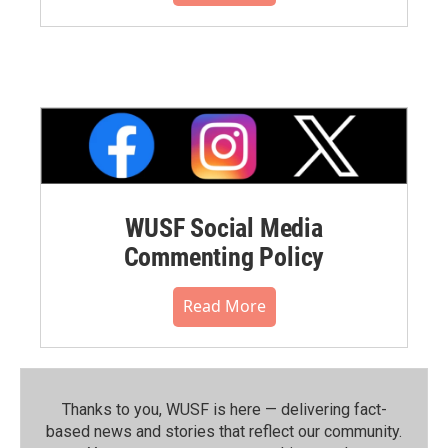
WUSF Social Media
Commenting Policy
Read More
Thanks to you, WUSF is here — delivering fact-
based news and stories that reflect our community.⁠