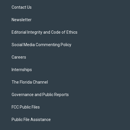
r
r
e
y
o
a
k
Contact Us
m
Newsletter
Editorial Integrity and Code of Ethics
Social Media Commenting Policy
Careers
Internships
The Florida Channel
Governance and Public Reports
FCC Public Files
Public File Assistance