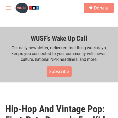
Skip to main content
S
Donate
e
M
a
e
r
n
c
u
h
WUSF's Wake Up Call
u
e
r
Our daily newsletter, delivered first thing weekdays,
y
keeps you connected to your community with news,
culture, national NPR headlines, and more.
Subscribe
Hip-Hop And Vintage Pop: