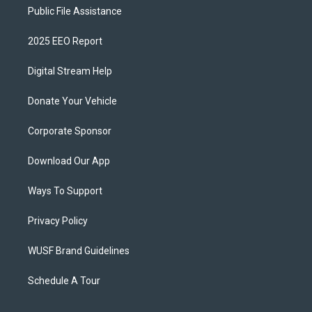
Public File Assistance
2025 EEO Report
Digital Stream Help
Donate Your Vehicle
Corporate Sponsor
Download Our App
Ways To Support
Privacy Policy
WUSF Brand Guidelines
Schedule A Tour