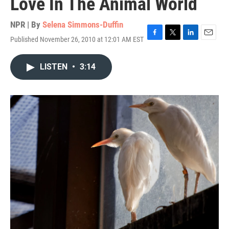
Love In The Animal World
NPR | By
Selena Simmons-Duffin
Published November 26, 2010 at 12:01 AM EST
F
T
L
E
a
w
i
m
c
i
n
a
LISTEN
•
3:14
e
t
k
i
b
t
e
l
o
e
d
o
r
I
k
n