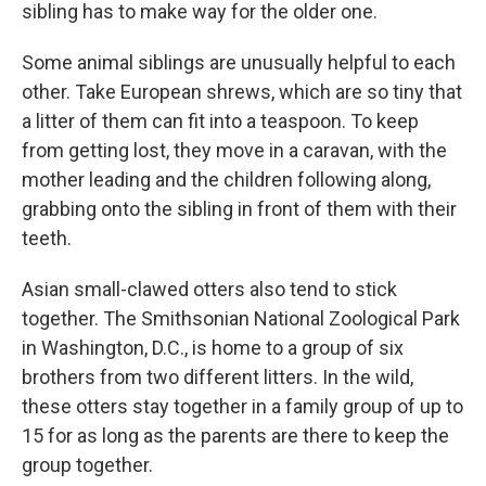
sibling has to make way for the older one.
Some animal siblings are unusually helpful to each
other. Take European shrews, which are so tiny that
a litter of them can fit into a teaspoon. To keep
from getting lost, they move in a caravan, with the
mother leading and the children following along,
grabbing onto the sibling in front of them with their
teeth.
Asian small-clawed otters also tend to stick
together. The Smithsonian National Zoological Park
in Washington, D.C., is home to a group of six
brothers from two different litters. In the wild,
these otters stay together in a family group of up to
15 for as long as the parents are there to keep the
group together.