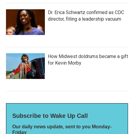
Dr. Erica Schwartz confirmed as CDC
director, filling a leadership vacuum
How Midwest doldrums became a gift
for Kevin Morby
Subscribe to Wake Up Call
Our daily news update, sent to you Monday-
Friday