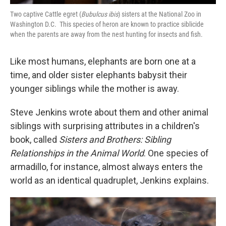
Two captive Cattle egret (
Bubulcus ibis
) sisters at the National Zoo in
Washington D.C. This species of heron are known to practice siblicide
when the parents are away from the nest hunting for insects and fish.
Like most humans, elephants are born one at a
time, and older sister elephants babysit their
younger siblings while the mother is away.
Steve Jenkins wrote about them and other animal
siblings with surprising attributes in a children's
book, called
Sisters and Brothers: Sibling
Relationships in the Animal World
. One species of
armadillo, for instance, almost always enters the
world as an identical quadruplet, Jenkins explains.