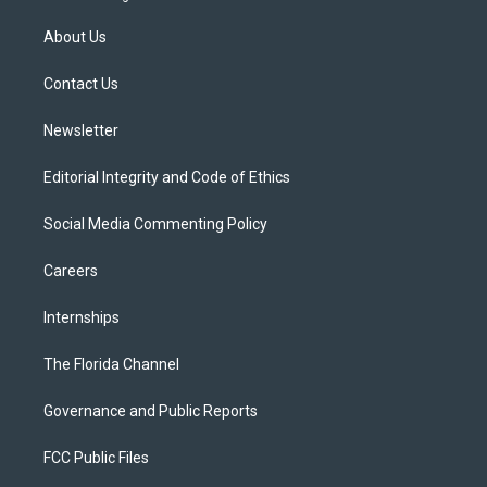
t
t
t
e
e
t
a
u
s
b
About Us
e
g
b
k
o
r
r
e
y
o
a
k
Contact Us
m
Newsletter
Editorial Integrity and Code of Ethics
Social Media Commenting Policy
Careers
Internships
The Florida Channel
Governance and Public Reports
FCC Public Files