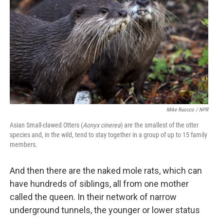
Mike Ruocco / NPR
Asian Small-clawed Otters (
Aonyx cinerea
) are the smallest of the otter
species and, in the wild, tend to stay together in a group of up to 15 family
members.
And then there are the naked mole rats, which can
have hundreds of siblings, all from one mother
called the queen. In their network of narrow
underground tunnels, the younger or lower status