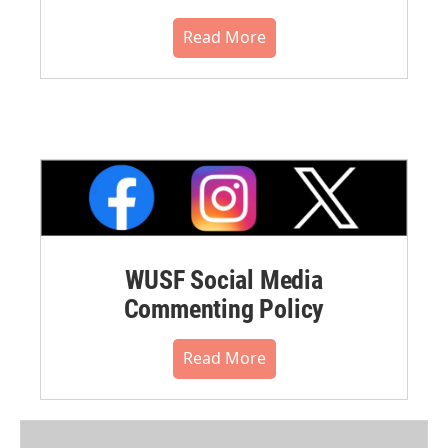
Read More
WUSF Social Media
Commenting Policy
Read More