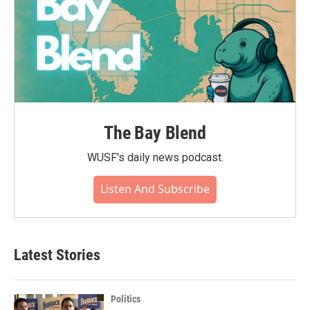
The Bay Blend
WUSF's daily news podcast.
Listen And Subscribe
Latest Stories
Politics