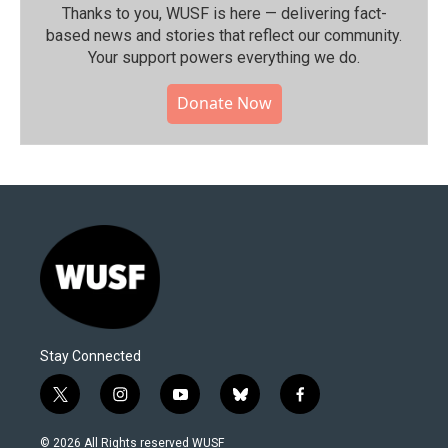
Thanks to you, WUSF is here — delivering fact-
based news and stories that reflect our community.⁠
Your support powers everything we do.
Donate Now
Stay Connected
t
i
y
b
f
w
n
o
l
a
i
s
u
u
c
© 2026 All Rights reserved WUSF