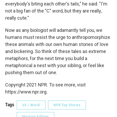
everybody's biting each other's tails," he said. "I'm
not a big fan of the "C" word, but they are really,
really cute."
Now as any biologist will adamantly tell you, we
humans must resist the urge to anthropomorphize
these animals with our own human stories of love
and bickering. So think of these tales as extreme
metaphors, for the next time you build a
metaphorical a nest with your sibling, or feel like
pushing them out of one.
Copyright 2021 NPR. To see more, visit
https://www.npr.org.
Tags
US / World
NPR Top Stories
Morning Edition