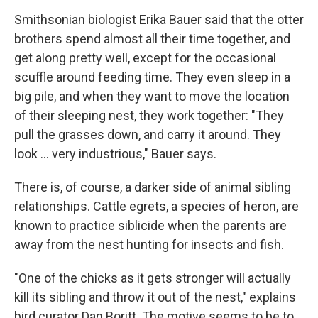
Smithsonian biologist Erika Bauer said that the otter
brothers spend almost all their time together, and
get along pretty well, except for the occasional
scuffle around feeding time. They even sleep in a
big pile, and when they want to move the location
of their sleeping nest, they work together: "They
pull the grasses down, and carry it around. They
look ... very industrious," Bauer says.
There is, of course, a darker side of animal sibling
relationships. Cattle egrets, a species of heron, are
known to practice siblicide when the parents are
away from the nest hunting for insects and fish.
"One of the chicks as it gets stronger will actually
kill its sibling and throw it out of the nest," explains
bird curator Dan Boritt. The motive seems to be to