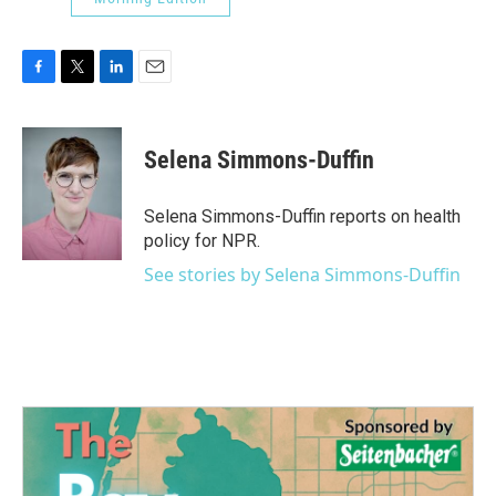
F
T
L
E
a
w
i
m
c
i
n
a
e
t
k
i
Selena Simmons-Duffin
b
t
e
l
o
e
d
o
r
I
Selena Simmons-Duffin reports on health
k
n
policy for NPR.
See stories by Selena Simmons-Duffin