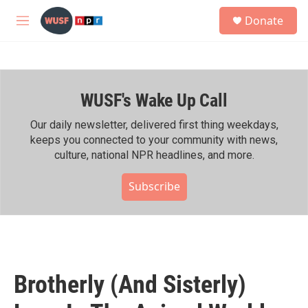
Skip to main content
S
Donate
e
M
a
e
r
n
c
u
h
WUSF's Wake Up Call
u
e
r
Our daily newsletter, delivered first thing weekdays,
y
keeps you connected to your community with news,
culture, national NPR headlines, and more.
Subscribe
Brotherly (And Sisterly)