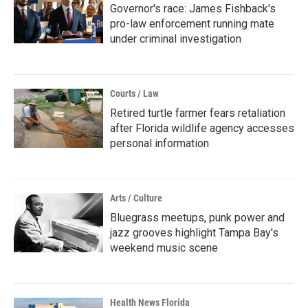
Governor's race: James Fishback's
pro-law enforcement running mate
under criminal investigation
Courts / Law
Retired turtle farmer fears retaliation
after Florida wildlife agency accesses
personal information
Arts / Culture
Bluegrass meetups, punk power and
jazz grooves highlight Tampa Bay's
weekend music scene
Health News Florida