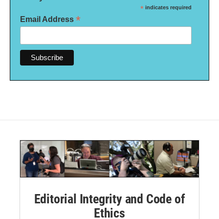
*
indicates required
*
Email Address
Editorial Integrity and Code of
Ethics