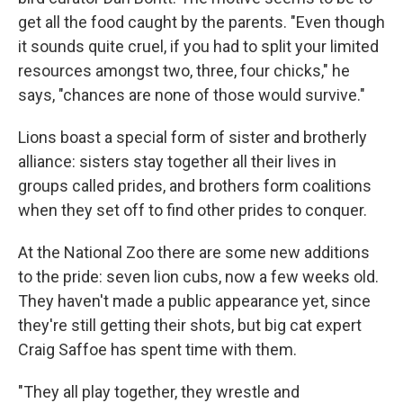
get all the food caught by the parents. "Even though
it sounds quite cruel, if you had to split your limited
resources amongst two, three, four chicks," he
says, "chances are none of those would survive."
Lions boast a special form of sister and brotherly
alliance: sisters stay together all their lives in
groups called prides, and brothers form coalitions
when they set off to find other prides to conquer.
At the National Zoo there are some new additions
to the pride: seven lion cubs, now a few weeks old.
They haven't made a public appearance yet, since
they're still getting their shots, but big cat expert
Craig Saffoe has spent time with them.
"They all play together, they wrestle and