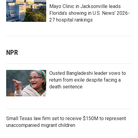
Mayo Clinic in Jacksonville leads
Florida's showing in U.S. News' 2026-
27 hospital rankings
NPR
Ousted Bangladeshi leader vows to
return from exile despite facing a
death sentence
Small Texas law firm set to receive $150M to represent
unaccompanied migrant children