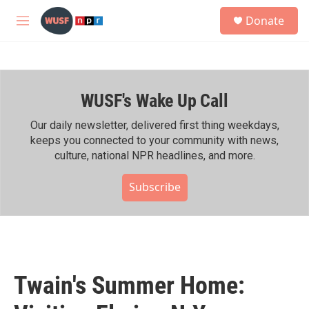
Skip to main content
S
Donate
e
M
a
e
r
n
c
u
h
WUSF's Wake Up Call
u
e
r
Our daily newsletter, delivered first thing weekdays,
y
keeps you connected to your community with news,
culture, national NPR headlines, and more.
Subscribe
Twain's Summer Home: