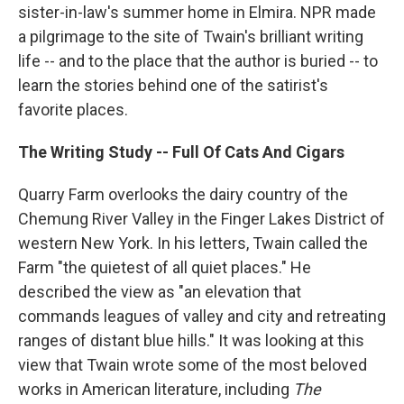
sister-in-law's summer home in Elmira. NPR made
a pilgrimage to the site of Twain's brilliant writing
life -- and to the place that the author is buried -- to
learn the stories behind one of the satirist's
favorite places.
The Writing Study -- Full Of Cats And Cigars
Quarry Farm overlooks the dairy country of the
Chemung River Valley in the Finger Lakes District of
western New York. In his letters, Twain called the
Farm "the quietest of all quiet places." He
described the view as "an elevation that
commands leagues of valley and city and retreating
ranges of distant blue hills." It was looking at this
view that Twain wrote some of the most beloved
works in American literature, including
The