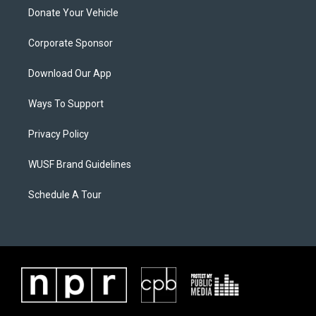
Donate Your Vehicle
Corporate Sponsor
Download Our App
Ways To Support
Privacy Policy
WUSF Brand Guidelines
Schedule A Tour