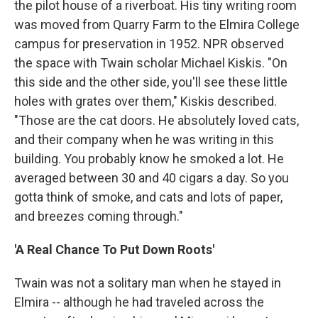
the pilot house of a riverboat. His tiny writing room
was moved from Quarry Farm to the Elmira College
campus for preservation in 1952. NPR observed
the space with Twain scholar Michael Kiskis. "On
this side and the other side, you'll see these little
holes with grates over them," Kiskis described.
"Those are the cat doors. He absolutely loved cats,
and their company when he was writing in this
building. You probably know he smoked a lot. He
averaged between 30 and 40 cigars a day. So you
gotta think of smoke, and cats and lots of paper,
and breezes coming through."
'A Real Chance To Put Down Roots'
Twain was not a solitary man when he stayed in
Elmira -- although he had traveled across the