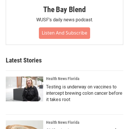
The Bay Blend
WUSF's daily news podcast.
Listen And Subscribe
Latest Stories
Health News Florida
Testing is underway on vaccines to
intercept brewing colon cancer before
it takes root
Health News Florida