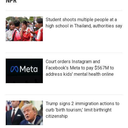
NPR
Student shoots multiple people at a
high school in Thailand, authorities say
Court orders Instagram and
Facebook's Meta to pay $567M to
address kids' mental health online
Trump signs 2 immigration actions to
curb 'birth tourism,' limit birthright
citizenship