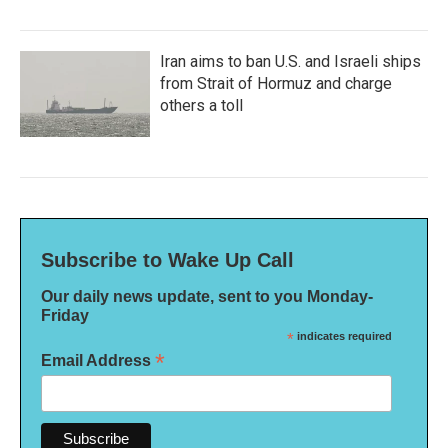
Iran aims to ban U.S. and Israeli ships
from Strait of Hormuz and charge
others a toll
Subscribe to Wake Up Call
Our daily news update, sent to you Monday-
Friday
*
indicates required
*
Email Address