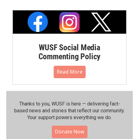
WUSF Social Media
Commenting Policy
Read More
Thanks to you, WUSF is here — delivering fact-
based news and stories that reflect our community.⁠
Your support powers everything we do.
Donate Now