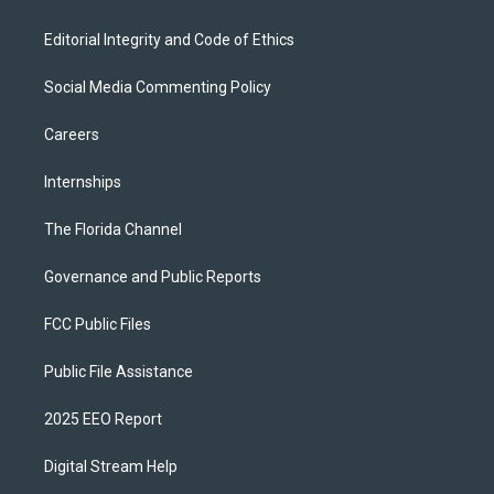
Editorial Integrity and Code of Ethics
Social Media Commenting Policy
Careers
Internships
The Florida Channel
Governance and Public Reports
FCC Public Files
Public File Assistance
2025 EEO Report
Digital Stream Help