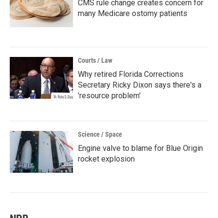
CMS rule change creates concern for
many Medicare ostomy patients
Courts / Law
Why retired Florida Corrections
Secretary Ricky Dixon says there's a
'resource problem'
Science / Space
Engine valve to blame for Blue Origin
rocket explosion