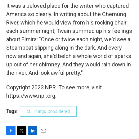
It was a beloved place for the writer who captured
America so clearly. In writing about the Chemung
River, which he would view from his rocking chair
each summer night, Twain summed up his feelings
about Elmira: "Once or twice each night, we'd see a
Steamboat slipping along in the dark. And every
now and again, she'd belch a whole world of sparks
up out of her chimney. And they would rain down in
the river. And look awful pretty."
Copyright 2023 NPR. To see more, visit
https://www.npr.org.
Tags
All Things Considered
F
T
L
E