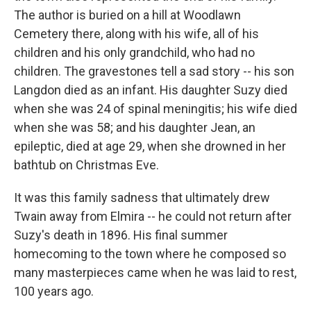
The author is buried on a hill at Woodlawn
Cemetery there, along with his wife, all of his
children and his only grandchild, who had no
children. The gravestones tell a sad story -- his son
Langdon died as an infant. His daughter Suzy died
when she was 24 of spinal meningitis; his wife died
when she was 58; and his daughter Jean, an
epileptic, died at age 29, when she drowned in her
bathtub on Christmas Eve.
It was this family sadness that ultimately drew
Twain away from Elmira -- he could not return after
Suzy's death in 1896. His final summer
homecoming to the town where he composed so
many masterpieces came when he was laid to rest,
100 years ago.