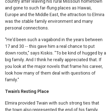
country after leaving his rural Missouri hometown
and gone to such far-flung places as Hawaii,
Europe and the Middle East, the attraction to Elmira
was the stable family environment and many
personal connections.
"He'd been such a vagabond in the years between
17 and 30 -- this gave him a real chance to put
down roots," says Kiskis. "To be kind of hugged by a
big family. And I think he really appreciated that. If
you look at the major novels that frame his career,
look how many of them deal with questions of
family."
Twain's Resting Place
Elmira provided Twain with such strong ties that
the town also represented the end of his family.