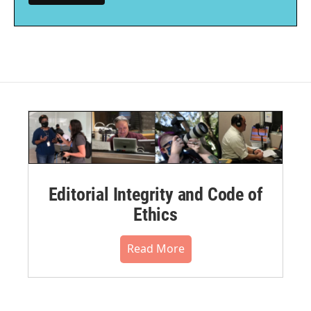
Editorial Integrity and Code of
Ethics
Read More