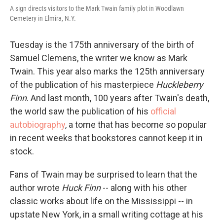
A sign directs visitors to the Mark Twain family plot in Woodlawn
Cemetery in Elmira, N.Y.
Tuesday is the 175th anniversary of the birth of
Samuel Clemens, the writer we know as Mark
Twain. This year also marks the 125th anniversary
of the publication of his masterpiece
Huckleberry
Finn
. And last month, 100 years after Twain's death,
the world saw the publication of his
official
autobiography
, a tome that has become so popular
in recent weeks that bookstores cannot keep it in
stock.
Fans of Twain may be surprised to learn that the
author wrote
Huck Finn
-- along with his other
classic works about life on the Mississippi -- in
upstate New York, in a small writing cottage at his