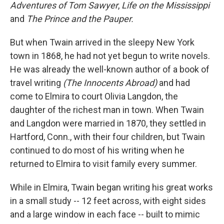
Adventures of Tom Sawyer
,
Life on the Mississippi
and
The Prince and the Pauper.
But when Twain arrived in the sleepy New York
town in 1868, he had not yet begun to write novels.
He was already the well-known author of a book of
travel writing
(The Innocents Abroad)
and had
come to Elmira to court Olivia Langdon, the
daughter of the richest man in town. When Twain
and Langdon were married in 1870, they settled in
Hartford, Conn., with their four children, but Twain
continued to do most of his writing when he
returned to Elmira to visit family every summer.
While in Elmira, Twain began writing his great works
in a small study -- 12 feet across, with eight sides
and a large window in each face -- built to mimic