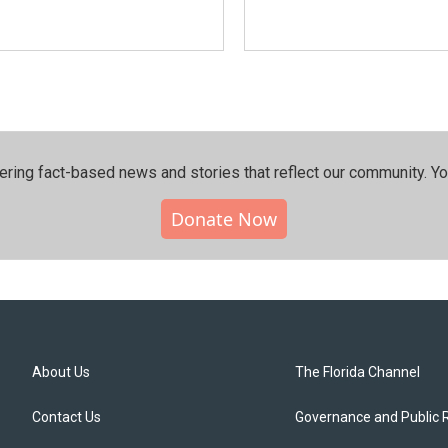
ering fact-based news and stories that reflect our community.⁠ Y
Donate Now
About Us
The Florida Channel
Contact Us
Governance and Public 