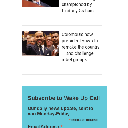
championed by
Lindsey Graham
Colombia's new
president vows to
remake the country
— and challenge
rebel groups
Subscribe to Wake Up Call
Our daily news update, sent to
you Monday-Friday
*
indicates required
*
Email Address