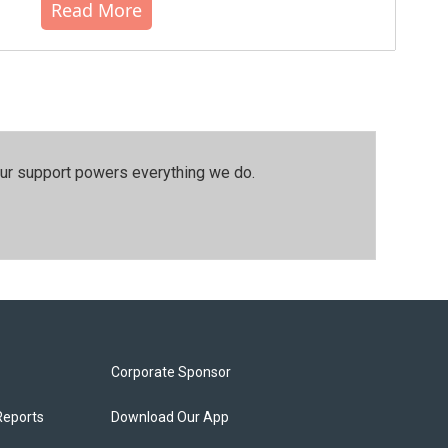
Read More
our support powers everything we do.
Corporate Sponsor
Reports
Download Our App