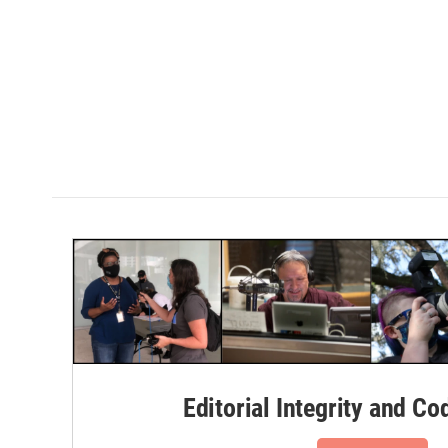
Editorial Integrity and Co