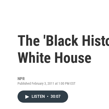
The 'Black Hist
White House
NPR
Published February 3, 2011 at 1:00 PM EST
LISTEN
•
30:07