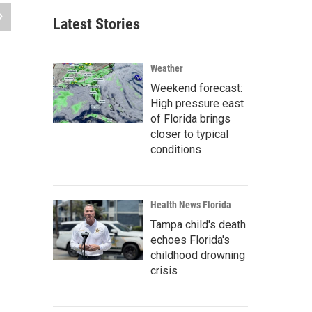
Latest Stories
Weather
Weekend forecast:
High pressure east
of Florida brings
closer to typical
conditions
Health News Florida
Tampa child's death
echoes Florida's
childhood drowning
crisis