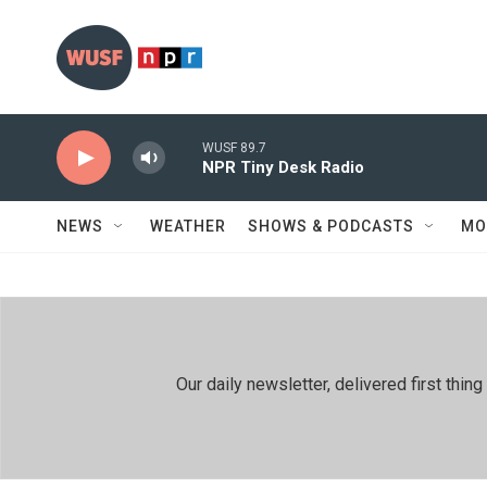
Skip to main content
WUSF 89.7
NPR Tiny Desk Radio
NEWS
WEATHER
SHOWS & PODCASTS
MO
Our daily newsletter, delivered first th