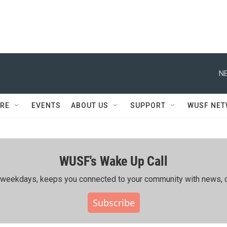
NE
RE
EVENTS
ABOUT US
SUPPORT
WUSF NE
WUSF's Wake Up Call
ing weekdays, keeps you connected to your community with news, c
Subscribe