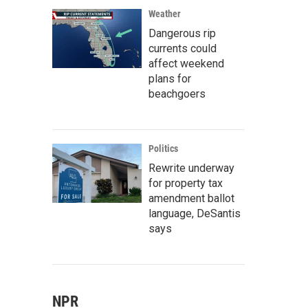
Weather
Dangerous rip
currents could
affect weekend
plans for
beachgoers
Politics
Rewrite underway
for property tax
amendment ballot
language, DeSantis
says
NPR