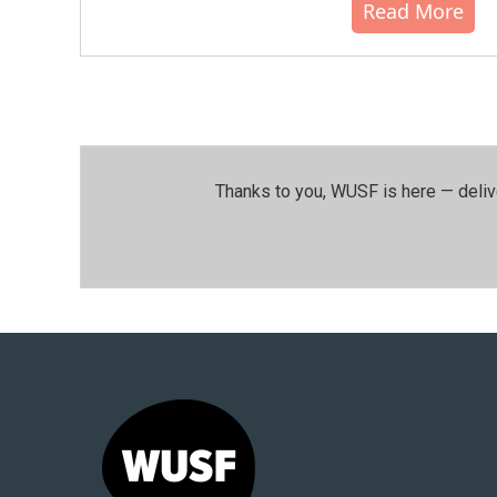
Read More
Thanks to you, WUSF is here — deliv