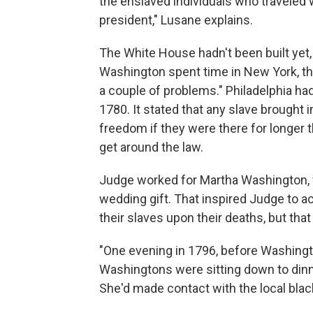
the enslaved individuals who traveled
president," Lusane explains.
The White House hadn't been built yet, 
Washington spent time in New York, the
a couple of problems." Philadelphia had
1780. It stated that any slave brought in
freedom if they were there for longer 
get around the law.
Judge worked for Martha Washington, w
wedding gift. That inspired Judge to 
their slaves upon their deaths, but tha
"One evening in 1796, before Washingto
Washingtons were sitting down to dinn
She'd made contact with the local bla