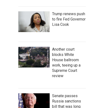
Trump renews push
to fire Fed Governor
Lisa Cook
Another court
blocks White
House ballroom
work, teeing up a
Supreme Court
review
Senate passes
Russia sanctions
bill that was long