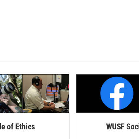
de of Ethics
WUSF Soci