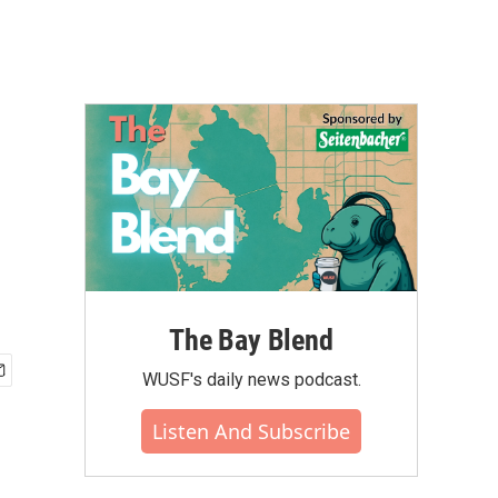
The Bay Blend
WUSF's daily news podcast.
Listen And Subscribe