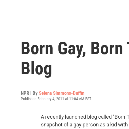
Born Gay, Born
Blog
NPR | By
Selena Simmons-Duffin
Published February 4, 2011 at 11:04 AM EST
A recently launched blog called "Born 
snapshot of a gay person as a kid wit