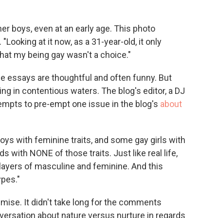
o
e
d
o
r
I
k
n
er boys, even at an early age. This photo
. "Looking at it now, as a 31-year-old, it only
that my being gay wasn't a choice."
the essays are thoughtful and often funny. But
ing in contentious waters. The blog's editor, a DJ
empts to pre-empt one issue in the blog's
about
oys with feminine traits, and some gay girls with
 with NONE of those traits. Just like real life,
layers of masculine and feminine. And this
ypes."
remise. It didn't take long for the comments
versation about nature versus nurture in regards