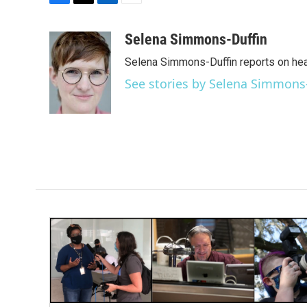
F
T
L
E
a
w
i
m
c
i
n
a
Selena Simmons-Duffin
e
t
k
i
Selena Simmons-Duffin reports on heal
b
t
e
l
o
e
d
See stories by Selena Simmons
o
r
I
k
n