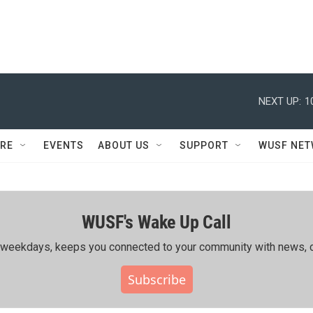
NEXT UP:
1
RE
EVENTS
ABOUT US
SUPPORT
WUSF NE
WUSF's Wake Up Call
ing weekdays, keeps you connected to your community with news, c
Subscribe