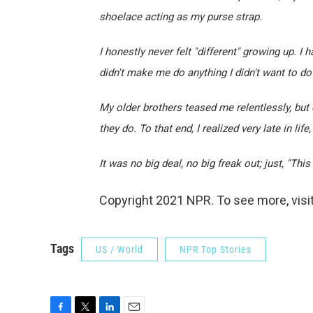
shoelace acting as my purse strap.
I honestly never felt "different" growing up. 
didn't make me do anything I didn't want to d
My older brothers teased me relentlessly, but
they do. To that end, I realized very late in lif
It was no big deal, no big freak out; just, "Thi
Copyright 2021 NPR. To see more, visit
Tags
US / World
NPR Top Stories