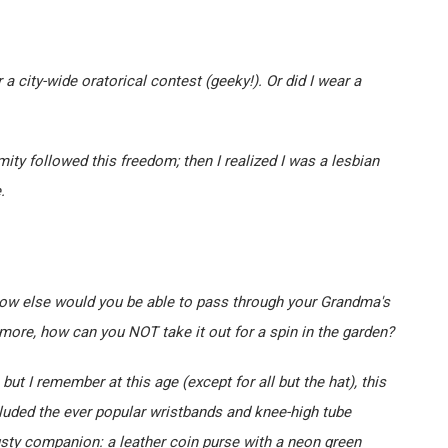
 a city-wide oratorical contest (geeky!). Or did I wear a
ty followed this freedom; then I realized I was a lesbian
.
How else would you be able to pass through your Grandma's
ore, how can you NOT take it out for a spin in the garden?
 but I remember at this age (except for all but the hat), this
cluded the ever popular wristbands and knee-high tube
usty companion: a leather coin purse with a neon green