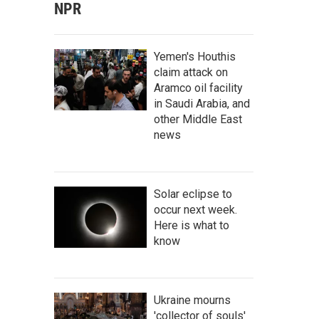
NPR
Yemen's Houthis
claim attack on
Aramco oil facility
in Saudi Arabia, and
other Middle East
news
Solar eclipse to
occur next week.
Here is what to
know
Ukraine mourns
'collector of souls'