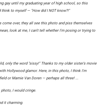
ing gay until my graduating year of high school, so this
d think to myself — "How did I NOT know?!"
s come over, they all see this photo and piss themselves
mean, look at me, I can't tell whether I'm posing or trying to
ld, only the word "sissy!" Thanks to my older sister's movie
th Hollywood glamor. Here, in this photo, I think I'm
eld or Mamie Van Doren — perhaps all three! ...
photo, I would cringe.
nd it charming.