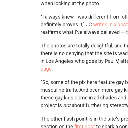
when looking at the photo.
"I always knew I was different from oth
definitely proves it," JC
writes in a post
reaffirms what I've always believed — 
The photos are totally delightful, and 
there is no denying that the site is wad
in Los Angeles who goes by Paul V, att
page
:
"So, some of the pix here feature gay b
masculine traits. And even more gay kids
these gay kids come in all shades and 
project is
not
about furthering stereot
The other flash point is in the site's p
section on the
first post
to spark a con