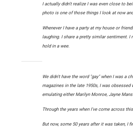
I actually didn't realize I was even close to be
photo is one of those things I look at now an
Whenever I have a party at my house or friend
laughing. I share a pretty similar sentiment. I 
hold in a wee.
We didn't have the word "gay" when I was a chi
magazines in the late 1950s, I was obsessed wi
emulating either Marilyn Monroe, Jayne Mansfi
Through the years when I've come across this 
But now, some 50 years after it was taken, I fi