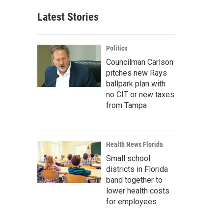
Latest Stories
Politics
Councilman Carlson
pitches new Rays
ballpark plan with
no CIT or new taxes
from Tampa
Health News Florida
Small school
districts in Florida
band together to
lower health costs
for employees