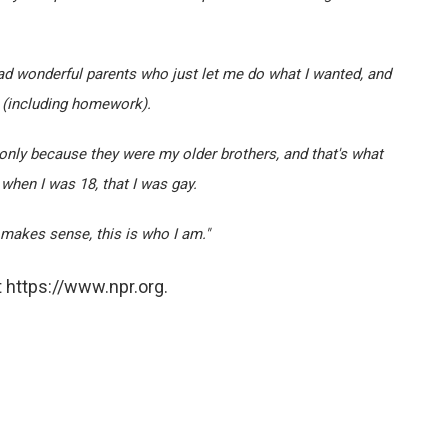
I had wonderful parents who just let me do what I wanted, and
o (including homework).
 only because they were my older brothers, and that's what
e, when I was 18, that I was gay.
s makes sense, this is who I am."
 https://www.npr.org.