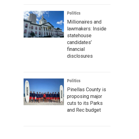
Politics
Millionaires and
lawmakers: Inside
statehouse
candidates’
financial
disclosures
Politics
Pinellas County is
proposing major
cuts to its Parks
and Rec budget