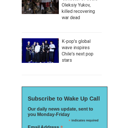
Oleksiy Yukov,
killed recovering
war dead
K-pop's global
wave inspires
Chile's next pop
stars
Subscribe to Wake Up Call
Our daily news update, sent to
you Monday-Friday
*
indicates required
*
Email Address