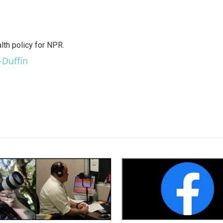
th policy for NPR.
-Duffin