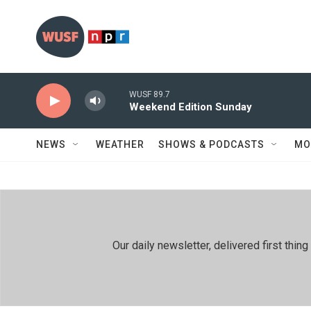
Skip to main content
WUSF 89.7
Weekend Edition Sunday
NEWS
WEATHER
SHOWS & PODCASTS
MO
Our daily newsletter, delivered first th