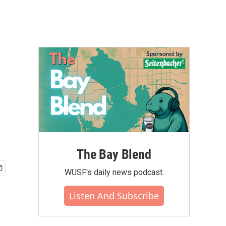
The Bay Blend
WUSF's daily news podcast.
Listen And Subscribe