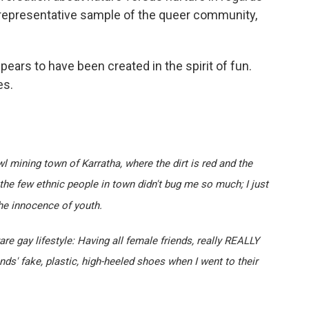
 a representative sample of the queer community,
pears to have been created in the spirit of fun.
es.
l mining town of Karratha, where the dirt is red and the
the few ethnic people in town didn't bug me so much; I just
he innocence of youth.
aware gay lifestyle: Having all female friends, really REALLY
ds' fake, plastic, high-heeled shoes when I went to their