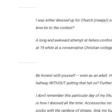
I was either dressed up for Church (creepy!) or
bow-tie to the contest?
A long and awkward attempt at hetero-conformi
at 19 while at a conservative Christian college
Be honest with yourself — even as an adult. 
hallway WITHOUT putting that hat on? Furtherm
I don't remember this particular day of my life,
is how I dressed all the time. Accessories in
socks with the rainbow of stripes. And, my tr