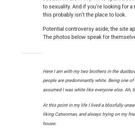
to sexuality. And if you're looking for
this probably isn't the place to look.
Potential controversy aside, the site ap
The photos below speak for themselv
Here I am with my two brothers in the dustbow
people are predominantly white. Being one of 
assumed I was white like everyone else. Ah, t
At this point in my life I lived a blissfully un
liking Catwoman, and always trying on my frien
house.