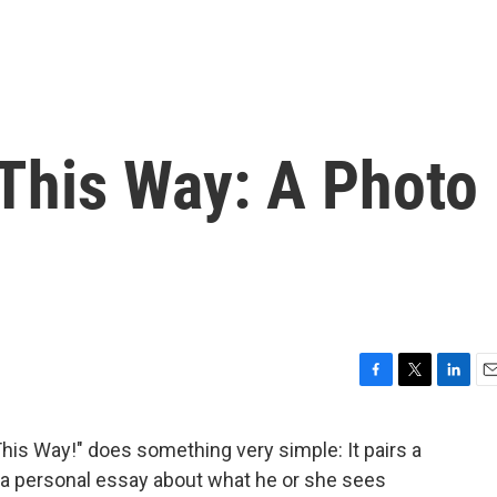
 This Way: A Photo
F
T
L
E
a
w
i
m
c
i
n
a
This Way!" does something very simple: It pairs a
e
t
k
i
h a personal essay about what he or she sees
b
t
e
l