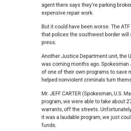
agent there says they're parking broken
expensive repair work.
But it could have been worse. The ATF
that polices the southwest border will 
press.
Another Justice Department unit, the U
was coming months ago. Spokesman Jef
of one of their own programs to save mo
helped nonviolent criminals turn them
Mr. JEFF CARTER (Spokesman, U.S. Mars
program, we were able to take about 27
warrants, off the streets. Unfortunately
it was a laudable program, we just cou
funds.