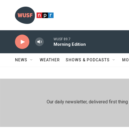
Skip to main content
WUSF 89.7
Morning Edition
NEWS
WEATHER
SHOWS & PODCASTS
MO
Our daily newsletter, delivered first th