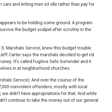
 cars and letting men sit idle rather than pay for
 appears to be holding some ground. A program
survive the budget scalpel after scrutiny in the
.S. Marshals Service, knew this budget trouble
f Carter says the marshals decided to get rid
ney. It's called Fugitive Safe Surrender and it
selves in at neighborhood churches.
hals Service): And over the course of the
,000 nonviolent offenders, mostly with local
, we didn't have appropriations for that. And while
ldn't continue to take the money out of our general