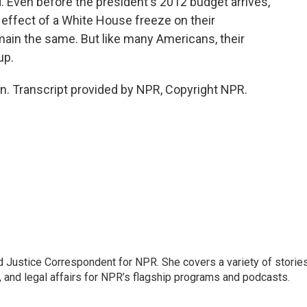
 Even before the president's 2012 budget arrives,
e effect of a White House freeze on their
emain the same. But like many Americans, their
up.
. Transcript provided by NPR, Copyright NPR.
 Justice Correspondent for NPR. She covers a variety of storie
, and legal affairs for NPR’s flagship programs and podcasts.