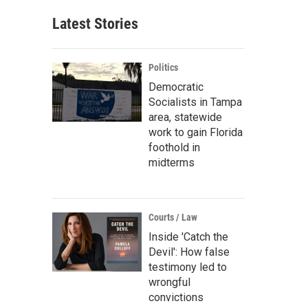
Latest Stories
Politics
Democratic
Socialists in Tampa
area, statewide
work to gain Florida
foothold in
midterms
Courts / Law
Inside 'Catch the
Devil': How false
testimony led to
wrongful
convictions