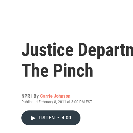
Justice Depart
The Pinch
NPR | By
Carrie Johnson
Published February 8, 2011 at 3:00 PM EST
LISTEN
•
4:00