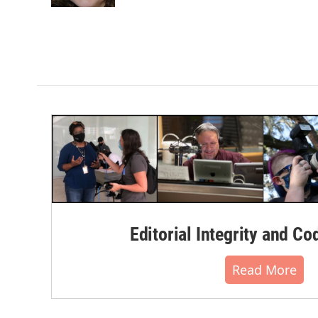
Editorial Integrity and Co
Read More