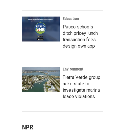
Education
Pasco schools
ditch pricey lunch
transaction fees,
design own app
Environment
Tierra Verde group
asks state to
investigate marina
lease violations
NPR