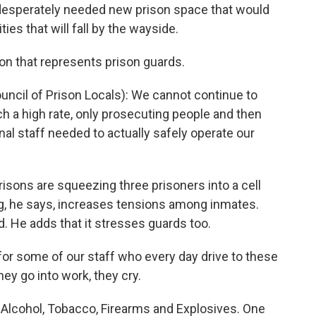
 desperately needed new prison space that would
ies that will fall by the wayside.
ion that represents prison guards.
ncil of Prison Locals): We cannot continue to
ch a high rate, only prosecuting people and then
nal staff needed to actually safely operate our
ons are squeezing three prisoners into a cell
g, he says, increases tensions among inmates.
d. He adds that it stresses guards too.
 for some of our staff who every day drive to these
hey go into work, they cry.
Alcohol, Tobacco, Firearms and Explosives. One