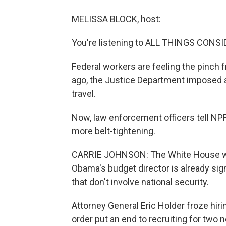
MELISSA BLOCK, host:
You're listening to ALL THINGS CON
Federal workers are feeling the pinch
ago, the Justice Department imposed a 
travel.
Now, law enforcement officers tell NP
more belt-tightening.
CARRIE JOHNSON: The White House will
Obama's budget director is already sign
that don't involve national security.
Attorney General Eric Holder froze hiri
order put an end to recruiting for two 