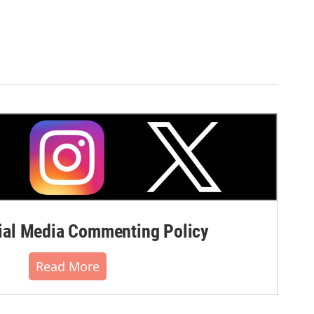
al Media Commenting Policy
Read More