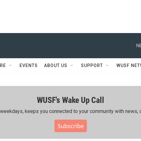
N
RE
EVENTS
ABOUT US
SUPPORT
WUSF NE
WUSF's Wake Up Call
ing weekdays, keeps you connected to your community with news, c
Subscribe