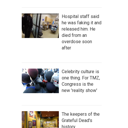
Hospital staff said
he was faking it and
released him. He
died from an
overdose soon
after
Celebrity culture is
one thing. For TMZ,
Congress is the
new 'reality show'
The keepers of the
Grateful Dead's
history