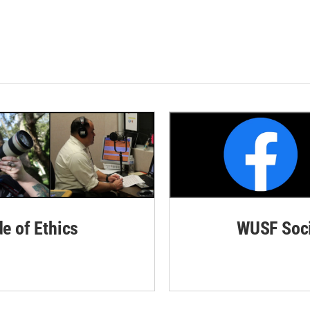
de of Ethics
WUSF Soci