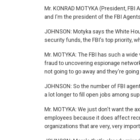
Mr. KONRAD MOTYKA (President, FBI A
and I'm the president of the FBI Agent
JOHNSON: Motyka says the White Hous
security funds, the FBI's top priority,
Mr. MOTYKA: The FBI has such a wide v
fraud to uncovering espionage networks
not going to go away and they're going
JOHNSON: So the number of FBI agents 
a lot longer to fill open jobs among sup
Mr. MOTYKA: We just don't want the ax t
employees because it does affect recr
organizations that are very, very import