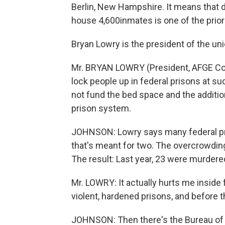
Berlin, New Hampshire. It means that
house 4,600inmates is one of the priorit
Bryan Lowry is the president of the un
Mr. BRYAN LOWRY (President, AFGE Cou
lock people up in federal prisons at su
not fund the bed space and the additio
prison system.
JOHNSON: Lowry says many federal pris
that's meant for two. The overcrowdin
The result: Last year, 23 were murdere
Mr. LOWRY: It actually hurts me inside
violent, hardened prisons, and before t
JOHNSON: Then there's the Bureau of 