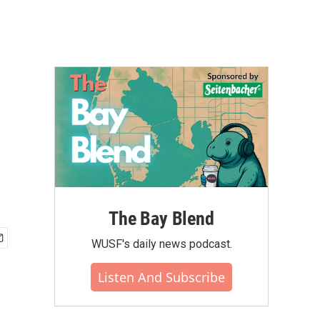
The Bay Blend
WUSF's daily news podcast.
Listen And Subscribe