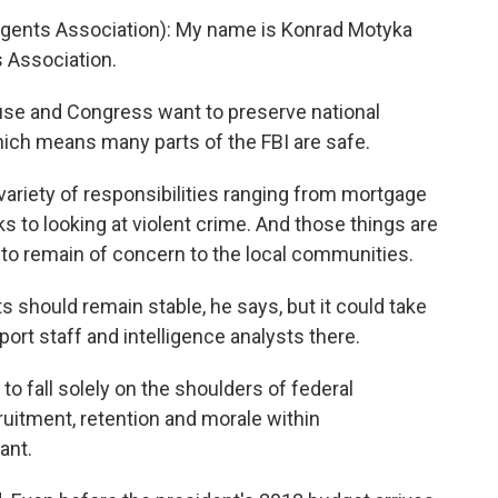
gents Association): My name is Konrad Motyka
s Association.
e and Congress want to preserve national
 which means many parts of the FBI are safe.
ariety of responsibilities ranging from mortgage
 to looking at violent crime. And those things are
 to remain of concern to the local communities.
should remain stable, he says, but it could take
port staff and intelligence analysts there.
o fall solely on the shoulders of federal
uitment, retention and morale within
ant.