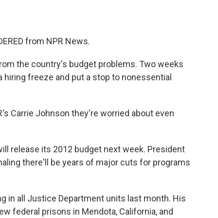
o
e
d
o
r
I
k
n
SIDERED from NPR News.
 from the country's budget problems. Two weeks
hiring freeze and put a stop to nonessential
R's Carrie Johnson they're worried about even
 release its 2012 budget next week. President
aling there'll be years of major cuts for programs
ng in all Justice Department units last month. His
new federal prisons in Mendota, California, and