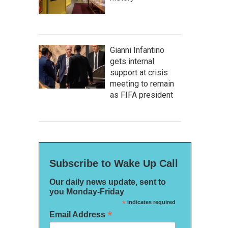
Gianni Infantino
gets internal
support at crisis
meeting to remain
as FIFA president
Subscribe to Wake Up Call
Our daily news update, sent to
you Monday-Friday
*
indicates required
*
Email Address