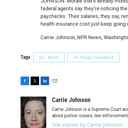
JOHNSON: Morale that's already mixed.
federal agents say they're noticing th
paychecks. Their salaries, they say, r
health insurance cost just keep going 
Carrie Johnson, NPR News, Washington
Tags
US / World
All Things Considered
F
T
L
E
a
w
i
m
c
i
n
a
Carrie Johnson
e
t
k
i
Carrie Johnson is a Supreme Court and
b
t
e
l
o
e
d
about justice issues, law enforcement
o
r
I
See stories by Carrie Johnson
k
n