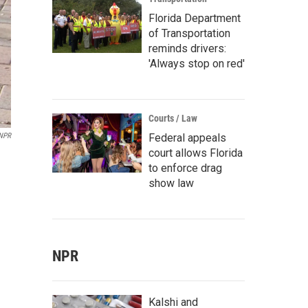
Florida Department
of Transportation
reminds drivers:
'Always stop on red'
Courts / Law
Federal appeals
 NPR
court allows Florida
to enforce drag
show law
NPR
Kalshi and