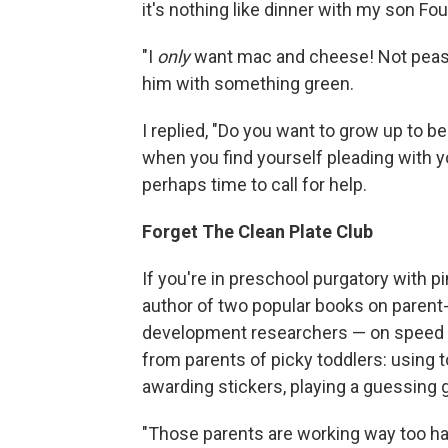
it's nothing like dinner with my son Fou
"I
only
want mac and cheese! Not peas!"
him with something green.
I replied, "Do you want to grow up to be 
when you find yourself pleading with yo
perhaps time to call for help.
Forget The Clean Plate Club
If you're in preschool purgatory with p
author of two popular books on parent-c
development researchers — on speed dia
from parents of picky toddlers: using 
awarding stickers, playing a guessing g
"Those parents are working way too har