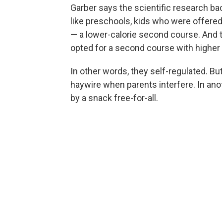
Garber says the scientific research bac
like preschools, kids who were offered 
— a lower-calorie second course. And t
opted for a second course with higher 
In other words, they self-regulated. But
haywire when parents interfere. In ano
by a snack free-for-all.