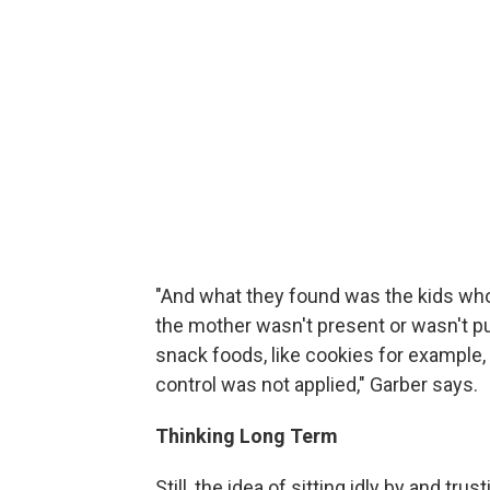
"And what they found was the kids wh
the mother wasn't present or wasn't pu
snack foods, like cookies for example,
control was not applied," Garber says.
Thinking Long Term
Still, the idea of sitting idly by and trus