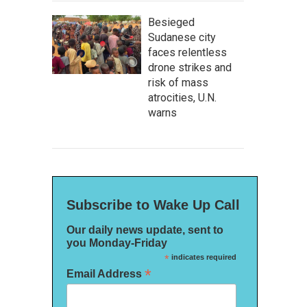
Besieged
Sudanese city
faces relentless
drone strikes and
risk of mass
atrocities, U.N.
warns
Subscribe to Wake Up Call
Our daily news update, sent to
you Monday-Friday
*
indicates required
*
Email Address