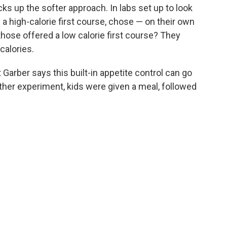
ks up the softer approach. In labs set up to look
a high-calorie first course, chose — on their own
hose offered a low calorie first course? They
calories.
 Garber says this built-in appetite control can go
ther experiment, kids were given a meal, followed