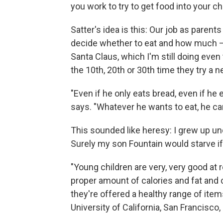
you work to try to get food into your chil
Satter's idea is this: Our job as parents
decide whether to eat and how much — 
Santa Claus, which I'm still doing even
the 10th, 20th or 30th time they try a new
"Even if he only eats bread, even if he e
says. "Whatever he wants to eat, he can
This sounded like heresy: I grew up und
Surely my son Fountain would starve if 
"Young children are very, very good at r
proper amount of calories and fat and 
they're offered a healthy range of item
University of California, San Francisco,