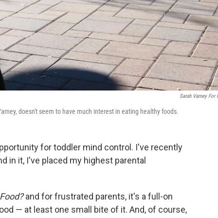
Sarah Varney For
arney, doesn't seem to have much interest in eating healthy foods.
ortunity for toddler mind control. I've recently
d in it, I've placed my highest parental
 Food?
and for frustrated parents, it's a full-on
od — at least one small bite of it. And, of course,