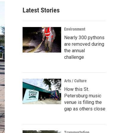
Latest Stories
Environment
Nearly 300 pythons
are removed during
the annual
challenge
Arts / Culture
How this St.
Petersburg music
venue is filling the
gap as others close
Transportation