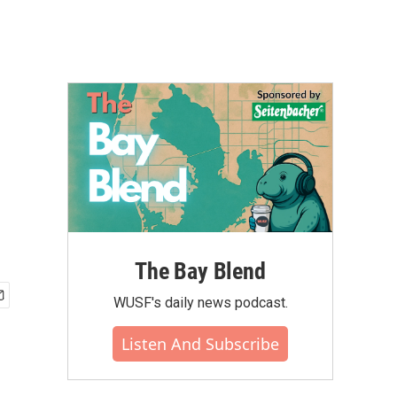
The Bay Blend
WUSF's daily news podcast.
Listen And Subscribe