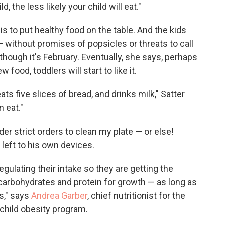
d, the less likely your child will eat."
 is to put healthy food on the table. And the kids
without promises of popsicles or threats to call
 though it's February. Eventually, she says, perhaps
 food, toddlers will start to like it.
ats five slices of bread, and drinks milk," Satter
 eat."
er strict orders to clean my plate — or else!
left to his own devices.
egulating their intake so they are getting the
carbohydrates and protein for growth — as long as
s," says
Andrea Garber
, chief nutritionist for the
 child obesity program.