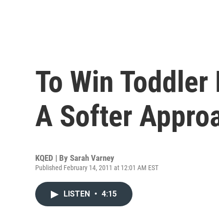
To Win Toddler 
A Softer Appro
KQED | By
Sarah Varney
Published February 14, 2011 at 12:01 AM EST
LISTEN
•
4:15