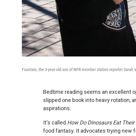
Fountain, the 3-year-old son of NPR member station reporter Sarah V
Bedtime reading seems an excellent opp
slipped one book into heavy rotation, an
aspirations.
It's called
How Do Dinosaurs Eat Their
food fantasy. It advocates trying new fo