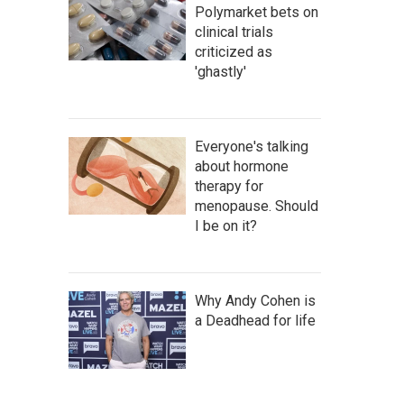
Polymarket bets on
clinical trials
criticized as
'ghastly'
Everyone's talking
about hormone
therapy for
menopause. Should
I be on it?
Why Andy Cohen is
a Deadhead for life