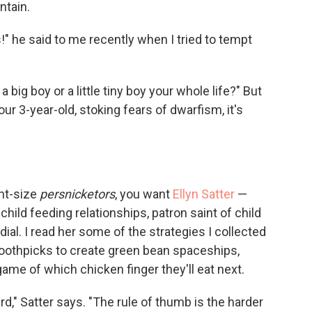
ntain.
 he said to me recently when I tried to tempt
a big boy or a little tiny boy your whole life?" But
ur 3-year-old, stoking fears of dwarfism, it's
int-size
persnicketors
, you want
Ellyn Satter
—
hild feeding relationships, patron saint of child
l. I read her some of the strategies I collected
toothpicks to create green bean spaceships,
ame of which chicken finger they'll eat next.
d," Satter says. "The rule of thumb is the harder