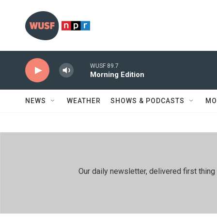
Skip to main content
WUSF 89.7
Morning Edition
NEWS
WEATHER
SHOWS & PODCASTS
MO
Our daily newsletter, delivered first th