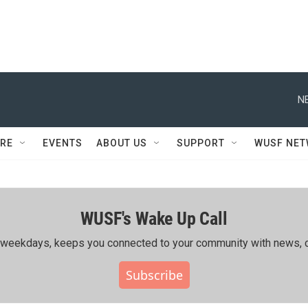
N
RE
EVENTS
ABOUT US
SUPPORT
WUSF NE
WUSF's Wake Up Call
ing weekdays, keeps you connected to your community with news, c
Subscribe