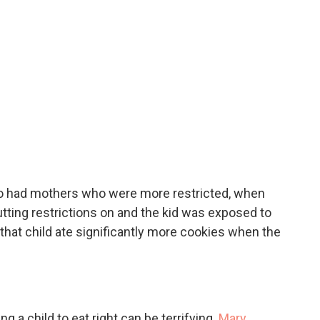
o had mothers who were more restricted, when
tting restrictions on and the kid was exposed to
 that child ate significantly more cookies when the
ting a child to eat right can be terrifying.
Mary