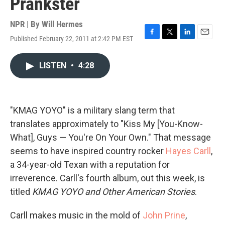
Prankster
NPR | By
Will Hermes
Published February 22, 2011 at 2:42 PM EST
F
T
L
E
a
w
i
m
c
i
n
a
LISTEN
•
4:28
e
t
k
i
b
t
e
l
o
e
d
o
r
I
k
n
"KMAG YOYO" is a military slang term that
translates approximately to "Kiss My [You-Know-
What], Guys — You're On Your Own." That message
seems to have inspired country rocker
Hayes Carll
,
a 34-year-old Texan with a reputation for
irreverence. Carll's fourth album, out this week, is
titled
KMAG YOYO and Other American Stories
.
Carll makes music in the mold of
John Prine
,