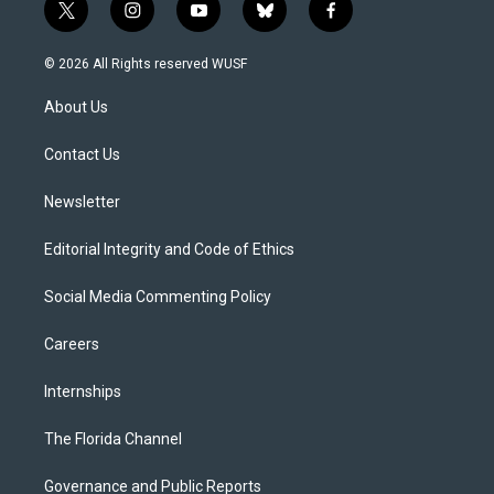
t
i
y
b
f
w
n
o
l
a
i
s
u
u
c
© 2026 All Rights reserved WUSF
t
t
t
e
e
t
a
u
s
b
About Us
e
g
b
k
o
r
r
e
y
o
a
k
Contact Us
m
Newsletter
Editorial Integrity and Code of Ethics
Social Media Commenting Policy
Careers
Internships
The Florida Channel
Governance and Public Reports