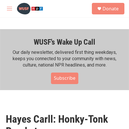
Skip to main content
S
Donate
e
M
a
e
r
n
c
u
h
WUSF's Wake Up Call
u
e
r
Our daily newsletter, delivered first thing weekdays,
y
keeps you connected to your community with news,
culture, national NPR headlines, and more.
Subscribe
Hayes Carll: Honky-Tonk