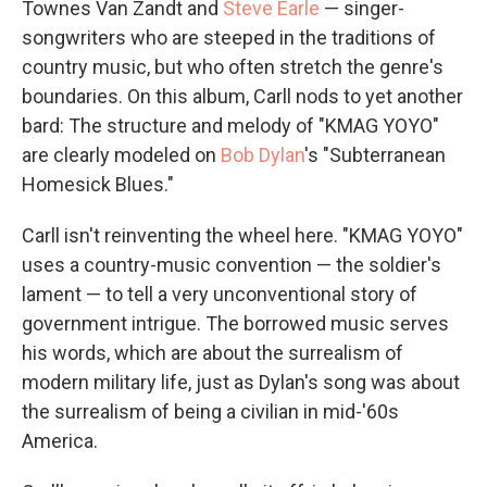
Townes Van Zandt and
Steve Earle
— singer-
songwriters who are steeped in the traditions of
country music, but who often stretch the genre's
boundaries. On this album, Carll nods to yet another
bard: The structure and melody of "KMAG YOYO"
are clearly modeled on
Bob Dylan
's "Subterranean
Homesick Blues."
Carll isn't reinventing the wheel here. "KMAG YOYO"
uses a country-music convention — the soldier's
lament — to tell a very unconventional story of
government intrigue. The borrowed music serves
his words, which are about the surrealism of
modern military life, just as Dylan's song was about
the surrealism of being a civilian in mid-'60s
America.