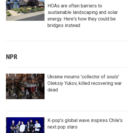
HOAs are often barriers to
sustainable landscaping and solar
energy. Here's how they could be
bridges instead
NPR
Ukraine mourns 'collector of souls'
Oleksiy Yukov, killed recovering war
dead
K-pop's global wave inspires Chile's
next pop stars