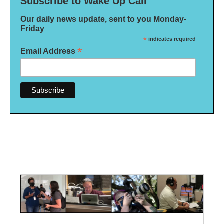
Subscribe to Wake Up Call
Our daily news update, sent to you Monday-
Friday
*
indicates required
*
Email Address