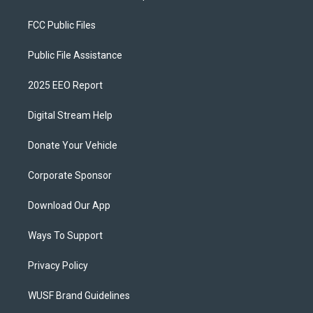
FCC Public Files
Public File Assistance
2025 EEO Report
Digital Stream Help
Donate Your Vehicle
Corporate Sponsor
Download Our App
Ways To Support
Privacy Policy
WUSF Brand Guidelines