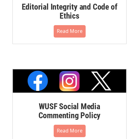
Editorial Integrity and Code of
Ethics
Read More
WUSF Social Media
Commenting Policy
Read More