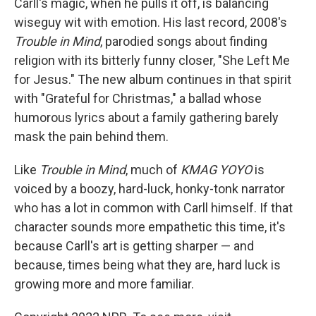
Carll's magic, when he pulls it off, is balancing
wiseguy wit with emotion. His last record, 2008's
Trouble in Mind
, parodied songs about finding
religion with its bitterly funny closer, "She Left Me
for Jesus." The new album continues in that spirit
with "Grateful for Christmas," a ballad whose
humorous lyrics about a family gathering barely
mask the pain behind them.
Like
Trouble in Mind
, much of
KMAG YOYO
is
voiced by a boozy, hard-luck, honky-tonk narrator
who has a lot in common with Carll himself. If that
character sounds more empathetic this time, it's
because Carll's art is getting sharper — and
because, times being what they are, hard luck is
growing more and more familiar.