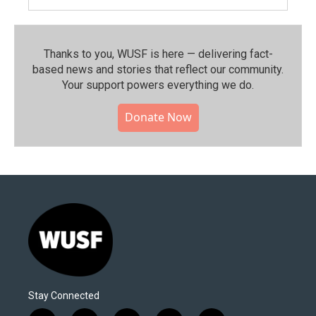
Thanks to you, WUSF is here — delivering fact-
based news and stories that reflect our community.⁠
Your support powers everything we do.
Donate Now
Stay Connected