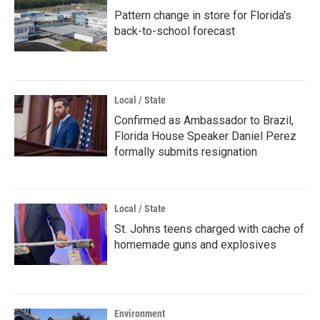
Pattern change in store for Florida's
back-to-school forecast
Local / State
Confirmed as Ambassador to Brazil,
Florida House Speaker Daniel Perez
formally submits resignation
Local / State
St. Johns teens charged with cache of
homemade guns and explosives
Environment