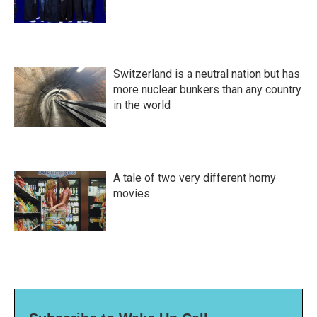
Switzerland is a neutral nation but has
more nuclear bunkers than any country
in the world
A tale of two very different horny
movies