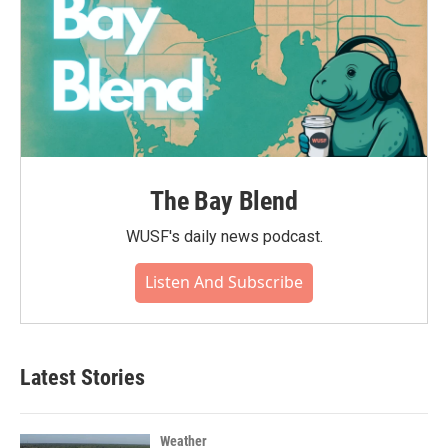
The Bay Blend
WUSF's daily news podcast.
Listen And Subscribe
Latest Stories
Weather