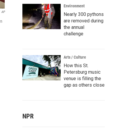
Environment
AP
Nearly 300 pythons
are removed during
wn
the annual
challenge
Arts / Culture
How this St.
Petersburg music
venue is filling the
gap as others close
NPR