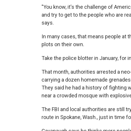
"You know, it's the challenge of Amer
and try to get to the people who are re
says.
In many cases, that means people at t
plots on their own.
Take the police blotter in January, for 
That month, authorities arrested a ne
carrying a dozen homemade grenades. P
They said he had a history of fighting
near a crowded mosque with explosives
The FBI and local authorities are still 
route in Spokane, Wash., just in time fo
Cavanaugh says he thinks more people 