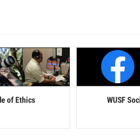
de of Ethics
WUSF Soci