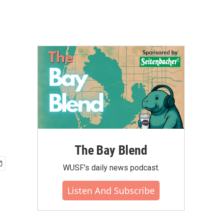
The Bay Blend
WUSF's daily news podcast.
Listen And Subscribe