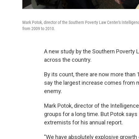
Mark Potok, director of the Southern Poverty Law Center's Intellige
from 2009 to 2010.
A new study by the Southern Poverty L
across the country.
By its count, there are now more than 1
say the largest increase comes from mi
enemy.
Mark Potok, director of the Intelligenc
groups for a long time. But Potok say
extremists for his annual report.
"We have absolutely explosive growth 