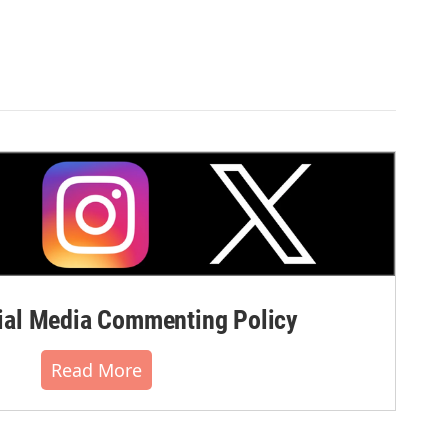
al Media Commenting Policy
Read More