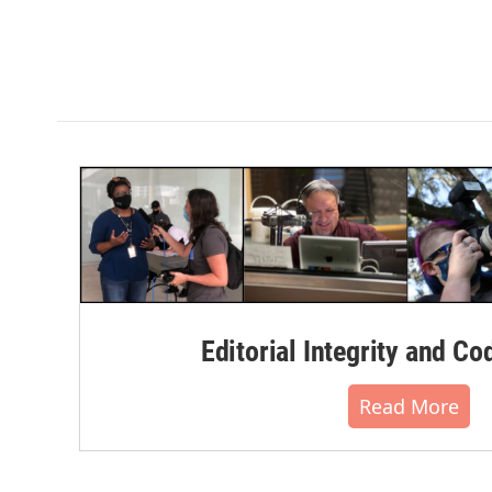
Editorial Integrity and Co
Read More