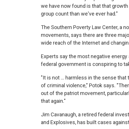
we have now found is that that growth
group count than we've ever had."
The Southern Poverty Law Center, a non
movements, says there are three major
wide reach of the Internet and changing
Experts say the most negative energy
federal government is conspiring to ta
"It is not ... harmless in the sense th
of criminal violence," Potok says. "T
out of the patriot movement, particular
that again."
Jim Cavanaugh, a retired federal invest
and Explosives, has built cases against