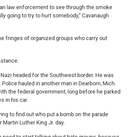
ican law enforcement to see through the smoke
ally going to try to hurt somebody," Cavanaugh
he fringes of organized groups who carry out
instance.
o-Nazi headed for the Southwest border. He was
olice hauled in another man in Dearborn, Mich.
 with the federal government, long before he parked
 in his car.
trying to find out who put a bomb on the parade
r Martin Luther King Jr. day.
need to start talking about hate groups, because,