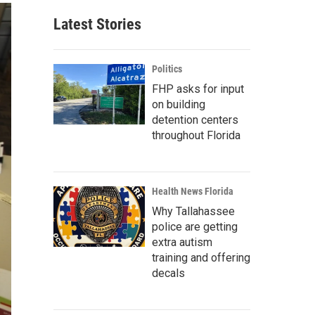
Latest Stories
Politics
FHP asks for input
on building
detention centers
throughout Florida
Health News Florida
Why Tallahassee
police are getting
extra autism
training and offering
decals