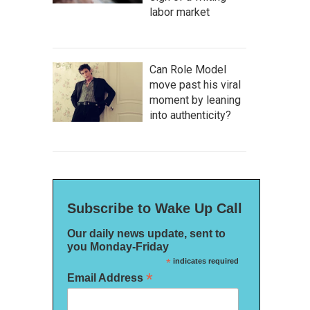
labor market
Can Role Model
move past his viral
moment by leaning
into authenticity?
Subscribe to Wake Up Call
Our daily news update, sent to
you Monday-Friday
*
indicates required
*
Email Address