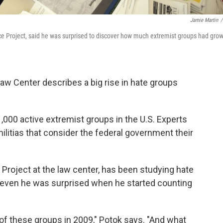
Jamie Martin
/
nce Project, said he was surprised to discover how much extremist groups had gro
aw Center describes a big rise in hate groups
,000 active extremist groups in the U.S. Experts
litias that consider the federal government their
e Project at the law center, has been studying hate
s even he was surprised when he started counting
of these groups in 2009," Potok says. "And what