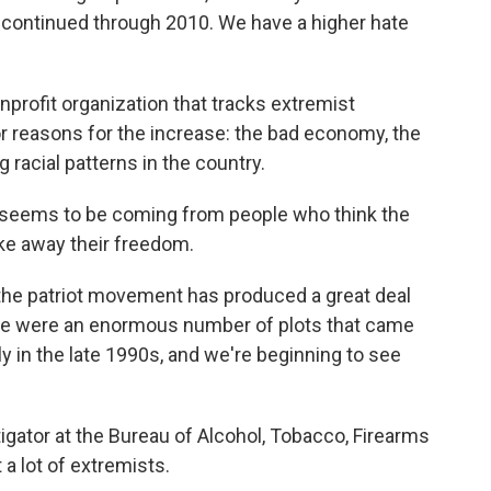
 continued through 2010. We have a higher hate
profit organization that tracks extremist
 reasons for the increase: the bad economy, the
 racial patterns in the country.
 seems to be coming from people who think the
ke away their freedom.
at the patriot movement has produced a great deal
here were an enormous number of plots that came
ly in the late 1990s, and we're beginning to see
igator at the Bureau of Alcohol, Tobacco, Firearms
 a lot of extremists.