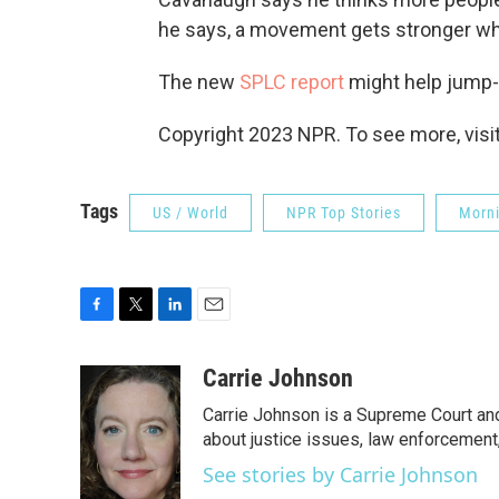
he says, a movement gets stronger whe
The new
SPLC report
might help jump-s
Copyright 2023 NPR. To see more, visit
Tags
US / World
NPR Top Stories
Morni
F
T
L
E
a
w
i
m
c
i
n
a
Carrie Johnson
e
t
k
i
Carrie Johnson is a Supreme Court and
b
t
e
l
o
e
d
about justice issues, law enforcement
o
r
I
See stories by Carrie Johnson
k
n