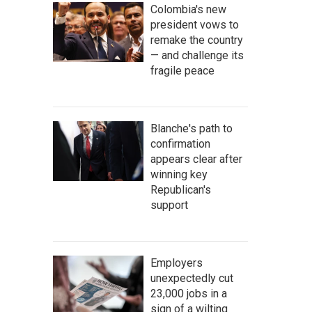
Colombia's new
president vows to
remake the country
— and challenge its
fragile peace
Blanche's path to
confirmation
appears clear after
winning key
Republican's
support
Employers
unexpectedly cut
23,000 jobs in a
sign of a wilting