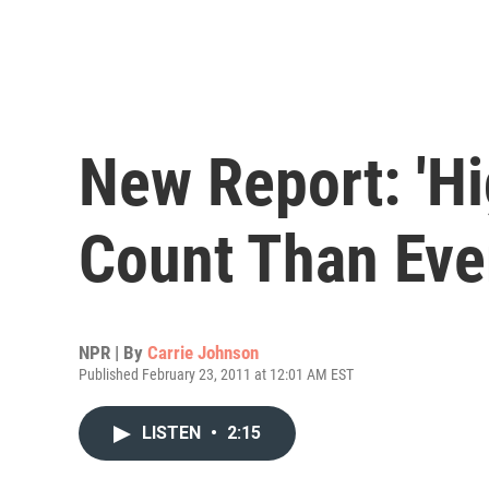
New Report: 'H
Count Than Eve
NPR | By
Carrie Johnson
Published February 23, 2011 at 12:01 AM EST
LISTEN
•
2:15