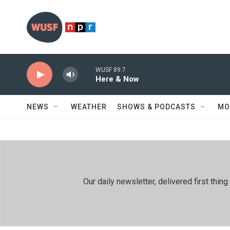
Skip to main content
WUSF 89.7
Here & Now
NEWS
WEATHER
SHOWS & PODCASTS
MO
Our daily newsletter, delivered first th