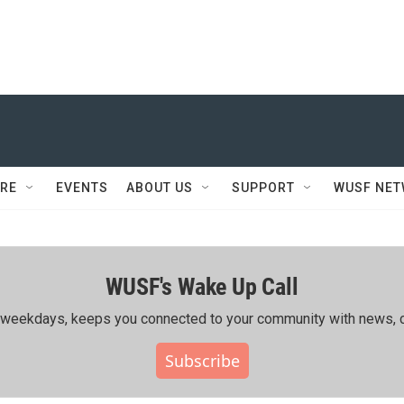
RE
EVENTS
ABOUT US
SUPPORT
WUSF NE
WUSF's Wake Up Call
ing weekdays, keeps you connected to your community with news, c
Subscribe