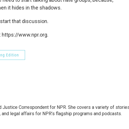
n it hides in the shadows.
tart that discussion.
 https://www.npr.org.
ng Edition
 Justice Correspondent for NPR. She covers a variety of storie
, and legal affairs for NPR’s flagship programs and podcasts.