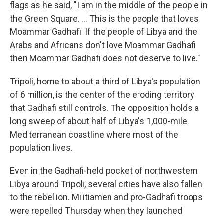
flags as he said, "I am in the middle of the people in
the Green Square. ... This is the people that loves
Moammar Gadhafi. If the people of Libya and the
Arabs and Africans don't love Moammar Gadhafi
then Moammar Gadhafi does not deserve to live."
Tripoli, home to about a third of Libya's population
of 6 million, is the center of the eroding territory
that Gadhafi still controls. The opposition holds a
long sweep of about half of Libya's 1,000-mile
Mediterranean coastline where most of the
population lives.
Even in the Gadhafi-held pocket of northwestern
Libya around Tripoli, several cities have also fallen
to the rebellion. Militiamen and pro-Gadhafi troops
were repelled Thursday when they launched