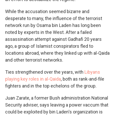
While the accusation seemed bizarre and
desperate to many, the influence of the terrorist
network run by Osama bin Laden has long been
noted by experts in the West. After a failed
assassination attempt against Gadhafi 20 years
ago, a group of Islamist conspirators fled to
locations abroad, where they linked up with al-Qaida
and other terrorist networks.
Ties strengthened over the years, with
Libyans
playing key roles in al-Qaida
, both as rank-and-file
fighters and in the top echelons of the group.
Juan Zarate, a former Bush administration National
Security adviser, says leaving a power vaccum that
could be exploited by bin Laden's organization is