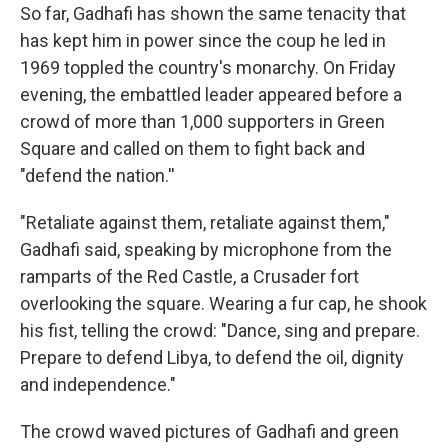
So far, Gadhafi has shown the same tenacity that
has kept him in power since the coup he led in
1969 toppled the country's monarchy. On Friday
evening, the embattled leader appeared before a
crowd of more than 1,000 supporters in Green
Square and called on them to fight back and
"defend the nation.''
"Retaliate against them, retaliate against them,"
Gadhafi said, speaking by microphone from the
ramparts of the Red Castle, a Crusader fort
overlooking the square. Wearing a fur cap, he shook
his fist, telling the crowd: "Dance, sing and prepare.
Prepare to defend Libya, to defend the oil, dignity
and independence."
The crowd waved pictures of Gadhafi and green