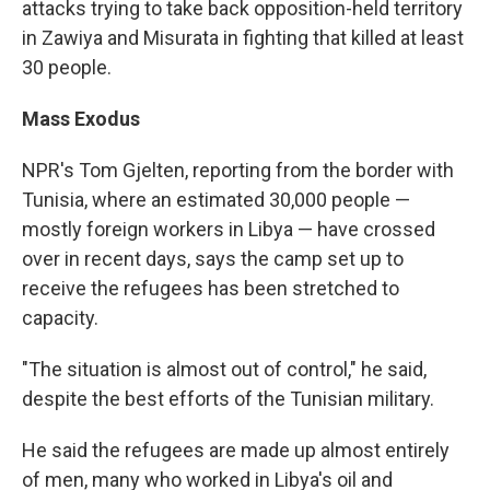
attacks trying to take back opposition-held territory
in Zawiya and Misurata in fighting that killed at least
30 people.
Mass Exodus
NPR's Tom Gjelten, reporting from the border with
Tunisia, where an estimated 30,000 people —
mostly foreign workers in Libya — have crossed
over in recent days, says the camp set up to
receive the refugees has been stretched to
capacity.
"The situation is almost out of control," he said,
despite the best efforts of the Tunisian military.
He said the refugees are made up almost entirely
of men, many who worked in Libya's oil and