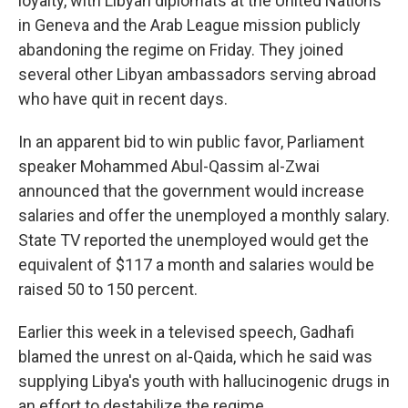
loyalty, with Libyan diplomats at the United Nations
in Geneva and the Arab League mission publicly
abandoning the regime on Friday. They joined
several other Libyan ambassadors serving abroad
who have quit in recent days.
In an apparent bid to win public favor, Parliament
speaker Mohammed Abul-Qassim al-Zwai
announced that the government would increase
salaries and offer the unemployed a monthly salary.
State TV reported the unemployed would get the
equivalent of $117 a month and salaries would be
raised 50 to 150 percent.
Earlier this week in a televised speech, Gadhafi
blamed the unrest on al-Qaida, which he said was
supplying Libya's youth with hallucinogenic drugs in
an effort to destabilize the regime.