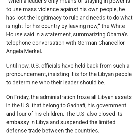
"When a leader's only means of staying in power is
to use mass violence against his own people, he
has lost the legitimacy to rule and needs to do what
is right for his country by leaving now,'' the White
House said in a statement, summarizing Obama's
telephone conversation with German Chancellor
Angela Merkel.
Until now, U.S. officials have held back from such a
pronouncement, insisting it is for the Libyan people
to determine who their leader should be.
On Friday, the administration froze all Libyan assets
in the U.S. that belong to Gadhafi, his government
and four of his children. The U.S. also closed its
embassy in Libya and suspended the limited
defense trade between the countries.