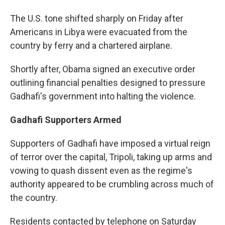
The U.S. tone shifted sharply on Friday after
Americans in Libya were evacuated from the
country by ferry and a chartered airplane.
Shortly after, Obama signed an executive order
outlining financial penalties designed to pressure
Gadhafi's government into halting the violence.
Gadhafi Supporters Armed
Supporters of Gadhafi have imposed a virtual reign
of terror over the capital, Tripoli, taking up arms and
vowing to quash dissent even as the regime's
authority appeared to be crumbling across much of
the country.
Residents contacted by telephone on Saturday