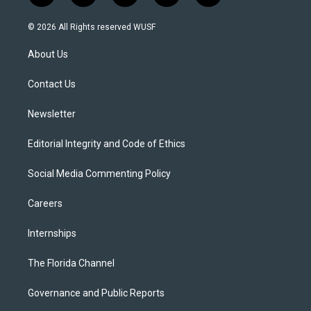
w
n
o
l
a
i
s
u
u
c
© 2026 All Rights reserved WUSF
t
t
t
e
e
t
a
u
s
b
About Us
e
g
b
k
o
r
r
e
y
o
a
k
Contact Us
m
Newsletter
Editorial Integrity and Code of Ethics
Social Media Commenting Policy
Careers
Internships
The Florida Channel
Governance and Public Reports