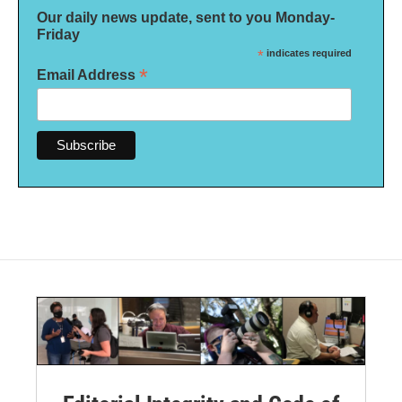
Our daily news update, sent to you Monday-
Friday
*
indicates required
*
Email Address