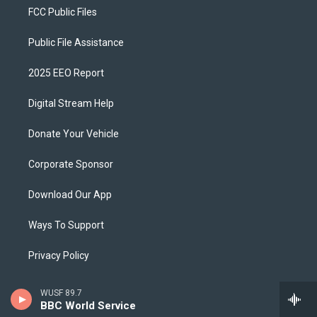
FCC Public Files
Public File Assistance
2025 EEO Report
Digital Stream Help
Donate Your Vehicle
Corporate Sponsor
Download Our App
Ways To Support
Privacy Policy
WUSF Brand Guidelines
WUSF 89.7
BBC World Service
Schedule A Tour