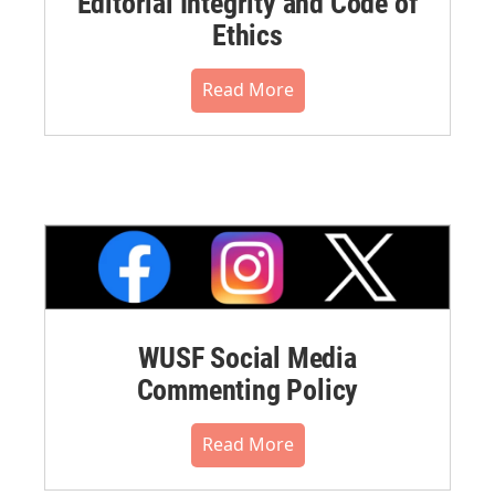
Editorial Integrity and Code of
Ethics
Read More
WUSF Social Media
Commenting Policy
Read More