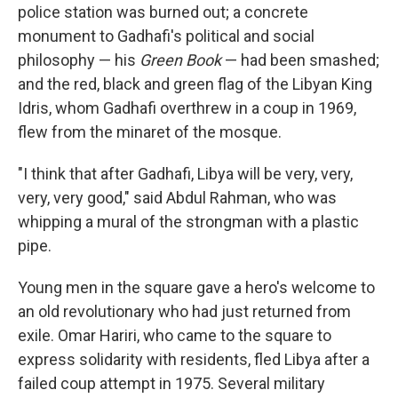
police station was burned out; a concrete
monument to Gadhafi's political and social
philosophy — his
Green Book
— had been smashed;
and the red, black and green flag of the Libyan King
Idris, whom Gadhafi overthrew in a coup in 1969,
flew from the minaret of the mosque.
"I think that after Gadhafi, Libya will be very, very,
very, very good," said Abdul Rahman, who was
whipping a mural of the strongman with a plastic
pipe.
Young men in the square gave a hero's welcome to
an old revolutionary who had just returned from
exile. Omar Hariri, who came to the square to
express solidarity with residents, fled Libya after a
failed coup attempt in 1975. Several military