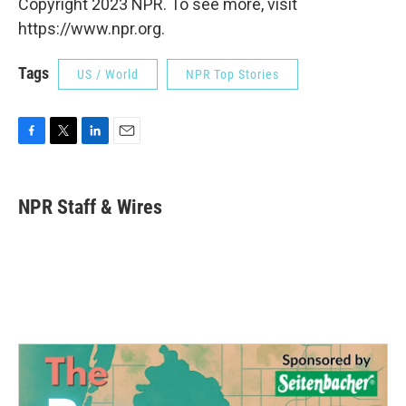
Copyright 2023 NPR. To see more, visit
https://www.npr.org.
Tags
US / World
NPR Top Stories
F
T
L
E
a
w
i
m
c
i
n
a
e
t
k
i
NPR Staff & Wires
b
t
e
l
o
e
d
o
r
I
k
n