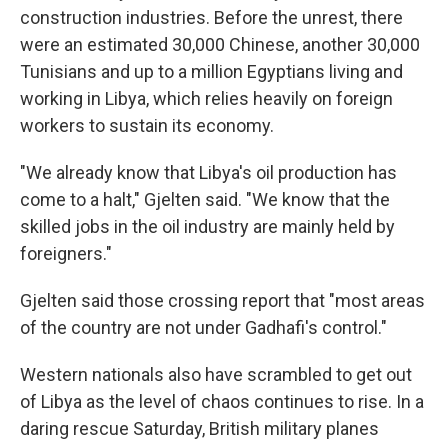
construction industries. Before the unrest, there
were an estimated 30,000 Chinese, another 30,000
Tunisians and up to a million Egyptians living and
working in Libya, which relies heavily on foreign
workers to sustain its economy.
"We already know that Libya's oil production has
come to a halt," Gjelten said. "We know that the
skilled jobs in the oil industry are mainly held by
foreigners."
Gjelten said those crossing report that "most areas
of the country are not under Gadhafi's control."
Western nationals also have scrambled to get out
of Libya as the level of chaos continues to rise. In a
daring rescue Saturday, British military planes