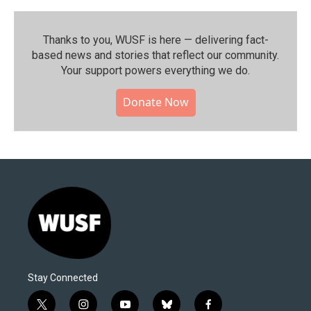
Thanks to you, WUSF is here — delivering fact-
based news and stories that reflect our community.⁠
Your support powers everything we do.
Donate Now
Stay Connected
t
i
y
b
f