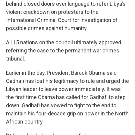
behind closed doors over language to refer Libya's
violent crackdown on protesters to the
International Criminal Court for investigation of
possible crimes against humanity.
All 15 nations on the council ultimately approved
referring the case to the permanent war crimes
tribunal.
Earlier in the day, President Barack Obama said
Gadhafi has lost his legitimacy to rule and urged the
Libyan leader to leave power immediately. It was
the first time Obama has called for Gadhafi to step
down. Gadhafi has vowed to fight to the end to
maintain his four-decade grip on power in the North
African country.