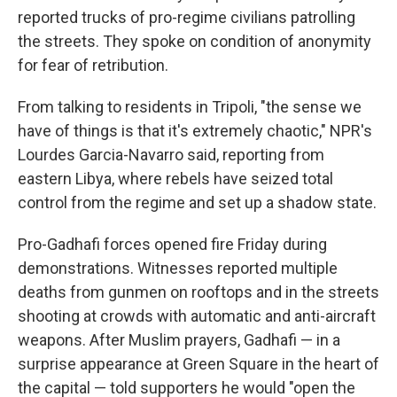
reported trucks of pro-regime civilians patrolling
the streets. They spoke on condition of anonymity
for fear of retribution.
From talking to residents in Tripoli, "the sense we
have of things is that it's extremely chaotic," NPR's
Lourdes Garcia-Navarro said, reporting from
eastern Libya, where rebels have seized total
control from the regime and set up a shadow state.
Pro-Gadhafi forces opened fire Friday during
demonstrations. Witnesses reported multiple
deaths from gunmen on rooftops and in the streets
shooting at crowds with automatic and anti-aircraft
weapons. After Muslim prayers, Gadhafi — in a
surprise appearance at Green Square in the heart of
the capital — told supporters he would "open the