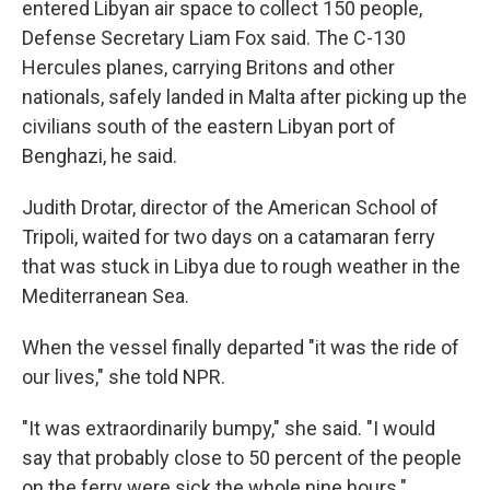
entered Libyan air space to collect 150 people,
Defense Secretary Liam Fox said. The C-130
Hercules planes, carrying Britons and other
nationals, safely landed in Malta after picking up the
civilians south of the eastern Libyan port of
Benghazi, he said.
Judith Drotar, director of the American School of
Tripoli, waited for two days on a catamaran ferry
that was stuck in Libya due to rough weather in the
Mediterranean Sea.
When the vessel finally departed "it was the ride of
our lives," she told NPR.
"It was extraordinarily bumpy," she said. "I would
say that probably close to 50 percent of the people
on the ferry were sick the whole nine hours."