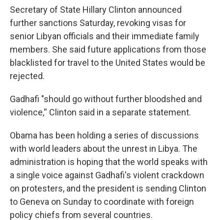
Secretary of State Hillary Clinton announced
further sanctions Saturday, revoking visas for
senior Libyan officials and their immediate family
members. She said future applications from those
blacklisted for travel to the United States would be
rejected.
Gadhafi "should go without further bloodshed and
violence,'' Clinton said in a separate statement.
Obama has been holding a series of discussions
with world leaders about the unrest in Libya. The
administration is hoping that the world speaks with
a single voice against Gadhafi's violent crackdown
on protesters, and the president is sending Clinton
to Geneva on Sunday to coordinate with foreign
policy chiefs from several countries.