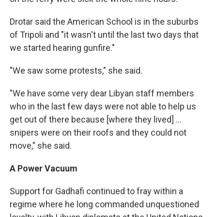
Drotar said the American School is in the suburbs
of Tripoli and "it wasn't until the last two days that
we started hearing gunfire."
"We saw some protests," she said.
"We have some very dear Libyan staff members
who in the last few days were not able to help us
get out of there because [where they lived] ...
snipers were on their roofs and they could not
move," she said.
A Power Vacuum
Support for Gadhafi continued to fray within a
regime where he long commanded unquestioned