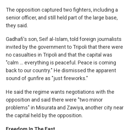
The opposition captured two fighters, including a
senior officer, and still held part of the large base,
they said.
Gadhafi's son, Seif al-Islam, told foreign journalists
invited by the government to Tripoli that there were
no casualties in Tripoli and that the capital was
"calm ... everything is peaceful. Peace is coming
back to our country." He dismissed the apparent
sound of gunfire as "just fireworks."
He said the regime wants negotiations with the
opposition and said there were "two minor
problems" in Misurata and Zawiya, another city near
the capital held by the opposition.
Freedom In The East