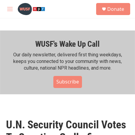
Skip to main content
S
Donate
e
M
a
e
r
n
c
u
h
WUSF's Wake Up Call
u
e
r
Our daily newsletter, delivered first thing weekdays,
y
keeps you connected to your community with news,
culture, national NPR headlines, and more.
Subscribe
U.N. Security Council Votes