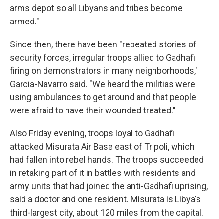
arms depot so all Libyans and tribes become
armed."
Since then, there have been "repeated stories of
security forces, irregular troops allied to Gadhafi
firing on demonstrators in many neighborhoods,"
Garcia-Navarro said. "We heard the militias were
using ambulances to get around and that people
were afraid to have their wounded treated."
Also Friday evening, troops loyal to Gadhafi
attacked Misurata Air Base east of Tripoli, which
had fallen into rebel hands. The troops succeeded
in retaking part of it in battles with residents and
army units that had joined the anti-Gadhafi uprising,
said a doctor and one resident. Misurata is Libya's
third-largest city, about 120 miles from the capital.