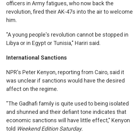
officers in Army fatigues, who now back the
revolution, fired their AK-47s into the air to welcome
him.
"A young people's revolution cannot be stopped in
Libya or in Egypt or Tunisia," Hariri said.
International Sanctions
NPR's Peter Kenyon, reporting from Cairo, said it
was unclear if sanctions would have the desired
affect on the regime.
"The Gadhafi family is quite used to being isolated
and shunned and their defiant tone indicates that
economic sanctions will have little effect," Kenyon
told
Weekend Edition Saturday.