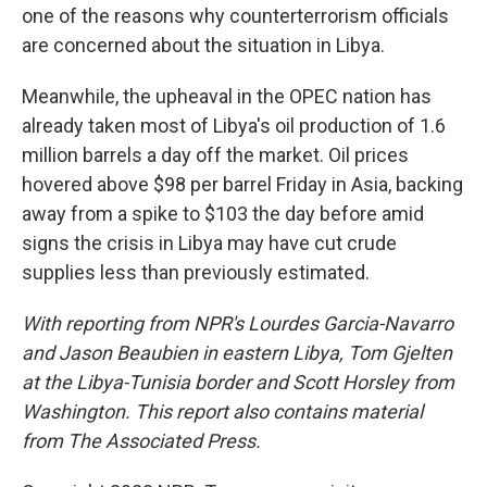
one of the reasons why counterterrorism officials
are concerned about the situation in Libya.
Meanwhile, the upheaval in the OPEC nation has
already taken most of Libya's oil production of 1.6
million barrels a day off the market. Oil prices
hovered above $98 per barrel Friday in Asia, backing
away from a spike to $103 the day before amid
signs the crisis in Libya may have cut crude
supplies less than previously estimated.
With reporting from NPR's Lourdes Garcia-Navarro
and Jason Beaubien in eastern Libya, Tom Gjelten
at the Libya-Tunisia border and Scott Horsley from
Washington. This report also contains material
from The Associated Press.