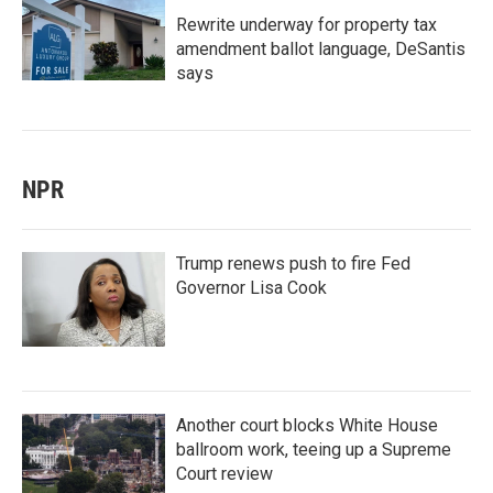
Rewrite underway for property tax
amendment ballot language, DeSantis
says
NPR
Trump renews push to fire Fed
Governor Lisa Cook
Another court blocks White House
ballroom work, teeing up a Supreme
Court review