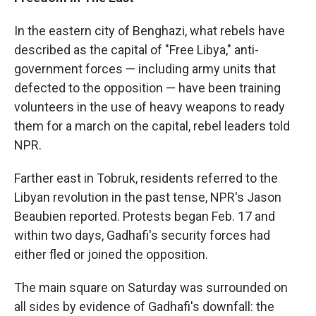
In the eastern city of Benghazi, what rebels have
described as the capital of "Free Libya," anti-
government forces — including army units that
defected to the opposition — have been training
volunteers in the use of heavy weapons to ready
them for a march on the capital, rebel leaders told
NPR.
Farther east in Tobruk, residents referred to the
Libyan revolution in the past tense, NPR's Jason
Beaubien reported. Protests began Feb. 17 and
within two days, Gadhafi's security forces had
either fled or joined the opposition.
The main square on Saturday was surrounded on
all sides by evidence of Gadhafi's downfall: the