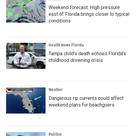
Weekend forecast: High pressure
east of Florida brings closer to typical
conditions
Health News Florida
Tampa child's death echoes Florida's
childhood drowning crisis
Weather
Dangerous rip currents could affect
weekend plans for beachgoers
Politics