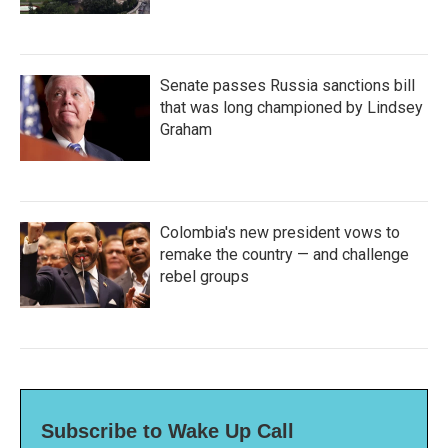
Senate passes Russia sanctions bill
that was long championed by Lindsey
Graham
Colombia's new president vows to
remake the country — and challenge
rebel groups
Subscribe to Wake Up Call