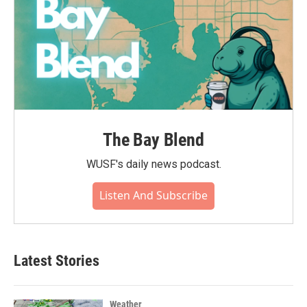
The Bay Blend
WUSF's daily news podcast.
Listen And Subscribe
Latest Stories
Weather