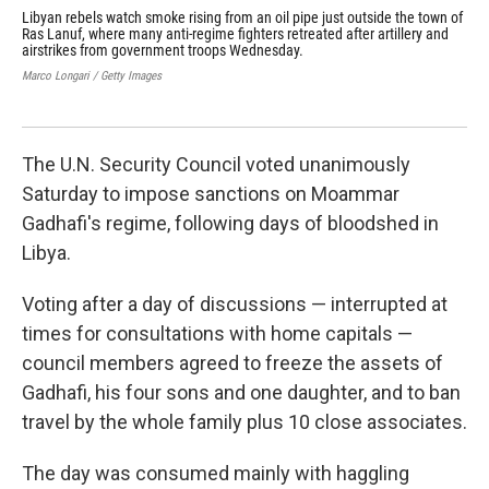
Libyan rebels watch smoke rising from an oil pipe just outside the town of
Ref
Ras Lanuf, where many anti-regime fighters retreated after artillery and
Tun
airstrikes from government troops Wednesday.
Uni
est
Marco Longari / Getty Images
Tun
Domi
The U.N. Security Council voted unanimously
Saturday to impose sanctions on Moammar
Gadhafi's regime, following days of bloodshed in
Libya.
Voting after a day of discussions — interrupted at
times for consultations with home capitals —
council members agreed to freeze the assets of
Gadhafi, his four sons and one daughter, and to ban
travel by the whole family plus 10 close associates.
The day was consumed mainly with haggling