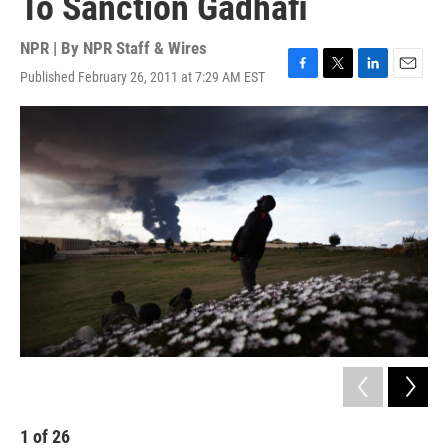
To Sanction Gadhafi
NPR | By
NPR Staff & Wires
Published February 26, 2011 at 7:29 AM EST
F
T
L
E
a
w
i
m
c
i
n
a
e
t
k
i
b
t
e
l
o
e
d
o
r
I
k
n
1
of
26
2