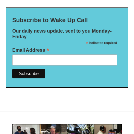
Subscribe to Wake Up Call
Our daily news update, sent to you Monday-
Friday
*
indicates required
*
Email Address