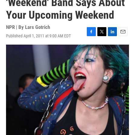
'Weekend' Band Says About
Your Upcoming Weekend
NPR | By
Lars Gotrich
Published April 1, 2011 at 9:00 AM EDT
F
T
L
E
a
w
i
m
c
i
n
a
e
t
k
i
b
t
e
l
o
e
d
o
r
I
k
n