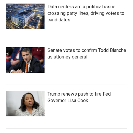
Data centers are a political issue
crossing party lines, driving voters to
candidates
Senate votes to confirm Todd Blanche
as attorney general
Trump renews push to fire Fed
Governor Lisa Cook