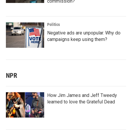
commission?
Politics
Negative ads are unpopular. Why do
campaigns keep using them?
NPR
How Jim James and Jeff Tweedy
learned to love the Grateful Dead