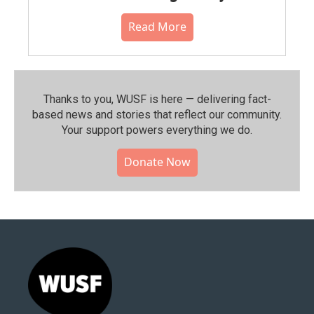
Read More
Thanks to you, WUSF is here — delivering fact-
based news and stories that reflect our community.⁠
Your support powers everything we do.
Donate Now