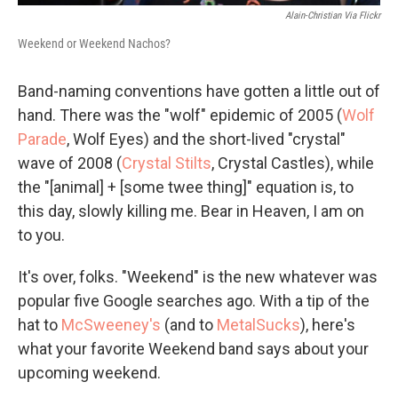
Alain-Christian Via Flickr
Weekend or Weekend Nachos?
Band-naming conventions have gotten a little out of
hand. There was the "wolf" epidemic of 2005 (
Wolf
Parade
, Wolf Eyes) and the short-lived "crystal"
wave of 2008 (
Crystal Stilts
, Crystal Castles), while
the "[animal] + [some twee thing]" equation is, to
this day, slowly killing me. Bear in Heaven, I am on
to you.
It's over, folks. "Weekend" is the new whatever was
popular five Google searches ago. With a tip of the
hat to
McSweeney's
(and to
MetalSucks
), here's
what your favorite Weekend band says about your
upcoming weekend.