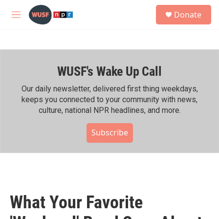
Skip to main content
S
Donate
e
M
a
e
r
n
c
u
h
WUSF's Wake Up Call
u
e
r
Our daily newsletter, delivered first thing weekdays,
y
keeps you connected to your community with news,
culture, national NPR headlines, and more.
Subscribe
What Your Favorite