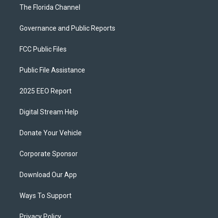
The Florida Channel
Governance and Public Reports
FCC Public Files
Public File Assistance
2025 EEO Report
Digital Stream Help
Donate Your Vehicle
Corporate Sponsor
Download Our App
Ways To Support
Privacy Policy