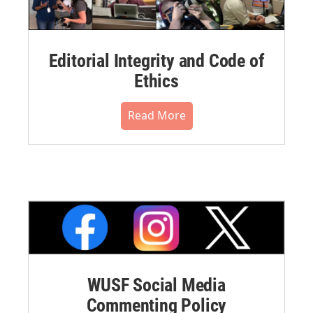
Editorial Integrity and Code of
Ethics
Read More
WUSF Social Media
Commenting Policy