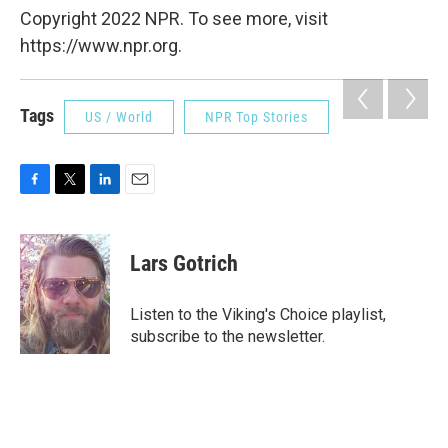
Copyright 2022 NPR. To see more, visit
https://www.npr.org.
Tags
US / World
NPR Top Stories
F
T
L
E
a
w
i
m
c
i
n
a
e
t
k
i
Lars Gotrich
b
t
e
l
o
e
d
o
r
I
Listen to the Viking's Choice playlist,
k
n
subscribe to the newsletter.