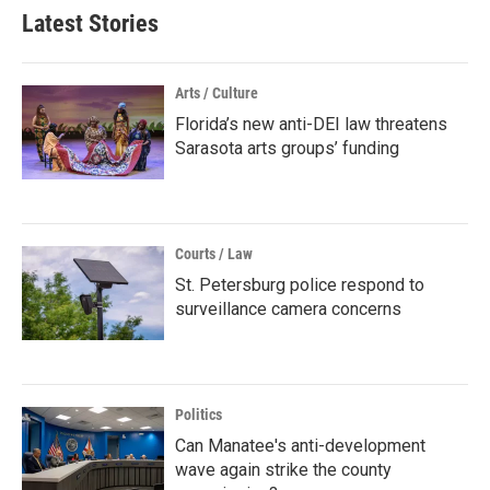
Latest Stories
Arts / Culture
Florida’s new anti-DEI law threatens
Sarasota arts groups’ funding
Courts / Law
St. Petersburg police respond to
surveillance camera concerns
Politics
Can Manatee's anti-development
wave again strike the county