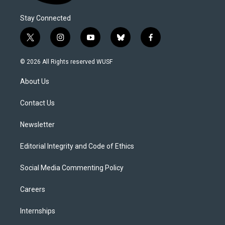
Stay Connected
t
i
y
b
f
w
n
o
l
a
i
s
u
u
c
© 2026 All Rights reserved WUSF
t
t
t
e
e
t
a
u
s
b
About Us
e
g
b
k
o
r
r
e
y
o
a
k
Contact Us
m
Newsletter
Editorial Integrity and Code of Ethics
Social Media Commenting Policy
Careers
Internships