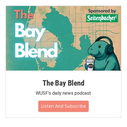
The Bay Blend
WUSF's daily news podcast.
Listen And Subscribe