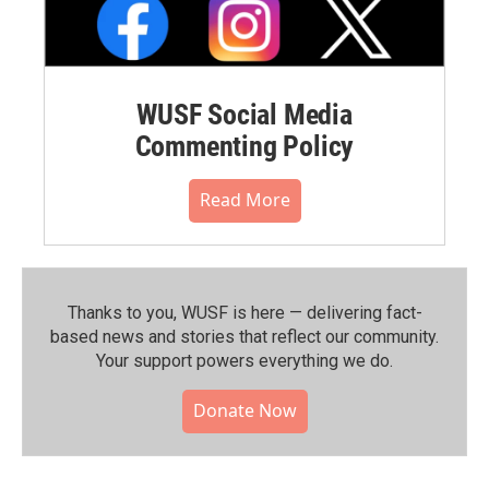
WUSF Social Media
Commenting Policy
Read More
Thanks to you, WUSF is here — delivering fact-
based news and stories that reflect our community.⁠
Your support powers everything we do.
Donate Now