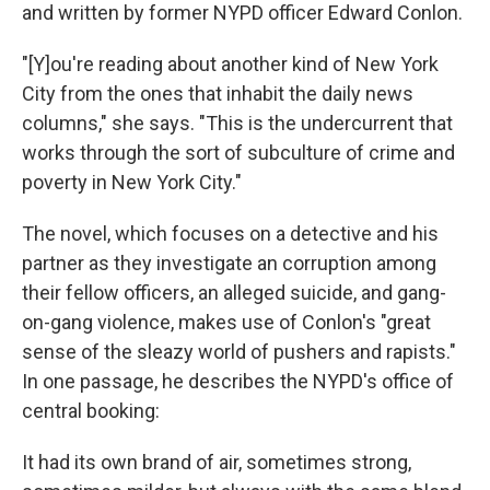
and written by former NYPD officer Edward Conlon.
"[Y]ou're reading about another kind of New York
City from the ones that inhabit the daily news
columns," she says. "This is the undercurrent that
works through the sort of subculture of crime and
poverty in New York City."
The novel, which focuses on a detective and his
partner as they investigate an corruption among
their fellow officers, an alleged suicide, and gang-
on-gang violence, makes use of Conlon's "great
sense of the sleazy world of pushers and rapists."
In one passage, he describes the NYPD's office of
central booking:
It had its own brand of air, sometimes strong,