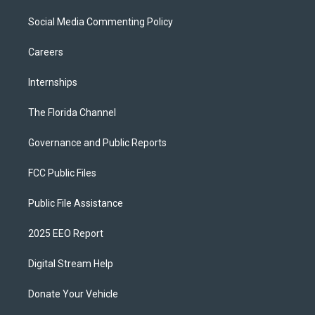
Social Media Commenting Policy
Careers
Internships
The Florida Channel
Governance and Public Reports
FCC Public Files
Public File Assistance
2025 EEO Report
Digital Stream Help
Donate Your Vehicle