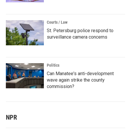
Courts / Law
St. Petersburg police respond to
surveillance camera concerns
Politics
Can Manatee's anti-development
wave again strike the county
commission?
NPR