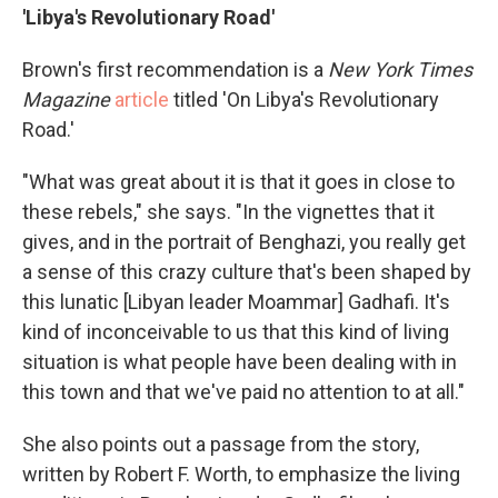
'Libya's Revolutionary Road'
Brown's first recommendation is a
New York Times
Magazine
article
titled 'On Libya's Revolutionary
Road.'
"What was great about it is that it goes in close to
these rebels," she says. "In the vignettes that it
gives, and in the portrait of Benghazi, you really get
a sense of this crazy culture that's been shaped by
this lunatic [Libyan leader Moammar] Gadhafi.
It's
kind of inconceivable to us that this kind of living
situation is what people have been dealing with in
this town and that we've paid no attention to at all."
She also points out a passage from the story,
written by Robert F. Worth, to emphasize the living