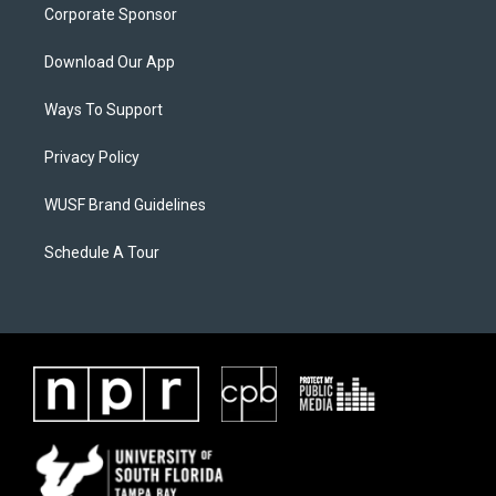
Corporate Sponsor
Download Our App
Ways To Support
Privacy Policy
WUSF Brand Guidelines
Schedule A Tour