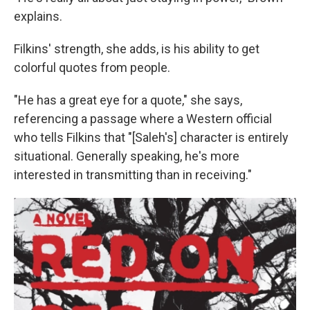
explains.
Filkins' strength, she adds, is his ability to get
colorful quotes from people.
"He has a great eye for a quote," she says,
referencing a passage where a Western official
who tells Filkins that "[Saleh's] character is entirely
situational. Generally speaking, he's more
interested in transmitting than in receiving."