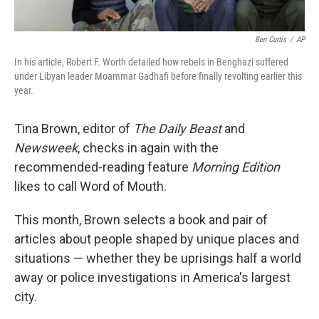
Ben Curtis
/
AP
In his article, Robert F. Worth detailed how rebels in Benghazi suffered
under Libyan leader Moammar Gadhafi before finally revolting earlier this
year.
Tina Brown, editor of
The Daily Beast
and
Newsweek
, checks in again with the
recommended-reading feature
Morning Edition
likes to call Word of Mouth.
This month, Brown selects a book and pair of
articles about people shaped by unique places and
situations — whether they be uprisings half a world
away or police investigations in America's largest
city.