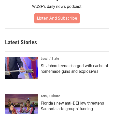
WUSF's daily news podcast.
Listen And Subscribe
Latest Stories
Local / State
St. Johns teens charged with cache of
homemade guns and explosives
Arts / Culture
Florida’s new anti-DEI law threatens
Sarasota arts groups’ funding