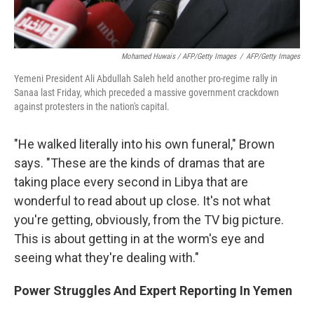
Mohamed Huwais / AFP/Getty Images
/
AFP/Getty Images
Yemeni President Ali Abdullah Saleh held another pro-regime rally in
Sanaa last Friday, which preceded a massive government crackdown
against protesters in the nation's capital.
"He walked literally into his own funeral," Brown
says. "These are the kinds of dramas that are
taking place every second in Libya that are
wonderful to read about up close. It's not what
you're getting, obviously, from the TV big picture.
This is about getting in at the worm's eye and
seeing what they're dealing with."
Power Struggles And Expert Reporting In Yemen