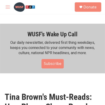
Skip to main content
S
Donate
e
M
a
e
r
n
c
u
h
WUSF's Wake Up Call
u
e
r
Our daily newsletter, delivered first thing weekdays,
y
keeps you connected to your community with news,
culture, national NPR headlines, and more.
Subscribe
Tina Brown's Must-Reads: