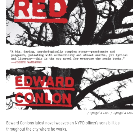
/ Spiegel & Grau
/
Spiegel & Grau
Edward Conlon's latest novel weaves an NYPD officer's sensibilities
throughout the city where he works.