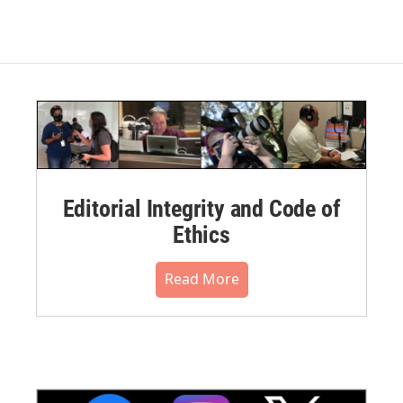
Editorial Integrity and Code of
Ethics
Read More