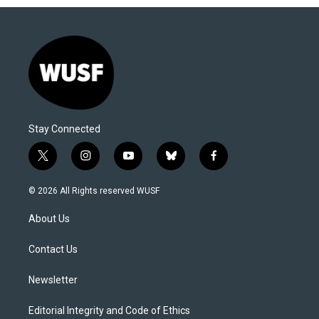
Stay Connected
t
i
y
b
f
w
n
o
l
a
i
s
u
u
c
© 2026 All Rights reserved WUSF
t
t
t
e
e
t
a
u
s
b
About Us
e
g
b
k
o
r
r
e
y
o
a
k
Contact Us
m
Newsletter
Editorial Integrity and Code of Ethics