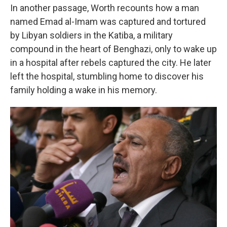
In another passage, Worth recounts how a man
named Emad al-Imam was captured and tortured
by Libyan soldiers in the Katiba, a military
compound in the heart of Benghazi, only to wake up
in a hospital after rebels captured the city. He later
left the hospital, stumbling home to discover his
family holding a wake in his memory.