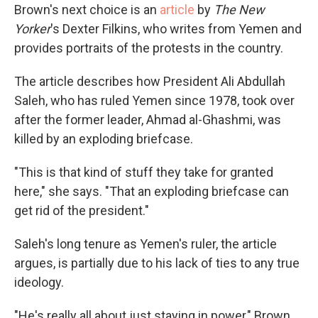
Brown's next choice is an
article
by
The New
Yorker
's Dexter Filkins, who writes from Yemen and
provides portraits of the protests in the country.
The article describes how President Ali Abdullah
Saleh, who has ruled Yemen since 1978, took over
after the former leader, Ahmad al-Ghashmi, was
killed by an exploding briefcase.
"This is that kind of stuff they take for granted
here," she says. "That an exploding briefcase can
get rid of the president."
Saleh's long tenure as Yemen's ruler, the article
argues, is partially due to his lack of ties to any true
ideology.
"He's really all about just staying in power," Brown