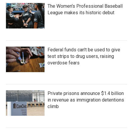
The Women's Professional Baseball
League makes its historic debut
Federal funds can't be used to give
test strips to drug users, raising
overdose fears
Private prisons announce $1.4 billion
in revenue as immigration detentions
climb