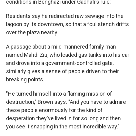
conditions in Benghazi under Gadhafi's rule:
Residents say he redirected raw sewage into the
lagoon by its downtown, so that a foul stench drifts
over the plaza nearby.
A passage about a mild-mannered family man
named Mahdi Ziu, who loaded gas tanks into his car
and drove into a government-controlled gate,
similarly gives a sense of people driven to their
breaking points.
"He turned himself into a flaming mission of
destruction," Brown says. "And you have to admire
these people enormously for the kind of
desperation they've lived in for so long and then
you see it snapping in the most incredible way."