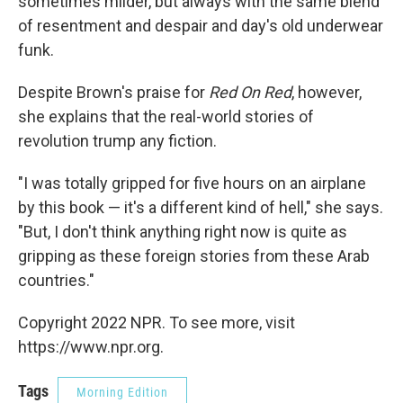
sometimes milder, but always with the same blend
of resentment and despair and day's old underwear
funk.
Despite Brown's praise for
Red On Red
, however,
she explains that the real-world stories of
revolution trump any fiction.
"I was totally gripped for five hours on an airplane
by this book — it's a different kind of hell," she says.
"But, I don't think anything right now is quite as
gripping as these foreign stories from these Arab
countries."
Copyright 2022 NPR. To see more, visit
https://www.npr.org.
Tags
Morning Edition