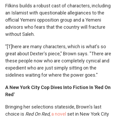
Filkins builds a robust cast of characters, including
an Islamist with questionable allegiances to the
official Yemeni opposition group and a Yemeni
advisors who fears that the country will fracture
without Saleh.
"[T]here are many characters, which is what's so
great about Dexter's piece," Brown says. "There are
these people now who are completely cynical and
expedient who are just simply sitting on the
sidelines waiting for where the power goes."
A New York City Cop Dives Into Fiction In 'Red On
Red'
Bringing her selections stateside, Brown's last
choice is
Red On Red
,
a novel
set in New York City