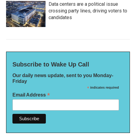
Data centers are a political issue
crossing party lines, driving voters to
candidates
Subscribe to Wake Up Call
Our daily news update, sent to you Monday-
Friday
*
indicates required
*
Email Address