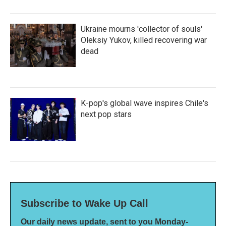
Ukraine mourns 'collector of souls'
Oleksiy Yukov, killed recovering war
dead
K-pop's global wave inspires Chile's
next pop stars
Subscribe to Wake Up Call
Our daily news update, sent to you Monday-