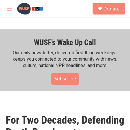
Skip to main content
S
Donate
e
M
a
e
r
n
c
u
h
WUSF's Wake Up Call
u
e
r
Our daily newsletter, delivered first thing weekdays,
y
keeps you connected to your community with news,
culture, national NPR headlines, and more.
Subscribe
For Two Decades, Defending