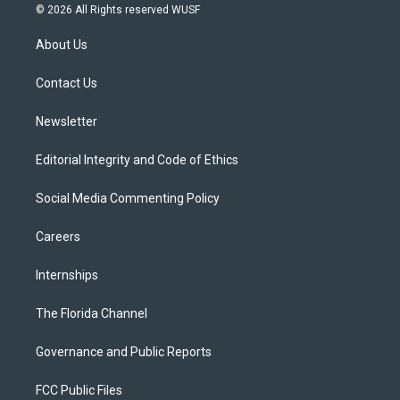
i
s
u
u
c
© 2026 All Rights reserved WUSF
t
t
t
e
e
t
a
u
s
b
About Us
e
g
b
k
o
r
r
e
y
o
a
k
Contact Us
m
Newsletter
Editorial Integrity and Code of Ethics
Social Media Commenting Policy
Careers
Internships
The Florida Channel
Governance and Public Reports
FCC Public Files