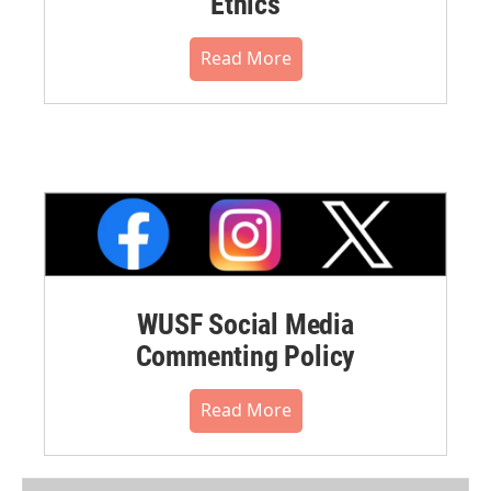
Ethics
Read More
WUSF Social Media
Commenting Policy
Read More