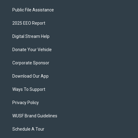
Public File Assistance
2025 EEO Report
Digital Stream Help
Donate Your Vehicle
Corporate Sponsor
Download Our App
Ways To Support
Privacy Policy
WUSF Brand Guidelines
Schedule A Tour