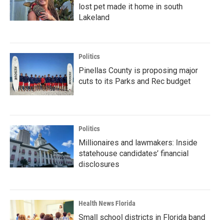
lost pet made it home in south
Lakeland
Politics
Pinellas County is proposing major
cuts to its Parks and Rec budget
Politics
Millionaires and lawmakers: Inside
statehouse candidates’ financial
disclosures
Health News Florida
Small school districts in Florida band