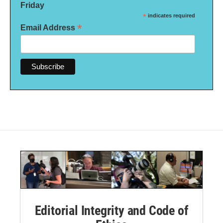
Friday
*
indicates required
*
Email Address
Editorial Integrity and Code of