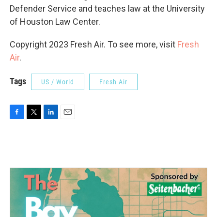
Defender Service and teaches law at the University
of Houston Law Center.
Copyright 2023 Fresh Air. To see more, visit
Fresh
Air
.
Tags
US / World
Fresh Air
F
T
L
E
a
w
i
m
c
i
n
a
e
t
k
i
b
t
e
l
o
e
d
o
r
I
k
n