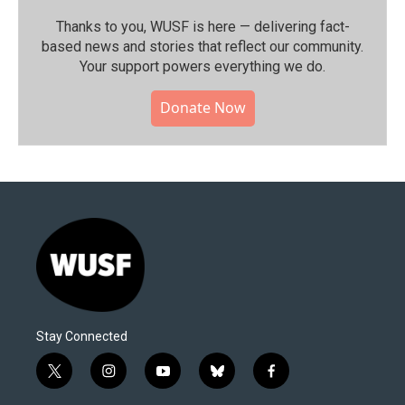
Thanks to you, WUSF is here — delivering fact-
based news and stories that reflect our community.⁠
Your support powers everything we do.
Donate Now
Stay Connected
t
i
y
b
f
w
n
o
l
a