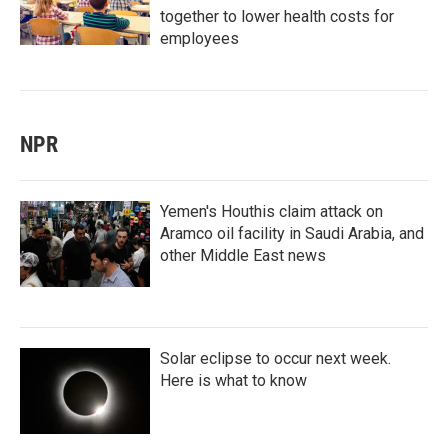
together to lower health costs for
employees
NPR
Yemen's Houthis claim attack on
Aramco oil facility in Saudi Arabia, and
other Middle East news
Solar eclipse to occur next week.
Here is what to know