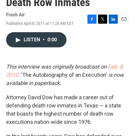
Death Row Inmates
Fresh Air
Published April 8, 2011 at 11:28 AM EDT
F
T
L
E
a
w
i
m
c
i
n
a
LISTEN
•
0:00
e
t
k
i
b
t
e
l
o
e
d
o
r
I
k
n
This interview was originally broadcast on
Feb. 8,
2010
.
'The Autobiography of an Execution'
is now
available in paperback.
Attorney David Dow has made a career out of
defending death row inmates in Texas — a state
that boasts the highest number of death row
executions nation-wide since 1976.