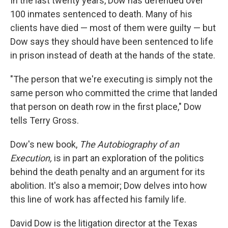
In the last twenty years, Dow has defended over
100 inmates sentenced to death. Many of his
clients have died — most of them were guilty — but
Dow says they should have been sentenced to life
in prison instead of death at the hands of the state.
"The person that we're executing is simply not the
same person who committed the crime that landed
that person on death row in the first place," Dow
tells Terry Gross.
Dow's new book,
The Autobiography of an
Execution,
is in part an exploration of the politics
behind the death penalty and an argument for its
abolition. It's also a memoir; Dow delves into how
this line of work has affected his family life.
David Dow is the litigation director at the Texas