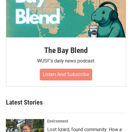
The Bay Blend
WUSF's daily news podcast.
Listen And Subscribe
Latest Stories
Environment
Lost lizard, found community: How a