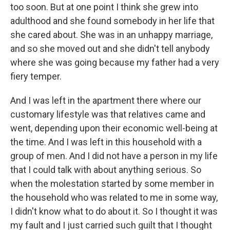
too soon. But at one point I think she grew into
adulthood and she found somebody in her life that
she cared about. She was in an unhappy marriage,
and so she moved out and she didn't tell anybody
where she was going because my father had a very
fiery temper.
And I was left in the apartment there where our
customary lifestyle was that relatives came and
went, depending upon their economic well-being at
the time. And I was left in this household with a
group of men. And I did not have a person in my life
that I could talk with about anything serious. So
when the molestation started by some member in
the household who was related to me in some way,
I didn't know what to do about it. So I thought it was
my fault and I just carried such guilt that I thought