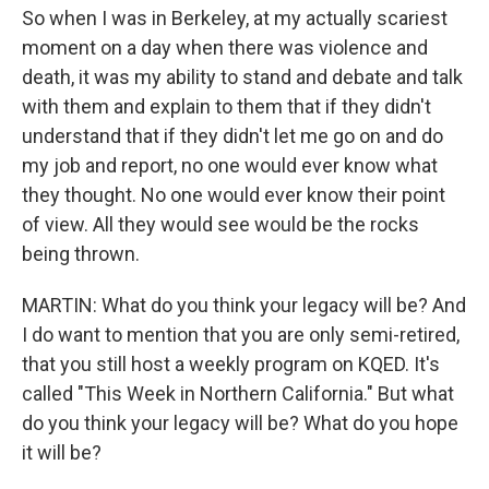
So when I was in Berkeley, at my actually scariest
moment on a day when there was violence and
death, it was my ability to stand and debate and talk
with them and explain to them that if they didn't
understand that if they didn't let me go on and do
my job and report, no one would ever know what
they thought. No one would ever know their point
of view. All they would see would be the rocks
being thrown.
MARTIN: What do you think your legacy will be? And
I do want to mention that you are only semi-retired,
that you still host a weekly program on KQED. It's
called "This Week in Northern California." But what
do you think your legacy will be? What do you hope
it will be?