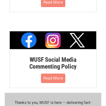
Read More
WUSF Social Media
Commenting Policy
Read More
Thanks to you, WUSF is here — delivering fact-