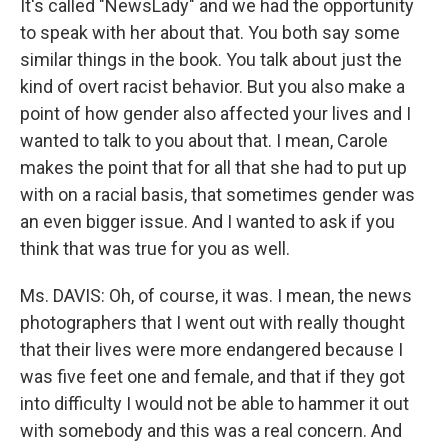
It's called "NewsLady" and we had the opportunity
to speak with her about that. You both say some
similar things in the book. You talk about just the
kind of overt racist behavior. But you also make a
point of how gender also affected your lives and I
wanted to talk to you about that. I mean, Carole
makes the point that for all that she had to put up
with on a racial basis, that sometimes gender was
an even bigger issue. And I wanted to ask if you
think that was true for you as well.
Ms. DAVIS: Oh, of course, it was. I mean, the news
photographers that I went out with really thought
that their lives were more endangered because I
was five feet one and female, and that if they got
into difficulty I would not be able to hammer it out
with somebody and this was a real concern. And