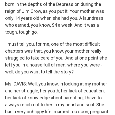
born in the depths of the Depression during the
reign of Jim Crow, as you put it. Your mother was
only 14 years old when she had you. A laundress
who earned, you know, $4 a week. And it was a
tough, tough go.
I must tell you, for me, one of the most difficult
chapters was that, you know, your mother really
struggled to take care of you. And at one point she
left you in a house full of men, where you were -
well, do you want to tell the story?
Ms. DAVIS: Well, you know, in looking at my mother
and her struggle, her youth, her lack of education,
her lack of knowledge about parenting, I have to
always reach out to her in my heart and soul. She
had a very unhappy life: married too soon, pregnant