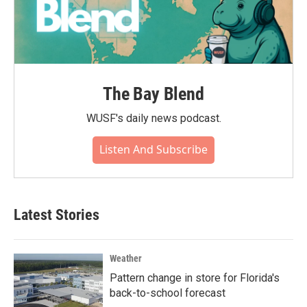
The Bay Blend
WUSF's daily news podcast.
Listen And Subscribe
Latest Stories
Weather
Pattern change in store for Florida's
back-to-school forecast