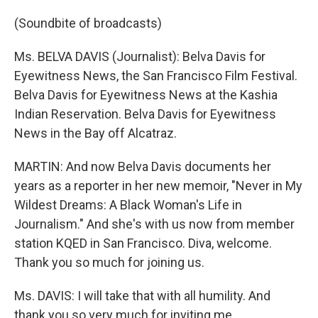
(Soundbite of broadcasts)
Ms. BELVA DAVIS (Journalist): Belva Davis for
Eyewitness News, the San Francisco Film Festival.
Belva Davis for Eyewitness News at the Kashia
Indian Reservation. Belva Davis for Eyewitness
News in the Bay off Alcatraz.
MARTIN: And now Belva Davis documents her
years as a reporter in her new memoir, "Never in My
Wildest Dreams: A Black Woman's Life in
Journalism." And she's with us now from member
station KQED in San Francisco. Diva, welcome.
Thank you so much for joining us.
Ms. DAVIS: I will take that with all humility. And
thank you so very much for inviting me.