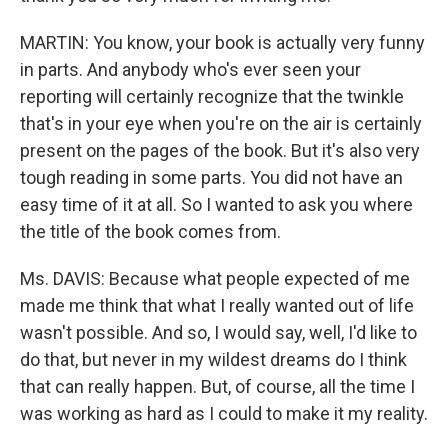
MARTIN: You know, your book is actually very funny
in parts. And anybody who's ever seen your
reporting will certainly recognize that the twinkle
that's in your eye when you're on the air is certainly
present on the pages of the book. But it's also very
tough reading in some parts. You did not have an
easy time of it at all. So I wanted to ask you where
the title of the book comes from.
Ms. DAVIS: Because what people expected of me
made me think that what I really wanted out of life
wasn't possible. And so, I would say, well, I'd like to
do that, but never in my wildest dreams do I think
that can really happen. But, of course, all the time I
was working as hard as I could to make it my reality.