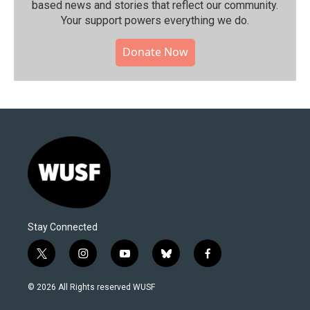
based news and stories that reflect our community.⁠
Your support powers everything we do.
Donate Now
Stay Connected
t
i
y
b
f
w
n
o
l
a
i
s
u
u
c
© 2026 All Rights reserved WUSF
t
t
t
e
e
t
a
u
s
b