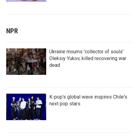
NPR
Ukraine mourns 'collector of souls'
Oleksiy Yukov, killed recovering war
dead
K-pop's global wave inspires Chile's
next pop stars