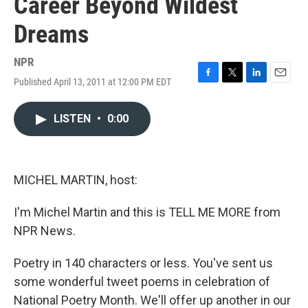
Career Beyond Wildest
Dreams
NPR
Published April 13, 2011 at 12:00 PM EDT
F
T
L
E
a
w
i
m
c
i
n
a
LISTEN
•
0:00
e
t
k
i
b
t
e
l
o
e
d
o
r
I
k
n
MICHEL MARTIN, host:
I'm Michel Martin and this is TELL ME MORE from
NPR News.
Poetry in 140 characters or less. You've sent us
some wonderful tweet poems in celebration of
National Poetry Month. We'll offer up another in our