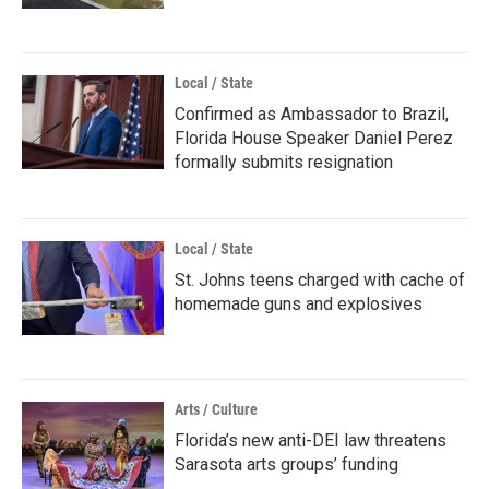
Local / State
Confirmed as Ambassador to Brazil,
Florida House Speaker Daniel Perez
formally submits resignation
Local / State
St. Johns teens charged with cache of
homemade guns and explosives
Arts / Culture
Florida’s new anti-DEI law threatens
Sarasota arts groups’ funding