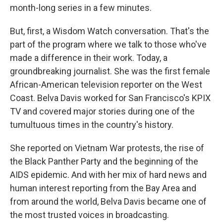
month-long series in a few minutes.
But, first, a Wisdom Watch conversation. That's the
part of the program where we talk to those who've
made a difference in their work. Today, a
groundbreaking journalist. She was the first female
African-American television reporter on the West
Coast. Belva Davis worked for San Francisco's KPIX
TV and covered major stories during one of the
tumultuous times in the country's history.
She reported on Vietnam War protests, the rise of
the Black Panther Party and the beginning of the
AIDS epidemic. And with her mix of hard news and
human interest reporting from the Bay Area and
from around the world, Belva Davis became one of
the most trusted voices in broadcasting.