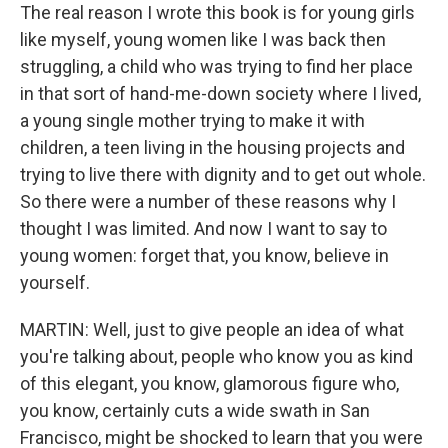
The real reason I wrote this book is for young girls
like myself, young women like I was back then
struggling, a child who was trying to find her place
in that sort of hand-me-down society where I lived,
a young single mother trying to make it with
children, a teen living in the housing projects and
trying to live there with dignity and to get out whole.
So there were a number of these reasons why I
thought I was limited. And now I want to say to
young women: forget that, you know, believe in
yourself.
MARTIN: Well, just to give people an idea of what
you're talking about, people who know you as kind
of this elegant, you know, glamorous figure who,
you know, certainly cuts a wide swath in San
Francisco, might be shocked to learn that you were