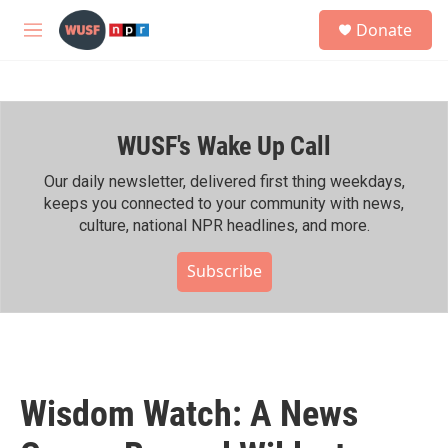
Skip to main content
S
Donate
e
M
a
e
r
n
c
u
h
WUSF's Wake Up Call
u
e
r
Our daily newsletter, delivered first thing weekdays,
y
keeps you connected to your community with news,
culture, national NPR headlines, and more.
Subscribe
Wisdom Watch: A News