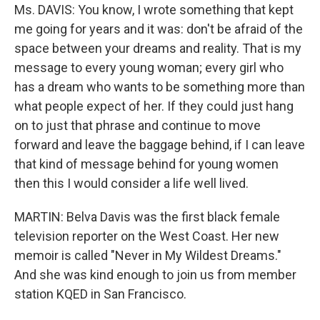
Ms. DAVIS: You know, I wrote something that kept
me going for years and it was: don't be afraid of the
space between your dreams and reality. That is my
message to every young woman; every girl who
has a dream who wants to be something more than
what people expect of her. If they could just hang
on to just that phrase and continue to move
forward and leave the baggage behind, if I can leave
that kind of message behind for young women
then this I would consider a life well lived.
MARTIN: Belva Davis was the first black female
television reporter on the West Coast. Her new
memoir is called "Never in My Wildest Dreams."
And she was kind enough to join us from member
station KQED in San Francisco.