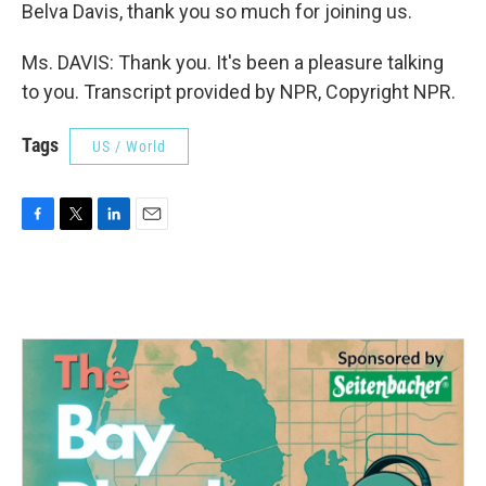
Belva Davis, thank you so much for joining us.
Ms. DAVIS: Thank you. It's been a pleasure talking
to you. Transcript provided by NPR, Copyright NPR.
Tags
US / World
F
T
L
E
a
w
i
m
c
i
n
a
e
t
k
i
b
t
e
l
o
e
d
o
r
I
k
n