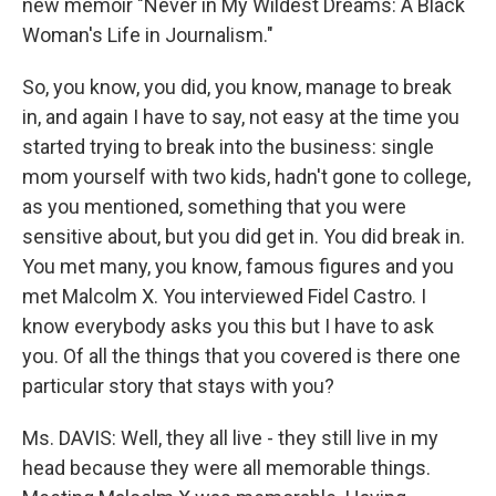
new memoir "Never in My Wildest Dreams: A Black
Woman's Life in Journalism."
So, you know, you did, you know, manage to break
in, and again I have to say, not easy at the time you
started trying to break into the business: single
mom yourself with two kids, hadn't gone to college,
as you mentioned, something that you were
sensitive about, but you did get in. You did break in.
You met many, you know, famous figures and you
met Malcolm X. You interviewed Fidel Castro. I
know everybody asks you this but I have to ask
you. Of all the things that you covered is there one
particular story that stays with you?
Ms. DAVIS: Well, they all live - they still live in my
head because they were all memorable things.