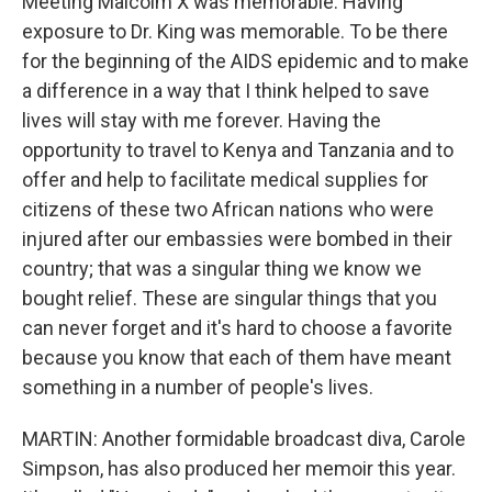
Meeting Malcolm X was memorable. Having
exposure to Dr. King was memorable. To be there
for the beginning of the AIDS epidemic and to make
a difference in a way that I think helped to save
lives will stay with me forever. Having the
opportunity to travel to Kenya and Tanzania and to
offer and help to facilitate medical supplies for
citizens of these two African nations who were
injured after our embassies were bombed in their
country; that was a singular thing we know we
bought relief. These are singular things that you
can never forget and it's hard to choose a favorite
because you know that each of them have meant
something in a number of people's lives.
MARTIN: Another formidable broadcast diva, Carole
Simpson, has also produced her memoir this year.