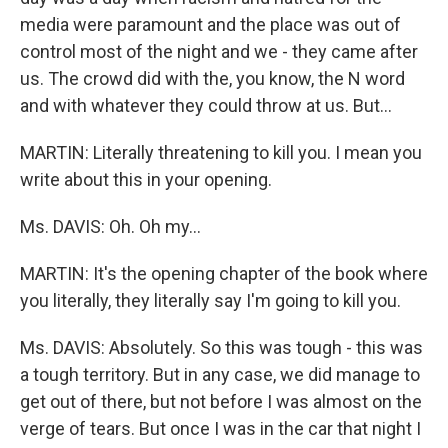
media were paramount and the place was out of
control most of the night and we - they came after
us. The crowd did with the, you know, the N word
and with whatever they could throw at us. But...
MARTIN: Literally threatening to kill you. I mean you
write about this in your opening.
Ms. DAVIS: Oh. Oh my...
MARTIN: It's the opening chapter of the book where
you literally, they literally say I'm going to kill you.
Ms. DAVIS: Absolutely. So this was tough - this was
a tough territory. But in any case, we did manage to
get out of there, but not before I was almost on the
verge of tears. But once I was in the car that night I