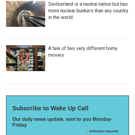
Switzerland is a neutral nation but has
more nuclear bunkers than any country
in the world
A tale of two very different horny
movies
Subscribe to Wake Up Call
Our daily news update, sent to you Monday-
Friday
*
indicates required