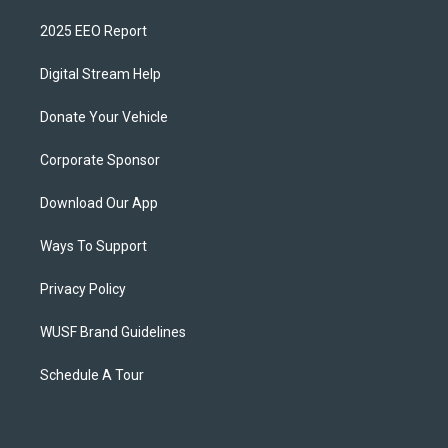
2025 EEO Report
Digital Stream Help
Donate Your Vehicle
Corporate Sponsor
Download Our App
Ways To Support
Privacy Policy
WUSF Brand Guidelines
Schedule A Tour