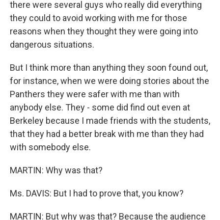
there were several guys who really did everything
they could to avoid working with me for those
reasons when they thought they were going into
dangerous situations.
But I think more than anything they soon found out,
for instance, when we were doing stories about the
Panthers they were safer with me than with
anybody else. They - some did find out even at
Berkeley because I made friends with the students,
that they had a better break with me than they had
with somebody else.
MARTIN: Why was that?
Ms. DAVIS: But I had to prove that, you know?
MARTIN: But why was that? Because the audience