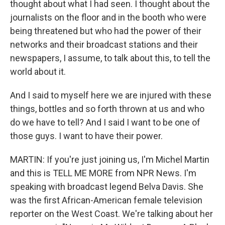
thought about what I had seen. I thought about the
journalists on the floor and in the booth who were
being threatened but who had the power of their
networks and their broadcast stations and their
newspapers, I assume, to talk about this, to tell the
world about it.
And I said to myself here we are injured with these
things, bottles and so forth thrown at us and who
do we have to tell? And I said I want to be one of
those guys. I want to have their power.
MARTIN: If you're just joining us, I'm Michel Martin
and this is TELL ME MORE from NPR News. I'm
speaking with broadcast legend Belva Davis. She
was the first African-American female television
reporter on the West Coast. We're talking about her