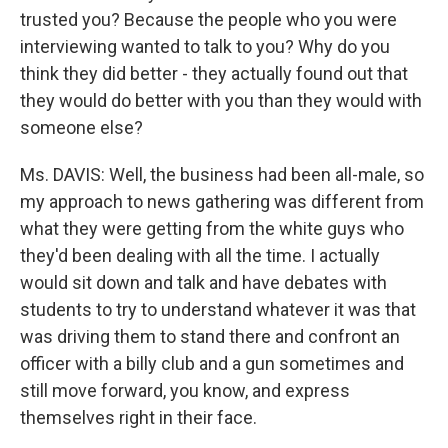
trusted you? Because the people who you were
interviewing wanted to talk to you? Why do you
think they did better - they actually found out that
they would do better with you than they would with
someone else?
Ms. DAVIS: Well, the business had been all-male, so
my approach to news gathering was different from
what they were getting from the white guys who
they'd been dealing with all the time. I actually
would sit down and talk and have debates with
students to try to understand whatever it was that
was driving them to stand there and confront an
officer with a billy club and a gun sometimes and
still move forward, you know, and express
themselves right in their face.