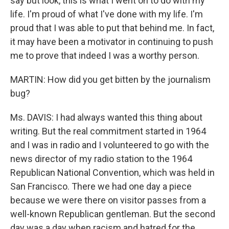
say but look, this is what I went on to do with my
life. I'm proud of what I've done with my life. I'm
proud that I was able to put that behind me. In fact,
it may have been a motivator in continuing to push
me to prove that indeed I was a worthy person.
MARTIN: How did you get bitten by the journalism
bug?
Ms. DAVIS: I had always wanted this thing about
writing. But the real commitment started in 1964
and I was in radio and I volunteered to go with the
news director of my radio station to the 1964
Republican National Convention, which was held in
San Francisco. There we had one day a piece
because we were there on visitor passes from a
well-known Republican gentleman. But the second
day was a day when racism and hatred for the