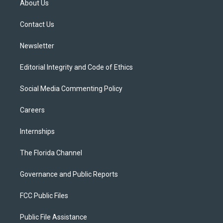
About Us
e
g
b
k
o
r
r
e
y
o
a
k
Contact Us
m
Newsletter
Editorial Integrity and Code of Ethics
Social Media Commenting Policy
Careers
Internships
The Florida Channel
Governance and Public Reports
FCC Public Files
Public File Assistance