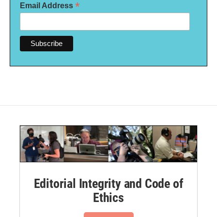
*
Email Address
Editorial Integrity and Code of
Ethics