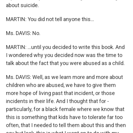
about suicide.
MARTIN: You did not tell anyone this...
Ms. DAVIS: No.
MARTIN: ...until you decided to write this book. And
I wondered why you decided now was the time to
talk about the fact that you were abused as a child.
Ms. DAVIS: Well, as we learn more and more about
children who are abused, we have to give them
more hope of living past that incident, or those
incidents in their life. And I thought that for -
particularly, for a black female where we know that
this is something that kids have to tolerate far too
often, that I needed to tell them about this and then