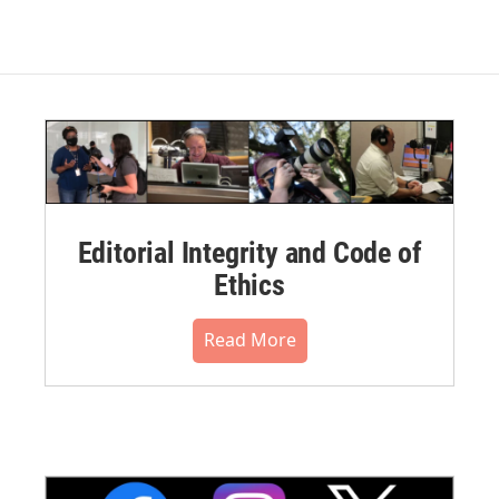
Editorial Integrity and Code of
Ethics
Read More