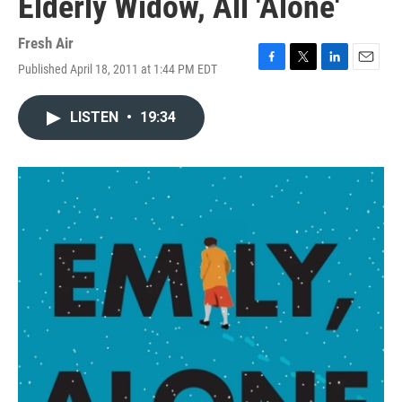
Elderly Widow, All 'Alone'
Fresh Air
Published April 18, 2011 at 1:44 PM EDT
F
T
L
E
a
w
i
m
c
i
n
a
LISTEN
•
19:34
e
t
k
i
b
t
e
l
o
e
d
o
r
I
k
n