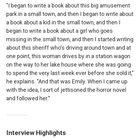
"I began to write a book about this big amusement
park in a small town, and then I began to write about
a book about a kid in the small town, and then I
began to write a book about a girl who goes
missing in the small town, and then I started writing
about this sheriff who's driving around town and at
one point, this woman drives by in a station wagon
on the way to her lake house where she was going
to spend the very last week ever before she sold it,"
he explains. "And that was Emily. When I came up
with the idea, I sort of jettisoned the horror novel
and followed her."
Interview Highlights