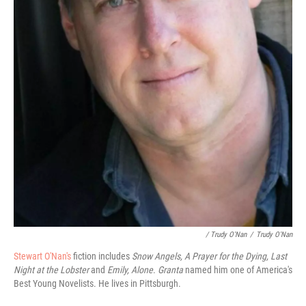
/ Trudy O'Nan
/
Trudy O'Nan
Stewart O'Nan's
fiction includes
Snow Angels, A Prayer for the Dying,
Last
Night at the Lobster
and
Emily, Alone
.
Granta
named him one of America's
Best Young Novelists. He lives in Pittsburgh.