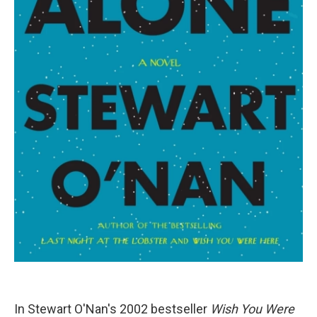
In Stewart O'Nan's 2002 bestseller
Wish You Were