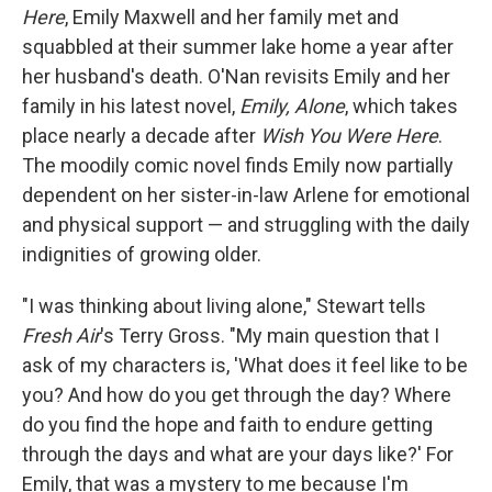
Here
, Emily Maxwell and her family met and
squabbled at their summer lake home a year after
her husband's death. O'Nan revisits Emily and her
family in his latest novel,
Emily, Alone
, which takes
place nearly a decade after
Wish You Were Here
.
The moodily comic novel finds Emily now partially
dependent on her sister-in-law Arlene for emotional
and physical support — and struggling with the daily
indignities of growing older.
"I was thinking about living alone," Stewart tells
Fresh Air
's Terry Gross. "My main question that I
ask of my characters is, 'What does it feel like to be
you? And how do you get through the day? Where
do you find the hope and faith to endure getting
through the days and what are your days like?' For
Emily, that was a mystery to me because I'm