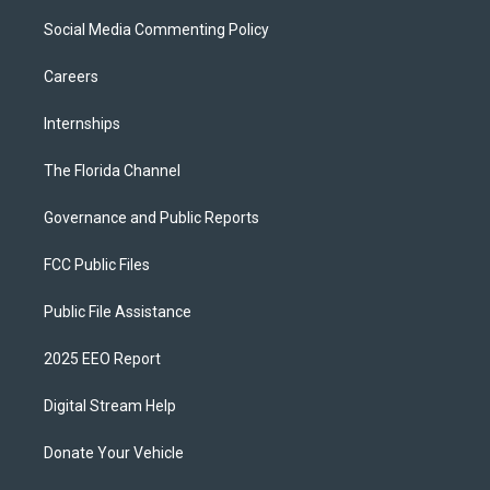
Social Media Commenting Policy
Careers
Internships
The Florida Channel
Governance and Public Reports
FCC Public Files
Public File Assistance
2025 EEO Report
Digital Stream Help
Donate Your Vehicle