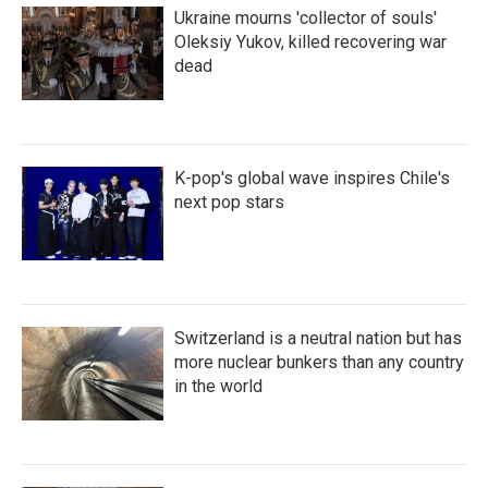
Ukraine mourns 'collector of souls'
Oleksiy Yukov, killed recovering war
dead
K-pop's global wave inspires Chile's
next pop stars
Switzerland is a neutral nation but has
more nuclear bunkers than any country
in the world