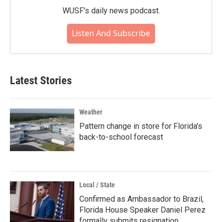
WUSF's daily news podcast.
Listen And Subscribe
Latest Stories
Weather
Pattern change in store for Florida's
back-to-school forecast
Local / State
Confirmed as Ambassador to Brazil,
Florida House Speaker Daniel Perez
formally submits resignation