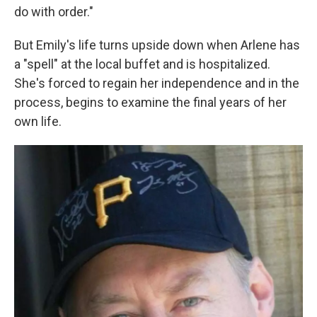
do with order."
But Emily's life turns upside down when Arlene has
a "spell" at the local buffet and is hospitalized.
She's forced to regain her independence and in the
process, begins to examine the final years of her
own life.