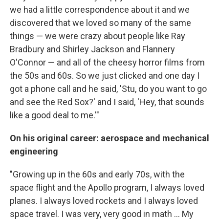
we had a little correspondence about it and we
discovered that we loved so many of the same
things — we were crazy about people like Ray
Bradbury and Shirley Jackson and Flannery
O'Connor — and all of the cheesy horror films from
the 50s and 60s. So we just clicked and one day I
got a phone call and he said, 'Stu, do you want to go
and see the Red Sox?' and I said, 'Hey, that sounds
like a good deal to me.'"
On his original career: aerospace and mechanical
engineering
"Growing up in the 60s and early 70s, with the
space flight and the Apollo program, I always loved
planes. I always loved rockets and I always loved
space travel. I was very, very good in math ... My