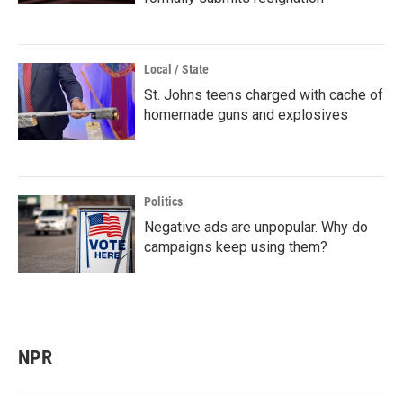
Local / State
St. Johns teens charged with cache of
homemade guns and explosives
Politics
Negative ads are unpopular. Why do
campaigns keep using them?
NPR