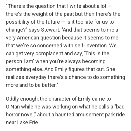
"There's the question that I write about a lot —
there's the weight of the past but then there's the
possibility of the future — is it too late for us to
change?" says Stewart. "And that seems to me a
very American question because it seems to me
that we're so concerned with self-invention. We
can get very complacent and say, 'This is the
person I am' when you're always becoming
something else. And Emily figures that out. She
realizes everyday there's a chance to do something
more and to be better."
Oddly enough, the character of Emily came to
O'Nan while he was working on what he calls a "bad
horror novel," about a haunted amusement park ride
near Lake Erie.