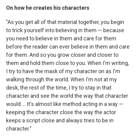
On how he creates his characters
"As you get all of that material together, you begin
to trick yourself into believing in them — because
you need to believe in them and care for them
before the reader can ever believe in them and care
for them. And so you grow closer and closer to
them and hold them close to you. When I'm writing,
I try to have the mask of my character on as I'm
walking through the world. When I'm not at my
desk, the rest of the time, I try to stay in that
character and see the world the way that character
would ... It's almost like method acting in a way —
keeping the character close the way the actor
keeps a script close and always tries to be in
character."