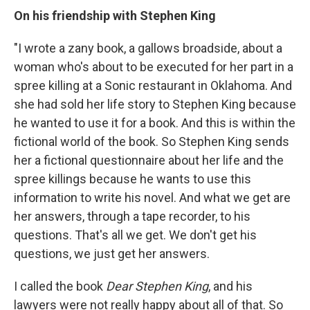
On his friendship with Stephen King
"I wrote a zany book, a gallows broadside, about a
woman who's about to be executed for her part in a
spree killing at a Sonic restaurant in Oklahoma. And
she had sold her life story to Stephen King because
he wanted to use it for a book. And this is within the
fictional world of the book. So Stephen King sends
her a fictional questionnaire about her life and the
spree killings because he wants to use this
information to write his novel. And what we get are
her answers, through a tape recorder, to his
questions. That's all we get. We don't get his
questions, we just get her answers.
I called the book
Dear Stephen King
, and his
lawyers were not really happy about all of that. So