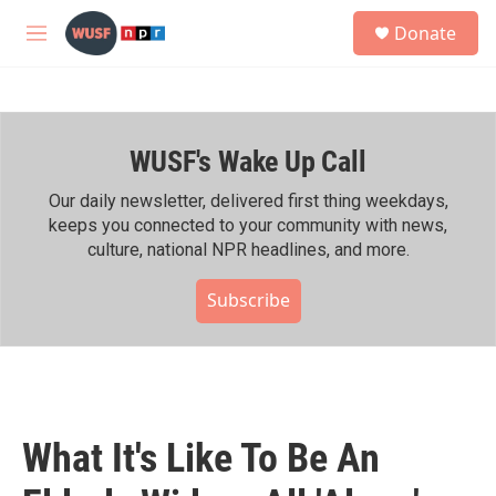
Skip to main content
S
Donate
e
M
a
e
r
n
c
u
h
WUSF's Wake Up Call
u
e
r
Our daily newsletter, delivered first thing weekdays,
y
keeps you connected to your community with news,
culture, national NPR headlines, and more.
Subscribe
What It's Like To Be An