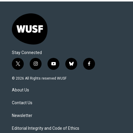
Stay Connected
t
i
y
b
f
w
n
o
l
a
i
s
u
u
c
© 2026 All Rights reserved WUSF
t
t
t
e
e
t
a
u
s
b
About Us
e
g
b
k
o
r
r
e
y
o
a
k
Contact Us
m
Newsletter
Editorial Integrity and Code of Ethics