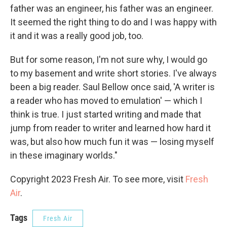
father was an engineer, his father was an engineer.
It seemed the right thing to do and I was happy with
it and it was a really good job, too.
But for some reason, I'm not sure why, I would go
to my basement and write short stories. I've always
been a big reader. Saul Bellow once said, 'A writer is
a reader who has moved to emulation' — which I
think is true. I just started writing and made that
jump from reader to writer and learned how hard it
was, but also how much fun it was — losing myself
in these imaginary worlds."
Copyright 2023 Fresh Air. To see more, visit
Fresh
Air
.
Tags
Fresh Air