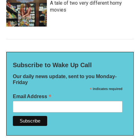
A tale of two very different horny
movies
Subscribe to Wake Up Call
Our daily news update, sent to you Monday-
Friday
*
indicates required
*
Email Address