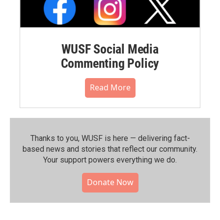
WUSF Social Media
Commenting Policy
Read More
Thanks to you, WUSF is here — delivering fact-
based news and stories that reflect our community.⁠
Your support powers everything we do.
Donate Now