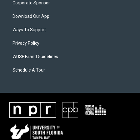
Corporate Sponsor
Download Our App
Ways To Support
Privacy Policy
WUSF Brand Guidelines
Schedule A Tour