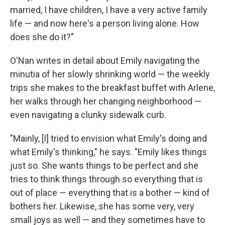
married, I have children, I have a very active family
life — and now here's a person living alone. How
does she do it?"
O'Nan writes in detail about Emily navigating the
minutia of her slowly shrinking world — the weekly
trips she makes to the breakfast buffet with Arlene,
her walks through her changing neighborhood —
even navigating a clunky sidewalk curb.
"Mainly, [I] tried to envision what Emily's doing and
what Emily's thinking," he says. "Emily likes things
just so. She wants things to be perfect and she
tries to think things through so everything that is
out of place — everything that is a bother — kind of
bothers her. Likewise, she has some very, very
small joys as well — and they sometimes have to