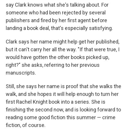
say Clark knows what she's talking about. For
someone who had been rejected by several
publishers and fired by her first agent before
landing a book deal, that's especially satisfying.
Clark says her name might help get her published,
but it can't carry her all the way. "If that were true, I
would have gotten the other books picked up,
right?" she asks, referring to her previous
manuscripts.
Still, she says her name is proof that she walks the
walk, and she hopes it will help enough to turn her
first Rachel Knight book into a series. She is
finishing the second now, and is looking forward to
reading some good fiction this summer — crime
fiction, of course.