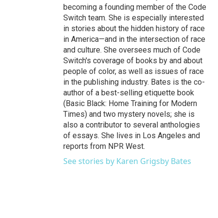
becoming a founding member of the Code
Switch team. She is especially interested
in stories about the hidden history of race
in America—and in the intersection of race
and culture. She oversees much of Code
Switch's coverage of books by and about
people of color, as well as issues of race
in the publishing industry. Bates is the co-
author of a best-selling etiquette book
(Basic Black: Home Training for Modern
Times) and two mystery novels; she is
also a contributor to several anthologies
of essays. She lives in Los Angeles and
reports from NPR West.
See stories by Karen Grigsby Bates