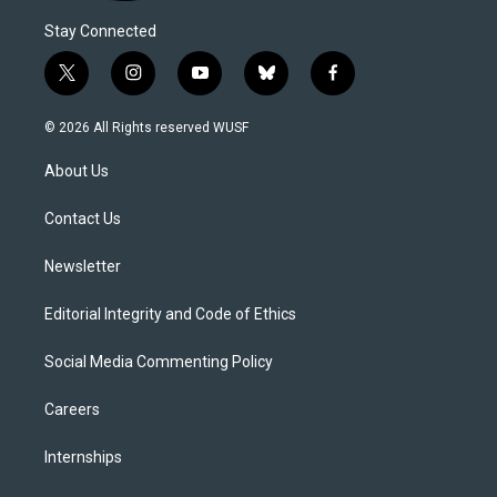
Stay Connected
t
i
y
b
f
w
n
o
l
a
i
s
u
u
c
© 2026 All Rights reserved WUSF
t
t
t
e
e
t
a
u
s
b
About Us
e
g
b
k
o
r
r
e
y
o
a
k
Contact Us
m
Newsletter
Editorial Integrity and Code of Ethics
Social Media Commenting Policy
Careers
Internships