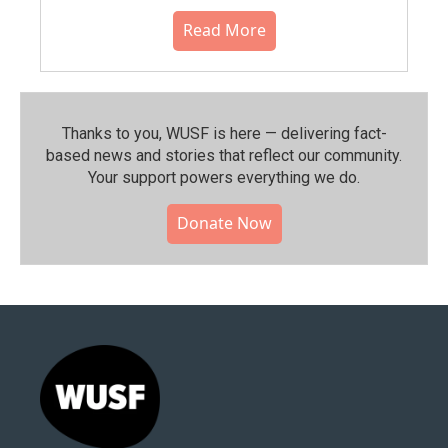
Read More
Thanks to you, WUSF is here — delivering fact-
based news and stories that reflect our community.⁠
Your support powers everything we do.
Donate Now