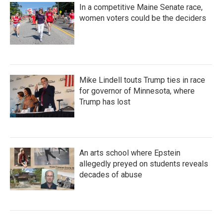
In a competitive Maine Senate race,
women voters could be the deciders
Mike Lindell touts Trump ties in race
for governor of Minnesota, where
Trump has lost
An arts school where Epstein
allegedly preyed on students reveals
decades of abuse