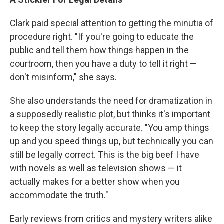
Clark paid special attention to getting the minutia of
procedure right. "If you're going to educate the
public and tell them how things happen in the
courtroom, then you have a duty to tell it right —
don't misinform," she says.
She also understands the need for dramatization in
a supposedly realistic plot, but thinks it's important
to keep the story legally accurate. "You amp things
up and you speed things up, but technically you can
still be legally correct. This is the big beef I have
with novels as well as television shows — it
actually makes for a better show when you
accommodate the truth."
Early reviews from critics and mystery writers alike