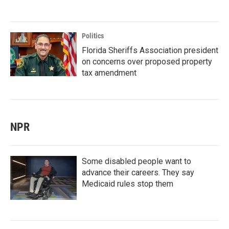
Politics
Florida Sheriffs Association president
on concerns over proposed property
tax amendment
NPR
Some disabled people want to
advance their careers. They say
Medicaid rules stop them