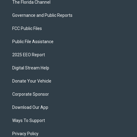
The Florida Channel
Governance and Public Reports
FCC Public Files
Public File Assistance
2025 EEO Report
Digital Stream Help
Donate Your Vehicle
Corporate Sponsor
Download Our App
Ways To Support
Privacy Policy