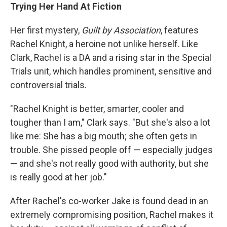
Trying Her Hand At Fiction
Her first mystery,
Guilt by Association
, features
Rachel Knight, a heroine not unlike herself. Like
Clark, Rachel is a DA and a rising star in the Special
Trials unit, which handles prominent, sensitive and
controversial trials.
"Rachel Knight is better, smarter, cooler and
tougher than I am," Clark says. "But she's also a lot
like me: She has a big mouth; she often gets in
trouble. She pissed people off — especially judges
— and she's not really good with authority, but she
is really good at her job."
After Rachel's co-worker Jake is found dead in an
extremely compromising position, Rachel makes it