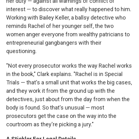
her duty — against all warnings of conflict of
interest — to discover what really happened to him.
Working with Bailey Keller, a ballsy detective who
reminds Rachel of her younger self, the two
women anger everyone from wealthy patricians to
entrepreneurial gangbangers with their
questioning.
"Not every prosecutor works the way Rachel works
in the book," Clark explains. "Rachel is in Special
Trials — that's a small unit that works the big cases,
and they work it from the ground up with the
detectives, just about from the day from when the
body is found. So that's unusual — most
prosecutors get the case on the way into the
courtroom as they're picking a jury."
A Stickler For Legal Details