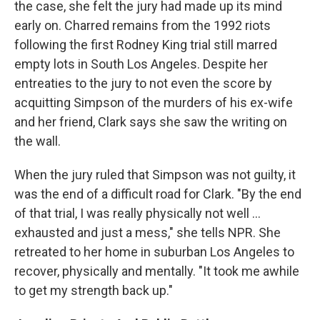
the case, she felt the jury had made up its mind
early on. Charred remains from the 1992 riots
following the first Rodney King trial still marred
empty lots in South Los Angeles. Despite her
entreaties to the jury to not even the score by
acquitting Simpson of the murders of his ex-wife
and her friend, Clark says she saw the writing on
the wall.
When the jury ruled that Simpson was not guilty, it
was the end of a difficult road for Clark. "By the end
of that trial, I was really physically not well ...
exhausted and just a mess," she tells NPR. She
retreated to her home in suburban Los Angeles to
recover, physically and mentally. "It took me awhile
to get my strength back up."