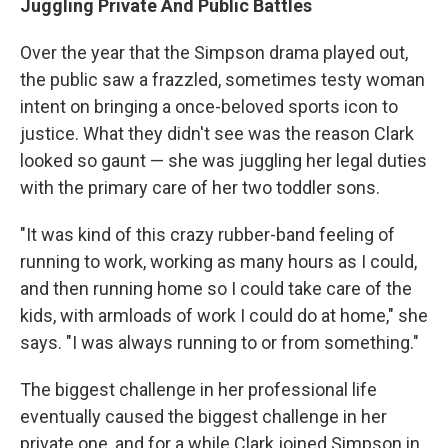
Juggling Private And Public Battles
Over the year that the Simpson drama played out,
the public saw a frazzled, sometimes testy woman
intent on bringing a once-beloved sports icon to
justice. What they didn't see was the reason Clark
looked so gaunt — she was juggling her legal duties
with the primary care of her two toddler sons.
"It was kind of this crazy rubber-band feeling of
running to work, working as many hours as I could,
and then running home so I could take care of the
kids, with armloads of work I could do at home," she
says. "I was always running to or from something."
The biggest challenge in her professional life
eventually caused the biggest challenge in her
private one, and for a while Clark joined Simpson in