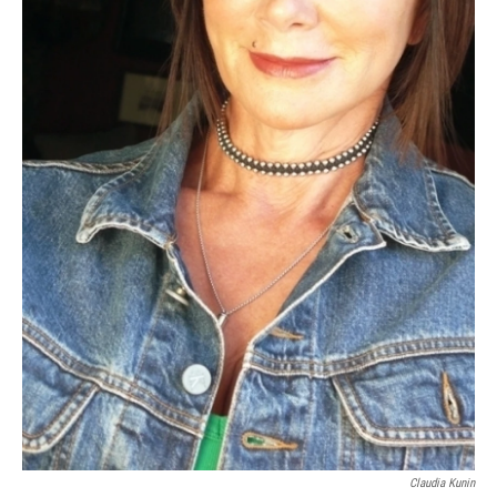
Claudia Kunin