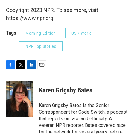
Copyright 2023 NPR. To see more, visit
https://www.npr.org.
Tags
Morning Edition
US / World
NPR Top Stories
F
T
L
E
a
w
i
m
c
i
n
a
e
t
k
i
Karen Grigsby Bates
b
t
e
l
o
e
d
o
r
I
Karen Grigsby Bates is the Senior
k
n
Correspondent for Code Switch, a podcast
that reports on race and ethnicity. A
veteran NPR reporter, Bates covered race
for the network for several years before