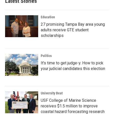
Latest Stories
Education
27 promising Tampa Bay area young
adults receive GTE student
scholarships
Politics
It's time to get judge-y. How to pick
your judicial candidates this election
University Beat
USF College of Marine Science
receives $1.5 million to improve
coastal hazard forecasting research