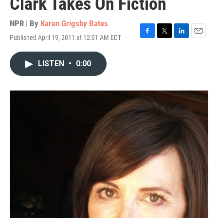
Clark Takes On Fiction
NPR | By
Karen Grigsby Bates
Published April 19, 2011 at 12:01 AM EDT
F
T
L
E
a
w
i
m
c
i
n
a
LISTEN
•
0:00
e
t
k
i
b
t
e
l
o
e
d
o
r
I
k
n