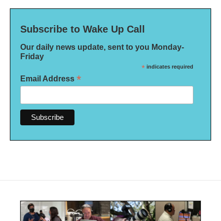
Subscribe to Wake Up Call
Our daily news update, sent to you Monday-
Friday
*
indicates required
*
Email Address