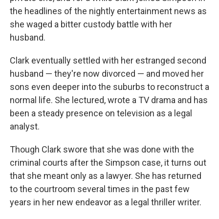
the headlines of the nightly entertainment news as
she waged a bitter custody battle with her
husband.
Clark eventually settled with her estranged second
husband — they're now divorced — and moved her
sons even deeper into the suburbs to reconstruct a
normal life. She lectured, wrote a TV drama and has
been a steady presence on television as a legal
analyst.
Though Clark swore that she was done with the
criminal courts after the Simpson case, it turns out
that she meant only as a lawyer. She has returned
to the courtroom several times in the past few
years in her new endeavor as a legal thriller writer.