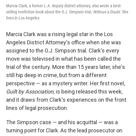
Marcia Clark, a former L.A. deputy district attorney, also wrote a best-
selling nonfiction book about the O.J. Simpson trial,
Without a Doubt
. She
lives in Los Angeles.
Marcia Clark was a rising legal star in the Los
Angeles District Attorney's office when she was
assigned to the O.J. Simpson trial. Clark's every
move was televised in what has been called the
trial of the century. More than 15 years later, she's
still hip deep in crime, but from a different
perspective — as a mystery writer. Her first novel,
Guilt by Association,
is being released this week,
and it draws from Clark's experiences on the front
lines of legal prosecution.
The Simpson case — and his acquittal — was a
turning point for Clark. As the lead prosecutor on