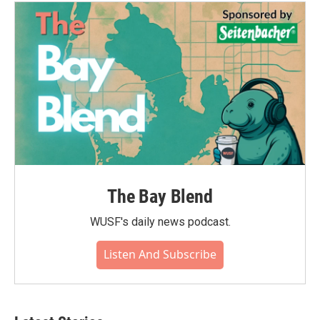
The Bay Blend
WUSF's daily news podcast.
Listen And Subscribe