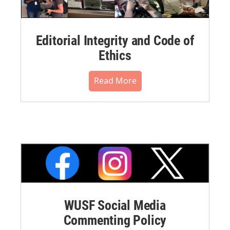
Editorial Integrity and Code of
Ethics
Read More
WUSF Social Media
Commenting Policy