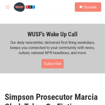
Skip to main content
S
Donate
e
M
a
e
r
n
c
u
h
WUSF's Wake Up Call
u
e
r
Our daily newsletter, delivered first thing weekdays,
y
keeps you connected to your community with news,
culture, national NPR headlines, and more.
Subscribe
Simpson Prosecutor Marcia