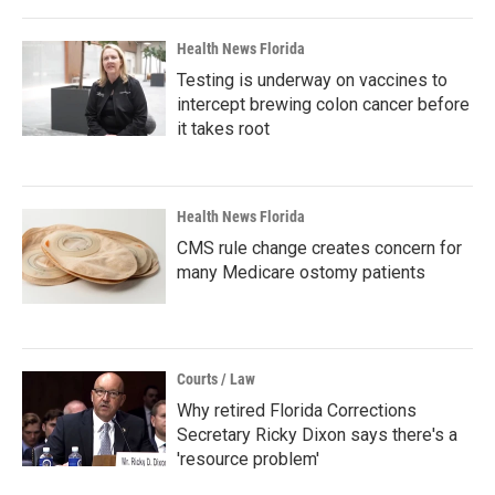
Health News Florida
Testing is underway on vaccines to
intercept brewing colon cancer before
it takes root
Health News Florida
CMS rule change creates concern for
many Medicare ostomy patients
Courts / Law
Why retired Florida Corrections
Secretary Ricky Dixon says there's a
'resource problem'