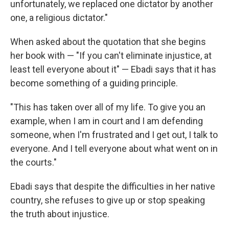
unfortunately, we replaced one dictator by another
one, a religious dictator."
When asked about the quotation that she begins
her book with — "If you can't eliminate injustice, at
least tell everyone about it" — Ebadi says that it has
become something of a guiding principle.
"This has taken over all of my life. To give you an
example, when I am in court and I am defending
someone, when I'm frustrated and I get out, I talk to
everyone. And I tell everyone about what went on in
the courts."
Ebadi says that despite the difficulties in her native
country, she refuses to give up or stop speaking
the truth about injustice.