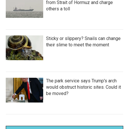
from Strait of Hormuz and charge
others a toll
Sticky or slippery? Snails can change
their slime to meet the moment
The park service says Trump's arch
would obstruct historic sites. Could it
be moved?