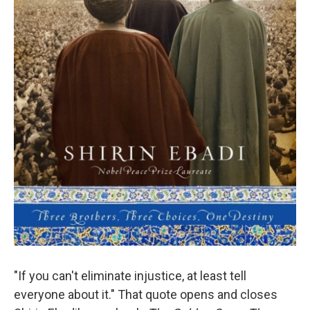
"If you can't eliminate injustice, at least tell
everyone about it." That quote opens and closes