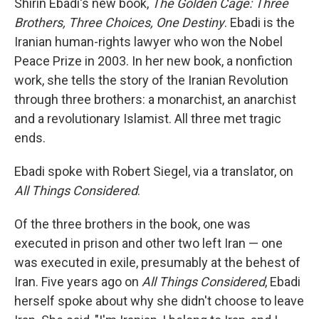
Shirin Ebadi's new book,
The Golden Cage: Three
Brothers, Three Choices, One Destiny
. Ebadi is the
Iranian human-rights lawyer who won the Nobel
Peace Prize in 2003. In her new book, a nonfiction
work, she tells the story of the Iranian Revolution
through three brothers: a monarchist, an anarchist
and a revolutionary Islamist. All three met tragic
ends.
Ebadi spoke with Robert Siegel, via a translator, on
All Things Considered
.
Of the three brothers in the book, one was
executed in prison and other two left Iran — one
was executed in exile, presumably at the behest of
Iran. Five years ago on
All Things Considered
, Ebadi
herself spoke about why she didn't choose to leave