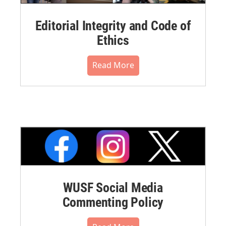
Editorial Integrity and Code of
Ethics
Read More
WUSF Social Media
Commenting Policy