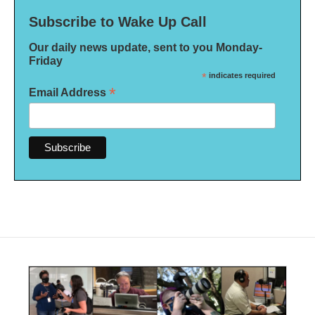
Subscribe to Wake Up Call
Our daily news update, sent to you Monday-
Friday
*
indicates required
*
Email Address