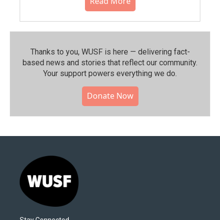
Read More
Thanks to you, WUSF is here — delivering fact-
based news and stories that reflect our community.⁠
Your support powers everything we do.
Donate Now