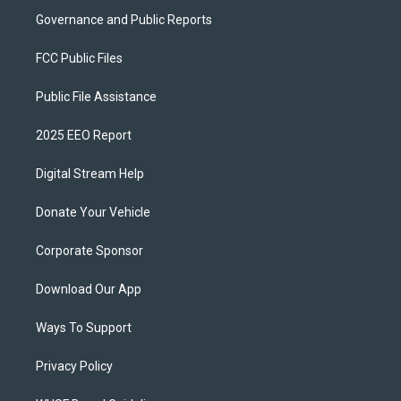
Governance and Public Reports
FCC Public Files
Public File Assistance
2025 EEO Report
Digital Stream Help
Donate Your Vehicle
Corporate Sponsor
Download Our App
Ways To Support
Privacy Policy