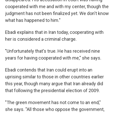
cooperated with me and with my center, though the
judgment has not been finalized yet. We don't know
what has happened to him."
Ebadi explains that in Iran today, cooperating with
her is considered a criminal charge.
"Unfortunately that's true. He has received nine
years for having cooperated with me," she says.
Ebadi contends that Iran could erupt into an
uprising similar to those in other countries earlier
this year, though many argue that Iran already did
that following the presidential election of 2009.
"The green movement has not come to an end,"
she says. "All those who oppose the government,