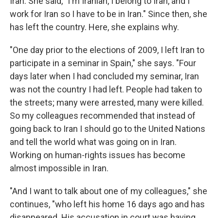
Iran. She said, "I'm Iranian, I belong to Iran, and I
work for Iran so I have to be in Iran." Since then, she
has left the country. Here, she explains why.
"One day prior to the elections of 2009, I left Iran to
participate in a seminar in Spain," she says. "Four
days later when I had concluded my seminar, Iran
was not the country I had left. People had taken to
the streets; many were arrested, many were killed.
So my colleagues recommended that instead of
going back to Iran I should go to the United Nations
and tell the world what was going on in Iran.
Working on human-rights issues has become
almost impossible in Iran.
"And I want to talk about one of my colleagues," she
continues, "who left his home 16 days ago and has
disappeared. His accusation in court was having