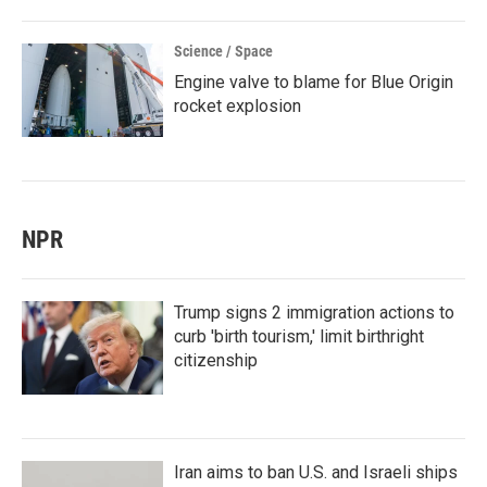
Science / Space
Engine valve to blame for Blue Origin
rocket explosion
NPR
Trump signs 2 immigration actions to
curb 'birth tourism,' limit birthright
citizenship
Iran aims to ban U.S. and Israeli ships