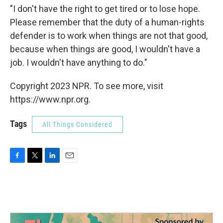
"I don't have the right to get tired or to lose hope.
Please remember that the duty of a human-rights
defender is to work when things are not that good,
because when things are good, I wouldn't have a
job. I wouldn't have anything to do."
Copyright 2023 NPR. To see more, visit
https://www.npr.org.
Tags
All Things Considered
F
T
L
E
a
w
i
m
c
i
n
a
e
t
k
i
b
t
e
l
o
e
d
o
r
I