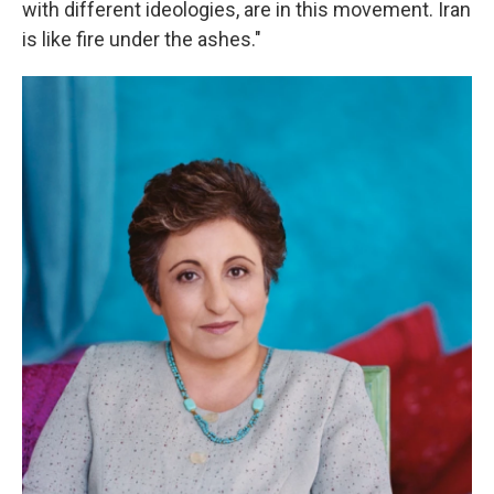
with different ideologies, are in this movement. Iran
is like fire under the ashes."