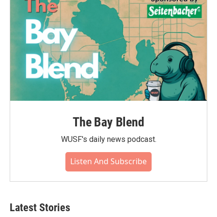
k
n
The Bay Blend
WUSF's daily news podcast.
Listen And Subscribe
Latest Stories