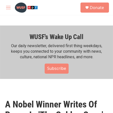
Skip to main content
S
Donate
e
M
a
e
r
n
c
u
h
WUSF's Wake Up Call
u
e
r
Our daily newsletter, delivered first thing weekdays,
y
keeps you connected to your community with news,
culture, national NPR headlines, and more.
Subscribe
A Nobel Winner Writes Of