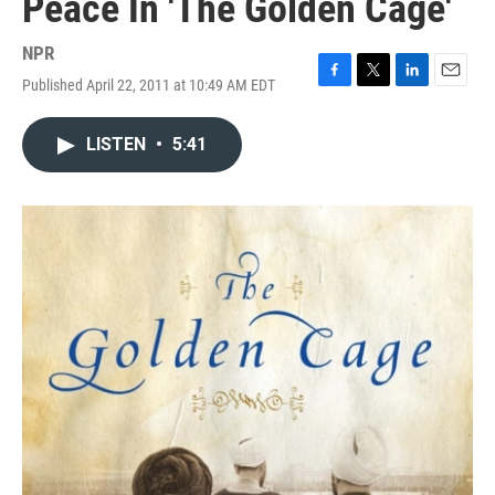
Peace In 'The Golden Cage'
NPR
Published April 22, 2011 at 10:49 AM EDT
F
T
L
E
a
w
i
m
c
i
n
a
LISTEN
•
5:41
e
t
k
i
b
t
e
l
o
e
d
o
r
I
k
n