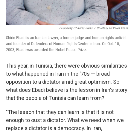
/ Courtesy Of Kales Press
/
Courtesy Of Kales Press
Shirin Ebadi is an Iranian lawyer, a former judge and human-rights activist
and founder of Defenders of Human Rights Center in Iran. On Oct. 10,
2003, Ebadi was awarded the Nobel Peace Prize.
This year, in Tunisia, there were obvious similarities
to what happened in Iran in the '70s — broad
opposition to a dictator amid great optimism. So
what does Ebadi believe is the lesson in Iran's story
that the people of Tunisia can learn from?
"The lesson that they can learn is that it is not
enough to oust a dictator. What we need when we
replace a dictator is a democracy. In Iran,