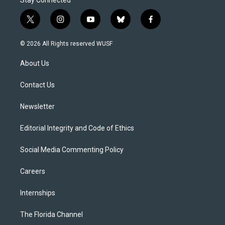
Stay Connected
t
i
y
b
f
w
n
o
l
a
i
s
u
u
c
© 2026 All Rights reserved WUSF
t
t
t
e
e
t
a
u
s
b
About Us
e
g
b
k
o
r
r
e
y
o
a
k
Contact Us
m
Newsletter
Editorial Integrity and Code of Ethics
Social Media Commenting Policy
Careers
Internships
The Florida Channel