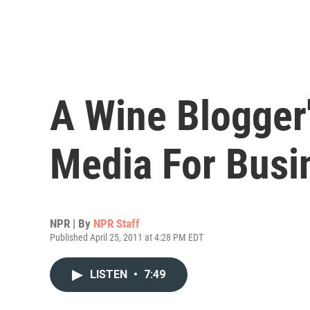
A Wine Blogger'
Media For Busi
NPR | By
NPR Staff
Published April 25, 2011 at 4:28 PM EDT
LISTEN
•
7:49