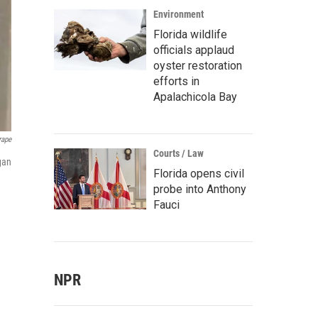
Environment
Florida wildlife
officials applaud
oyster restoration
efforts in
Apalachicola Bay
rape
Courts / Law
gan
Florida opens civil
probe into Anthony
Fauci
NPR