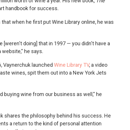
lion worth of wine a year. His new book,
The
art handbook for success.
that when he first put Wine Library online, he was
 [weren't doing] that in 1997 — you didn't have a
a website," he says.
06, Vaynerchuk launched
Wine Library TV
, a video
aste wines, spit them out into a New York Jets
nd buying wine from our business as well," he
 shares the philosophy behind his success. He
ents a return to the kind of personal attention