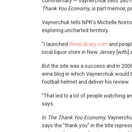
commentary — Vaynerchuk sells $60 mil
Thank You Economy,
is part memoir, p
Vaynerchuk tells NPR's Michelle Norris 
exploring uncharted territory.
"I launched
WineLibrary.com
and people
local liquor store in New Jersey [with] 
But the site was a success and in 20
wine blog in which Vaynerchuk would t
football helmet and deliver his review.
"That led to a lot of people watching a
says.
In
The Thank You Economy,
Vaynerchuk
says the "thank you" in the title repres