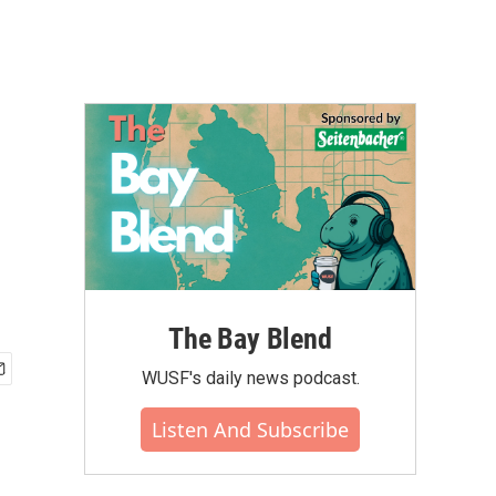
The Bay Blend
WUSF's daily news podcast.
Listen And Subscribe