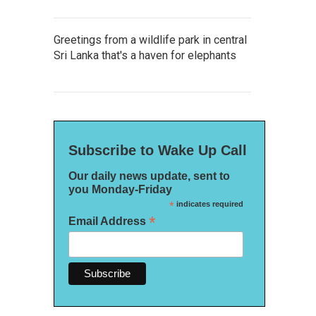
Greetings from a wildlife park in central
Sri Lanka that's a haven for elephants
Subscribe to Wake Up Call
Our daily news update, sent to
you Monday-Friday
*
indicates required
*
Email Address