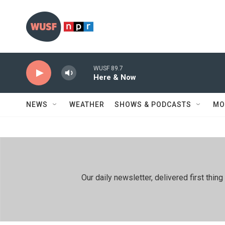
Skip to main content
WUSF 89.7
Here & Now
NEWS
WEATHER
SHOWS & PODCASTS
MO
Our daily newsletter, delivered first th