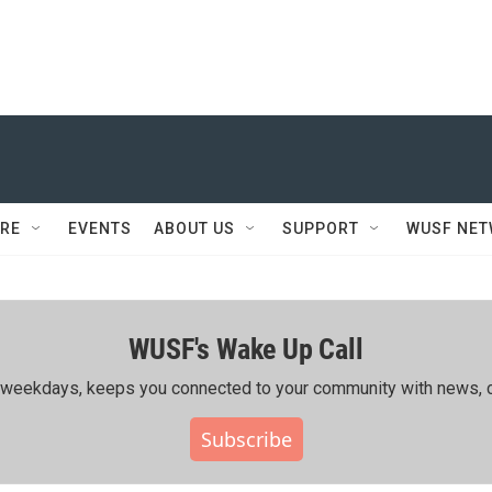
RE
EVENTS
ABOUT US
SUPPORT
WUSF NE
WUSF's Wake Up Call
ing weekdays, keeps you connected to your community with news, c
Subscribe