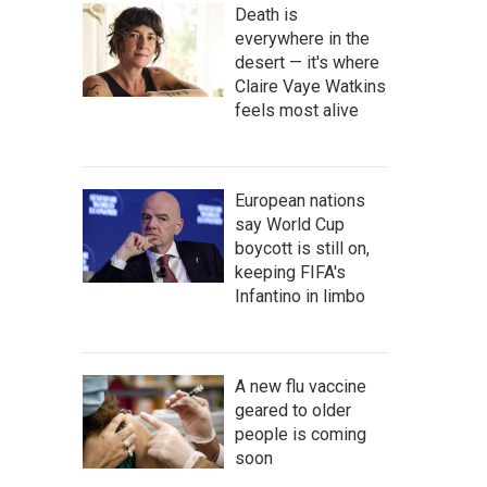
Death is
everywhere in the
desert — it's where
Claire Vaye Watkins
feels most alive
European nations
say World Cup
boycott is still on,
keeping FIFA's
Infantino in limbo
A new flu vaccine
geared to older
people is coming
soon