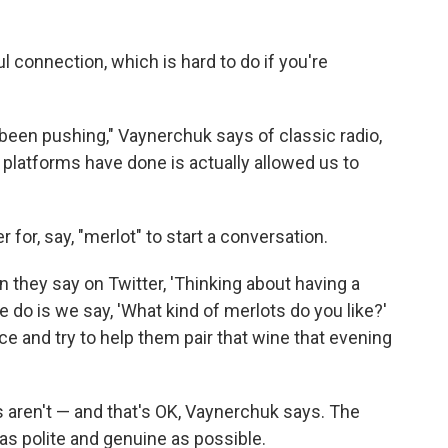
ful connection, which is hard to do if you're
l been pushing," Vaynerchuk says of classic radio,
e platforms have done is actually allowed us to
 for, say, "merlot" to start a conversation.
n they say on Twitter, 'Thinking about having a
e do is we say, 'What kind of merlots do you like?'
e and try to help them pair that wine that evening
 aren't — and that's OK, Vaynerchuk says. The
 as polite and genuine as possible.