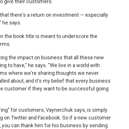
 give their customers.
 that there's a return on investment — especially
" he says.
 the book title is meant to underscore the
orms.
ing the impact on business that all these new
g to have," he says. "We live in a world with
orms where we're sharing thoughts we never
led about, and it's my belief that every business
e customer if they want to be successful going
ing" for customers, Vaynerchuk says, is simply
g on Twitter and Facebook. So if a new customer
, you can thank him for his business by sending