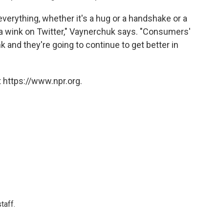
 everything, whether it's a hug or a handshake or a
 a wink on Twitter," Vaynerchuk says. "Consumers'
 and they're going to continue to get better in
 https://www.npr.org.
taff.