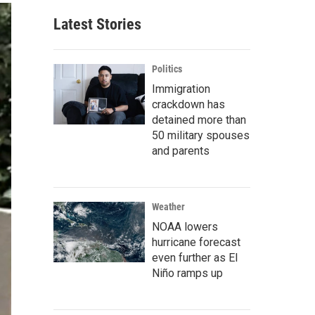
Latest Stories
Politics
Immigration
crackdown has
detained more than
50 military spouses
and parents
Weather
NOAA lowers
hurricane forecast
even further as El
Niño ramps up