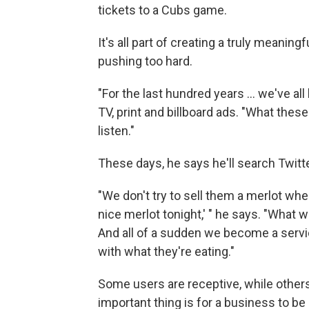
tickets to a Cubs game.
It's all part of creating a truly meaning
pushing too hard.
"For the last hundred years ... we've al
TV, print and billboard ads. "What thes
listen."
These days, he says he'll search Twitter
"We don't try to sell them a merlot whe
nice merlot tonight,' " he says. "What w
And all of a sudden we become a servic
with what they're eating."
Some users are receptive, while others
important thing is for a business to be