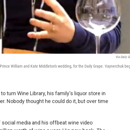
Via Daily G
f Prince William and Kate Middleton's wedding, for the Daily Grape. Vaynerchuk be
 turn Wine Library, his family's liquor store in
iler. Nobody thought he could do it, but over time
f social media and his offbeat wine video