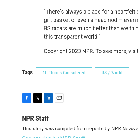
"There's always a place for a heartfelt
gift basket or even a head nod — even
BS radars are much better than we think
this transparent world."
Copyright 2023 NPR. To see more, visit
Tags
All Things Considered
US / World
F
T
L
E
a
w
i
m
c
i
n
a
NPR Staff
e
t
k
i
This story was compiled from reports by NPR News s
b
t
e
l
o
e
d