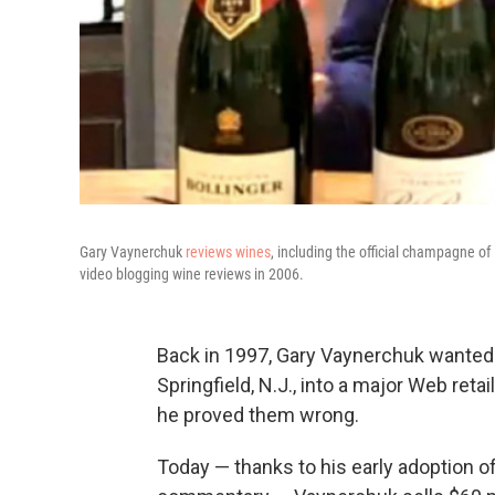
Gary Vaynerchuk
reviews wines
, including the official champagne o
video blogging wine reviews in 2006.
Back in 1997, Gary Vaynerchuk wanted to
Springfield, N.J., into a major Web reta
he proved them wrong.
Today — thanks to his early adoption o