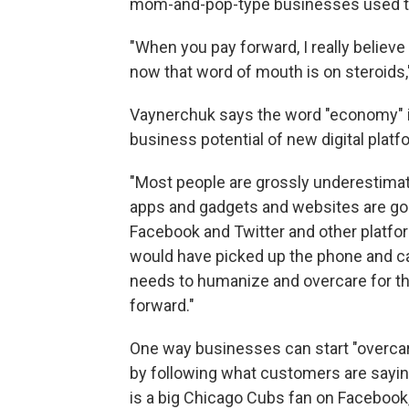
mom-and-pop-type businesses used to
"When you pay forward, I really believe
now that word of mouth is on steroids,
Vaynerchuk says the word "economy" in
business potential of new digital platf
"Most people are grossly underestimat
apps and gadgets and websites are goin
Facebook and Twitter and other platf
would have picked up the phone and cal
needs to humanize and overcare for th
forward."
One way businesses can start "overcar
by following what customers are sayin
is a big Chicago Cubs fan on Facebook