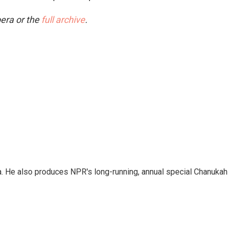
era or the
full archive
.
a. He also produces NPR's long-running, annual special Chanukah