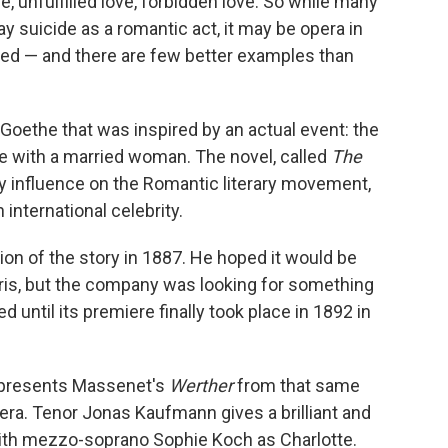
ve, unfulfilled love, forbidden love. So while many
y suicide as a romantic act, it may be opera in
ed — and there are few better examples than
Goethe that was inspired by an actual event: the
e with a married woman. The novel, called
The
ly influence on the Romantic literary movement,
international celebrity.
n of the story in 1887. He hoped it would be
ris, but the company was looking for something
 until its premiere finally took place in 1892 in
presents Massenet's
Werther
from that same
pera. Tenor Jonas Kaufmann gives a brilliant and
 with mezzo-soprano Sophie Koch as Charlotte.