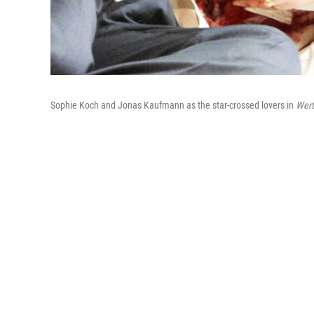
Sophie Koch and Jonas Kaufmann as the star-crossed lovers in
Wert