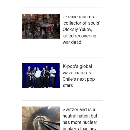
Ukraine mourns
'collector of souls'
Oleksiy Yukov,
killed recovering
war dead
K-pop's global
wave inspires
Chile's next pop
stars
Switzerland is a
neutral nation but
has more nuclear
bunkers than any