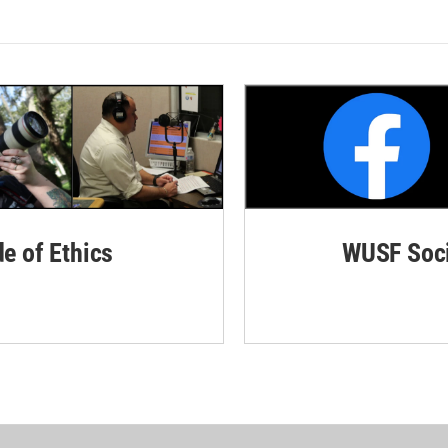
de of Ethics
WUSF Soci