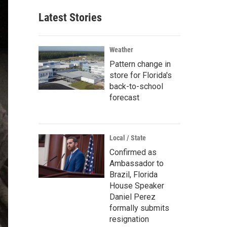
Latest Stories
Weather
Pattern change in
store for Florida's
back-to-school
forecast
Local / State
Confirmed as
Ambassador to
Brazil, Florida
House Speaker
Daniel Perez
formally submits
resignation