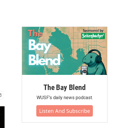
The Bay Blend
WUSF's daily news podcast.
Listen And Subscribe