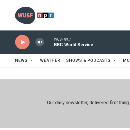
Skip to main content
WUSF 89.7
BBC World Service
NEWS
WEATHER
SHOWS & PODCASTS
MO
Our daily newsletter, delivered first th