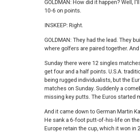
GOLDMAN: How did it happen? Well, I'll 
10-6 on points.
INSKEEP: Right.
GOLDMAN: They had the lead. They buil
where golfers are paired together. And
Sunday there were 12 singles matches. A
get four and a half points. U.S.A. tradit
being rugged individualists, but the Eu
matches on Sunday. Suddenly a comeb
missing key putts. The Euros started 
And it came down to German Martin Kay
He sank a 6-foot putt-of-his-life on th
Europe retain the cup, which it won in 