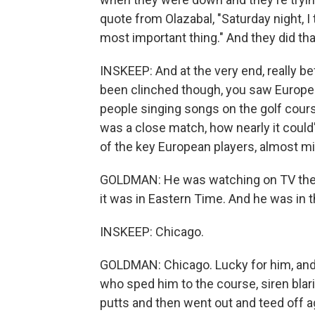
quote from Olazabal, "Saturday night, I
most important thing." And they did tha
INSKEEP: And at the very end, really 
been clinched though, you saw Europea
people singing songs on the golf cour
was a close match, how nearly it coul
of the key European players, almost mis
GOLDMAN: He was watching on TV the ni
it was in Eastern Time. And he was in 
INSKEEP: Chicago.
GOLDMAN: Chicago. Lucky for him, and 
who sped him to the course, siren blari
putts and then went out and teed off 