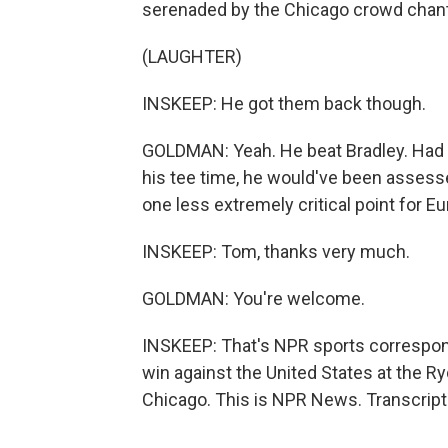
serenaded by the Chicago crowd chanti
(LAUGHTER)
INSKEEP: He got them back though.
GOLDMAN: Yeah. He beat Bradley. Had 
his tee time, he would've been assess
one less extremely critical point for E
INSKEEP: Tom, thanks very much.
GOLDMAN: You're welcome.
INSKEEP: That's NPR sports correspo
win against the United States at the R
Chicago. This is NPR News. Transcript