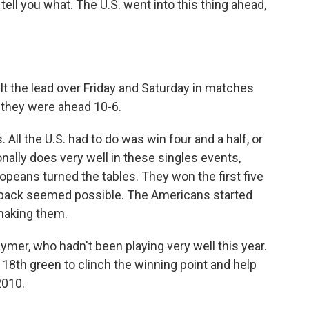
tell you what. The U.S. went into this thing ahead,
t the lead over Friday and Saturday in matches
 they were ahead 10-6.
ll the U.S. had to do was win four and a half, or
ionally does very well in these singles events,
ropeans turned the tables. They won the first five
ack seemed possible. The Americans started
making them.
mer, who hadn't been playing very well this year.
e 18th green to clinch the winning point and help
2010.