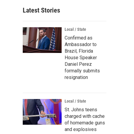
Latest Stories
Local / State
Confirmed as
Ambassador to
Brazil, Florida
House Speaker
Daniel Perez
formally submits
resignation
Local / State
St. Johns teens
charged with cache
of homemade guns
and explosives