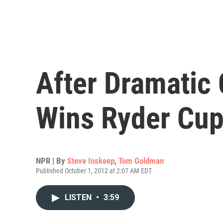
After Dramatic
Wins Ryder Cu
NPR | By
Steve Inskeep
,
Tom Goldman
Published October 1, 2012 at 2:07 AM EDT
LISTEN
•
3:59