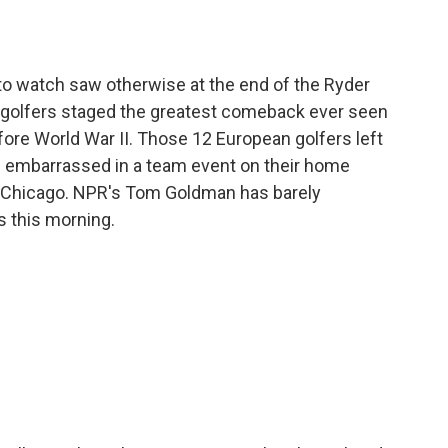
o
e
d
o
r
I
k
n
 to watch saw otherwise at the end of the Ryder
 golfers staged the greatest comeback ever seen
efore World War II. Those 12 European golfers left
 embarrassed in a team event on their home
 Chicago. NPR's Tom Goldman has barely
s this morning.