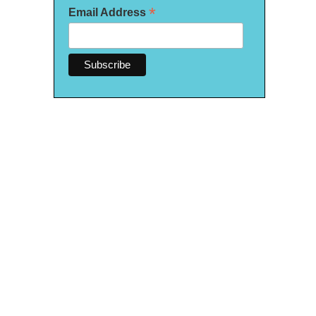
*
Email Address