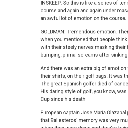
INSKEEP: So this is like a series of t
course and again and again under mas
an awful lot of emotion on the course.
GOLDMAN: Tremendous emotion. There 
when you mentioned that people think g
with their steely nerves masking their f
bumping, primal screams after sinking 
And there was an extra big of emotion 
their shirts, on their golf bags. It was 
The great Spanish golfer died of cance
His daring style of golf, you know, was 
Cup since his death.
European captain Jose Maria Olazabal 
that Ballesteros' memory was very muc
when they were down and they're trying