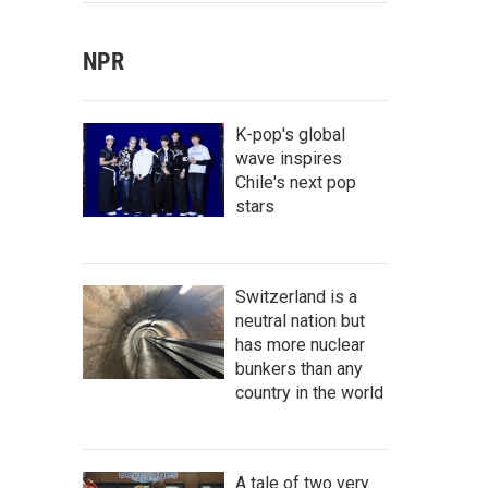
NPR
K-pop's global
wave inspires
Chile's next pop
stars
Switzerland is a
neutral nation but
has more nuclear
bunkers than any
country in the world
A tale of two very