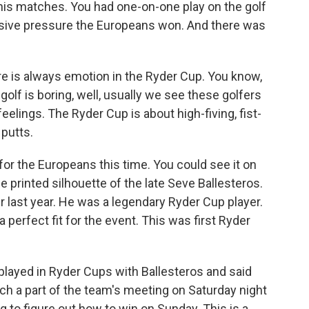
ennis matches. You had one-on-one play on the golf
sive pressure the Europeans won. And there was
is always emotion in the Ryder Cup. You know,
olf is boring, well, usually we see these golfers
eelings. The Ryder Cup is about high-fiving, fist-
putts.
for the Europeans this time. You could see it on
the printed silhouette of the late Seve Ballesteros.
r last year. He was a legendary Ryder Cup player.
a perfect fit for the event. This was first Ryder
played in Ryder Cups with Ballesteros and said
h a part of the team's meeting on Saturday night
 to figure out how to win on Sunday. This is a