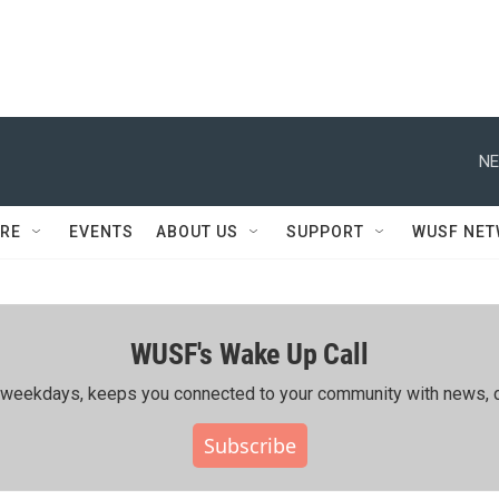
NE
RE
EVENTS
ABOUT US
SUPPORT
WUSF NE
WUSF's Wake Up Call
ing weekdays, keeps you connected to your community with news, c
Subscribe