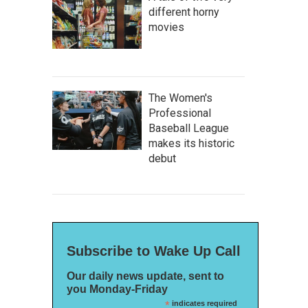
different horny
movies
The Women's
Professional
Baseball League
makes its historic
debut
Subscribe to Wake Up Call
Our daily news update, sent to
you Monday-Friday
*
indicates required