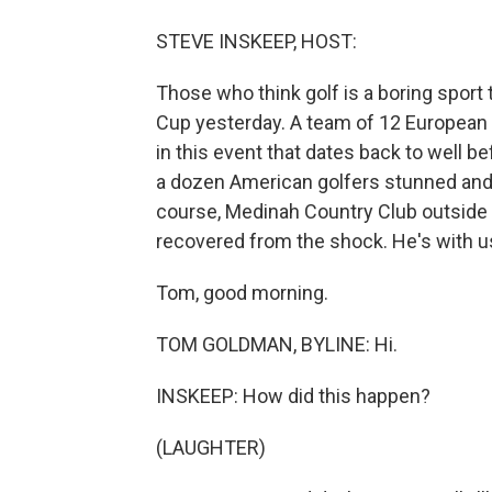
STEVE INSKEEP, HOST:
Those who think golf is a boring sport
Cup yesterday. A team of 12 European
in this event that dates back to well b
a dozen American golfers stunned and
course, Medinah Country Club outside
recovered from the shock. He's with u
Tom, good morning.
TOM GOLDMAN, BYLINE: Hi.
INSKEEP: How did this happen?
(LAUGHTER)