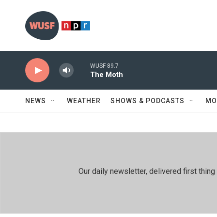
Skip to main content
WUSF 89.7
The Moth
NEWS
WEATHER
SHOWS & PODCASTS
MO
Our daily newsletter, delivered first th