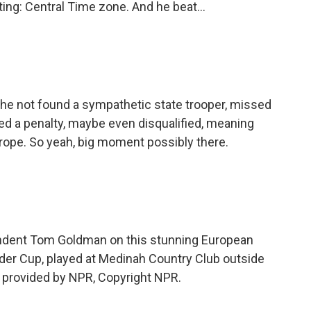
ng: Central Time zone. And he beat...
he not found a sympathetic state trooper, missed
ed a penalty, maybe even disqualified, meaning
urope. So yeah, big moment possibly there.
ndent Tom Goldman on this stunning European
yder Cup, played at Medinah Country Club outside
 provided by NPR, Copyright NPR.