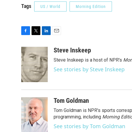
Tags
US / World
Morning Edition
F
T
L
E
a
w
i
m
c
i
n
a
Steve Inskeep
e
t
k
i
Steve Inskeep is a host of NPR's
Mor
b
t
e
l
o
e
d
See stories by Steve Inskeep
o
r
I
k
n
Tom Goldman
Tom Goldman is NPR's sports corresp
programming, including
Morning Editi
See stories by Tom Goldman