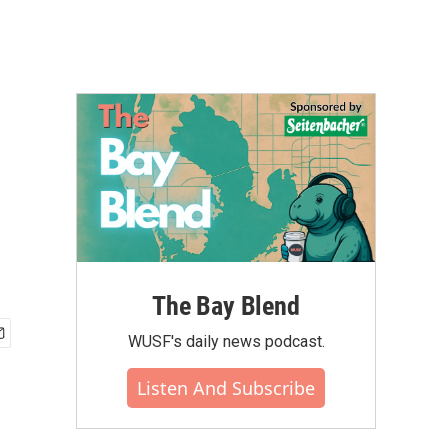
The Bay Blend
WUSF's daily news podcast.
Listen And Subscribe