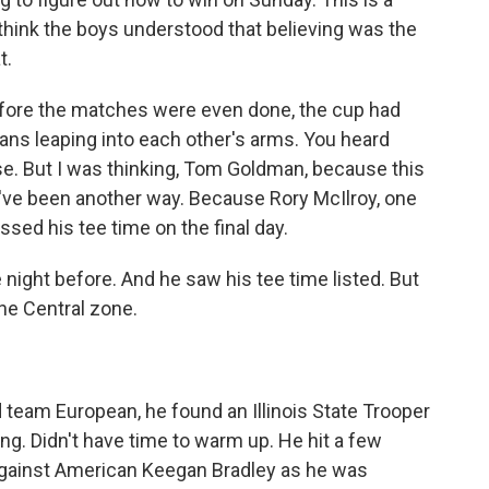
 think the boys understood that believing was the
t.
before the matches were even done, the cup had
ns leaping into each other's arms. You heard
se. But I was thinking, Tom Goldman, because this
d've been another way. Because Rory McIlroy, one
sed his tee time on the final day.
ght before. And he saw his tee time listed. But
the Central zone.
team European, he found an Illinois State Trooper
ng. Didn't have time to warm up. He hit a few
against American Keegan Bradley as he was