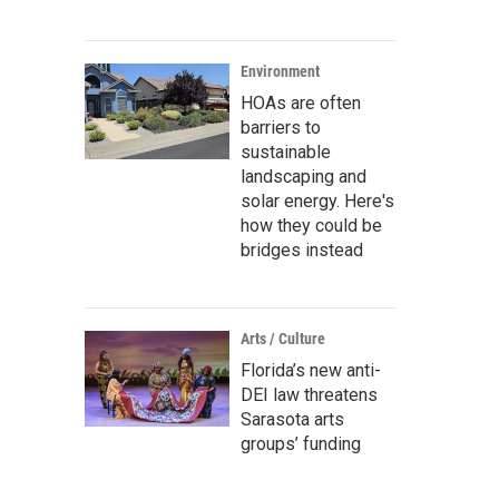
Environment
HOAs are often
barriers to
sustainable
landscaping and
solar energy. Here's
how they could be
bridges instead
Arts / Culture
Florida’s new anti-
DEI law threatens
Sarasota arts
groups’ funding