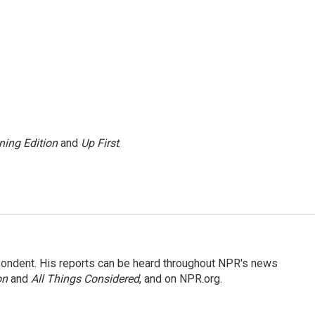
ning Edition
and
Up First
.
ondent. His reports can be heard throughout NPR's news
on
and
All Things Considered
, and on NPR.org.